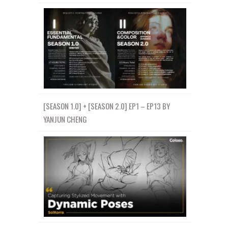
[SEASON 1.0] + [SEASON 2.0] EP1 – EP13 BY
YANJUN CHENG