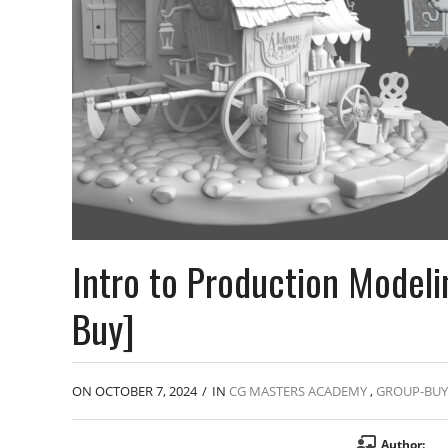
Intro to Production Model
Buy]
ON OCTOBER 7, 2024
/
IN
CG MASTERS ACADEMY
,
GROUP-BUY
Author: