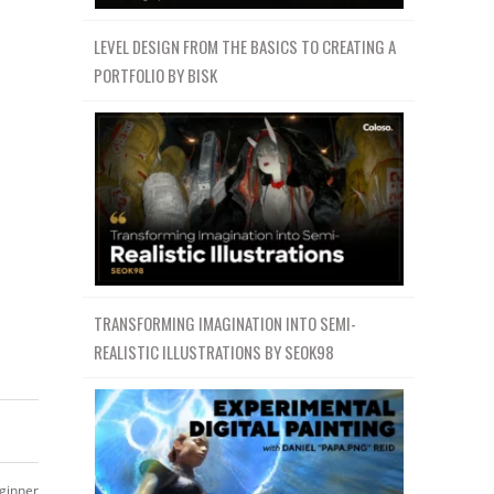
LEVEL DESIGN FROM THE BASICS TO CREATING A
PORTFOLIO BY BISK
TRANSFORMING IMAGINATION INTO SEMI-
REALISTIC ILLUSTRATIONS BY SEOK98
ginner