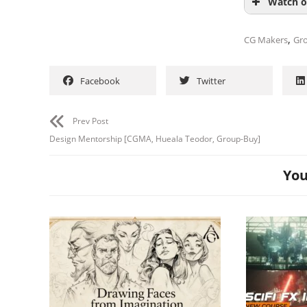
Watch o
,
CG Makers
Gr
Facebook
Twitter
Prev Post
Design Mentorship [CGMA, Hueala Teodor, Group-Buy]
You