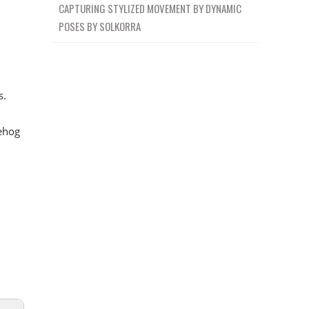
CAPTURING STYLIZED MOVEMENT BY DYNAMIC
POSES BY SOLKORRA
s.
ehog