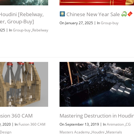
n Houdini [Rebelway,
Chinese New Year Sale
ber, Group-Buy]
|
On January 27, 2025
In
Group-buy
|
2025
In
Group-buy
,
Rebelway
usion 360 CAM
Mastering Destruction in Houdin
|
|
9, 2020
In
Fusion 360 CAM
On September 13, 2019
In
Animation
,
CG
 Design
Masters Academy
,
Houdini
,
Materials