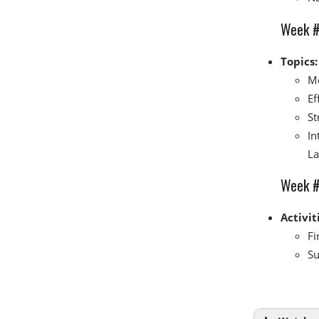
Week #
Topics:
Me
Ef
St
In
La
Week #7
Activit
Fi
Su