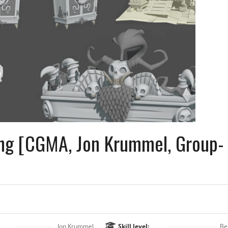
ing [CGMA, Jon Krummel, Group-
Jon Krummel
Skill level:
Be