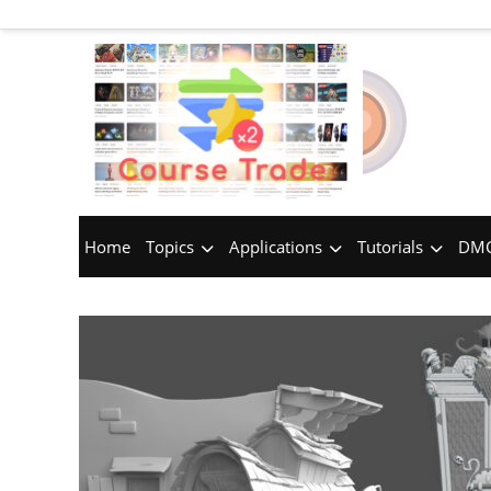
Home
Topics
Applications
Tutorials
DMC