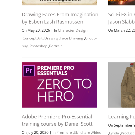
Drawing Faces From Imagination
Sci-Fi FX i
by Esben Lash Rasmussen
Jason Slab
|
On May 20, 2026
In
Character Design
On March 22, 
,
Concept Art
,
Drawing
,
Face Drawing
,
Group-
buy
,
Photoshop
,
Portrait
Adobe Premiere Pro-Essential
Learning F
training course by Daniel Scott
On September 
|
On July 20, 2020
In
Premiere
,
Skillshare
,
Video
,
Lynda
,
Product