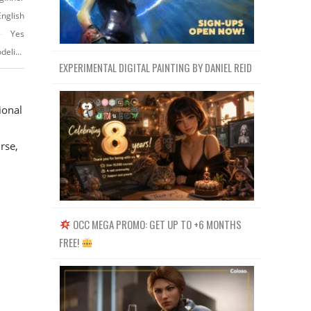
English
Yes
https://www.vfx.cgmasteracademy.com/courses/2-intro-to-production-modeling
EXPERIMENTAL DIGITAL PAINTING BY DANIEL REID
ional
rse,
OCC MEGA PROMO: GET UP TO +6 MONTHS
FREE!