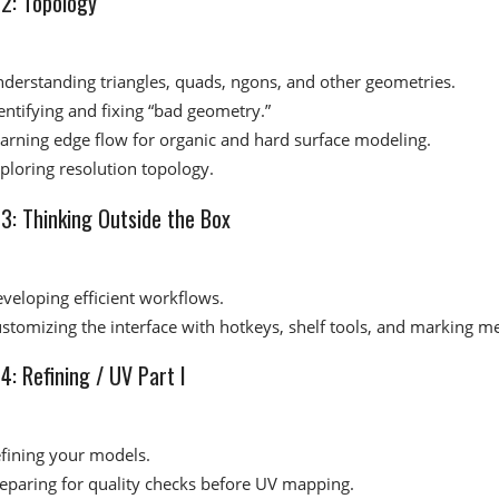
2: Topology​
derstanding triangles, quads, ngons, and other geometries.
entifying and fixing “bad geometry.”
arning edge flow for organic and hard surface modeling.
ploring resolution topology.
: Thinking Outside the Box​
veloping efficient workflows.
stomizing the interface with hotkeys, shelf tools, and marking m
: Refining / UV Part I​
fining your models.
eparing for quality checks before UV mapping.