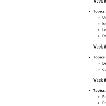
Week #
Topics:
Un
Id
Le
Ex
Week #3
Topics:
De
Cu
Week #4
Topics:
Re
Pr