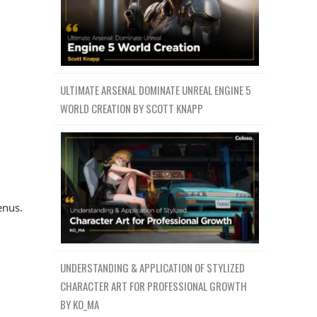
ULTIMATE ARSENAL DOMINATE UNREAL ENGINE 5
WORLD CREATION BY SCOTT KNAPP
enus.
UNDERSTANDING & APPLICATION OF STYLIZED
CHARACTER ART FOR PROFESSIONAL GROWTH
BY KO_MA