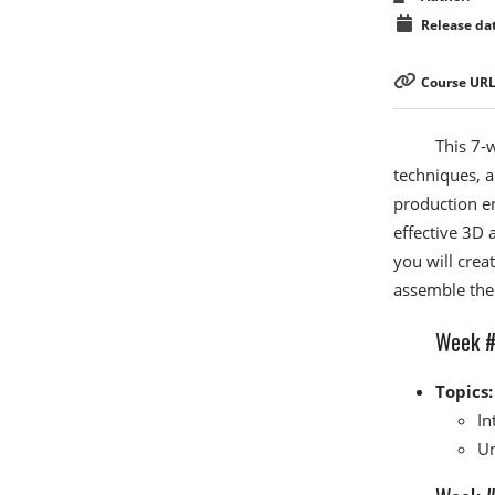
Release dat
Course URL
This 7-
techniques, 
production en
effective 3D 
you will crea
assemble them
Week #1
Topics:
In
Un