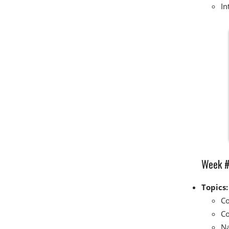
In
Week #5
Topics:
Co
Co
Na