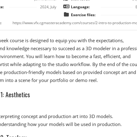
e:
2024, July
Language:
Exercise files:
:
week course is designed to equip you with the expectations,
and knowledge necessary to succeed as a 3D modeler in a profess
vironment. You will learn how to become a fast, efficient, and
artist while adapting to the studio workflow. By the end of the cou
te production-friendly models based on provided concept art and
 into a scene for your portfolio or demo reel.
: Aesthetics​
terpreting concept and production art into 3D models.
derstanding how your models will be used in production.