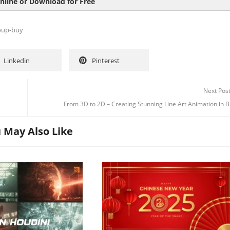
nline or Download for Free
oup-buy
Linkedin
Pinterest
Channel
Group
Next Pos
From 3D to 2D – Creating Stunning Line Art Animation in 
 May Also Like