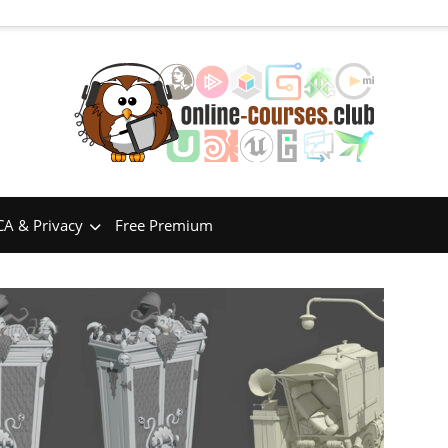
A & Privacy
Free Premium