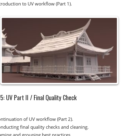
troduction to UV workflow (Part 1).
: UV Part II / Final Quality Check​
ntinuation of UV workflow (Part 2).
nducting final quality checks and cleaning.
ming and grouping best practices.