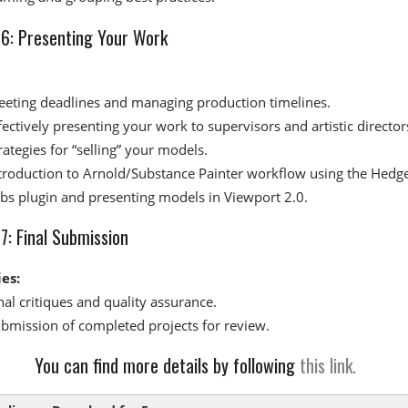
6: Presenting Your Work​
eting deadlines and managing production timelines.
fectively presenting your work to supervisors and artistic director
rategies for “selling” your models.
troduction to Arnold/Substance Painter workflow using the Hedg
bs plugin and presenting models in Viewport 2.0.
: Final Submission​
ies:
nal critiques and quality assurance.
bmission of completed projects for review.
You can find more details by following
this link.