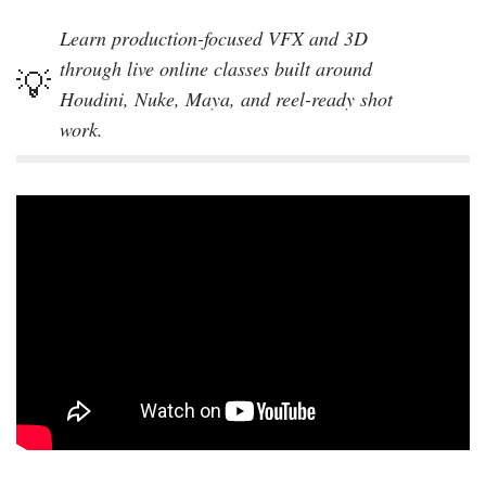
Learn production-focused VFX and 3D
through live online classes built around
Houdini, Nuke, Maya, and reel-ready shot
work.