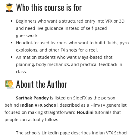
Who this course is for
Beginners who want a structured entry into VFX or 3D
and need live guidance instead of self-paced
guesswork.
Houdini-focused learners who want to build fluids, pyro,
explosions, and other FX shots for a reel.
Animation students who want Maya-based shot
planning, body mechanics, and practical feedback in
class.
About the Author
Sarthak Pandey
is listed on SideFX as the person
behind
Indian VFX School
, described as a Film/TV generalist
focused on making straightforward
Houdini
tutorials that
people can actually follow.
The school’s LinkedIn page describes Indian VFX School