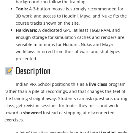
background can follow the training.
Tools:
A 3-button mouse is strongly recommended for
3D work, and access to Houdini, Maya, and Nuke fits the
course tracks shown on the site.
Hardware:
A dedicated GPU, at least 16GB RAM, and
enough storage for simulation caches and renders are
sensible minimums for Houdini, Nuke, and Maya
workflows inferred from the software and shot types
presented.
Description
Indian VFX School positions this as a
live class
program
rather than a pile of recordings, and that changes the feel of
the training straight away. Students can ask questions during
class, get revision sessions for topics they miss, and work
toward a
showreel
instead of stopping at disconnected
exercises.
A lot of the site’s examples lean hard into
Houdini
work: