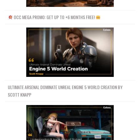
87 Breaking WallClustering 2~1
59.4 MB
25m
88 Breaking WallDust SetupFixing
80 MB
42m
OCC MEGA PROMO: GET UP TO +6 MONTHS FREE!
jitteringConstraints noise~1
88 Breaking WallDust Setup~1
57.6 MB
24m
89 Doubt Class~1
140 MB
51m
90 DebrisKarma Breaking
119.6 MB
54m
WallDebrisKarma Snow Render~1
Shity Watermark Two
7.3 GB
53h 55m
01-基本介绍UI和导航BASIC
137.6 MB
54m
INDTRODUCTIO UI AND NAVIGATION
02-翻转液体模拟的基本介绍BASIC
INTRODUCTION TO FLIPLIQUID
65.3 MB
35m
ULTIMATE ARSENAL DOMINATE UNREAL ENGINE 5 WORLD CREATION BY
SIMULATIONS
SCOTT KNAPP
03-液体体积源的连续排放
Continuous emission of liquidVOLUME
81.1 MB
38m
SOURCE
04-空心物体与体积物体点速度
Hollow Object vs Volumetric Object
67.6 MB
36m
Point Velocities