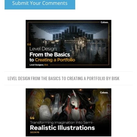
COPYING
65 PYRO BASICS DENSITY
44.7 MB
28m
TEMPERATURE DIVERGENCE
66 PYRO BURST EXPLOSION 1
45.4 MB
29m
PYRO BURST SOURCEir
68 AERIAL EXPLOSION SETUP
55.9 MB
28m
69 AERIAL EXPLOSION
39.1 MB
20m
DISTURBANCE SPEED FIELD
70 AERIAL EXPLOSION
78.2 MB
48m
RENDERING TRAILS GENERATION
LEVEL DESIGN FROM THE BASICS TO CREATING A PORTFOLIO BY BISK
71 AERIAL EXPLOSION TRAILS
SIMULATION DIFFERENT EXPLOSIONS
34 MB
22m
I
72 FIRE SIM 1 COOLING RATE
38 MB
22m
COLLISIONS
73 DOUBT CLASS
114 MB
43m
74 FIRE SIM 1 VISCOSITY
78.9 MB
37m
TURBULENCE
75 LARGE FIRE SIM Confinement