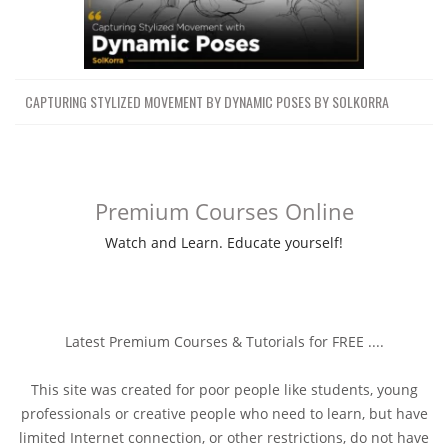
012 SolarisUSD工作流KARMA渲染
63.9 MB
24m
SolarisUSD WorkflowKARMA Rendering
013大型河流设置模拟Large River
151.7 MB
41m
SetupSimulation
014-KARMA的NAL河渲染FINAL
CAPTURING STYLIZED MOVEMENT BY DYNAMIC POSES BY SOLKORRA
66.4 MB
30m
River Render in KARMA!
014-海洋源NARROOW边界层
OCEAN SOURCE NARROOW BOUNDRY
79.3 MB
31m
LAYER
Premium Courses Online
015-海洋源克雷格模拟01OCEAN
65.9 MB
30m
Watch and Learn. Educate yourself!
SOURCE CRAIG SIMULATION 01
016-行车模拟02弹出限速CRAIG
42.5 MB
21m
SIMULATION 02 POP SPEED LIMIT
017-扫描模拟检测液滴（版本1）
CRAIG SIMULATION DETECT DROPLETS
72.4 MB
37m
Latest Premium Courses & Tutorials for FREE ....
(VERSION 1)
017-扫描模拟检测液滴（版本2）
This site was created for poor people like students, young
CRAIG SIMULATION DETECT DROPLETS
82.8 MB
36m
professionals or creative people who need to learn, but have
(VERSION 2)
limited Internet connection, or other restrictions, do not have