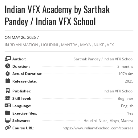
Indian VFX Academy by Sarthak
Pandey / Indian VFX School
ON MAY 26, 2026
/
IN
3D ANIMATION
,
HOUDINI
,
MANTRA
,
MAYA
,
NUKE
,
VFX
Author:
Sarthak Pandey / Indian VFX School
Duration:
3 months
Actual Duration:
107h 4m
Release date:
2025
Publisher:
Indian VFX School
Skill level:
Beginner
Language:
English
Exercise files:
Yes
Software:
Houdini, Nuke, Maya, Mantra
Course URL:
https://www.indianvfxschool.com/courses