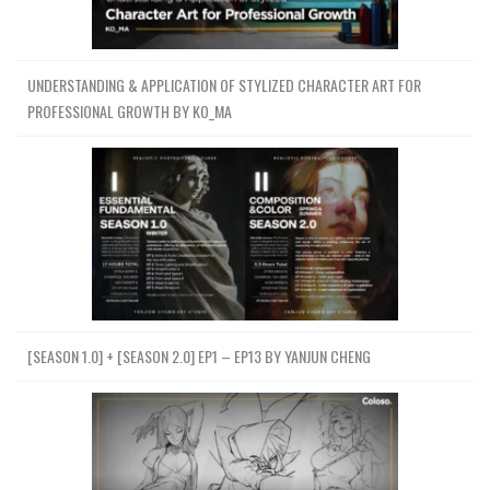
05-理解数据流COLLISIONS静态对
象Understanding Data Flow
88.5 MB
39m
COLLISIONSStatic Object
UNDERSTANDING & APPLICATION OF STYLIZED CHARACTER ART FOR
06-启动河流模拟VDB体积碰撞
PROFESSIONAL GROWTH BY KO_MA
Starting River SimulationVDBVolume
103.7 MB
32m
collisions
07-河道模拟-正在向磁盘写入RIVER
55.6 MB
32m
SIMULATION-CACHING TO DISK!
08-河流模拟钓鱼！RIVER
67.1 MB
25m
SIMULATION-MESHING!
09-lights咒语中的摄像材料
LIGHTSCAMERAMATERIALS IN
46.5 MB
25m
MANTRA
[SEASON 1.0] + [SEASON 2.0] EP1 – EP13 BY YANJUN CHENG
010-渲染河1统一卷RENDERING
88.2 MB
44m
RIVER 1 UNIFORM VOLUME
011-渲染河流并保存到磁盘
RENDERING RIVER RENDERING AND
76.6 MB
29m
SAVING TO DISK