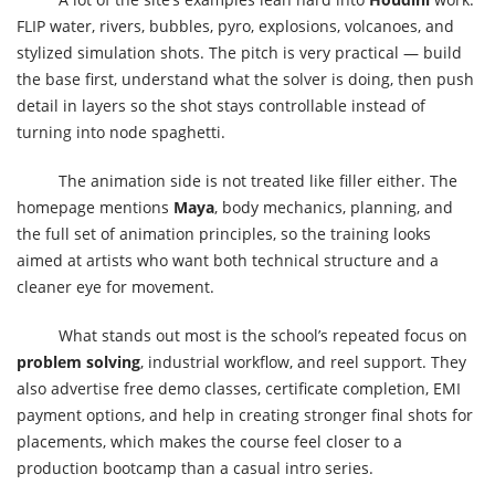
FLIP water, rivers, bubbles, pyro, explosions, volcanoes, and
stylized simulation shots. The pitch is very practical — build
the base first, understand what the solver is doing, then push
detail in layers so the shot stays controllable instead of
turning into node spaghetti.
The animation side is not treated like filler either. The
homepage mentions
Maya
, body mechanics, planning, and
the full set of animation principles, so the training looks
aimed at artists who want both technical structure and a
cleaner eye for movement.
What stands out most is the school’s repeated focus on
problem solving
, industrial workflow, and reel support. They
also advertise free demo classes, certificate completion, EMI
payment options, and help in creating stronger final shots for
placements, which makes the course feel closer to a
production bootcamp than a casual intro series.