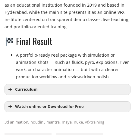
as an educational institution founded in 2019 and based in
Hyderabad, while the main site presents it as an online VFX
institute centered on transparent demo classes, live teaching,
and portfolio-oriented training.
Final Result
A portfolio-ready reel package with simulation or
animation shots — such as fluids, pyro, explosions, river
work, or character animation — built with a clearer
production workflow and review-driven polish.
Curriculum
Watch online or Download for Free
Module 1:
VFX Foundations and Workflow
,
,
,
,
,
3d animation
houdini
mantra
maya
nuke
vfxtraining
Introduction to the VFX pipeline and industrial
workflow