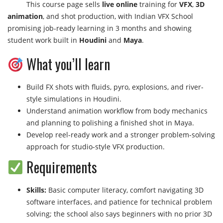
This course page sells
live online
training for
VFX
,
3D
animation
, and shot production, with Indian VFX School
promising job-ready learning in 3 months and showing
student work built in
Houdini
and
Maya
.
What you’ll learn
Build FX shots with fluids, pyro, explosions, and river-
style simulations in Houdini.
Understand animation workflow from body mechanics
and planning to polishing a finished shot in Maya.
Develop reel-ready work and a stronger problem-solving
approach for studio-style VFX production.
Requirements
Skills:
Basic computer literacy, comfort navigating 3D
software interfaces, and patience for technical problem
solving; the school also says beginners with no prior 3D