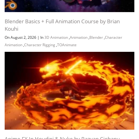
60.9 MB
33m
MESHING~1
19 WATERFALL DROPLETS
52.7 MB
22m
Blender Basics + Full Animation Course by Brian
EXPLANATION~1
Kouhi
20 VDB mountain布尔RIVER BED
MODELLING VDB MOUNTAIIN
56.4 MB
27m
On August 2, 2026
|
In
3D Animation
,
Animation
,
Blender
,
Character
BOOLEAN~1
Animation
,
Character Rigging
,
TOAnimate
21 RIVER BED MODELLING
54.5 MB
30m
SCATTERING ROCKS~1
21 YACHT UNDER WATER BUBBLES
65 MB
38m
BEACH WAVES SIM~1
22 RIVER BED ROCKS
RANDOMIZATION ATTRIBUTES
75.5 MB
37m
RANDOMIZATION~1
23 WHITEWATERFOAM SETTING
47.5 MB
30m
UP SOURCES~1
24 WHITEWATERFOAM FORCES
104.3 MB
30m
AND PROPERTIES 1~1
25 WHITEWATERFOAM
Anime FX In Houdini & Nuke by Razvan Ciobanu