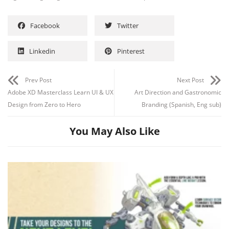
Facebook
Twitter
Linkedin
Pinterest
Prev Post
Next Post
Adobe XD Masterclass Learn UI & UX
Art Direction and Gastronomic
Design from Zero to Hero
Branding (Spanish, Eng sub)
You May Also Like