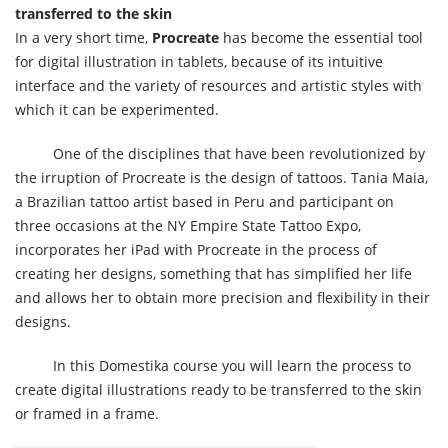
transferred to the skin
In a very short time,
Procreate
has become the essential tool
for digital illustration in tablets, because of its intuitive
interface and the variety of resources and artistic styles with
which it can be experimented.
One of the disciplines that have been revolutionized by
the irruption of Procreate is the design of tattoos. Tania Maia,
a Brazilian tattoo artist based in Peru and participant on
three occasions at the NY Empire State Tattoo Expo,
incorporates her iPad with Procreate in the process of
creating her designs, something that has simplified her life
and allows her to obtain more precision and flexibility in their
designs.
In this Domestika course you will learn the process to
create digital illustrations ready to be transferred to the skin
or framed in a frame.