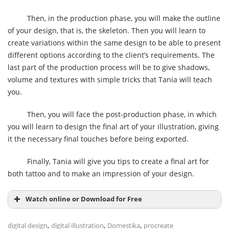
Then, in the production phase, you will make the outline
of your design, that is, the skeleton. Then you will learn to
create variations within the same design to be able to present
different options according to the client’s requirements. The
last part of the production process will be to give shadows,
volume and textures with simple tricks that Tania will teach
you.
Then, you will face the post-production phase, in which
you will learn to design the final art of your illustration, giving
it the necessary final touches before being exported.
Finally, Tania will give you tips to create a final art for
both tattoo and to make an impression of your design.
Watch online or Download for Free
,
,
,
digital design
digital illustration
Domestika
procreate