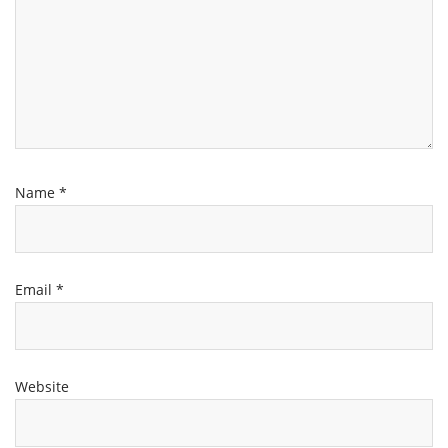
Name
*
Email
*
Website