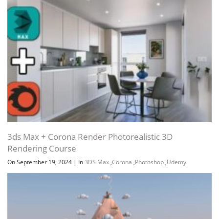
3ds Max + Corona Render Photorealistic 3D
Rendering Course
On September 19, 2024
|
In
3DS Max
,
Corona
,
Photoshop
,
Udemy