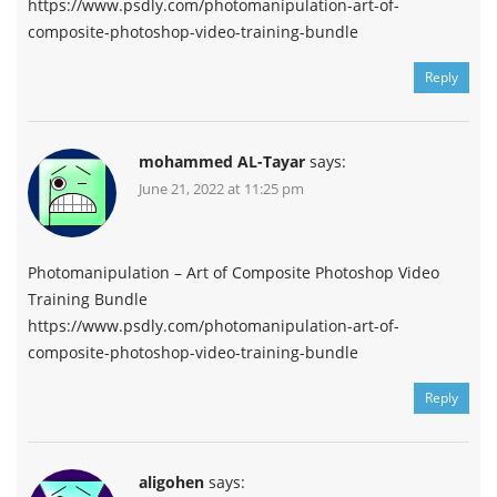
https://www.psdly.com/photomanipulation-art-of-
composite-photoshop-video-training-bundle
Reply
mohammed AL-Tayar
says:
June 21, 2022 at 11:25 pm
Photomanipulation – Art of Composite Photoshop Video
Training Bundle
https://www.psdly.com/photomanipulation-art-of-
composite-photoshop-video-training-bundle
Reply
aligohen
says: