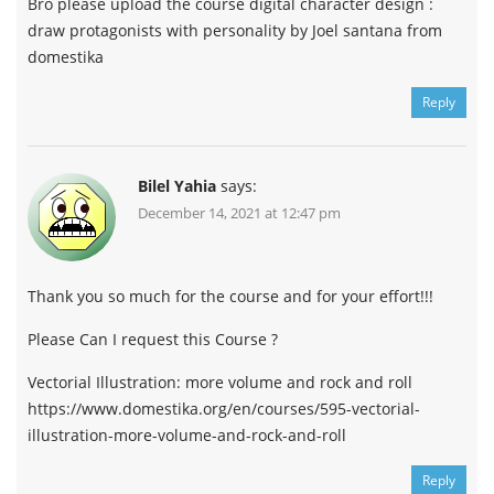
Bro please upload the course digital character design :
draw protagonists with personality by Joel santana from
domestika
Reply
Bilel Yahia
says:
December 14, 2021 at 12:47 pm
Thank you so much for the course and for your effort!!!
Please Can I request this Course ?
Vectorial Illustration: more volume and rock and roll
https://www.domestika.org/en/courses/595-vectorial-
illustration-more-volume-and-rock-and-roll
Reply