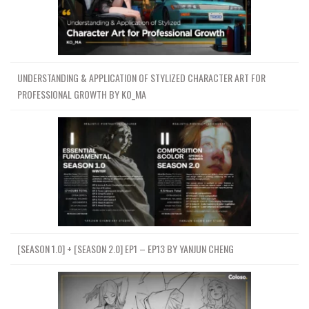
UNDERSTANDING & APPLICATION OF STYLIZED CHARACTER ART FOR
PROFESSIONAL GROWTH BY KO_MA
[SEASON 1.0] + [SEASON 2.0] EP1 – EP13 BY YANJUN CHENG