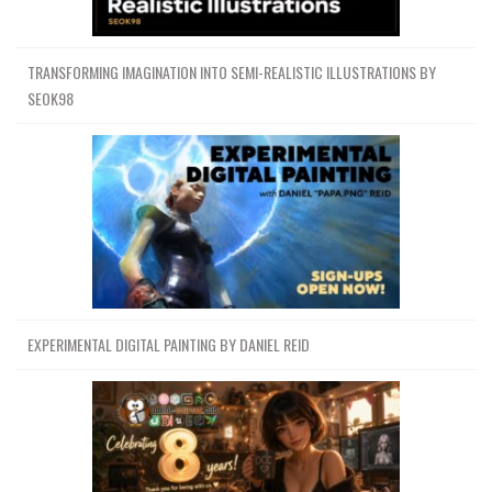
TRANSFORMING IMAGINATION INTO SEMI-REALISTIC ILLUSTRATIONS BY
SEOK98
EXPERIMENTAL DIGITAL PAINTING BY DANIEL REID