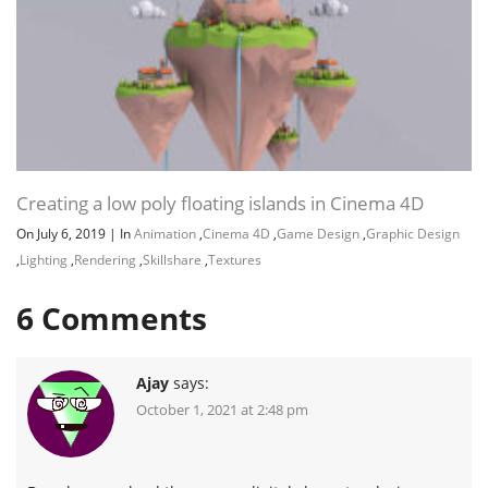
Creating a low poly floating islands in Cinema 4D
On July 6, 2019
|
In
Animation
,
Cinema 4D
,
Game Design
,
Graphic Design
,
Lighting
,
Rendering
,
Skillshare
,
Textures
6
Comments
Ajay
says:
October 1, 2021 at 2:48 pm