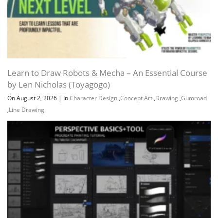
Channel
Group
Learn to Draw Robots & Mecha – An Essential Course
by Len Nicholas (Toyagogo)
On August 2, 2026
|
In
Character Design
,
Concept Art
,
Drawing
,
Gumroad
,
Line Drawing