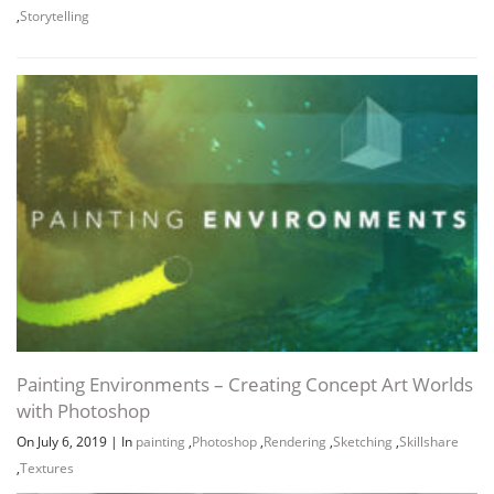
,
Storytelling
Painting Environments – Creating Concept Art Worlds
with Photoshop
On July 6, 2019
|
In
painting
,
Photoshop
,
Rendering
,
Sketching
,
Skillshare
,
Textures