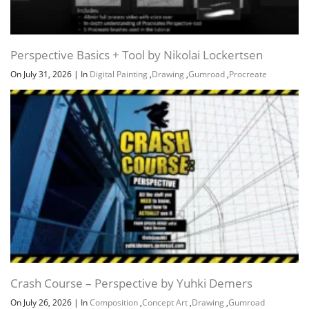
Perspective Basics + Tool by Nikolai Lockertsen
On July 31, 2026
|
In
Digital Painting
,
Drawing
,
Gumroad
,
Procreate
Crash Course – Perspective by Yuhki Demers
On July 26, 2026
|
In
Composition
,
Concept Art
,
Drawing
,
Gumroad