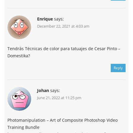
Enrique
says:
December 22, 2021 at 4:03 am
Tendrás Técnicas de color para tatuajes de Cesar Pinto –
Domestika?
Reply
Johan
says:
June 21, 2022 at 11:25 pm
Photomanipulation – Art of Composite Photoshop Video
Training Bundle