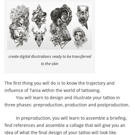
create digital illustrations ready to be transferred
to the skin
The first thing you will do is to know the trajectory and
influence of Tania within the world of tattooing.
You will learn to design and illustrate your tattoo in
three phases: preproduction, production and postproduction.
In preproduction, you will learn to assemble a briefing,
find references and assemble a collage that will give you an
idea of what the final design of your tattoo will look like.