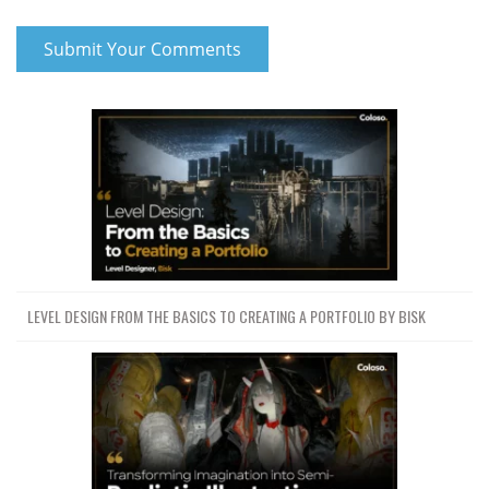
LEVEL DESIGN FROM THE BASICS TO CREATING A PORTFOLIO BY BISK