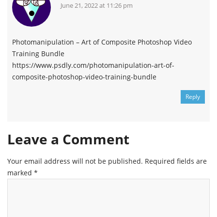
June 21, 2022 at 11:26 pm
Photomanipulation – Art of Composite Photoshop Video
Training Bundle
https://www.psdly.com/photomanipulation-art-of-
composite-photoshop-video-training-bundle
Reply
Leave a Comment
Your email address will not be published.
Required fields are
marked
*