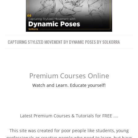
CAPTURING STYLIZED MOVEMENT BY DYNAMIC POSES BY SOLKORRA
Premium Courses Online
Watch and Learn. Educate yourself!
Latest Premium Courses & Tutorials for FREE ....
This site was created for poor people like students, young
professionals or creative people who need to learn, but have