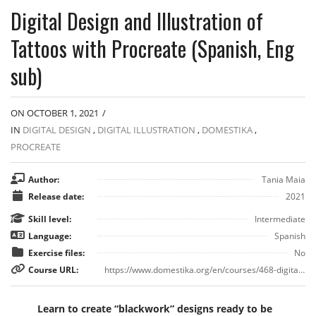
Digital Design and Illustration of
Tattoos with Procreate (Spanish, Eng
sub)
ON OCTOBER 1, 2021
/
IN
DIGITAL DESIGN
,
DIGITAL ILLUSTRATION
,
DOMESTIKA
,
PROCREATE
Author:
Tania Maia
Release date:
2021
Skill level:
Intermediate
Language:
Spanish
Exercise files:
No
Course URL:
https://www.domestika.org/en/courses/468-digital-design-and-illustration-of-tattoos-with-procreate
Learn to create “blackwork” designs ready to be