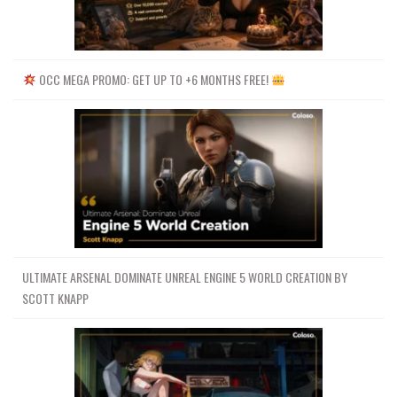
OCC MEGA PROMO: GET UP TO +6 MONTHS FREE!
ULTIMATE ARSENAL DOMINATE UNREAL ENGINE 5 WORLD CREATION BY
SCOTT KNAPP