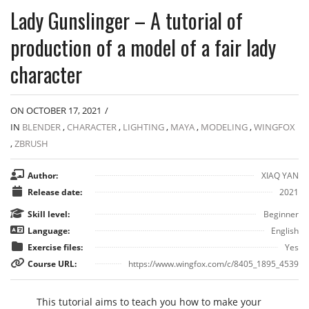
Lady Gunslinger – A tutorial of
production of a model of a fair lady
character
ON OCTOBER 17, 2021
/
IN
BLENDER
,
CHARACTER
,
LIGHTING
,
MAYA
,
MODELING
,
WINGFOX
,
ZBRUSH
Author:
XIAQ YAN
Release date:
2021
Skill level:
Beginner
Language:
English
Exercise files:
Yes
Course URL:
https://www.wingfox.com/c/8405_1895_4539
This tutorial aims to teach you how to make your