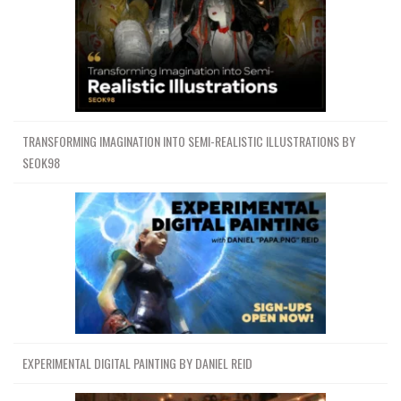
TRANSFORMING IMAGINATION INTO SEMI-REALISTIC ILLUSTRATIONS BY
SEOK98
EXPERIMENTAL DIGITAL PAINTING BY DANIEL REID