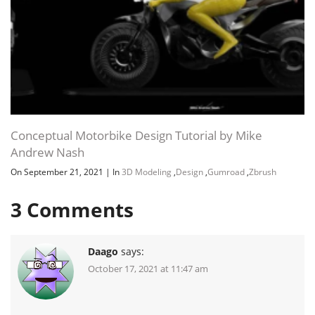
Conceptual Motorbike Design Tutorial by Mike
Andrew Nash
On September 21, 2021
|
In
3D Modeling
,
Design
,
Gumroad
,
Zbrush
3
Comments
Daago
says:
October 17, 2021 at 11:47 am