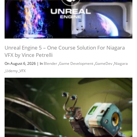
Unreal Engine 5 – One Course Solution For Niagara
VFX by Vince Petrelli
On August 6, 2026
|
In
Blender
,
Game Development
,
GameDev
,
Niagara
,
Udemy
,
VFX