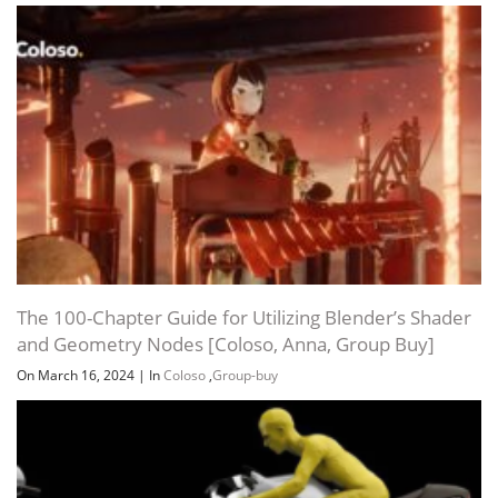
The 100-Chapter Guide for Utilizing Blender’s Shader
and Geometry Nodes [Coloso, Anna, Group Buy]
On March 16, 2024
|
In
Coloso
,
Group-buy