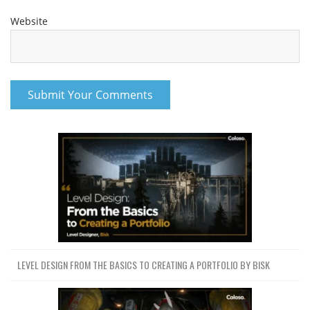
Website
LEVEL DESIGN FROM THE BASICS TO CREATING A PORTFOLIO BY BISK