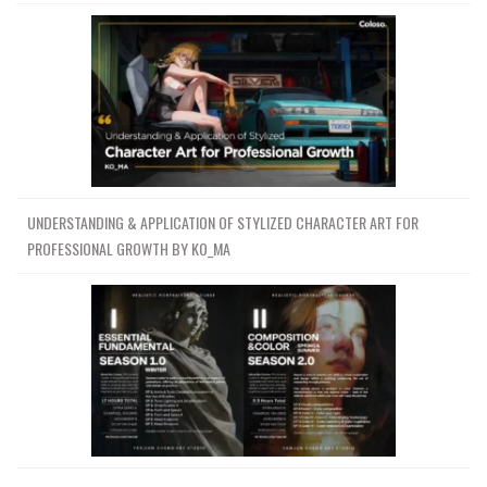
UNDERSTANDING & APPLICATION OF STYLIZED CHARACTER ART FOR
PROFESSIONAL GROWTH BY KO_MA