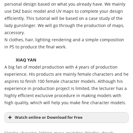
personal design based on what you already have. We mainly
use DAZ basic model and UV maps to complete your design
efficiently. This tutorial will be based on a case study of the
lady gunslinger. We will go through the production of maps,
accessory.
N clothes, hair, lighting rendering and a simple composition
in PS to produce the final work.
XIAQ YAN
A big fan of model production with 4 years of production
experience. His products are mainly female characters and he
aspires to finish 100 female character models. Although his
experience in production project is limited, the lecturer has a
highly efficient exclusive procedure in making models with
high quality, which will help you make fine character models.
Watch online or Download for Free
,
,
,
,
,
,
blender
character
lighting
maya
modeling
Wingfox
zbrush