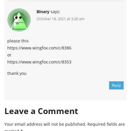
Binary
says:
October 18, 2021 at 3:26 am
please this
https://www.wingfox.com/c/8386
or
https://www.wingfox.com/c/8353
thank you
Reply
Leave a Comment
Your email address will not be published.
Required fields are