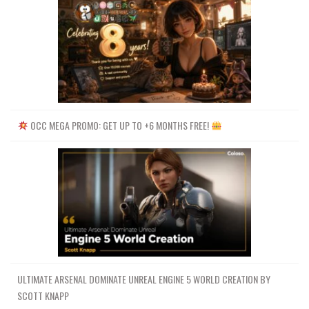
OCC MEGA PROMO: GET UP TO +6 MONTHS FREE!
ULTIMATE ARSENAL DOMINATE UNREAL ENGINE 5 WORLD CREATION BY
SCOTT KNAPP