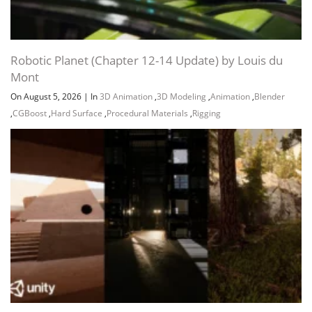
Robotic Planet (Chapter 12-14 Update) by Louis du
Mont
On August 5, 2026
|
In
3D Animation
,
3D Modeling
,
Animation
,
Blender
,
CGBoost
,
Hard Surface
,
Procedural Materials
,
Rigging