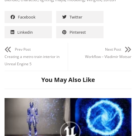
Facebook
Twitter
Linkedin
Pinterest
Prev Post
Next Post
Creating a metro train interior in
Workflow – Vladimir Motsar
Unreal Engine 5
You May Also Like