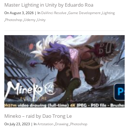
Master Lighting in Unity by Eduardo Roa
On August 3, 2026
|
In
DaVinci Resolve
,
Game Development
,
Lighting
,
Photoshop
,
Udemy
,
Unity
Channel
Group
Mineko – raid by Dao Trong Le
On July 23, 2023
|
In
Artstation
,
Drawing
,
Photoshop