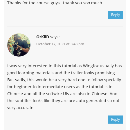
Thanks for the course guys…thank you soo much
Reply
OrKliD
says:
October 17, 2021 at 3:43 pm
I was very interested in this tutorial as Wingfox usually has
good learning materials and the trailer looks promising.
But sadly, this would be a very hard one to follow specially
for beginner to intermediate users as the tutorial is in
Chinese and all the softwire UIs are also in Chinese. And
the subtitles looks like they are are auto generated so not
very accurate.
Reply