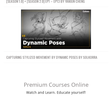
[SEASON 1.0] + [SEASON 2.0] EP1 – EP13 BY YANJUN CHENG
CAPTURING STYLIZED MOVEMENT BY DYNAMIC POSES BY SOLKORRA
Premium Courses Online
Watch and Learn. Educate yourself!