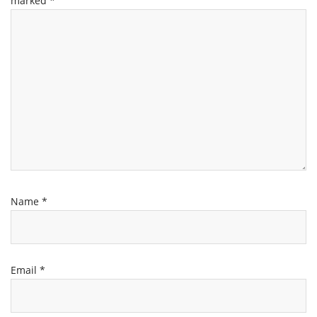
marked
*
Name
*
Email
*