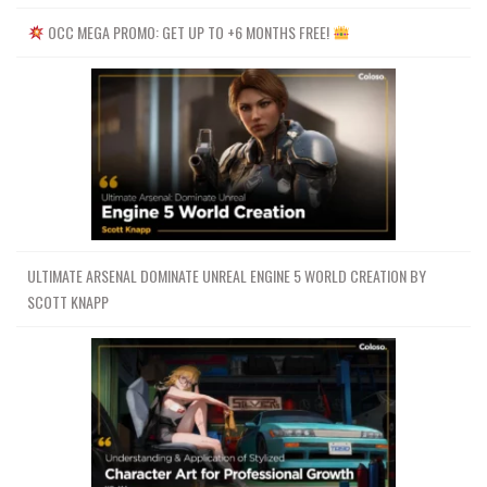
OCC MEGA PROMO: GET UP TO +6 MONTHS FREE!
ULTIMATE ARSENAL DOMINATE UNREAL ENGINE 5 WORLD CREATION BY
SCOTT KNAPP