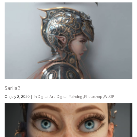
Sarlia2
On July 2, 2020
|
In
Digital Art
,
Digital Painting
,
Photoshop
,
WLOP