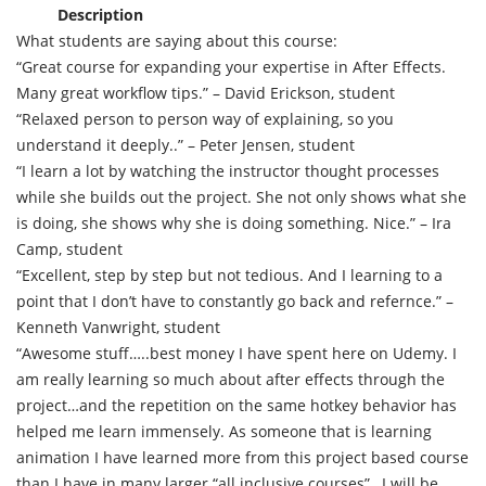
Description
What students are saying about this course:
“Great course for expanding your expertise in After Effects.
Many great workflow tips.” – David Erickson, student
“Relaxed person to person way of explaining, so you
understand it deeply..” – Peter Jensen, student
“I learn a lot by watching the instructor thought processes
while she builds out the project. She not only shows what she
is doing, she shows why she is doing something. Nice.” – Ira
Camp, student
“Excellent, step by step but not tedious. And I learning to a
point that I don’t have to constantly go back and refernce.” –
Kenneth Vanwright, student
“Awesome stuff…..best money I have spent here on Udemy. I
am really learning so much about after effects through the
project…and the repetition on the same hotkey behavior has
helped me learn immensely. As someone that is learning
animation I have learned more from this project based course
than I have in many larger “all inclusive courses”…I will be