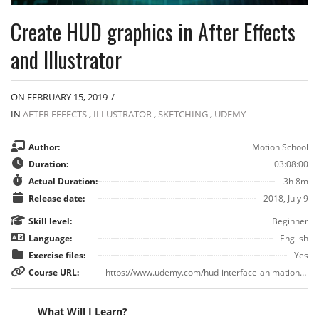
Create HUD graphics in After Effects
and Illustrator
ON FEBRUARY 15, 2019
/
IN
AFTER EFFECTS
,
ILLUSTRATOR
,
SKETCHING
,
UDEMY
Author:
Motion School
Duration:
03:08:00
Actual Duration:
3h 8m
Release date:
2018, July 9
Skill level:
Beginner
Language:
English
Exercise files:
Yes
Course URL:
https://www.udemy.com/hud-interface-animation-in-after-effects-and-illustrator/
What Will I Learn?