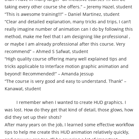
taking every other course she offers.” – Jeremy Hazel, student
“This is awesome training!!!” – Daniel Martinez, student
“Clear and detailed explanation, many tricks and trips, I can’t
really imagine number of animation can I do by following this
method, make me feel that I am designing like professional ,
or maybe I am already professional after this course. Very
recommend” – Ahmed S Safwat, student
“High quality course offering many well explained tips and
tricks applicable to Interface motion graphic animation and
beyond! Recommended!” – Amanda Jessup
“The course is very good and easy to understand. Thank” –
Kanawat, student
I remember when I wanted to create HUD graphics. I
was lost. How do they get that kind of detail, those glows, how
did they set up their shots?
After many years on the job, I learned some effective workflow
tips to help me create this HUD animation relatively quickly,