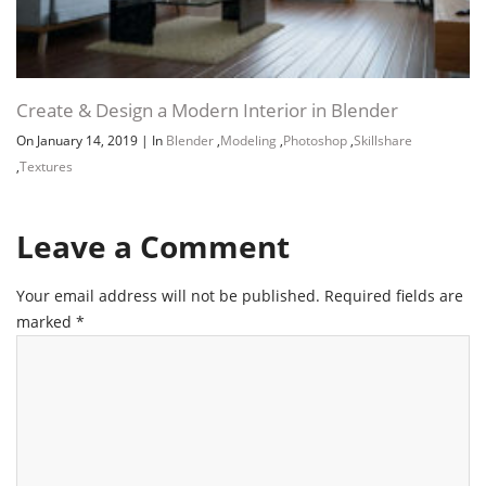
Create & Design a Modern Interior in Blender
On January 14, 2019
|
In
Blender
,
Modeling
,
Photoshop
,
Skillshare
,
Textures
Leave a Comment
Your email address will not be published.
Required fields are
marked
*