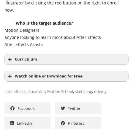
illustrator by clicking the red button on the right to enroll
now.
Who is the target audience?
Motion Designers
anyone looking to learn more about After Effects
After Effects Artists
Curriculum
Welcome 01:00
Watch online or Download for Free
Making a rough sketch 02:46
,
,
,
,
after effects
Illustrator
Motion School
sketching
udemy
Building Assets in Illustrator 31:02
Facebook
Twitter
Linkedin
Pinterest