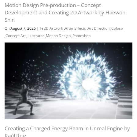
Motion Design Pre-production – Concept
Development and Creating 2D Artwork by Haewon
Conclusion and Homework 01:55
Shin
On August 7, 2026
|
In
2D Artwork
,
After Effects
,
Art Direction
,
Coloso
,
Concept Art
,
Illustrator
,
Motion Design
,
Photoshop
Channel
Group
Creating a Charged Energy Beam in Unreal Engine by
Raúl Ruiz