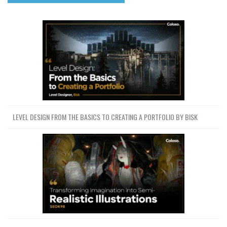
LEVEL DESIGN FROM THE BASICS TO CREATING A PORTFOLIO BY BISK