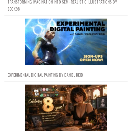
TRANSFORMING IMAGINATION INTO SEMI-REALISTIC ILLUSTRATIONS BY
SEOK98
EXPERIMENTAL DIGITAL PAINTING BY DANIEL REID