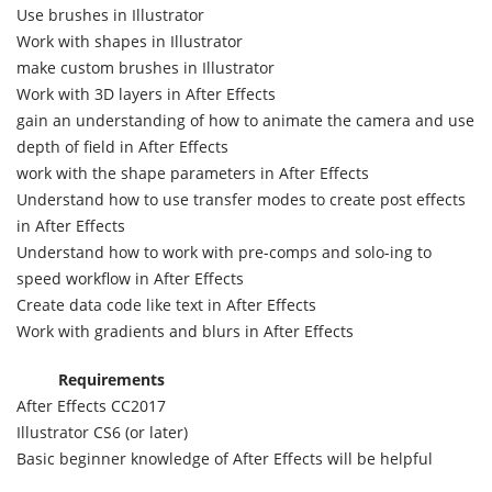
Use brushes in Illustrator
Work with shapes in Illustrator
make custom brushes in Illustrator
Work with 3D layers in After Effects
gain an understanding of how to animate the camera and use
depth of field in After Effects
work with the shape parameters in After Effects
Understand how to use transfer modes to create post effects
in After Effects
Understand how to work with pre-comps and solo-ing to
speed workflow in After Effects
Create data code like text in After Effects
Work with gradients and blurs in After Effects
Requirements
After Effects CC2017
Illustrator CS6 (or later)
Basic beginner knowledge of After Effects will be helpful