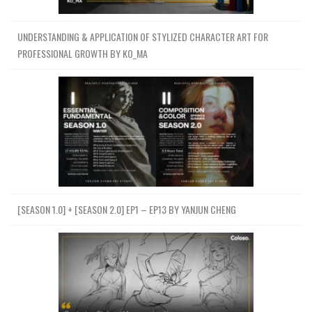
UNDERSTANDING & APPLICATION OF STYLIZED CHARACTER ART FOR
PROFESSIONAL GROWTH BY KO_MA
[SEASON 1.0] + [SEASON 2.0] EP1 – EP13 BY YANJUN CHENG