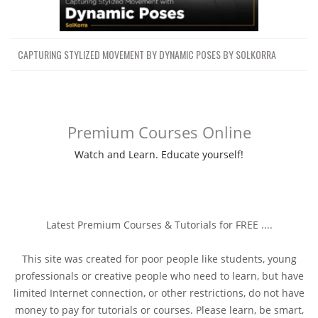
CAPTURING STYLIZED MOVEMENT BY DYNAMIC POSES BY SOLKORRA
Premium Courses Online
Watch and Learn. Educate yourself!
Latest Premium Courses & Tutorials for FREE ....
This site was created for poor people like students, young
professionals or creative people who need to learn, but have
limited Internet connection, or other restrictions, do not have
money to pay for tutorials or courses. Please learn, be smart,