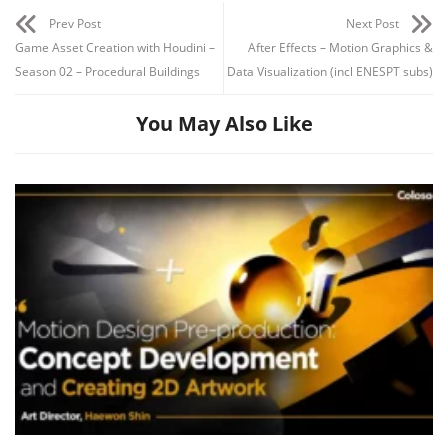
Prev Post
Next Post
Game Asset Creation with Houdini –
After Effects – Motion Graphics &
Season 02 – Procedural Buildings
Data Visualization (incl ENESPT subs)
After Effects 02:31:54
You May Also Like