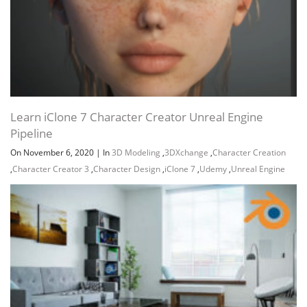
Learn iClone 7 Character Creator Unreal Engine
Pipeline
On November 6, 2020
|
In
3D Modeling
,
3DXchange
,
Character Creation
,
Character Creator 3
,
Character Design
,
iClone 7
,
Udemy
,
Unreal Engine