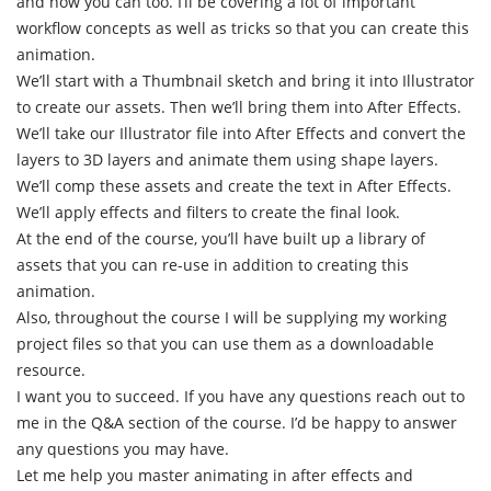
and now you can too. I’ll be covering a lot of important
workflow concepts as well as tricks so that you can create this
animation.
We’ll start with a Thumbnail sketch and bring it into Illustrator
to create our assets. Then we’ll bring them into After Effects.
We’ll take our Illustrator file into After Effects and convert the
layers to 3D layers and animate them using shape layers.
We’ll comp these assets and create the text in After Effects.
We’ll apply effects and filters to create the final look.
At the end of the course, you’ll have built up a library of
assets that you can re-use in addition to creating this
animation.
Also, throughout the course I will be supplying my working
project files so that you can use them as a downloadable
resource.
I want you to succeed. If you have any questions reach out to
me in the Q&A section of the course. I’d be happy to answer
any questions you may have.
Let me help you master animating in after effects and