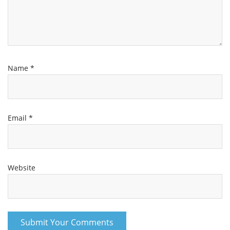
Name
*
Email
*
Website