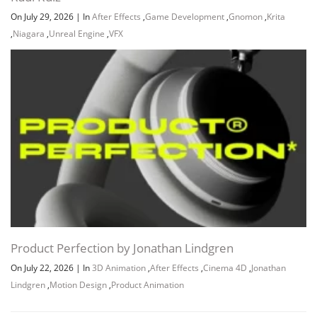
On July 29, 2026
|
In
After Effects
,
Game Development
,
Gnomon
,
Krita
,
Niagara
,
Unreal Engine
,
VFX
Product Perfection by Jonathan Lindgren
On July 22, 2026
|
In
3D Animation
,
After Effects
,
Cinema 4D
,
Jonathan
Lindgren
,
Motion Design
,
Product Animation