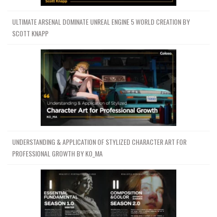
ULTIMATE ARSENAL DOMINATE UNREAL ENGINE 5 WORLD CREATION BY
SCOTT KNAPP
UNDERSTANDING & APPLICATION OF STYLIZED CHARACTER ART FOR
PROFESSIONAL GROWTH BY KO_MA