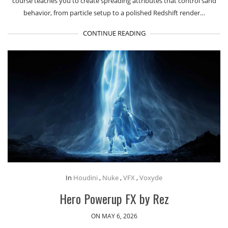
course teaches you to create spreading attributes that control sand
behavior, from particle setup to a polished Redshift render…
CONTINUE READING
In
Houdini
,
Nuke
,
VFX
,
Voxyde
Hero Powerup FX by Rez
ON MAY 6, 2026