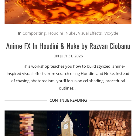
In
Compositing
,
Houdini
,
Nuke
,
Visual Effects
,
Voxyde
Anime FX In Houdini & Nuke by Razvan Ciobanu
ON JULY 31, 2026
This workshop teaches you how to build stylized, anime-
inspired visual effects from scratch using Houdini and Nuke. Instead
of chasing photorealism, you’ll focus on cel-shading, procedural
outlines,…
CONTINUE READING