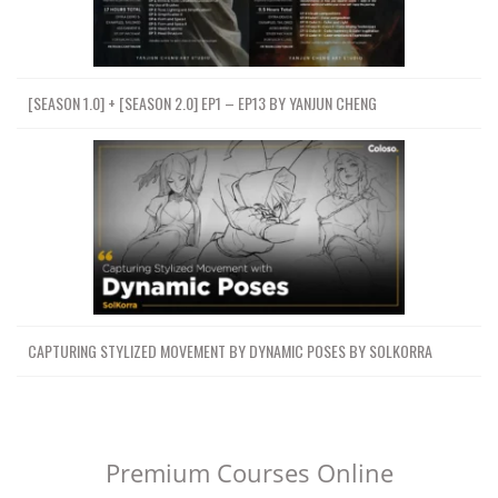
[SEASON 1.0] + [SEASON 2.0] EP1 – EP13 BY YANJUN CHENG
CAPTURING STYLIZED MOVEMENT BY DYNAMIC POSES BY SOLKORRA
Premium Courses Online