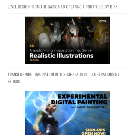
LEVEL DESIGN FROM THE BASICS TO CREATING A PORTFOLIO BY BISK
TRANSFORMING IMAGINATION INTO SEMI-REALISTIC ILLUSTRATIONS BY
SEOK98