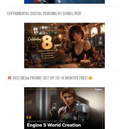
EXPERIMENTAL DIGITAL PAINTING BY DANIEL REID
OCC MEGA PROMO: GET UP TO +6 MONTHS FREE!