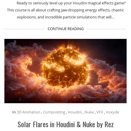
Ready to seriously level up your Houdini magical effects game?
This course is all about crafting jaw-dropping energy effects, chaotic
explosions, and incredible particle simulations that will…
CONTINUE READING
In
3D Animation
,
Compositing
,
Houdini
,
Nuke
,
VFX
,
Voxyde
Solar Flares in Houdini & Nuke by Rez