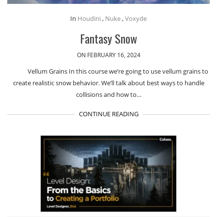
In
Houdini
,
Nuke
,
Voxyde
Fantasy Snow
ON FEBRUARY 16, 2024
Vellum Grains In this course we’re going to use vellum grains to
create realistic snow behavior. We’ll talk about best ways to handle
collisions and how to…
CONTINUE READING