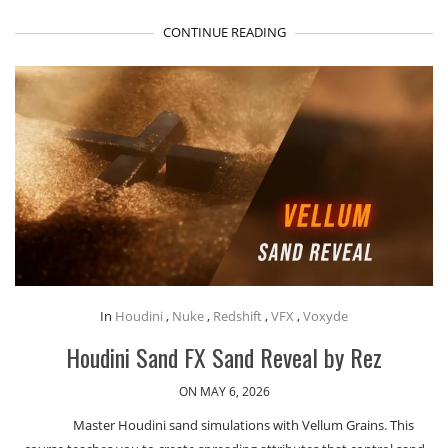
CONTINUE READING
In
Houdini
,
Nuke
,
Redshift
,
VFX
,
Voxyde
Houdini Sand FX Sand Reveal by Rez
ON MAY 6, 2026
Master Houdini sand simulations with Vellum Grains. This