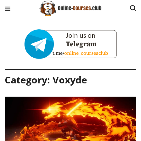
Category:
Voxyde