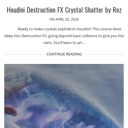
Houdini Destruction FX Crystal Shatter by Rez
ON APRIL 30, 2026
Ready to make crystals explode in Houdini? This course dives
deep into Destruction FX, going beyond basic collisions to give you the
reins. You’ll learn to art…
CONTINUE READING