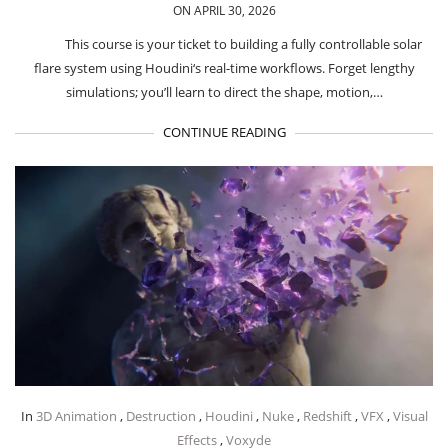
ON APRIL 30, 2026
This course is your ticket to building a fully controllable solar
flare system using Houdini‘s real-time workflows. Forget lengthy
simulations; you’ll learn to direct the shape, motion,…
CONTINUE READING
In
3D Animation
,
Destruction
,
Houdini
,
Nuke
,
Redshift
,
VFX
,
Visual
Effects
,
Voxyde