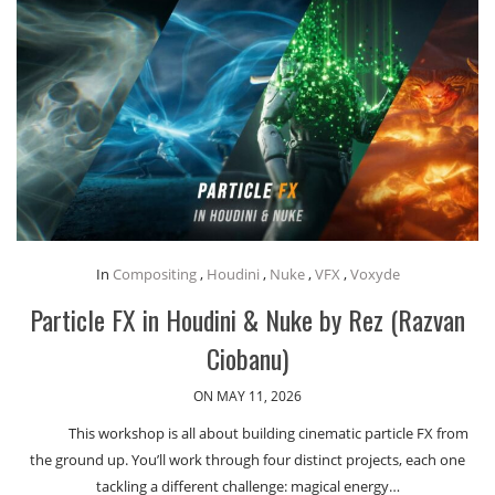
In
Compositing
,
Houdini
,
Nuke
,
VFX
,
Voxyde
Particle FX in Houdini & Nuke by Rez (Razvan
Ciobanu)
ON MAY 11, 2026
This workshop is all about building cinematic particle FX from
the ground up. You’ll work through four distinct projects, each one
tackling a different challenge: magical energy…