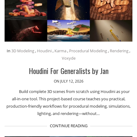
In
3D Modeling
,
Houdini
,
Karma
,
Procedural Modeling
,
Rendering
,
Voxyde
Houdini For Generalists by Jan
ON JULY 12, 2026
Build complete 3D scenes from scratch using Houdini as your
all-in-one tool. This project-based course teaches you practical,
production-friendly workflows for procedural modeling, simulations,
lighting, and rendering—without…
CONTINUE READING