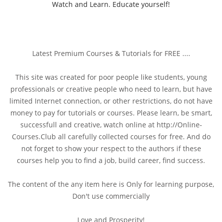
Watch and Learn. Educate yourself!
Latest Premium Courses & Tutorials for FREE ....
This site was created for poor people like students, young
professionals or creative people who need to learn, but have
limited Internet connection, or other restrictions, do not have
money to pay for tutorials or courses. Please learn, be smart,
successfull and creative, watch online at http://Online-
Courses.Club all carefully collected courses for free. And do
not forget to show your respect to the authors if these
courses help you to find a job, build career, find success.
The content of the any item here is Only for learning purpose,
Don't use commercially
Love and Prosperity!