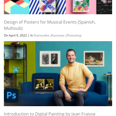
Design of Posters for Musical Events (Spanish,
Multisub)
On April 9, 2022
|
In
Domestika
,
Illustrator
,
Photoshop
Introduction to Digital Painting by Jean Fraisse