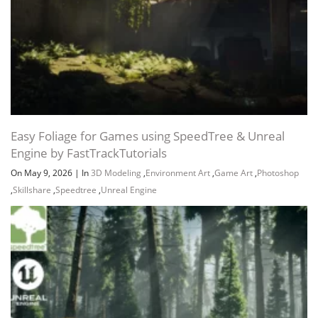
Easy Foliage for Games using SpeedTree & Unreal
Engine by FastTrackTutorials
On May 9, 2026
|
In
3D Modeling
,
Environment Art
,
Game Art
,
Photoshop
,
Skillshare
,
Speedtree
,
Unreal Engine
Channel
Group