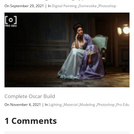
On September 29, 2021
|
In
Digital Painting
,
Domestika
,
Photoshop
Complete Oscar Build
On November 4, 2021
|
In
Lighting
,
Material
,
Modeling
,
Photoshop
,
Pro Edu
1
Comments