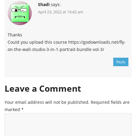
Shadi
says:
April 23, 2022 at 10:42 am
Thanks
Could you upload this course https://godownloads.net/fly-
on-the-wall-studio-3-in-1-portrait-bundle-vol-3/
Reply
Leave a Comment
Your email address will not be published.
Required fields are
marked
*