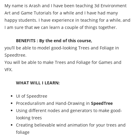
My name is Arash and I have been teaching 3d Environment
Art and Game Tutorials for a while and I have had many
happy students. I have experience in teaching for a while, and
I am sure that we can learn a couple of things together.
BENEFITS : By the end of this course,
you’ll be able to model good-looking Trees and Foliage in
Speedtree.
You will be able to make Trees and Foliage for Games and
VFX.
WHAT WILL I LEARN:
UI of Speedtree
Proceduralism and Hand-Drawing in
SpeedTree
Using different nodes and generators to make good-
looking trees
Creating believable wind animation for your trees and
foliage