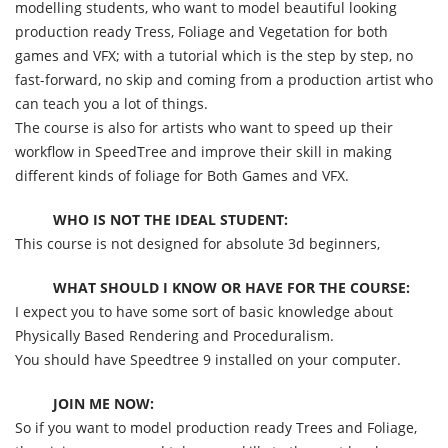
modelling students, who want to model beautiful looking
production ready Tress, Foliage and Vegetation for both
games and VFX; with a tutorial which is the step by step, no
fast-forward, no skip and coming from a production artist who
can teach you a lot of things.
The course is also for artists who want to speed up their
workflow in SpeedTree and improve their skill in making
different kinds of foliage for Both Games and VFX.
WHO IS NOT THE IDEAL STUDENT:
This course is not designed for absolute 3d beginners,
WHAT SHOULD I KNOW OR HAVE FOR THE COURSE:
I expect you to have some sort of basic knowledge about
Physically Based Rendering and Proceduralism.
You should have Speedtree 9 installed on your computer.
JOIN ME NOW:
So if you want to model production ready Trees and Foliage,