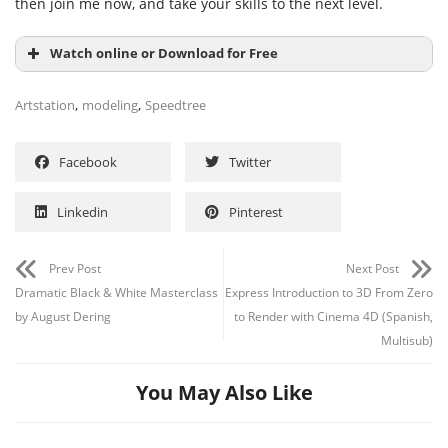
then join me now, and take your skills to the next level.
Watch online or Download for Free
,
,
Artstation
modeling
Speedtree
Facebook
Twitter
Linkedin
Pinterest
Prev Post
Next Post
Dramatic Black & White Masterclass
Express Introduction to 3D From Zero
by August Dering
to Render with Cinema 4D (Spanish,
Multisub)
You May Also Like