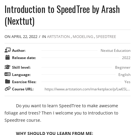
Introduction to SpeedTree by Arash
(Nexttut)
ON APRIL 22, 2022
/
IN
ARTSTATION
,
MODELING
,
SPEEDTREE
Author:
Nexttut Education
Release date:
2022
Skill level:
Beginner
Language:
English
Exercise files:
Yes
Course URL:
https://www.artstation.com/marketplace/p/Lw65L/introduction-to-speedtree
Do you want to learn SpeedTree to make awesome
foliage and trees? Then I welcome you to Introduction to
Speedtree course.
WHY SHOULD YOU LEARN FROM ME: