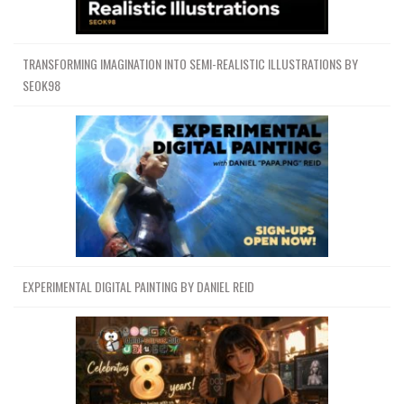
TRANSFORMING IMAGINATION INTO SEMI-REALISTIC ILLUSTRATIONS BY
SEOK98
EXPERIMENTAL DIGITAL PAINTING BY DANIEL REID