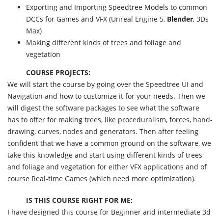
Exporting and Importing Speedtree Models to common
DCCs for Games and VFX (Unreal Engine 5,
Blender
, 3Ds
Max)
Making different kinds of trees and foliage and
vegetation
COURSE PROJECTS:
We will start the course by going over the Speedtree UI and
Navigation and how to customize it for your needs. Then we
will digest the software packages to see what the software
has to offer for making trees, like proceduralism, forces, hand-
drawing, curves, nodes and generators. Then after feeling
confident that we have a common ground on the software, we
take this knowledge and start using different kinds of trees
and foliage and vegetation for either VFX applications and of
course Real-time Games (which need more optimization).
IS THIS COURSE RIGHT FOR ME:
I have designed this course for Beginner and intermediate 3d