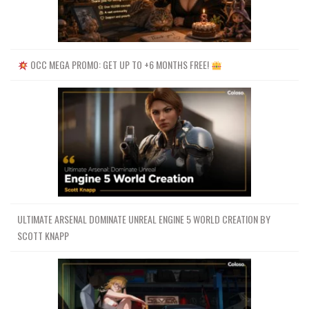
OCC MEGA PROMO: GET UP TO +6 MONTHS FREE!
ULTIMATE ARSENAL DOMINATE UNREAL ENGINE 5 WORLD CREATION BY
SCOTT KNAPP