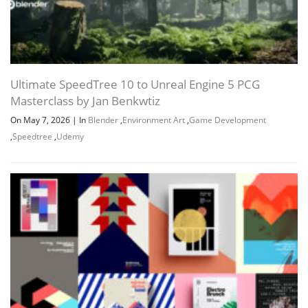
Ultimate SpeedTree 10 to Unreal Engine 5 PCG
Masterclass by Jan Benkwtiz
On May 7, 2026
|
In
Blender
,
Environment Art
,
Game Development
,
Speedtree
,
Udemy