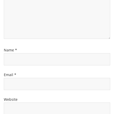
Name
*
Email
*
Website