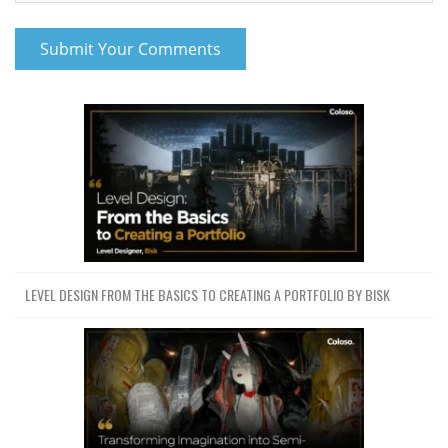
LEVEL DESIGN FROM THE BASICS TO CREATING A PORTFOLIO BY BISK