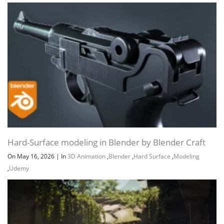
Hard-Surface modeling in Blender by Blender Craft
On May 16, 2026
|
In
3D Animation
,
Blender
,
Hard Surface
,
Modeling
,
Udemy