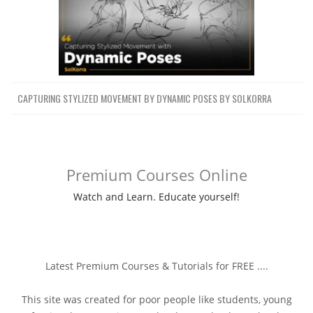
CAPTURING STYLIZED MOVEMENT BY DYNAMIC POSES BY SOLKORRA
Premium Courses Online
Watch and Learn. Educate yourself!
Latest Premium Courses & Tutorials for FREE ....
This site was created for poor people like students, young