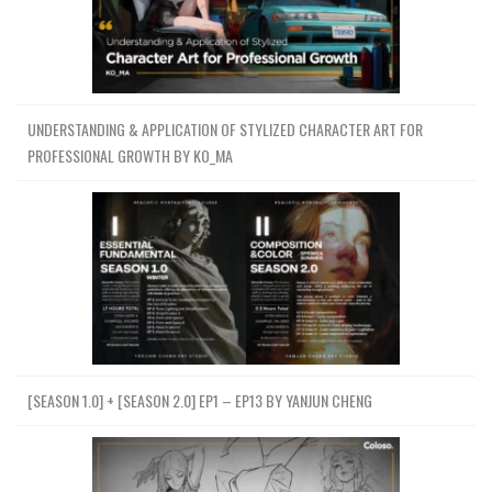
UNDERSTANDING & APPLICATION OF STYLIZED CHARACTER ART FOR
PROFESSIONAL GROWTH BY KO_MA
[SEASON 1.0] + [SEASON 2.0] EP1 – EP13 BY YANJUN CHENG