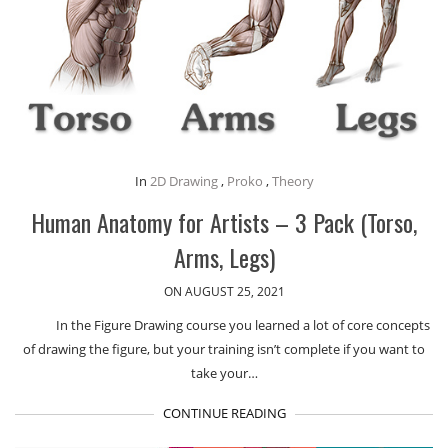
In
2D Drawing
,
Proko
,
Theory
Human Anatomy for Artists – 3 Pack (Torso,
Arms, Legs)
ON AUGUST 25, 2021
In the Figure Drawing course you learned a lot of core concepts
of drawing the figure, but your training isn’t complete if you want to
take your…
CONTINUE READING