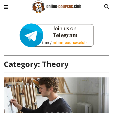
Category:
Theory