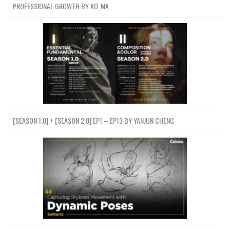
PROFESSIONAL GROWTH BY KO_MA
[SEASON 1.0] + [SEASON 2.0] EP1 – EP13 BY YANJUN CHENG