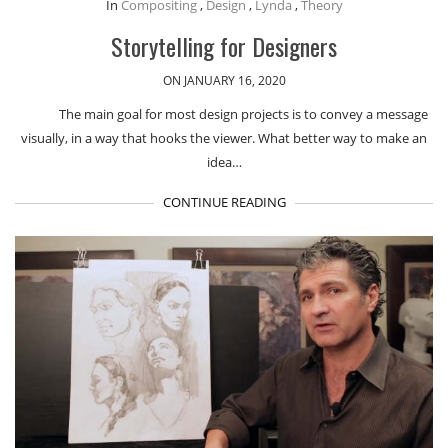
In
Compositing
,
Design
,
Lynda
,
Theory
Storytelling for Designers
ON JANUARY 16, 2020
The main goal for most design projects is to convey a message
visually, in a way that hooks the viewer. What better way to make an
idea…
CONTINUE READING