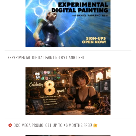
EXPERIMENTAL DIGITAL PAINTING BY DANIEL REID
OCC MEGA PROMO: GET UP TO +6 MONTHS FREE!