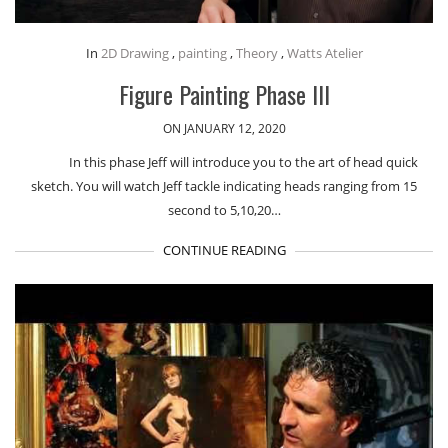
In
2D Drawing
,
painting
,
Theory
,
Watts Atelier
Figure Painting Phase III
ON JANUARY 12, 2020
In this phase Jeff will introduce you to the art of head quick
sketch. You will watch Jeff tackle indicating heads ranging from 15
second to 5,10,20…
CONTINUE READING