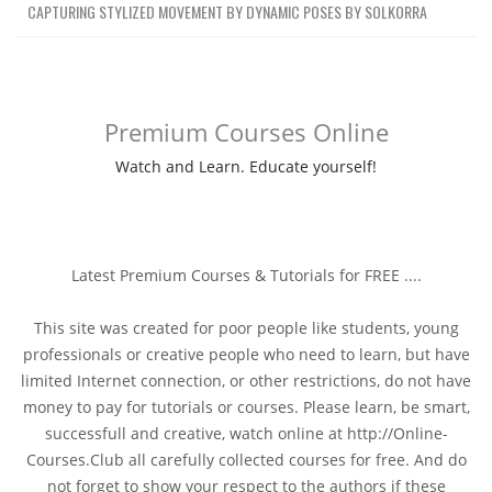
CAPTURING STYLIZED MOVEMENT BY DYNAMIC POSES BY SOLKORRA
Premium Courses Online
Watch and Learn. Educate yourself!
Latest Premium Courses & Tutorials for FREE ....
This site was created for poor people like students, young
professionals or creative people who need to learn, but have
limited Internet connection, or other restrictions, do not have
money to pay for tutorials or courses. Please learn, be smart,
successfull and creative, watch online at http://Online-
Courses.Club all carefully collected courses for free. And do
not forget to show your respect to the authors if these