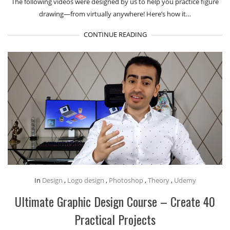
The following videos were designed by us to help you practice figure
drawing—from virtually anywhere! Here’s how it…
CONTINUE READING
In
Design
,
Logo design
,
Photoshop
,
Theory
,
Udemy
Ultimate Graphic Design Course – Create 40
Practical Projects