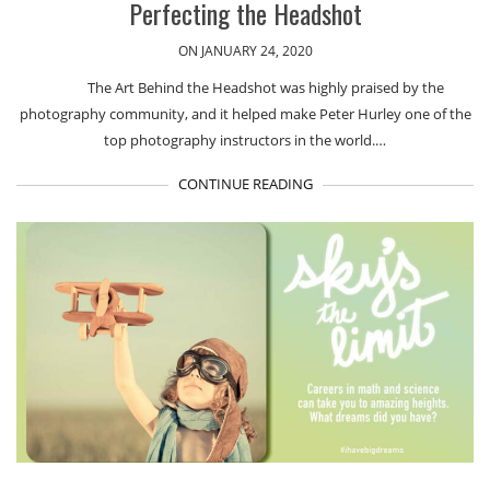
Perfecting the Headshot
ON JANUARY 24, 2020
The Art Behind the Headshot was highly praised by the
photography community, and it helped make Peter Hurley one of the
top photography instructors in the world.…
CONTINUE READING