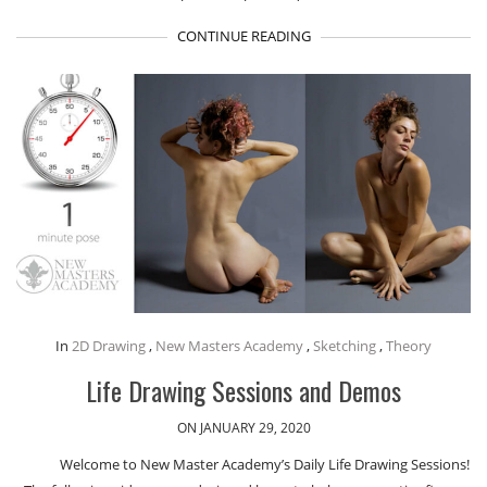
CONTINUE READING
In
2D Drawing
,
New Masters Academy
,
Sketching
,
Theory
Life Drawing Sessions and Demos
ON JANUARY 29, 2020
Welcome to New Master Academy’s Daily Life Drawing Sessions!