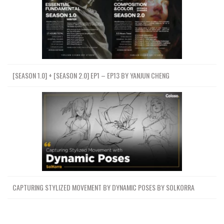
[SEASON 1.0] + [SEASON 2.0] EP1 – EP13 BY YANJUN CHENG
CAPTURING STYLIZED MOVEMENT BY DYNAMIC POSES BY SOLKORRA