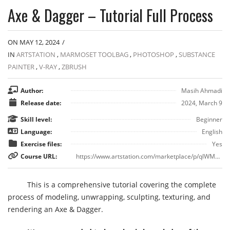
Axe & Dagger – Tutorial Full Process
ON MAY 12, 2024
/
IN
ARTSTATION
,
MARMOSET TOOLBAG
,
PHOTOSHOP
,
SUBSTANCE
PAINTER
,
V-RAY
,
ZBRUSH
Author:
Masih Ahmadi
Release date:
2024, March 9
Skill level:
Beginner
Language:
English
Exercise files:
Yes
Course URL:
https://www.artstation.com/marketplace/p/qlWMB/axe-dagger-tutorial-full-process
This is a comprehensive tutorial covering the complete
process of modeling, unwrapping, sculpting, texturing, and
rendering an Axe & Dagger.