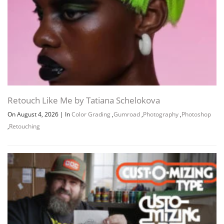
Retouch Like Me by Tatiana Schelokova
On August 4, 2026
|
In
Color Grading
,
Gumroad
,
Photography
,
Photoshop
,
Retouching