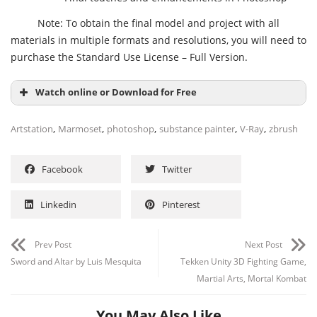
Note: To obtain the final model and project with all
materials in multiple formats and resolutions, you will need to
purchase the Standard Use License – Full Version.
Watch online or Download for Free
,
,
,
,
,
Artstation
Marmoset
photoshop
substance painter
V-Ray
zbrush
Facebook
Twitter
Linkedin
Pinterest
Prev Post
Next Post
Sword and Altar by Luis Mesquita
Tekken Unity 3D Fighting Game,
Martial Arts, Mortal Kombat
You May Also Like