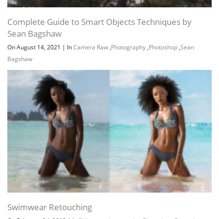
Complete Guide to Smart Objects Techniques by
Sean Bagshaw
On August 14, 2021
|
In
Camera Raw
,
Photography
,
Photoshop
,
Sean
Bagshaw
Swimwear Retouching