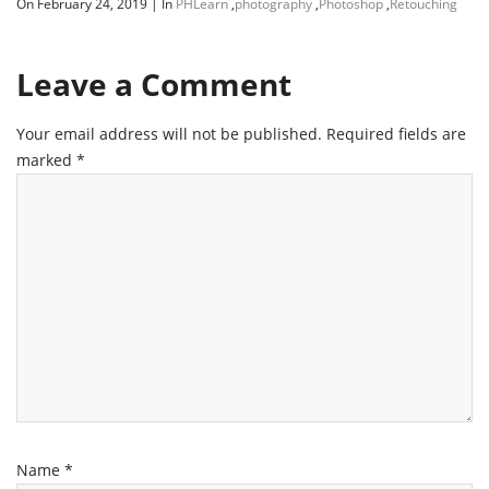
On February 24, 2019
|
In
PHLearn
,
photography
,
Photoshop
,
Retouching
Leave a Comment
Your email address will not be published.
Required fields are
marked
*
Name
*