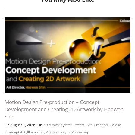
Motion Design Pre-production – Concept
Development and Creating 2D Artwork by Haewon
Shin
On August 7, 2026
|
In
2D Artwork
,
After Effects
,
Art Direction
,
Coloso
,
Concept Art
,
Illustrator
,
Motion Design
,
Photoshop