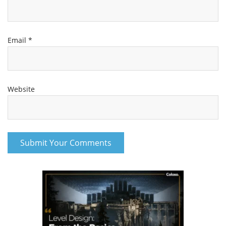
Email
*
Website