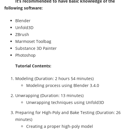
It’s recommended to have basic knowledge of the
following software:
Blender
Unfold3D
ZBrush
Marmoset Toolbag
Substance 3D Painter
Photoshop
Tutorial Contents:
Modeling (Duration: 2 hours 54 minutes)
Modeling process using Blender 3.4.0
Unwrapping (Duration: 13 minutes)
Unwrapping techniques using Unfold3D
Preparing for High-Poly and Bake Testing (Duration: 26
minutes)
Creating a proper high-poly model