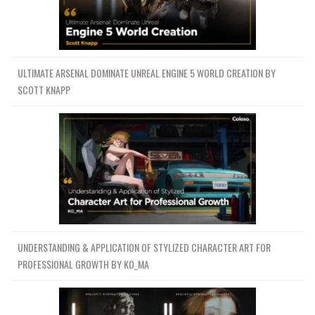
ULTIMATE ARSENAL DOMINATE UNREAL ENGINE 5 WORLD CREATION BY
SCOTT KNAPP
UNDERSTANDING & APPLICATION OF STYLIZED CHARACTER ART FOR
PROFESSIONAL GROWTH BY KO_MA