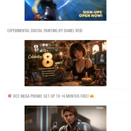
EXPERIMENTAL DIGITAL PAINTING BY DANIEL REID
OCC MEGA PROMO: GET UP TO +6 MONTHS FREE!