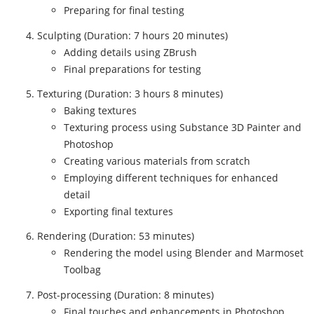
Preparing for final testing
Sculpting (Duration: 7 hours 20 minutes)
Adding details using ZBrush
Final preparations for testing
Texturing (Duration: 3 hours 8 minutes)
Baking textures
Texturing process using Substance 3D Painter and
Photoshop
Creating various materials from scratch
Employing different techniques for enhanced
detail
Exporting final textures
Rendering (Duration: 53 minutes)
Rendering the model using Blender and Marmoset
Toolbag
Post-processing (Duration: 8 minutes)
Final touches and enhancements in Photoshop