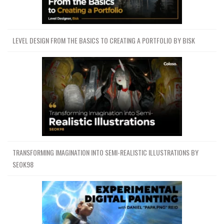
LEVEL DESIGN FROM THE BASICS TO CREATING A PORTFOLIO BY BISK
TRANSFORMING IMAGINATION INTO SEMI-REALISTIC ILLUSTRATIONS BY
SEOK98