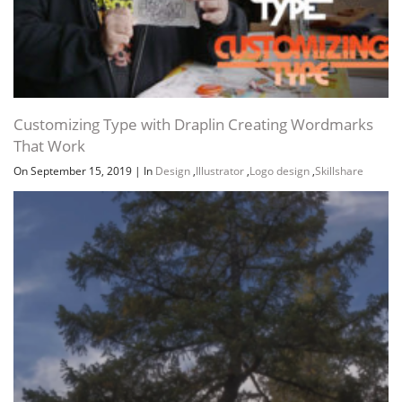
Customizing Type with Draplin Creating Wordmarks
That Work
On September 15, 2019
|
In
Design
,
Illustrator
,
Logo design
,
Skillshare
Channel
Group