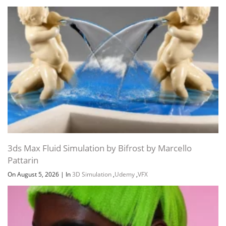
3ds Max Fluid Simulation by Bifrost by Marcello
Pattarin
On August 5, 2026
|
In
3D Simulation
,
Udemy
,
VFX