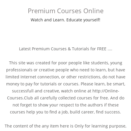
Premium Courses Online
Watch and Learn. Educate yourself!
Latest Premium Courses & Tutorials for FREE ....
This site was created for poor people like students, young
professionals or creative people who need to learn, but have
limited Internet connection, or other restrictions, do not have
money to pay for tutorials or courses. Please learn, be smart,
successfull and creative, watch online at http://Online-
Courses.Club all carefully collected courses for free. And do
not forget to show your respect to the authors if these
courses help you to find a job, build career, find success.
The content of the any item here is Only for learning purpose,