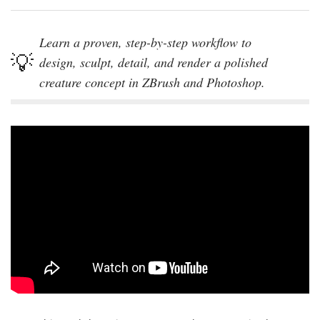
Learn a proven, step-by-step workflow to
design, sculpt, detail, and render a polished
creature concept in ZBrush and Photoshop.