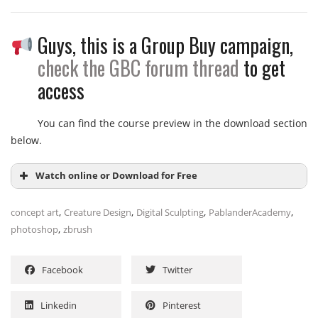
Guys, this is a Group Buy campaign,
Module 1: Planning & Design
Project Setup
check the GBC forum thread
to get
2D Sketching & Thumbnailing
access
3D Blockout in ZBrush
You can find the course preview in the download section
Module 2: Sculpting & Refinement
below.
Primary Forms & Silhouette
Secondary Forms & Anatomy
Watch online or Download for Free
Tertiary Details & Surface Textures
,
,
,
,
concept art
Creature Design
Digital Sculpting
PablanderAcademy
Module 3: Detailing & Texturing
,
photoshop
zbrush
Alphas & Custom Brushes
NAME
SIZE
DURATION
Polypaint & Color Theory
Facebook
Twitter
Micro-Details & Skin Pores
Day 01
12.2 MB
14m
Module 4: Rendering & Compositing
Creature_Workshop_Day1_Part1-
Linkedin
Pinterest
2.8 MB
5m
5m-demo
BPR Render Passes Setup