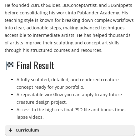
He founded ZBrushGuides, 3DConceptArtist, and 3DSnippets
before consolidating his work into Pablander Academy. His
teaching style is known for breaking down complex workflows
into clear, actionable steps, making advanced techniques
accessible to intermediate artists. He has helped thousands
of artists improve their sculpting and concept art skills
through his structured courses and resources.
Final Result
A fully sculpted, detailed, and rendered creature
concept ready for your portfolio.
A repeatable workflow you can apply to any future
creature design project.
Access to the high-res final PSD file and bonus time-
lapse videos.
Curriculum