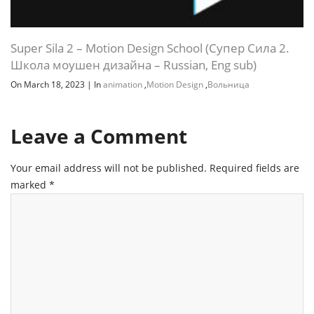
Super Sila 2 – Motion Design School (Супер Сила 2.
Школа моушен дизайна – Russian, Eng sub)
On March 18, 2023
|
In
animation
,
Motion Design
,
Вольница
Leave a Comment
Your email address will not be published.
Required fields are
marked
*