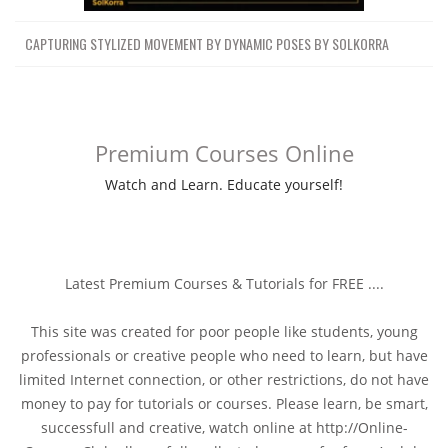
CAPTURING STYLIZED MOVEMENT BY DYNAMIC POSES BY SOLKORRA
Premium Courses Online
Watch and Learn. Educate yourself!
Latest Premium Courses & Tutorials for FREE ....
This site was created for poor people like students, young
professionals or creative people who need to learn, but have
limited Internet connection, or other restrictions, do not have
money to pay for tutorials or courses. Please learn, be smart,
successfull and creative, watch online at http://Online-