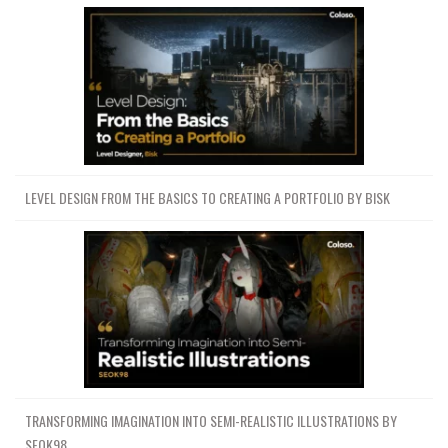
LEVEL DESIGN FROM THE BASICS TO CREATING A PORTFOLIO BY BISK
TRANSFORMING IMAGINATION INTO SEMI-REALISTIC ILLUSTRATIONS BY
SEOK98