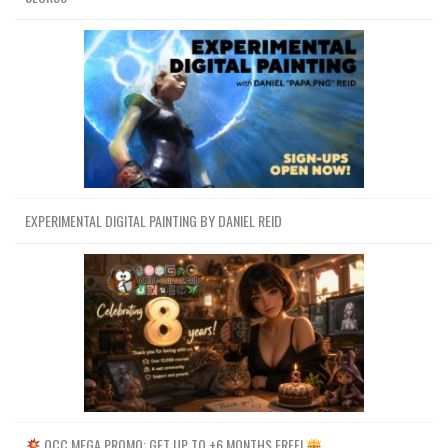
EXPERIMENTAL DIGITAL PAINTING BY DANIEL REID
OCC MEGA PROMO: GET UP TO +6 MONTHS FREE!