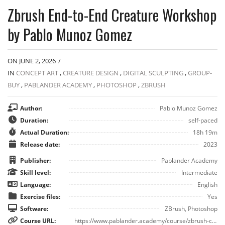
Zbrush End-to-End Creature Workshop
by Pablo Munoz Gomez
ON JUNE 2, 2026
/
IN
CONCEPT ART
,
CREATURE DESIGN
,
DIGITAL SCULPTING
,
GROUP-
BUY
,
PABLANDER ACADEMY
,
PHOTOSHOP
,
ZBRUSH
Author:
Pablo Munoz Gomez
Duration:
self-paced
Actual Duration:
18h 19m
Release date:
2023
Publisher:
Pablander Academy
Skill level:
Intermediate
Language:
English
Exercise files:
Yes
Software:
ZBrush, Photoshop
Course URL:
https://www.pablander.academy/course/zbrush-creature-workshop