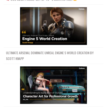
ULTIMATE ARSENAL DOMINATE UNREAL ENGINE 5 WORLD CREATION BY
SCOTT KNAPP