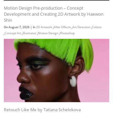
Motion Design Pre-production – Concept
JDOWNLOADER (.CRAWLJOB)
Development and Creating 2D Artwork by Haewon
Shin
URL LIST (.HTML)
On August 7, 2026
|
In
2D Artwork
,
After Effects
,
Art Direction
,
Coloso
,
Concept Art
,
Illustrator
,
Motion Design
,
Photoshop
URL LIST (.TXT)
Channel
Group
Retouch Like Me by Tatiana Schelokova