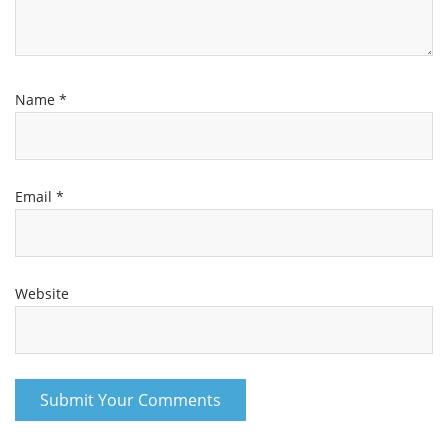
Name
*
Email
*
Website