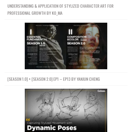
UNDERSTANDING & APPLICATION OF STYLIZED CHARACTER ART FOR
PROFESSIONAL GROWTH BY KO_MA
[SEASON 1.0] + [SEASON 2.0] EP1 – EP13 BY YANJUN CHENG