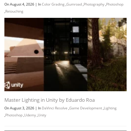
On August 4, 2026
|
In
Color Grading
,
Gumroad
,
Photography
,
Photoshop
,
Retouching
Master Lighting in Unity by Eduardo Roa
On August 3, 2026
|
In
DaVinci Resolve
,
Game Development
,
Lighting
,
Photoshop
,
Udemy
,
Unity