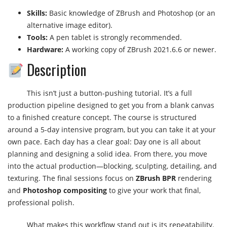
Skills:
Basic knowledge of ZBrush and Photoshop (or an
alternative image editor).
Tools:
A pen tablet is strongly recommended.
Hardware:
A working copy of ZBrush 2021.6.6 or newer.
Description
This isn’t just a button-pushing tutorial. It’s a full
production pipeline designed to get you from a blank canvas
to a finished creature concept. The course is structured
around a 5-day intensive program, but you can take it at your
own pace. Each day has a clear goal: Day one is all about
planning and designing a solid idea. From there, you move
into the actual production—blocking, sculpting, detailing, and
texturing. The final sessions focus on
ZBrush BPR
rendering
and
Photoshop compositing
to give your work that final,
professional polish.
What makes this workflow stand out is its repeatability.