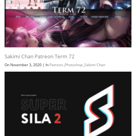
Sakimi Chan Patreon Term 72
On November 3, 2020
|
In
Patreon
,
Photoshop
,
Sakimi Chan