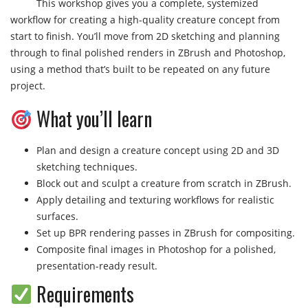
This workshop gives you a complete, systemized
workflow for creating a high-quality creature concept from
start to finish. You’ll move from 2D sketching and planning
through to final polished renders in ZBrush and Photoshop,
using a method that’s built to be repeated on any future
project.
What you’ll learn
Plan and design a creature concept using 2D and 3D
sketching techniques.
Block out and sculpt a creature from scratch in ZBrush.
Apply detailing and texturing workflows for realistic
surfaces.
Set up BPR rendering passes in ZBrush for compositing.
Composite final images in Photoshop for a polished,
presentation-ready result.
Requirements