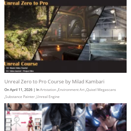
Unreal Zero to Pro Course by Milad Kambari
On April 11, 2026
|
In
Artstation
,
Environment Art
,
Quixel Megascans
,
Substance Painter
,
Unreal Engine