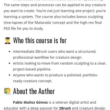
The same steps and processes can be applied to any creature
you want to create. You’re not just learning one project; you’re
learning a system. The course also includes bonus sculpting
time-lapses of the ‘Malacoda’ concept and the high-res final
PSD file for you to study.
Who this course is for
Intermediate ZBrush users who want a structured,
professional workflow for creature design.
Artists looking to move from random sculpting to a clear,
project-based pipeline.
Anyone who wants to produce a polished, portfolio-
ready creature concept.
About the Author
Pablo Muñoz Gómez
is a veteran digital artist and
educator with a deep passion for
ZBrush
and creature design.