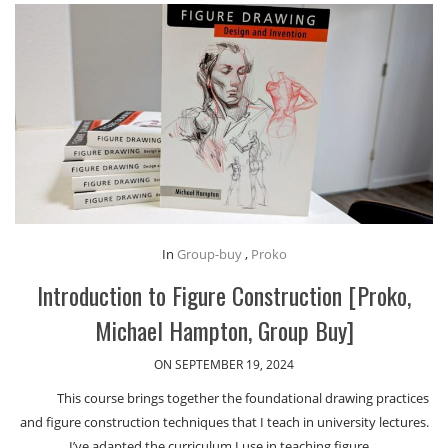
In
Group-buy
,
Proko
Introduction to Figure Construction [Proko,
Michael Hampton, Group Buy]
ON SEPTEMBER 19, 2024
This course brings together the foundational drawing practices
and figure construction techniques that I teach in university lectures.
I’ve adapted the curriculum I use in teaching figure…