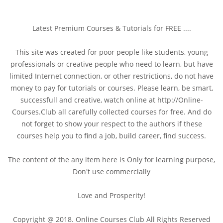
Latest Premium Courses & Tutorials for FREE ....
This site was created for poor people like students, young
professionals or creative people who need to learn, but have
limited Internet connection, or other restrictions, do not have
money to pay for tutorials or courses. Please learn, be smart,
successfull and creative, watch online at http://Online-
Courses.Club all carefully collected courses for free. And do
not forget to show your respect to the authors if these
courses help you to find a job, build career, find success.
The content of the any item here is Only for learning purpose,
Don't use commercially
Love and Prosperity!
Copyright @ 2018. Online Courses Club All Rights Reserved