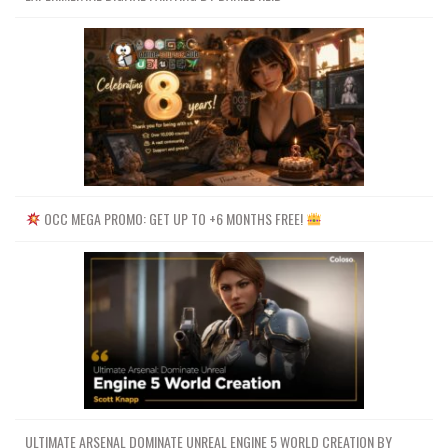
OCC MEGA PROMO: GET UP TO +6 MONTHS FREE!
ULTIMATE ARSENAL DOMINATE UNREAL ENGINE 5 WORLD CREATION BY