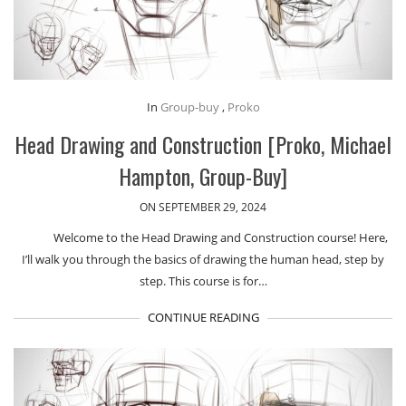
In
Group-buy
,
Proko
Head Drawing and Construction [Proko, Michael
Hampton, Group-Buy]
ON SEPTEMBER 29, 2024
Welcome to the Head Drawing and Construction course! Here,
I’ll walk you through the basics of drawing the human head, step by
step. This course is for…
CONTINUE READING