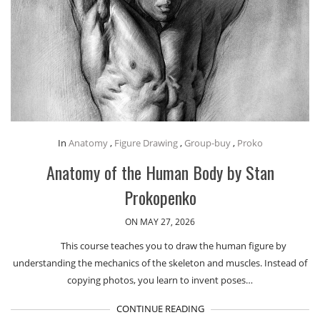
In
Anatomy
,
Figure Drawing
,
Group-buy
,
Proko
Anatomy of the Human Body by Stan
Prokopenko
ON MAY 27, 2026
This course teaches you to draw the human figure by
understanding the mechanics of the skeleton and muscles. Instead of
copying photos, you learn to invent poses…
CONTINUE READING