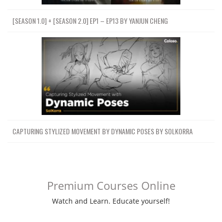
[SEASON 1.0] + [SEASON 2.0] EP1 – EP13 BY YANJUN CHENG
CAPTURING STYLIZED MOVEMENT BY DYNAMIC POSES BY SOLKORRA
Premium Courses Online
Watch and Learn. Educate yourself!