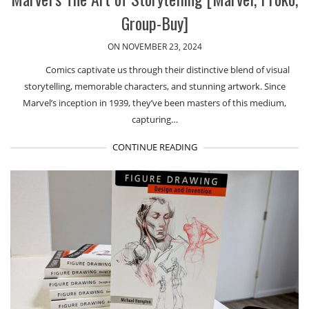
Group-Buy]
ON NOVEMBER 23, 2024
Comics captivate us through their distinctive blend of visual
storytelling, memorable characters, and stunning artwork. Since
Marvel’s inception in 1939, they’ve been masters of this medium,
capturing…
CONTINUE READING