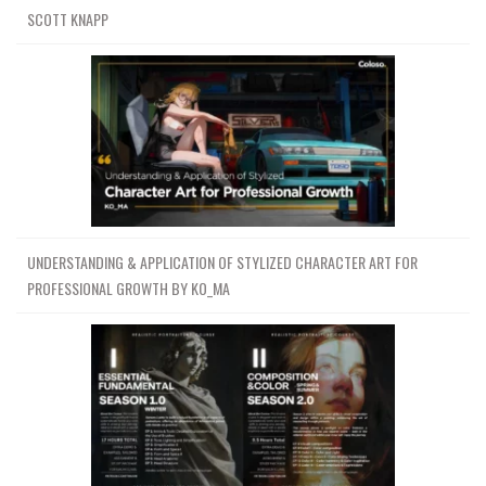
SCOTT KNAPP
UNDERSTANDING & APPLICATION OF STYLIZED CHARACTER ART FOR
PROFESSIONAL GROWTH BY KO_MA