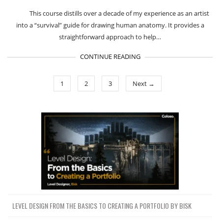
This course distills over a decade of my experience as an artist
into a “survival” guide for drawing human anatomy. It provides a
straightforward approach to help…
CONTINUE READING
1
2
3
Next →
LEVEL DESIGN FROM THE BASICS TO CREATING A PORTFOLIO BY BISK