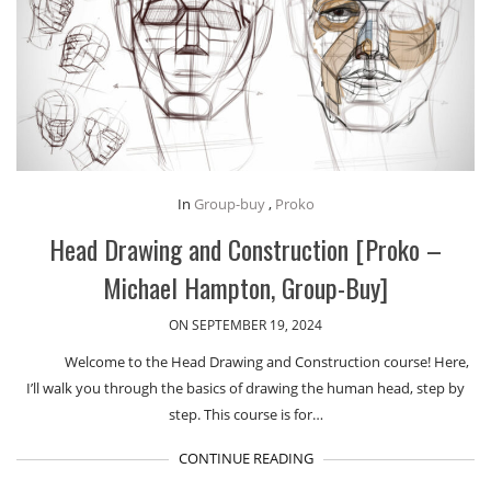
In
Group-buy
,
Proko
Head Drawing and Construction [Proko –
Michael Hampton, Group-Buy]
ON SEPTEMBER 19, 2024
Welcome to the Head Drawing and Construction course! Here,
I’ll walk you through the basics of drawing the human head, step by
step. This course is for…
CONTINUE READING