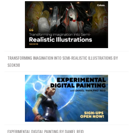
TRANSFORMING IMAGINATION INTO SEMI-REALISTIC ILLUSTRATIONS BY
SEOK98
EXPERIMENTAL DIGITAL PAINTING BY DANIEL REID