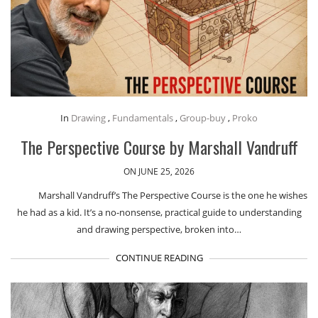
In
Drawing
,
Fundamentals
,
Group-buy
,
Proko
The Perspective Course by Marshall Vandruff
ON JUNE 25, 2026
Marshall Vandruff’s The Perspective Course is the one he wishes
he had as a kid. It’s a no-nonsense, practical guide to understanding
and drawing perspective, broken into…
CONTINUE READING