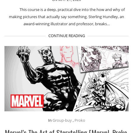
This course is a deep, practical dive into the how and why of
making pictures that actually say something. Sterling Hundley, an
award-winning illustrator and professor, breaks…
CONTINUE READING
In
Group-buy
,
Proko
Marvel’s The Art of Storytelling [Marvel, Proko,