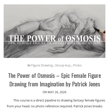
In
Figure Drawing
,
Group-buy
,
Proko
The Power of Osmosis – Epic Female Figure
Drawing from Imagination by Patrick Jones
ON MAY 26, 2026
This course is a direct pipeline to drawing fantasy female figures
from your head, no photo reference required. Patrick Jones breaks