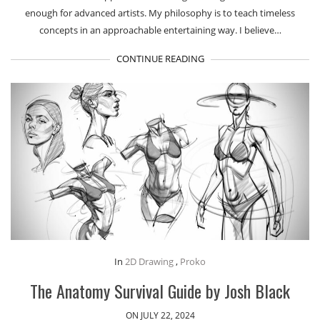
enough for advanced artists. My philosophy is to teach timeless
concepts in an approachable entertaining way. I believe…
CONTINUE READING
In
2D Drawing
,
Proko
The Anatomy Survival Guide by Josh Black
ON JULY 22, 2024