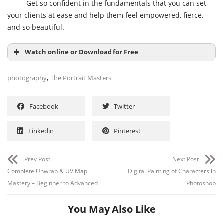
Get so confident in the fundamentals that you can set
your clients at ease and help them feel empowered, fierce,
and so beautiful.
Watch online or Download for Free
,
photography
The Portrait Masters
Facebook
Twitter
Linkedin
Pinterest
Prev Post
Next Post
Complete Unwrap & UV Map
Digital Painting of Characters in
Mastery – Beginner to Advanced
Photoshop
You May Also Like
Channel
Group