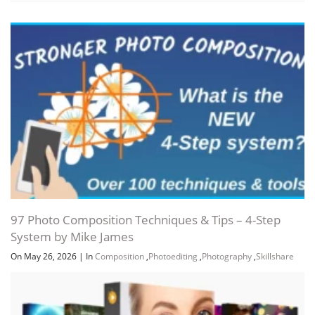
97 Photo Composition Techniques & Tips – 4-Step
System by Mike James
On May 26, 2026
|
In
Composition
,
Photoediting
,
Photography
,
Skillshare