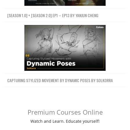
[SEASON 1.0] + [SEASON 2.0] EP1 – EP13 BY YANJUN CHENG
CAPTURING STYLIZED MOVEMENT BY DYNAMIC POSES BY SOLKORRA
Premium Courses Online
Watch and Learn. Educate yourself!