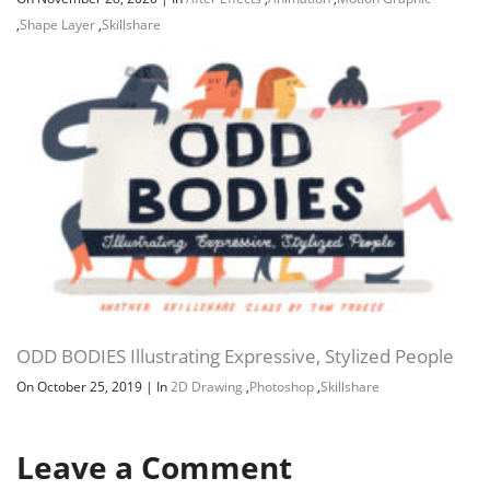
,
Shape Layer
,
Skillshare
ODD BODIES Illustrating Expressive, Stylized People
On October 25, 2019
|
In
2D Drawing
,
Photoshop
,
Skillshare
Leave a Comment