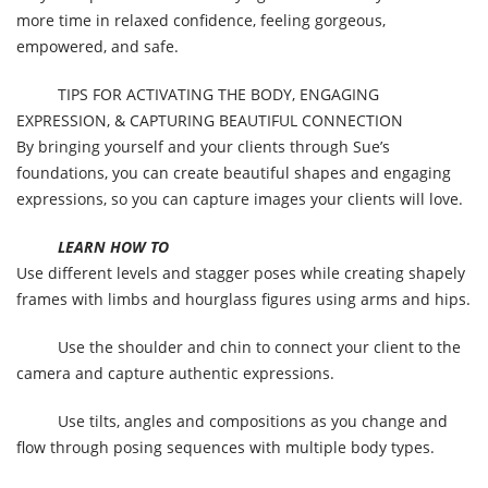
more time in relaxed confidence, feeling gorgeous,
empowered, and safe.
TIPS FOR ACTIVATING THE BODY, ENGAGING
EXPRESSION, & CAPTURING BEAUTIFUL CONNECTION
By bringing yourself and your clients through Sue’s
foundations, you can create beautiful shapes and engaging
expressions, so you can capture images your clients will love.
LEARN HOW TO
Use different levels and stagger poses while creating shapely
frames with limbs and hourglass figures using arms and hips.
Use the shoulder and chin to connect your client to the
camera and capture authentic expressions.
Use tilts, angles and compositions as you change and
flow through posing sequences with multiple body types.