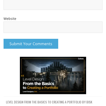
Website
LEVEL DESIGN FROM THE BASICS TO CREATING A PORTFOLIO BY BISK