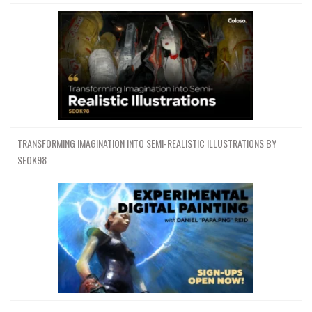
TRANSFORMING IMAGINATION INTO SEMI-REALISTIC ILLUSTRATIONS BY
SEOK98