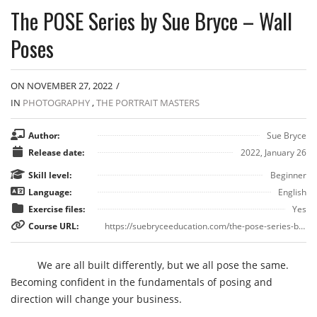
The POSE Series by Sue Bryce – Wall
Poses
ON NOVEMBER 27, 2022
/
IN
PHOTOGRAPHY
,
THE PORTRAIT MASTERS
Author:
Sue Bryce
Release date:
2022, January 26
Skill level:
Beginner
Language:
English
Exercise files:
Yes
Course URL:
https://suebryceeducation.com/the-pose-series-by-sue-bryce/
We are all built differently, but we all pose the same.
Becoming confident in the fundamentals of posing and
direction will change your business.