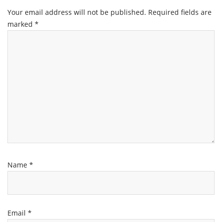
Your email address will not be published.
Required fields are
marked
*
Name
*
Email
*