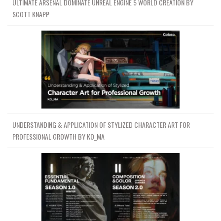
ULTIMATE ARSENAL DOMINATE UNREAL ENGINE 5 WORLD CREATION BY
SCOTT KNAPP
UNDERSTANDING & APPLICATION OF STYLIZED CHARACTER ART FOR
PROFESSIONAL GROWTH BY KO_MA