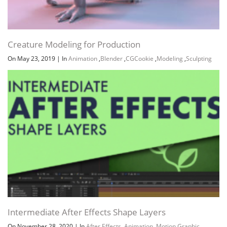
Creature Modeling for Production
On May 23, 2019
|
In
Animation
,
Blender
,
CGCookie
,
Modeling
,
Sculpting
Intermediate After Effects Shape Layers
On November 28, 2020
|
In
After Effects
,
Animation
,
Motion Graphic