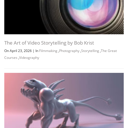
The Art of Video Storytelling by Bob Krist
On April 23, 2026
|
In
Filmmaking
,
Photography
,
Storytelling
,
The Great
Courses
,
Videography