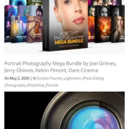
Portrait Photography Mega Bundle by Joel Grimes,
Jerry Ghionis, Kelvin Pimont, Dare Cinema
On May 2, 2026
|
In
Creator Foundry
,
Lightroom
,
Photo Editing
,
Photography
,
Photoshop
,
Portrait