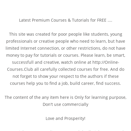
Latest Premium Courses & Tutorials for FREE ....
This site was created for poor people like students, young
professionals or creative people who need to learn, but have
limited Internet connection, or other restrictions, do not have
money to pay for tutorials or courses. Please learn, be smart,
successfull and creative, watch online at http://Online-
Courses.Club all carefully collected courses for free. And do
not forget to show your respect to the authors if these
courses help you to find a job, build career, find success.
The content of the any item here is Only for learning purpose,
Don't use commercially
Love and Prosperity!