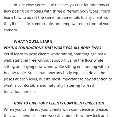
In The Pose Series, Sue teaches you the foundations of
flow posing on models with three different body types. You’ll
learn how to adapt the same fundamentals to any client, so
they’ll feel safe, comfortable, and empowered in front of your
camera.
WHAT YOU’LL LEARN
POSING FOUNDATIONS THAT WORK FOR ALL BODY TYPES
You’ll learn to pose clients while sitting, standing against a
wall, standing free without support, using the floor while
sitting and laying down, and while sitting or standing with a
beauty table. Sue shows how any body type can do all the
poses at each level, but it’s most important to pay attention to
what is comfortable and naturally flattering for each
individual person.
HOW TO GIVE YOUR CLIENTS CONFIDENT DIRECTION
When you can direct your clients with confidence and ease,
they will spend less time worrying about how they look and