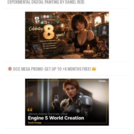
EXPERIMENTAL DIGITAL PAINTING BY DANIEL REID
OCC MEGA PROMO: GET UP TO +6 MONTHS FREE!