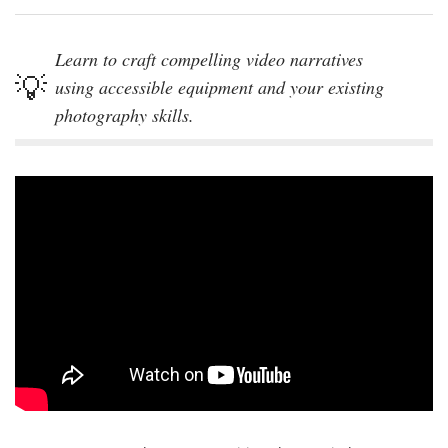
Learn to craft compelling video narratives
using accessible equipment and your existing
photography skills.