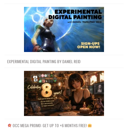
EXPERIMENTAL DIGITAL PAINTING BY DANIEL REID
OCC MEGA PROMO: GET UP TO +6 MONTHS FREE!