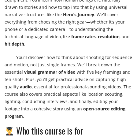
drawn to stories and how to tap into that by using universal
narrative structures like the
Hero’s Journey
. We’ll cover
everything from choosing the right gear—whether it’s your
phone or a dedicated camera—to understanding the
technical language of video, like
frame rates
,
resolution
, and
bit depth
.
You’ll discover how to think about shooting for sequence
and motion, not just single frames. We’ll break down the
essential
visual grammar of video
with five key framings and
ten shots. Plus, you’ll get practical advice on capturing high-
quality
audio
, essential for professional-sounding videos. The
course also covers practical aspects like location scouting,
lighting, conducting interviews, and finally, editing your
footage into a cohesive story using an
open-source editing
program
.
Who this course is for