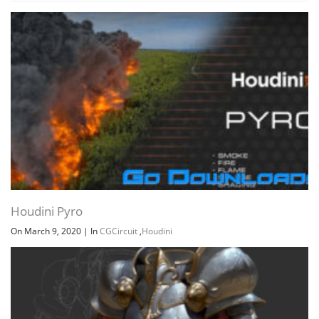
Houdini Pyro
On March 9, 2020
|
In
CGCircuit
,
Houdini