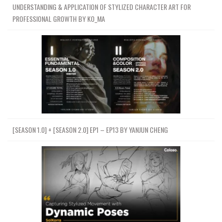
UNDERSTANDING & APPLICATION OF STYLIZED CHARACTER ART FOR
PROFESSIONAL GROWTH BY KO_MA
[SEASON 1.0] + [SEASON 2.0] EP1 – EP13 BY YANJUN CHENG