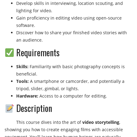
Develop skills in interviewing, location scouting, and
lighting for video.
Gain proficiency in editing video using open-source
software.
Discover how to share your finished video stories with
an audience.
Requirements
Skills:
Familiarity with basic photography concepts is
beneficial.
Tools:
A smartphone or camcorder, and potentially a
tripod, slider, gimbal, or lights.
Hardware:
Access to a computer for editing.
Description
This course dives into the art of
video storytelling
,
showing you how to create engaging films with accessible
equipment. You’ll learn how human beings are naturally