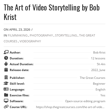
The Art of Video Storytelling by Bob
Krist
ON APRIL 23, 2026
/
IN
FILMMAKING
,
PHOTOGRAPHY
,
STORYTELLING
,
THE GREAT
COURSES
,
VIDEOGRAPHY
Author:
Bob Krist
Duration:
12 lessons
Actual Duration:
5h 4m
Release date:
2022, June
Publisher:
The Great Courses
Skill level:
Beginner
Language:
English
Exercise files:
Yes
Software:
Open-source editing program
Course URL:
https://shop.thegreatcourses.com/the-art-of-video-storytelling