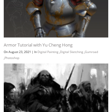
Armor Tutorial with Yu Cheng Hong
On August 23, 2021
|
In
Digital Painting
,
Digital Sketching
,
Gumroad
,
Photoshop