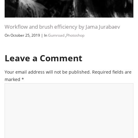
Workflow and brush efficiency by Jama Jurabaev
On October 25, 2019
|
In
Gumroad
,
Photoshop
Leave a Comment
Your email address will not be published.
Required fields are
marked
*