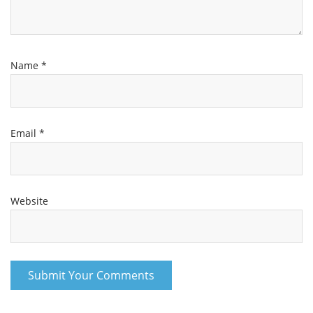
Name
*
Email
*
Website