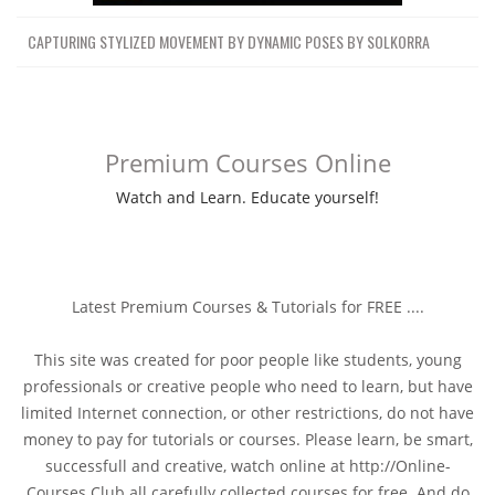
CAPTURING STYLIZED MOVEMENT BY DYNAMIC POSES BY SOLKORRA
Premium Courses Online
Watch and Learn. Educate yourself!
Latest Premium Courses & Tutorials for FREE ....
This site was created for poor people like students, young
professionals or creative people who need to learn, but have
limited Internet connection, or other restrictions, do not have
money to pay for tutorials or courses. Please learn, be smart,
successfull and creative, watch online at http://Online-
Courses.Club all carefully collected courses for free. And do