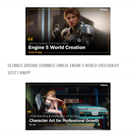
ULTIMATE ARSENAL DOMINATE UNREAL ENGINE 5 WORLD CREATION BY
SCOTT KNAPP