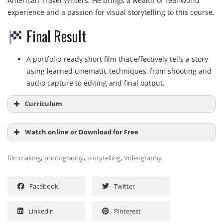
American Travel Writers. He brings a wealth of real-world
experience and a passion for visual storytelling to this course.
Final Result
A portfolio-ready short film that effectively tells a story
using learned cinematic techniques, from shooting and
audio capture to editing and final output.
Curriculum
Watch online or Download for Free
Beyond Photos: Discovering Story with Video
,
,
,
filmmaking
photography
storytelling
Videography
Beyond Photos: Discovering Story with Video (25
NAME
SIZE
DURATION
min)
Facebook
Twitter
Using the Tools of Visual Storytelling
001-
beyond_photos_discovering_story_with_v
66.1 MB
25m
Using the Tools of Visual Storytelling (32 min)
Linkedin
Pinterest
ideo