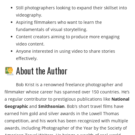
Still photographers looking to expand their skillset into
videography.
Aspiring filmmakers who want to learn the
fundamentals of visual storytelling.
Content creators aiming to produce more engaging
video content.
Anyone interested in using video to share stories
effectively.
About the Author
Bob Krist is a renowned freelance photographer and
filmmaker whose career has spanned over 150 countries. He’s
a regular contributor to prestigious publications like
National
Geographic
and
Smithsonian
. Bob’s short travel films have
earned him gold and silver awards in the Lowell Thomas
competition, and his work has been recognized with multiple
awards, including Photographer of the Year by the Society of