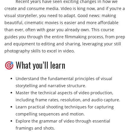
Recent years have seen exciting changes in how we
create and consume media. Video is king now, and if you’re a
visual storyteller, you need to adapt. Good news: making
beautiful, cinematic movies is easier and more affordable
than ever, often with gear you already own. This course
guides you through the entire filmmaking process, from prep
and equipment to editing and sharing, leveraging your still
photography skills to excel in video.
What you’ll learn
Understand the fundamental principles of visual
storytelling and narrative structure.
Master the technical aspects of video production,
including frame rates, resolution, and audio capture.
Learn practical shooting techniques for capturing
compelling sequences and motion.
Explore the grammar of video through essential
framings and shots.