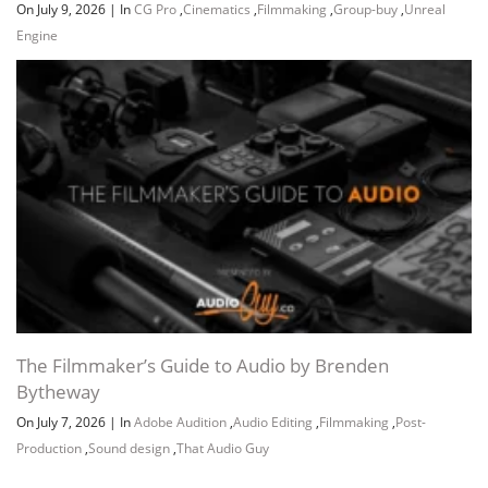
On July 9, 2026
|
In
CG Pro
,
Cinematics
,
Filmmaking
,
Group-buy
,
Unreal
Engine
Channel
Group
The Filmmaker’s Guide to Audio by Brenden
Bytheway
On July 7, 2026
|
In
Adobe Audition
,
Audio Editing
,
Filmmaking
,
Post-
Production
,
Sound design
,
That Audio Guy