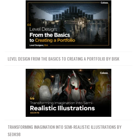
LEVEL DESIGN FROM THE BASICS TO CREATING A PORTFOLIO BY BISK
TRANSFORMING IMAGINATION INTO SEMI-REALISTIC ILLUSTRATIONS BY
SEOK98