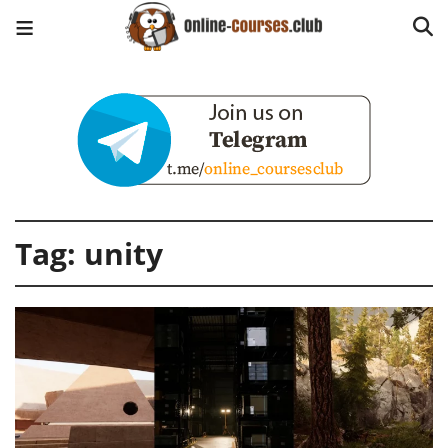
Tag:
unity