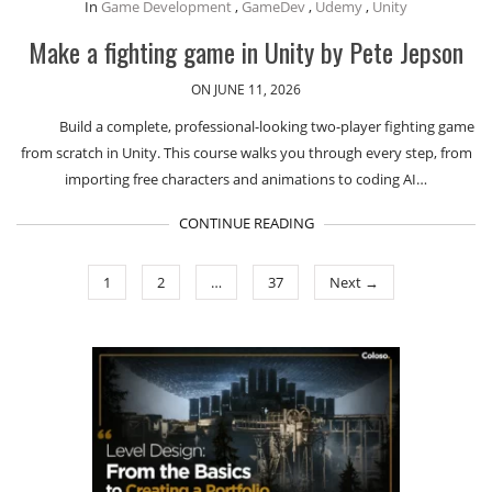
In
Game Development
,
GameDev
,
Udemy
,
Unity
Make a fighting game in Unity by Pete Jepson
ON JUNE 11, 2026
Build a complete, professional-looking two-player fighting game
from scratch in Unity. This course walks you through every step, from
importing free characters and animations to coding AI…
CONTINUE READING
1
2
…
37
Next →