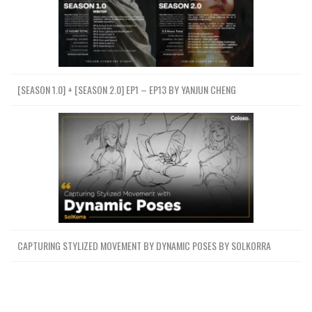
[SEASON 1.0] + [SEASON 2.0] EP1 – EP13 BY YANJUN CHENG
CAPTURING STYLIZED MOVEMENT BY DYNAMIC POSES BY SOLKORRA