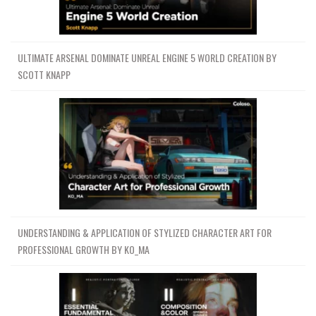
ULTIMATE ARSENAL DOMINATE UNREAL ENGINE 5 WORLD CREATION BY
SCOTT KNAPP
UNDERSTANDING & APPLICATION OF STYLIZED CHARACTER ART FOR
PROFESSIONAL GROWTH BY KO_MA