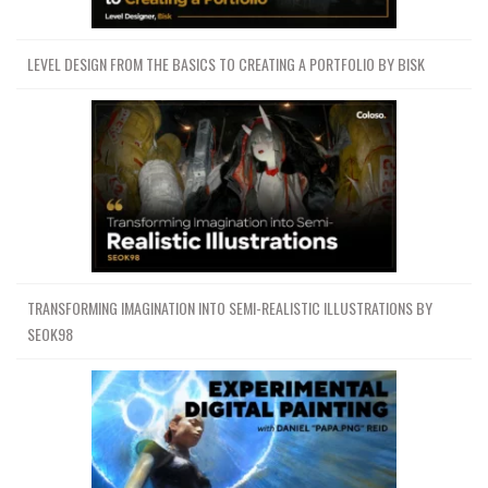
LEVEL DESIGN FROM THE BASICS TO CREATING A PORTFOLIO BY BISK
TRANSFORMING IMAGINATION INTO SEMI-REALISTIC ILLUSTRATIONS BY
SEOK98