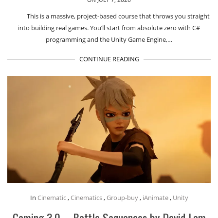
This is a massive, project-based course that throws you straight
into building real games. You’ll start from absolute zero with C#
programming and the Unity Game Engine,…
CONTINUE READING
In
Cinematic
,
Cinematics
,
Group-buy
,
iAnimate
,
Unity
Gaming 3.0 – Battle Sequences by David Lam