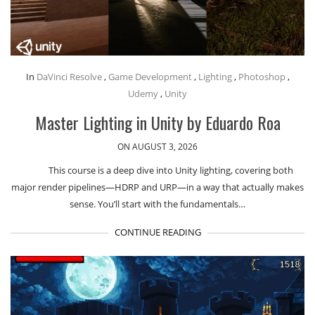
In
DaVinci Resolve
,
Game Development
,
Lighting
,
Photoshop
,
Udemy
,
Unity
Master Lighting in Unity by Eduardo Roa
ON AUGUST 3, 2026
This course is a deep dive into Unity lighting, covering both
major render pipelines—HDRP and URP—in a way that actually makes
sense. You’ll start with the fundamentals…
CONTINUE READING