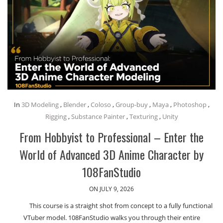
In
3D Modeling
,
Blender
,
Coloso
,
Group-buy
,
Maya
,
Photoshop
,
Rigging
,
Substance Painter
,
Texturing
,
Unity
From Hobbyist to Professional – Enter the
World of Advanced 3D Anime Character by
108FanStudio
ON JULY 9, 2026
This course is a straight shot from concept to a fully functional
VTuber model. 108FanStudio walks you through their entire