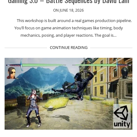
ON JUNE 18, 2026
This workshop is built around a real games production pipeline.
You’ll focus on game animation techniques like timing, body
mechanics, posing, and player reactions. The goal is…
CONTINUE READING