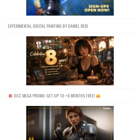
EXPERIMENTAL DIGITAL PAINTING BY DANIEL REID
OCC MEGA PROMO: GET UP TO +6 MONTHS FREE!