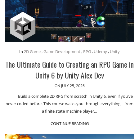
In
2D Game
,
Game Development
,
RPG
,
Udemy
,
Unity
The Ultimate Guide to Creating an RPG Game in
Unity 6 by Unity Alex Dev
ON JULY 25, 2026
Build a complete 2D RPG from scratch in Unity 6, even if you’ve
never coded before. This course walks you through everything—from
a finite state machine player…
CONTINUE READING