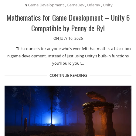
In
Game Development
,
GameDev
,
Udemy
,
Unity
Mathematics for Game Development – Unity 6
Compatible by Penny de Byl
ON JULY 16, 2026
This course is for anyone who’s ever felt that math is a black box
in game development. Instead of just using Unity’s built-in functions,
you’ll build your…
CONTINUE READING