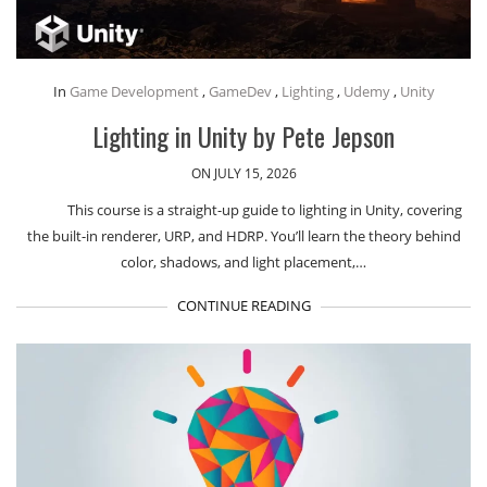
In
Game Development
,
GameDev
,
Lighting
,
Udemy
,
Unity
Lighting in Unity by Pete Jepson
ON JULY 15, 2026
This course is a straight-up guide to lighting in Unity, covering
the built-in renderer, URP, and HDRP. You’ll learn the theory behind
color, shadows, and light placement,…
CONTINUE READING