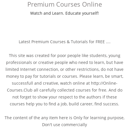
Premium Courses Online
Watch and Learn. Educate yourself!
Latest Premium Courses & Tutorials for FREE ....
This site was created for poor people like students, young
professionals or creative people who need to learn, but have
limited Internet connection, or other restrictions, do not have
money to pay for tutorials or courses. Please learn, be smart,
successfull and creative, watch online at http://Online-
Courses.Club all carefully collected courses for free. And do
not forget to show your respect to the authors if these
courses help you to find a job, build career, find success.
The content of the any item here is Only for learning purpose,
Don't use commercially