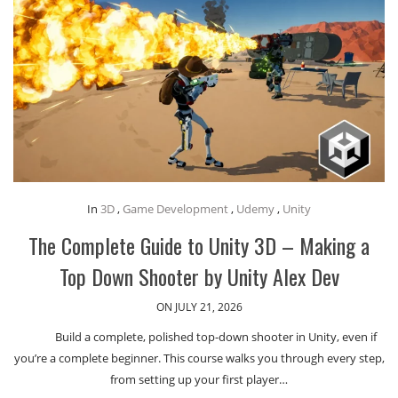
In
3D
,
Game Development
,
Udemy
,
Unity
The Complete Guide to Unity 3D – Making a
Top Down Shooter by Unity Alex Dev
ON JULY 21, 2026
Build a complete, polished top-down shooter in Unity, even if
you’re a complete beginner. This course walks you through every step,
from setting up your first player…