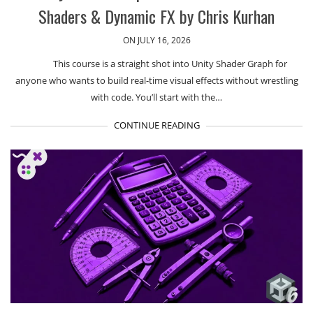
Shaders & Dynamic FX by Chris Kurhan
ON JULY 16, 2026
This course is a straight shot into Unity Shader Graph for
anyone who wants to build real-time visual effects without wrestling
with code. You’ll start with the…
CONTINUE READING