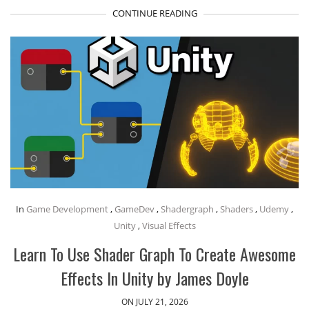
CONTINUE READING
In
Game Development
,
GameDev
,
Shadergraph
,
Shaders
,
Udemy
,
Unity
,
Visual Effects
Learn To Use Shader Graph To Create Awesome
Effects In Unity by James Doyle
ON JULY 21, 2026