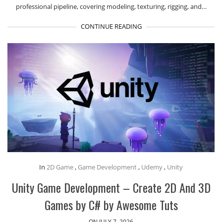
professional pipeline, covering modeling, texturing, rigging, and…
CONTINUE READING
In
2D Game
,
Game Development
,
Udemy
,
Unity
Unity Game Development – Create 2D And 3D
Games by C# by Awesome Tuts
ON JULY 7, 2026