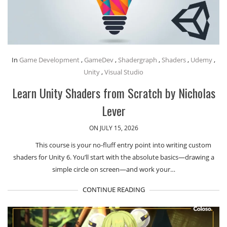
In
Game Development
,
GameDev
,
Shadergraph
,
Shaders
,
Udemy
,
Unity
,
Visual Studio
Learn Unity Shaders from Scratch by Nicholas
Lever
ON JULY 15, 2026
This course is your no-fluff entry point into writing custom
shaders for Unity 6. You’ll start with the absolute basics—drawing a
simple circle on screen—and work your…
CONTINUE READING