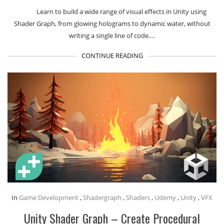
Learn to build a wide range of visual effects in Unity using
Shader Graph, from glowing holograms to dynamic water, without
writing a single line of code.…
CONTINUE READING
In
Game Development
,
Shadergraph
,
Shaders
,
Udemy
,
Unity
,
VFX
Unity Shader Graph – Create Procedural