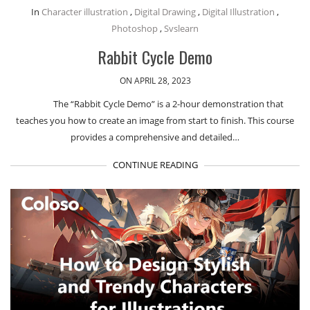
In
Character illustration
,
Digital Drawing
,
Digital Illustration
,
Photoshop
,
Svslearn
Rabbit Cycle Demo
ON APRIL 28, 2023
The “Rabbit Cycle Demo” is a 2-hour demonstration that
teaches you how to create an image from start to finish. This course
provides a comprehensive and detailed…
CONTINUE READING