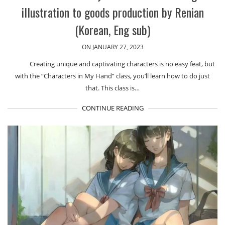
illustration to goods production by Renian
(Korean, Eng sub)
ON JANUARY 27, 2023
Creating unique and captivating characters is no easy feat, but
with the “Characters in My Hand” class, you’ll learn how to do just
that. This class is…
CONTINUE READING