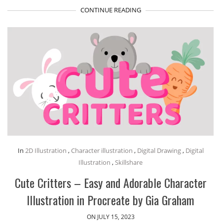
CONTINUE READING
In
2D Illustration
,
Character illustration
,
Digital Drawing
,
Digital
Illustration
,
Skillshare
Cute Critters – Easy and Adorable Character
Illustration in Procreate by Gia Graham
ON JULY 15, 2023