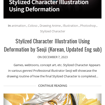
In
animation
,
Coloso
,
Drawing Anime
,
Illustration
,
Photoshop
,
Stylized Character
Stylized Character Illustration Using
Deformation by Seoji (Korean, Updated Eng sub)
ON DECEMBER 7, 2023
Games, webtoons, concept art, etc. Stylized Character Appears
in various genres! Professional illustrator Seoji will showcase the
drawing routine of how the final Stylized Character is completed…
CONTINUE READING