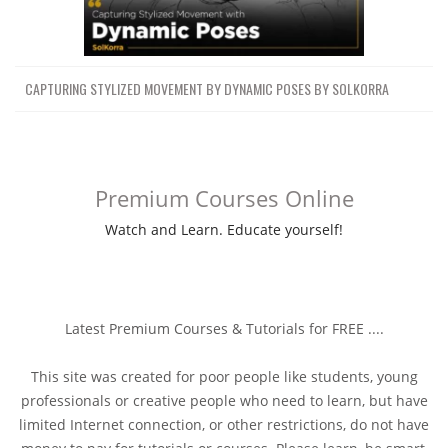
CAPTURING STYLIZED MOVEMENT BY DYNAMIC POSES BY SOLKORRA
Premium Courses Online
Watch and Learn. Educate yourself!
Latest Premium Courses & Tutorials for FREE ....
This site was created for poor people like students, young
professionals or creative people who need to learn, but have
limited Internet connection, or other restrictions, do not have