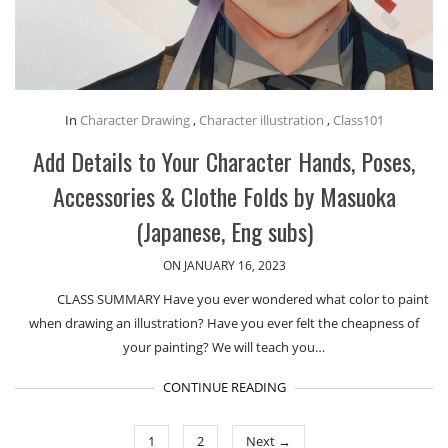
In
Character Drawing
,
Character illustration
,
Class101
Add Details to Your Character Hands, Poses,
Accessories & Clothe Folds by Masuoka
(Japanese, Eng subs)
ON JANUARY 16, 2023
CLASS SUMMARY Have you ever wondered what color to paint
when drawing an illustration? Have you ever felt the cheapness of
your painting? We will teach you…
CONTINUE READING
1
2
Next →