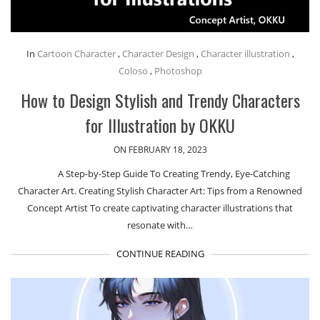
In
Cartoon Character
,
Character Design
,
Character illustration
,
Coloso
,
Photoshop
How to Design Stylish and Trendy Characters
for Illustration by OKKU
ON FEBRUARY 18, 2023
A Step-by-Step Guide To Creating Trendy, Eye-Catching
Character Art. Creating Stylish Character Art: Tips from a Renowned
Concept Artist To create captivating character illustrations that
resonate with…
CONTINUE READING