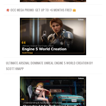
OCC MEGA PROMO: GET UP TO +6 MONTHS FREE!
ULTIMATE ARSENAL DOMINATE UNREAL ENGINE 5 WORLD CREATION BY
SCOTT KNAPP