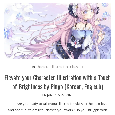
In
Character illustration
,
Class101
Elevate your Character Illustration with a Touch
of Brightness by Pingo (Korean, Eng sub)
ON JANUARY 27, 2023
Are you ready to take your illustration skills to the next level
and add fun, colorful touches to your work? Do you struggle with