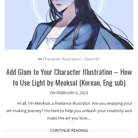
In
Character illustration
,
Class101
Add Glam to Your Character Illustration – How
to Use Light by Meoksal (Korean, Eng sub)
ON FEBRUARY 6, 2023
Hi all, I’m Meoksal, a freelance illustrator. Are you enjoying your
art-making journey? I’m here to help you unleash your creativity and
make the art you love.…
CONTINUE READING