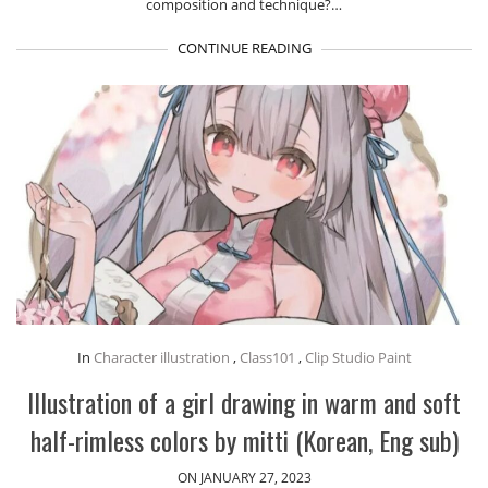
composition and technique?…
CONTINUE READING
In
Character illustration
,
Class101
,
Clip Studio Paint
Illustration of a girl drawing in warm and soft
half-rimless colors by mitti (Korean, Eng sub)
ON JANUARY 27, 2023