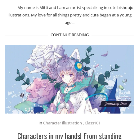
My name is Mitti and I am an artist specializing in cute bishoujo
illustrations. My love for all things pretty and cute began at a young
age…
CONTINUE READING
In
Character illustration
,
Class101
Characters in my hands! From standing