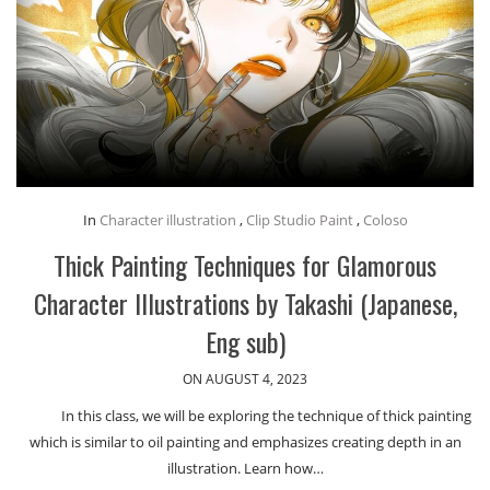
In
Character illustration
,
Clip Studio Paint
,
Coloso
Thick Painting Techniques for Glamorous
Character Illustrations by Takashi (Japanese,
Eng sub)
ON AUGUST 4, 2023
In this class, we will be exploring the technique of thick painting
which is similar to oil painting and emphasizes creating depth in an
illustration. Learn how…