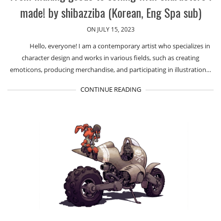
made! by shibazziba (Korean, Eng Spa sub)
ON JULY 15, 2023
Hello, everyone! I am a contemporary artist who specializes in
character design and works in various fields, such as creating
emoticons, producing merchandise, and participating in illustration…
CONTINUE READING