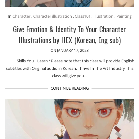
In
Character
,
Character illustration
,
Class101
,
Illustration
,
Painting
Give Emotion & Identity To Your Character
Illustrations by HEX (Korean, Eng sub)
ON JANUARY 17, 2023
Skills You’ll Learn *Please note that this class will provide English
subtitles with Original audio in Korean. Thrive In The Art Industry This
class will give you…
CONTINUE READING