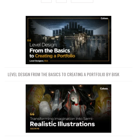
LEVEL DESIGN FROM THE BASICS TO CREATING A PORTFOLIO BY BISK