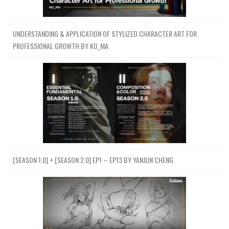
UNDERSTANDING & APPLICATION OF STYLIZED CHARACTER ART FOR
PROFESSIONAL GROWTH BY KO_MA
[SEASON 1.0] + [SEASON 2.0] EP1 – EP13 BY YANJUN CHENG