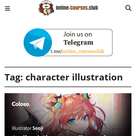
Tag:
character illustration