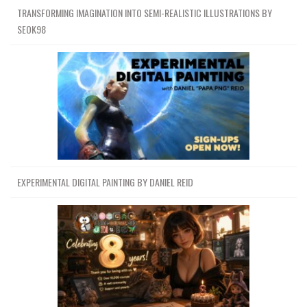
TRANSFORMING IMAGINATION INTO SEMI-REALISTIC ILLUSTRATIONS BY
SEOK98
EXPERIMENTAL DIGITAL PAINTING BY DANIEL REID