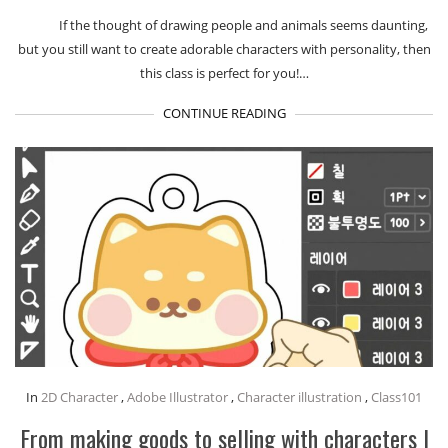
If the thought of drawing people and animals seems daunting,
but you still want to create adorable characters with personality, then
this class is perfect for you!…
CONTINUE READING
In
2D Character
,
Adobe Illustrator
,
Character illustration
,
Class101
From making goods to selling with characters I