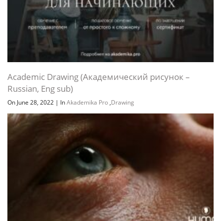
Academic Drawing (Академический рисунок –
Russian, Eng sub)
On June 28, 2022
|
In
Akademika Pro
,
Drawing