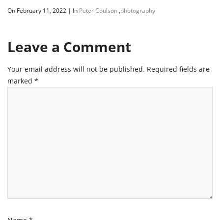
On February 11, 2022
|
In
Peter Coulson
,
photography
Leave a Comment
Your email address will not be published.
Required fields are
marked
*