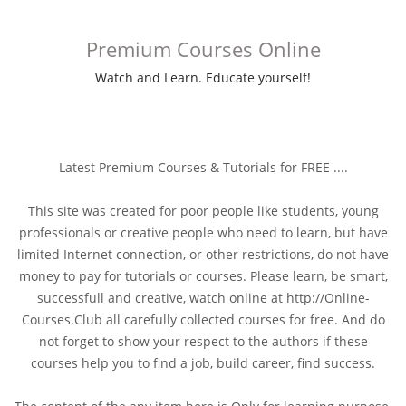
Premium Courses Online
Watch and Learn. Educate yourself!
Latest Premium Courses & Tutorials for FREE ....
This site was created for poor people like students, young
professionals or creative people who need to learn, but have
limited Internet connection, or other restrictions, do not have
money to pay for tutorials or courses. Please learn, be smart,
successfull and creative, watch online at http://Online-
Courses.Club all carefully collected courses for free. And do
not forget to show your respect to the authors if these
courses help you to find a job, build career, find success.