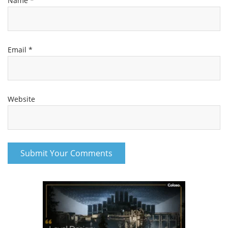
Name
*
Email
*
Website