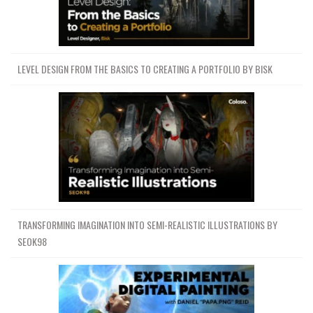
LEVEL DESIGN FROM THE BASICS TO CREATING A PORTFOLIO BY BISK
TRANSFORMING IMAGINATION INTO SEMI-REALISTIC ILLUSTRATIONS BY
SEOK98