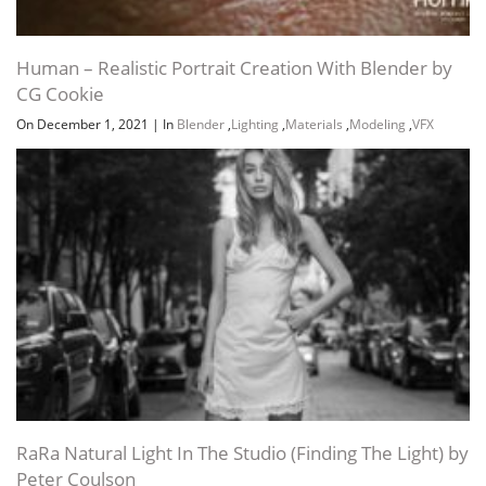
Human – Realistic Portrait Creation With Blender by
CG Cookie
On December 1, 2021
|
In
Blender
,
Lighting
,
Materials
,
Modeling
,
VFX
RaRa Natural Light In The Studio (Finding The Light) by
Peter Coulson