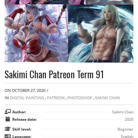
Sakimi Chan Patreon Term 91
ON OCTOBER 27, 2020
/
IN
DIGITAL PAINTING
,
PATREON
,
PHOTOSHOP
,
SAKIMI CHAN
Author:
Sakimi Chan
Release date:
2020
Skill level:
Beginner
Language:
English