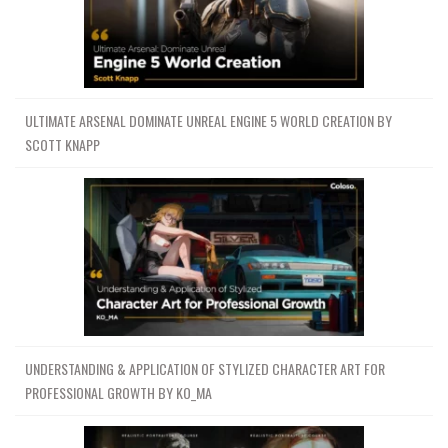
ULTIMATE ARSENAL DOMINATE UNREAL ENGINE 5 WORLD CREATION BY
SCOTT KNAPP
UNDERSTANDING & APPLICATION OF STYLIZED CHARACTER ART FOR
PROFESSIONAL GROWTH BY KO_MA