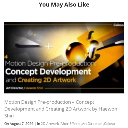
You May Also Like
Channel
Group
Motion Design Pre-production – Concept
Development and Creating 2D Artwork by Haewon
Shin
On August 7, 2026
|
In
2D Artwork
,
After Effects
,
Art Direction
,
Coloso