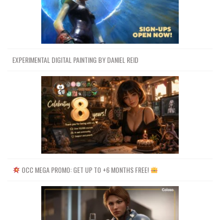
EXPERIMENTAL DIGITAL PAINTING BY DANIEL REID
OCC MEGA PROMO: GET UP TO +6 MONTHS FREE!