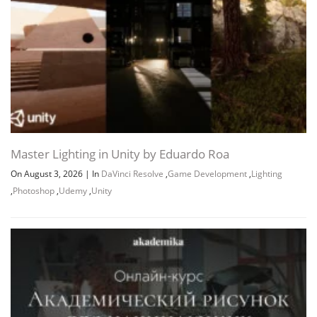
Master Lighting in Unity by Eduardo Roa
On August 3, 2026
|
In
DaVinci Resolve
,
Game Development
,
Lighting
,
Photoshop
,
Udemy
,
Unity