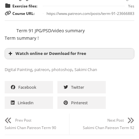
Exercise files:
Yes
Course URL:
https://www.patreon.com/posts/term-91-23666883
Term 91 JPG/PSD/video summary
Term summary !
Watch online or Download for Free
,
,
,
Digital Painting
patreon
photoshop
Sakimi Chan
Facebook
Twitter
Linkedin
Pinterest
Prev Post
Next Post
Sakimi Chan Patreon Term 90
Sakimi Chan Patreon Term 92