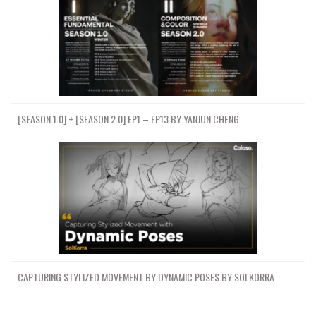
[SEASON 1.0] + [SEASON 2.0] EP1 – EP13 BY YANJUN CHENG
CAPTURING STYLIZED MOVEMENT BY DYNAMIC POSES BY SOLKORRA