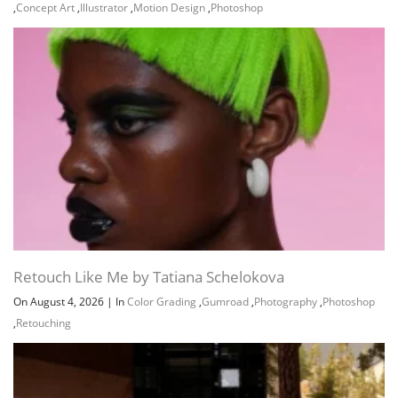
,
Concept Art
,
Illustrator
,
Motion Design
,
Photoshop
Retouch Like Me by Tatiana Schelokova
On August 4, 2026
|
In
Color Grading
,
Gumroad
,
Photography
,
Photoshop
,
Retouching