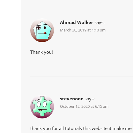
Ahmad Walker
says:
March 30, 2019 at 1:10 pm
Thank you!
stevenone
says:
October 12, 2020 at 6:15 am
thank you for all tutorials this website it make 