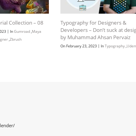
rial Collection – 08
Typography for Designers &
Developers – Don’t suck at desi
|
2023
In
Gumroad
,
Maya
by Muhammad Ahsan Pervaiz
igner
,
Zbrush
|
On February 23, 2023
In
Typography
,
Ude
lender/