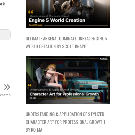
ork
ULTIMATE ARSENAL DOMINATE UNREAL ENGINE 5
WORLD CREATION BY SCOTT KNAPP
t
Scratch
UNDERSTANDING & APPLICATION OF STYLIZED
CHARACTER ART FOR PROFESSIONAL GROWTH
BY KO_MA