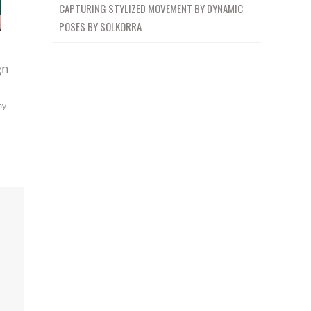
CAPTURING STYLIZED MOVEMENT BY DYNAMIC
POSES BY SOLKORRA
gn
my