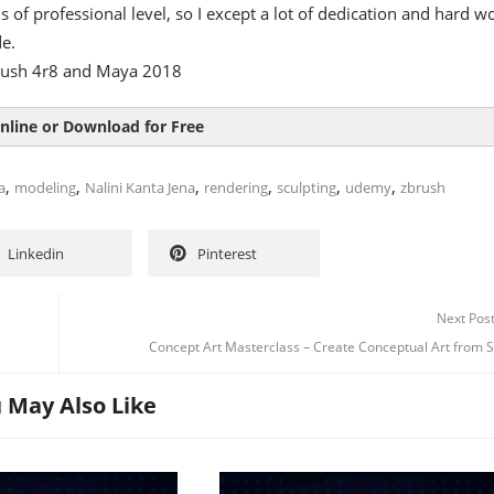
 is of professional level, so I except a lot of dedication and hard w
e.
rush 4r8 and Maya 2018
nline or Download for Free
,
,
,
,
,
,
a
modeling
Nalini Kanta Jena
rendering
sculpting
udemy
zbrush
Linkedin
Pinterest
Next Pos
Concept Art Masterclass – Create Conceptual Art from 
 May Also Like