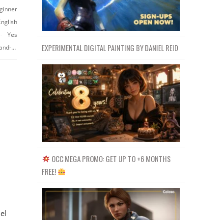
ginner
English
Yes
EXPERIMENTAL DIGITAL PAINTING BY DANIEL REID
https://www.udemy.com/realistic-character-modeling-for-game-in-maya-and-zbrush/?couponCode=YOUTUBE-PROMO
OCC MEGA PROMO: GET UP TO +6 MONTHS
FREE!
el