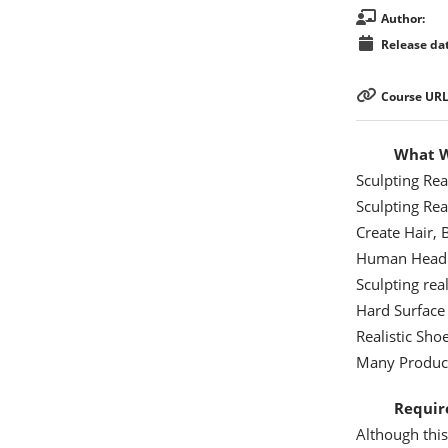
Author:
Release dat
Course URL
What Wi
Sculpting Real
Sculpting Real
Create Hair,
Human Head
Sculpting real
Hard Surface
Realistic Sh
Many Product
Requir
Although this