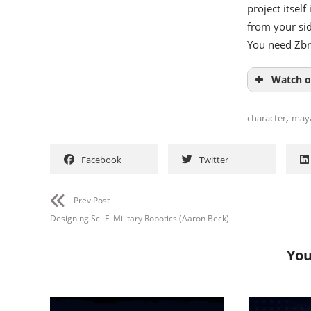
project itself
from your sid
You need Zb
Watch o
,
character
may
Facebook
Twitter
Prev Post
Designing Sci-Fi Military Robotics (Aaron Beck)
You