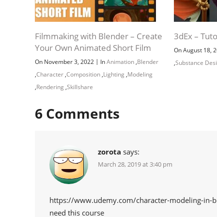
Filmmaking with Blender – Create
3dEx – Tuto
Your Own Animated Short Film
On August 18, 
|
On November 3, 2022
In
Animation
,
Blender
,
Substance Des
,
Character
,
Composition
,
Lighting
,
Modeling
,
Rendering
,
Skillshare
6
Comments
zorota
says:
March 28, 2019 at 3:40 pm
https://www.udemy.com/character-modeling-in-b
need this course