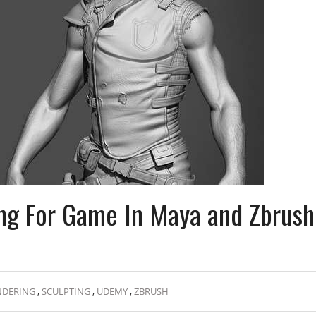
ing For Game In Maya and Zbrush
NDERING
,
SCULPTING
,
UDEMY
,
ZBRUSH