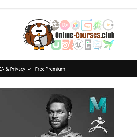
A & Privacy
Free Premium