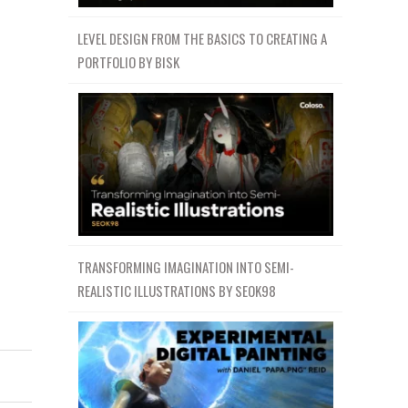
LEVEL DESIGN FROM THE BASICS TO CREATING A
PORTFOLIO BY BISK
TRANSFORMING IMAGINATION INTO SEMI-
REALISTIC ILLUSTRATIONS BY SEOK98