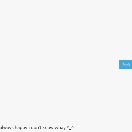
Reply
me always happy i don’t know whay ^_^