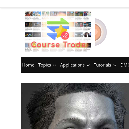
Home
Topics
Applications
Tutorials
DMC