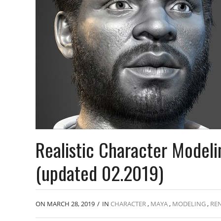
Realistic Character Model
(updated 02.2019)
ON MARCH 28, 2019
/
IN
CHARACTER
,
MAYA
,
MODELING
,
RE