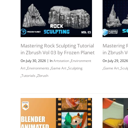
Mastering Rock Sculpting Tutorial
Mastering R
in Zbrush Vol 03 by Frozen Planet
in Zbrush V
|
On July 30, 2026
In
Artstation
,
Environment
On July 29, 202
Art
,
Environments
,
Game Art
,
Sculpting
,
Game Art
,
Scul
,
Tutorials
,
Zbrush