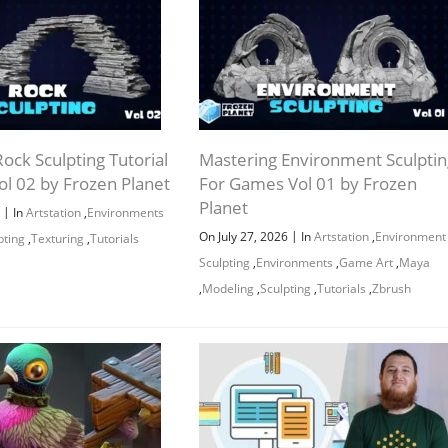
ock Sculpting Tutorial
Mastering Environment Sculptin
ol 02 by Frozen Planet
For Games Vol 01 by Frozen
Planet
|
6
In
Artstation
,
Environments
|
On July 27, 2026
In
Artstation
,
Environment
pting
,
Texturing
,
Tutorials
Sculpting
,
Environments
,
Game Art
,
Maya
,
Modeling
,
Sculpting
,
Tutorials
,
Zbrush