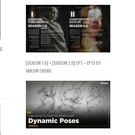
g
[SEASON 1.0] + [SEASON 2.0] EP1 – EP13 BY
YANJUN CHENG