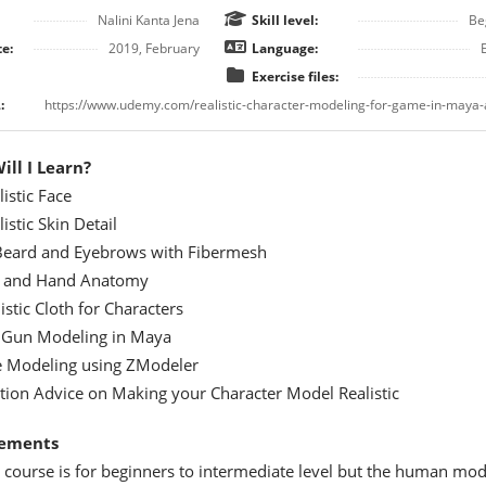
Nalini Kanta Jena
Skill level:
Be
e:
2019, February
Language:
Exercise files:
:
ll I Learn?
istic Face
istic Skin Detail
 Beard and Eyebrows with Fibermesh
 and Hand Anatomy
istic Cloth for Characters
 Gun Modeling in Maya
oe Modeling using ZModeler
ion Advice on Making your Character Model Realistic
ements
 course is for beginners to intermediate level but the human mod