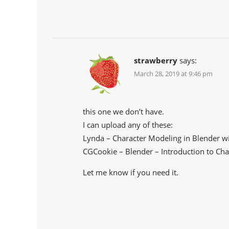
strawberry
says:
March 28, 2019 at 9:46 pm
this one we don’t have.
I can upload any of these:
Lynda – Character Modeling in Blender wi
CGCookie – Blender – Introduction to Cha
Let me know if you need it.