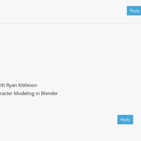
Reply
th Ryan Kittleson
racter Modeling in Blender
Reply