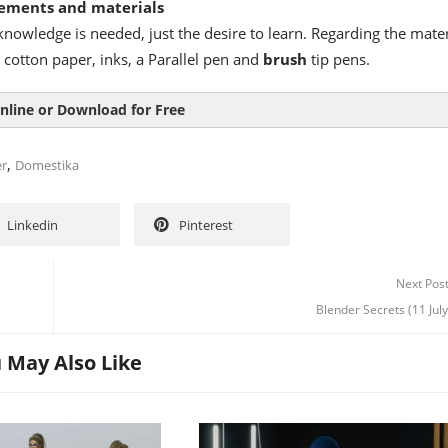
ements and materials
nowledge is needed, just the desire to learn. Regarding the mater
 cotton paper, inks, a Parallel pen and
brush
tip pens.
nline or Download for Free
,
er
Domestika
Linkedin
Pinterest
Next Pos
Blender Secrets (11 Jul
 May Also Like