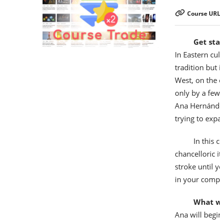
Course URL
Get sta
In Eastern cul
tradition but
West, on the 
only by a few
Ana Hernánde
trying to exp
In this 
chancelloric 
stroke until 
in your comp
What wi
Ana will begi