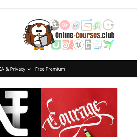
A & Privacy
Free Premium