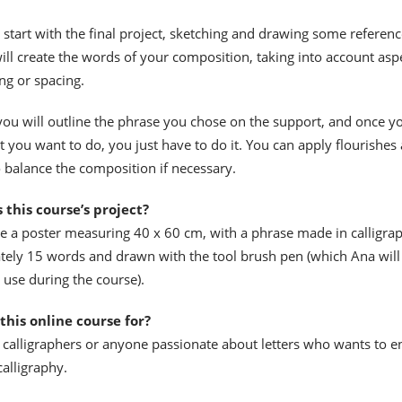
 start with the final project, sketching and drawing some referenc
ill create the words of your composition, taking into account asp
ng or spacing.
 you will outline the phrase you chose on the support, and once y
t you want to do, you just have to do it. You can apply flourishes
balance the composition if necessary.
 this course’s project?
te a poster measuring 40 x 60 cm, with a phrase made in calligra
tely 15 words and drawn with the tool brush pen (which Ana will
 use during the course).
this online course for?
 calligraphers or anyone passionate about letters who wants to e
calligraphy.