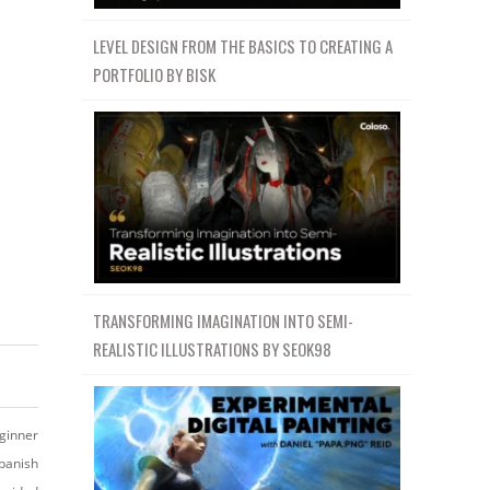
LEVEL DESIGN FROM THE BASICS TO CREATING A
PORTFOLIO BY BISK
TRANSFORMING IMAGINATION INTO SEMI-
REALISTIC ILLUSTRATIONS BY SEOK98
ginner
panish