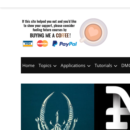
Home
Topics
Applications
Tutorials
DMC