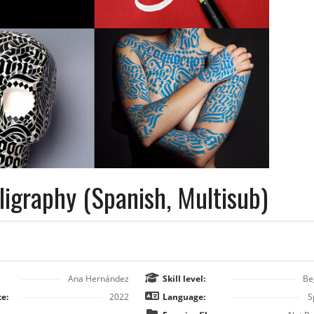
ligraphy (Spanish, Multisub)
Ana Hernández
Skill level:
Be
e:
2022
Language:
S