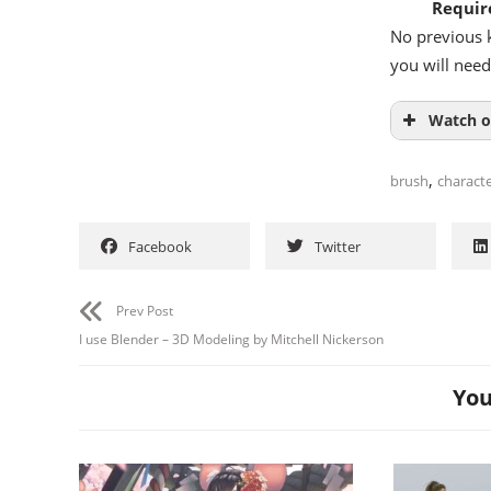
Requir
No previous k
you will need
Watch o
,
brush
charact
Facebook
Twitter
Prev Post
I use Blender – 3D Modeling by Mitchell Nickerson
You