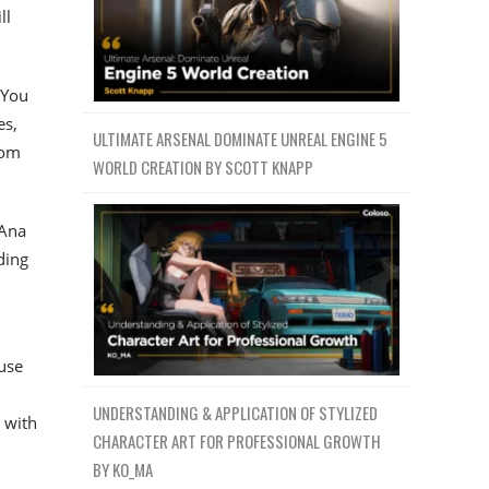
ll
 You
es,
ULTIMATE ARSENAL DOMINATE UNREAL ENGINE 5
rom
WORLD CREATION BY SCOTT KNAPP
 Ana
ding
 use
UNDERSTANDING & APPLICATION OF STYLIZED
 with
CHARACTER ART FOR PROFESSIONAL GROWTH
BY KO_MA