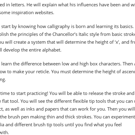
ted in letters. He will explain what his influences have been and wi
me inspiration websites.
 start by knowing how calligraphy is born and learning its basics.
blish the principles of the Chancellor’s Italic style from basic strok
u will create a system that will determine the height of ‘x’, and f
l develop the entire alphabet.
l learn the difference between low and high box characters. Then
how to make your reticle. You must determine the height of ascen
ng.
 time to start practicing! You will be able to release the stroke and
flat tool. You will see the different flexible tip tools that you can
ct, as well as inks and papers that can work for you. Then you will
 the brush pen making thin and thick strokes. You can experiment
ia and different brush tip tools until you find what you feel
with.