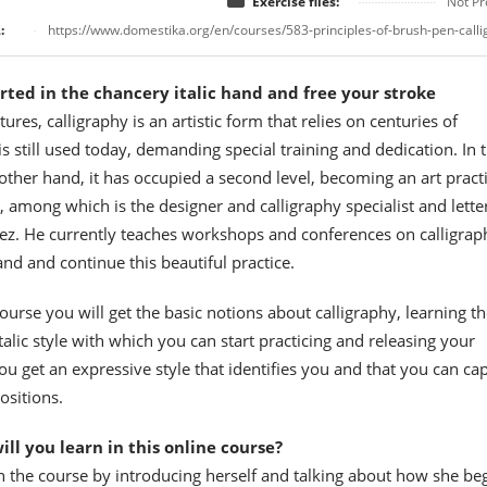
Exercise files:
Not Pr
:
https://www.domestika.org/en/courses/583-principles-of-brush-pen-call
rted in the chancery italic hand and free your stroke
tures, calligraphy is an artistic form that relies on centuries of
 is still used today, demanding special training and dedication. In 
other hand, it has occupied a second level, becoming an art pract
, among which is the designer and calligraphy specialist and lette
z. He currently teaches workshops and conferences on calligrap
and and continue this beautiful practice.
course you will get the basic notions about calligraphy, learning th
italic style with which you can start practicing and releasing your
you get an expressive style that identifies you and that you can ca
ositions.
ll you learn in this online course?
n the course by introducing herself and talking about how she be