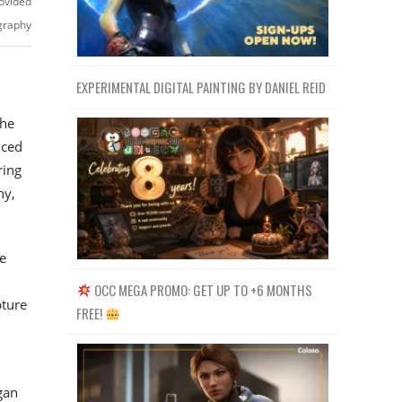
ovided
igraphy
EXPERIMENTAL DIGITAL PAINTING BY DANIEL REID
the
iced
ring
hy,
e
OCC MEGA PROMO: GET UP TO +6 MONTHS
pture
FREE!
gan