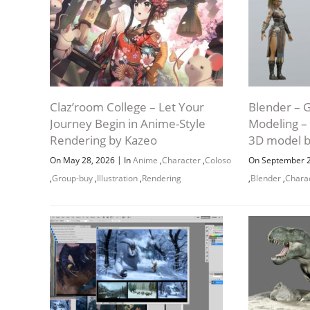
Claz’room College – Let Your
Blender – 
Journey Begin in Anime-Style
Modeling – 
Rendering by Kazeo
3D model b
|
On May 28, 2026
In
Anime
,
Character
,
Coloso
On September 
,
Group-buy
,
Illustration
,
Rendering
,
Blender
,
Chara