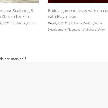
inosaur Sculpting &
Build a game in Unity with no c
n Zbrush for Film
with Playmaker
|
|
7, 2022
In
Udemy
,
Zbrush
On July 7, 2021
In
Game Design
,
Game
Development
,
Playmaker
,
Skillshare
,
Unity
lds are marked
*