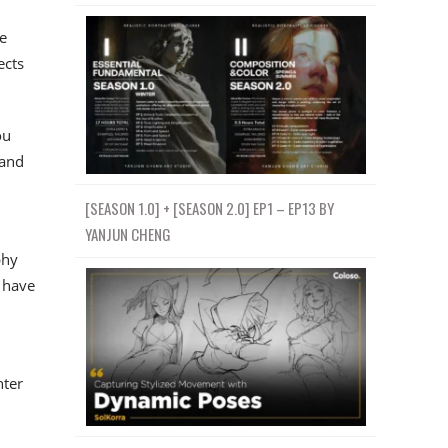
e
ects
ou
 and
[SEASON 1.0] + [SEASON 2.0] EP1 – EP13 BY
YANJUN CHENG
phy
 have
nter