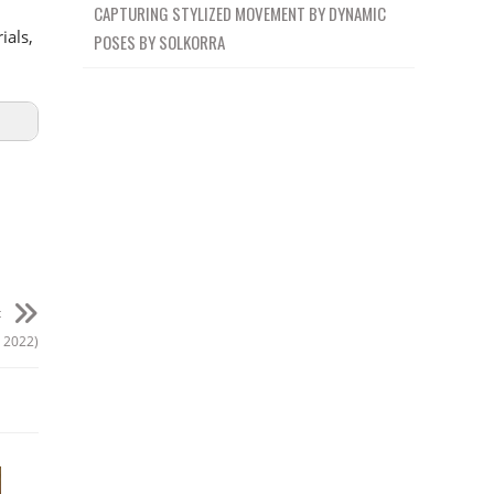
CAPTURING STYLIZED MOVEMENT BY DYNAMIC
ials,
POSES BY SOLKORRA
t
y 2022)