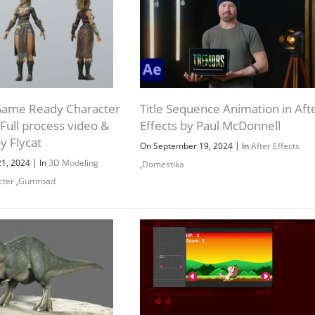
Game Ready Character
Title Sequence Animation in Aft
Full process video &
Effects by Paul McDonnell
y Flycat
|
On September 19, 2024
In
After Effects
|
21, 2024
In
3D Modeling
,
Domestika
Channel
Group
cter
,
Gumroad