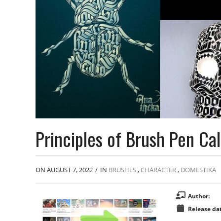
Principles of Brush Pen Cal
ON AUGUST 7, 2022
/
IN
BRUSHES
,
CHARACTER
,
DOMESTIKA
Author:
Release dat