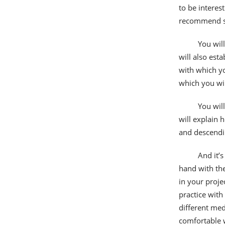
to be interes
recommend so
You will
will also esta
with which yo
which you wil
You wil
will explain 
and descendi
And it’s
hand with the 
in your proje
practice with
different med
comfortable 