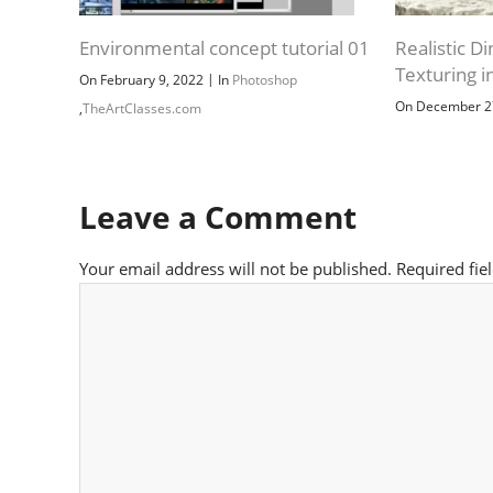
Environmental concept tutorial 01
Realistic D
Texturing i
|
On February 9, 2022
In
Photoshop
On December 2
,
TheArtClasses.com
Leave a Comment
Your email address will not be published.
Required fie