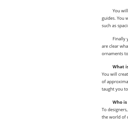
You will
guides. You w
such as spaci
Finally
are clear wha
ornaments to 
What is
You will crea
of approxima
taught you to
Who is 
To designers,
the world of 