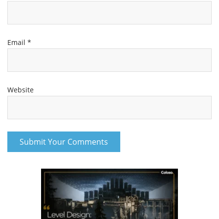
Email
*
Website