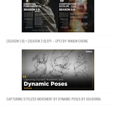
[SEASON 1.0] + [SEASON 2.0] EP1 – EP13 BY YANJUN CHENG
CAPTURING STYLIZED MOVEMENT BY DYNAMIC POSES BY SOLKORRA