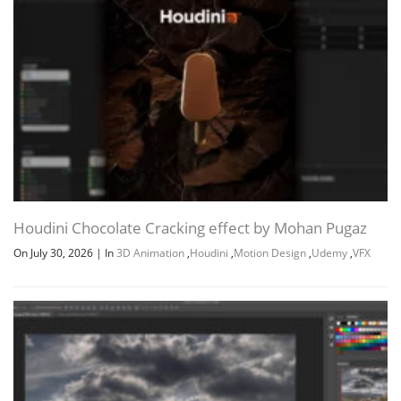
Houdini Chocolate Cracking effect by Mohan Pugaz
On July 30, 2026
|
In
3D Animation
,
Houdini
,
Motion Design
,
Udemy
,
VFX