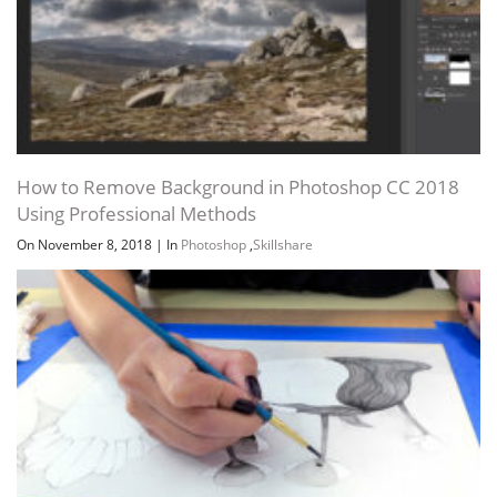
How to Remove Background in Photoshop CC 2018
Using Professional Methods
On November 8, 2018
|
In
Photoshop
,
Skillshare