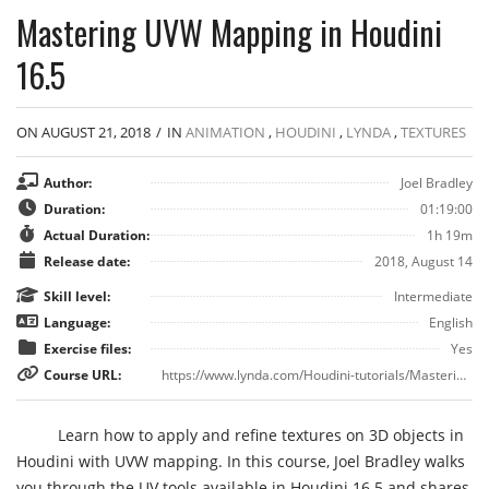
Mastering UVW Mapping in Houdini
16.5
ON AUGUST 21, 2018
/
IN
ANIMATION
,
HOUDINI
,
LYNDA
,
TEXTURES
Author:
Joel Bradley
Duration:
01:19:00
Actual Duration:
1h 19m
Release date:
2018, August 14
Skill level:
Intermediate
Language:
English
Exercise files:
Yes
Course URL:
https://www.lynda.com/Houdini-tutorials/Mastering-UVW-Mapping-Houdini-16-5/758611-2.html
Learn how to apply and refine textures on 3D objects in
Houdini with UVW mapping. In this course, Joel Bradley walks
you through the UV tools available in Houdini 16.5 and shares