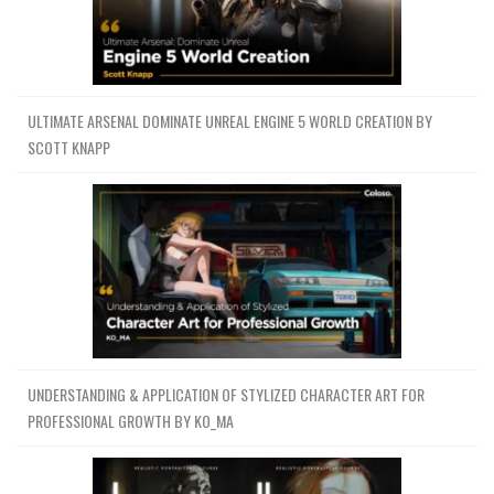
ULTIMATE ARSENAL DOMINATE UNREAL ENGINE 5 WORLD CREATION BY
SCOTT KNAPP
UNDERSTANDING & APPLICATION OF STYLIZED CHARACTER ART FOR
PROFESSIONAL GROWTH BY KO_MA