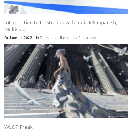
Introduction to Illustration with India Ink (Spanish,
Multisub)
On June 11, 2022
|
In
Domestika
,
Illustration
,
Photoshop
WLOP Freak