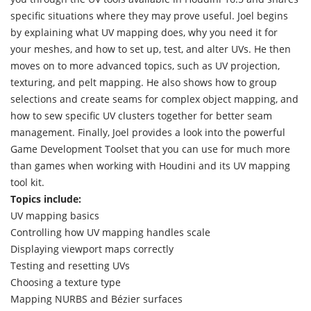
specific situations where they may prove useful. Joel begins
by explaining what UV mapping does, why you need it for
your meshes, and how to set up, test, and alter UVs. He then
moves on to more advanced topics, such as UV projection,
texturing, and pelt mapping. He also shows how to group
selections and create seams for complex object mapping, and
how to sew specific UV clusters together for better seam
management. Finally, Joel provides a look into the powerful
Game Development Toolset that you can use for much more
than games when working with Houdini and its UV mapping
tool kit.
Topics include:
UV mapping basics
Controlling how UV mapping handles scale
Displaying viewport maps correctly
Testing and resetting UVs
Choosing a texture type
Mapping NURBS and Bézier surfaces