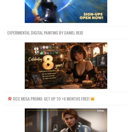
EXPERIMENTAL DIGITAL PAINTING BY DANIEL REID
OCC MEGA PROMO: GET UP TO +6 MONTHS FREE!