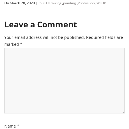
On March 28, 2020
|
In
2D Drawing
,
painting
,
Photoshop
,
WLOP
Leave a Comment
Your email address will not be published.
Required fields are
marked
*
Name
*