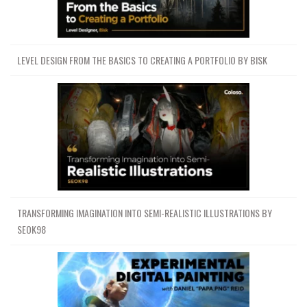
LEVEL DESIGN FROM THE BASICS TO CREATING A PORTFOLIO BY BISK
TRANSFORMING IMAGINATION INTO SEMI-REALISTIC ILLUSTRATIONS BY
SEOK98