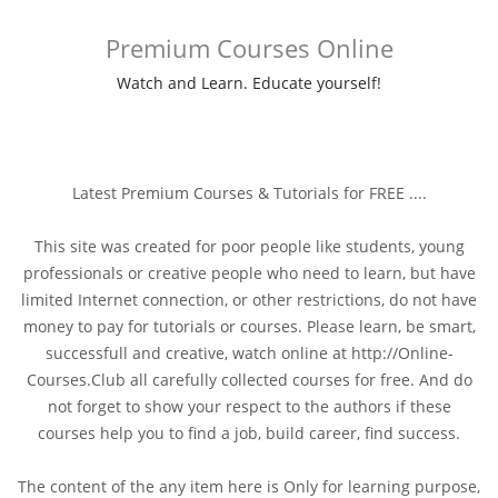
Premium Courses Online
Watch and Learn. Educate yourself!
Latest Premium Courses & Tutorials for FREE ....
This site was created for poor people like students, young
professionals or creative people who need to learn, but have
limited Internet connection, or other restrictions, do not have
money to pay for tutorials or courses. Please learn, be smart,
successfull and creative, watch online at http://Online-
Courses.Club all carefully collected courses for free. And do
not forget to show your respect to the authors if these
courses help you to find a job, build career, find success.
The content of the any item here is Only for learning purpose,