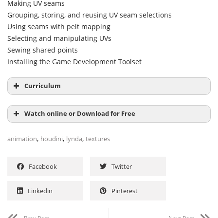
Making UV seams
Grouping, storing, and reusing UV seam selections
Using seams with pelt mapping
Selecting and manipulating UVs
Sewing shared points
Installing the Game Development Toolset
Curriculum
Introduction
Watch online or Download for Free
1. UV Mapping Basics What are UVW coordinates? 2m
,
,
,
animation
houdini
lynda
textures
46s
Facebook
Twitter
Linkedin
Pinterest