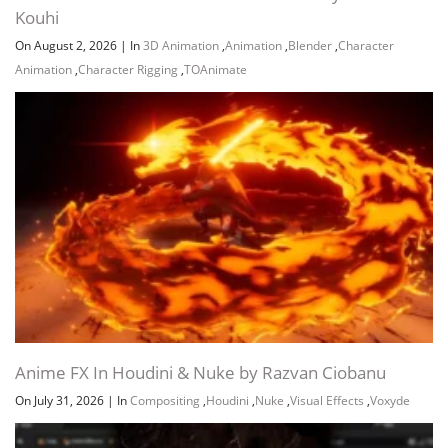
Kouhi
On August 2, 2026
|
In
3D Animation
,
Animation
,
Blender
,
Character
Animation
,
Character Rigging
,
TOAnimate
Channel
Group
Anime FX In Houdini & Nuke by Razvan Ciobanu
On July 31, 2026
|
In
Compositing
,
Houdini
,
Nuke
,
Visual Effects
,
Voxyde