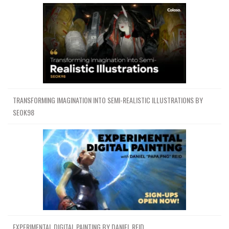
TRANSFORMING IMAGINATION INTO SEMI-REALISTIC ILLUSTRATIONS BY
SEOK98
EXPERIMENTAL DIGITAL PAINTING BY DANIEL REID