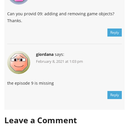
Can you provid 09: adding and removing game objects?
Thanks.
Reply
giordana
says:
February 8, 2021 at 1:03 pm
the episode 9 is missing
Reply
Leave a Comment