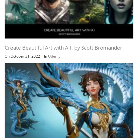
Create Beautiful Art with A.I. by Scott Bromander
On October 31, 2022
|
In
Udemy