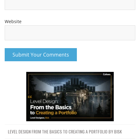
Website
LEVEL DESIGN FROM THE BASICS TO CREATING A PORTFOLIO BY BISK