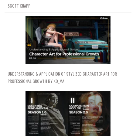
SCOTT KNAPP
UNDERSTANDING & APPLICATION OF STYLIZED CHARACTER ART FOR
PROFESSIONAL GROWTH BY KO_MA