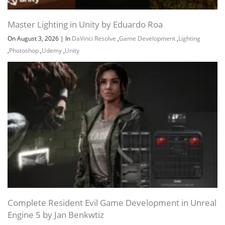
Master Lighting in Unity by Eduardo Roa
On August 3, 2026
|
In
DaVinci Resolve
,
Game Development
,
Lighting
,
Photoshop
,
Udemy
,
Unity
Channel
Group
Complete Resident Evil Game Development in Unreal
Engine 5 by Jan Benkwtiz