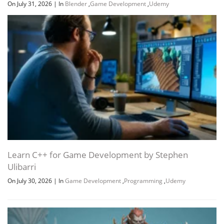
On July 31, 2026
|
In
Blender
,
Game Development
,
Udemy
Learn C++ for Game Development by Stephen
Ulibarri
On July 30, 2026
|
In
Game Development
,
Programming
,
Udemy