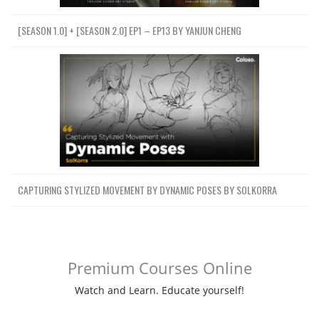
[SEASON 1.0] + [SEASON 2.0] EP1 – EP13 BY YANJUN CHENG
CAPTURING STYLIZED MOVEMENT BY DYNAMIC POSES BY SOLKORRA
Premium Courses Online
Watch and Learn. Educate yourself!