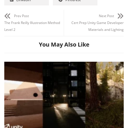
Prev Post
Next Post
The Frank Reilly Illustration Method
Cert Prep Unity Game Developer
Level 2
Materials and Lighting
You May Also Like