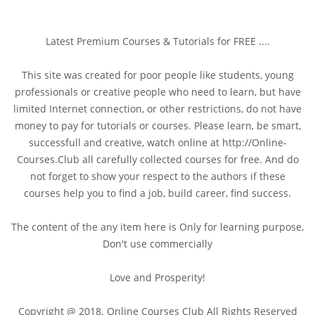
Latest Premium Courses & Tutorials for FREE ....
This site was created for poor people like students, young
professionals or creative people who need to learn, but have
limited Internet connection, or other restrictions, do not have
money to pay for tutorials or courses. Please learn, be smart,
successfull and creative, watch online at http://Online-
Courses.Club all carefully collected courses for free. And do
not forget to show your respect to the authors if these
courses help you to find a job, build career, find success.
The content of the any item here is Only for learning purpose,
Don't use commercially
Love and Prosperity!
Copyright @ 2018. Online Courses Club All Rights Reserved