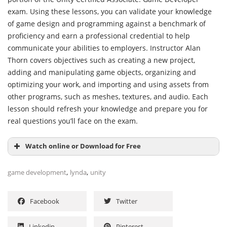
exam. Using these lessons, you can validate your knowledge
of game design and programming against a benchmark of
proficiency and earn a professional credential to help
communicate your abilities to employers. Instructor Alan
Thorn covers objectives such as creating a new project,
adding and manipulating game objects, organizing and
optimizing your work, and importing and using assets from
other programs, such as meshes, textures, and audio. Each
lesson should refresh your knowledge and prepare you for
real questions you’ll face on the exam.
Watch online or Download for Free
,
,
game development
lynda
unity
Facebook
Twitter
Linkedin
Pinterest