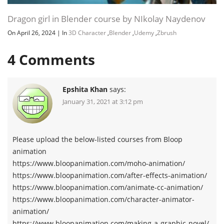
Dragon girl in Blender course by NIkolay Naydenov
On April 26, 2024
|
In
3D Character
,
Blender
,
Udemy
,
Zbrush
4
Comments
Epshita Khan
says:
January 31, 2021 at 3:12 pm
Please upload the below-listed courses from Bloop
animation
https://www.bloopanimation.com/moho-animation/
https://www.bloopanimation.com/after-effects-animation/
https://www.bloopanimation.com/animate-cc-animation/
https://www.bloopanimation.com/character-animator-
animation/
https://www.bloopanimation.com/making-a-graphic-novel/