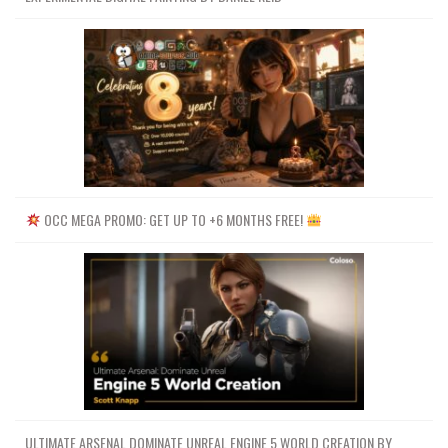
OCC MEGA PROMO: GET UP TO +6 MONTHS FREE!
ULTIMATE ARSENAL DOMINATE UNREAL ENGINE 5 WORLD CREATION BY