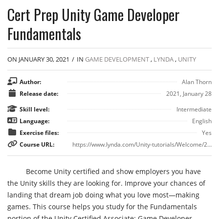
Cert Prep Unity Game Developer
Fundamentals
ON JANUARY 30, 2021
/
IN
GAME DEVELOPMENT
,
LYNDA
,
UNITY
Author:
Alan Thorn
Release date:
2021, January 28
Skill level:
Intermediate
Language:
English
Exercise files:
Yes
Course URL:
https://www.lynda.com/Unity-tutorials/Welcome/2866026/3129204-4.html
Become Unity certified and show employers you have
the Unity skills they are looking for. Improve your chances of
landing that dream job doing what you love most—making
games. This course helps you study for the Fundamentals
portion of the Unity Certified Associate: Game Developer