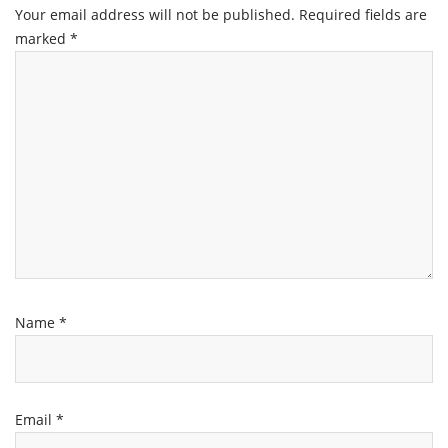
Your email address will not be published.
Required fields are
marked
*
Name
*
Email
*