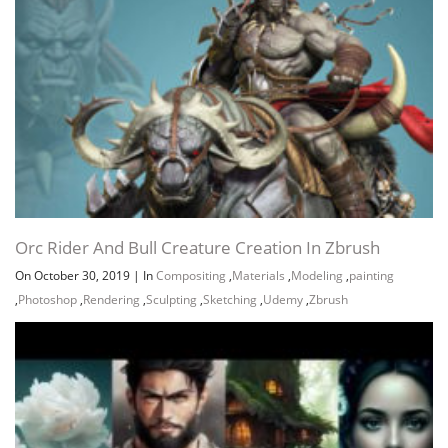
Orc Rider And Bull Creature Creation In Zbrush
On October 30, 2019
|
In
Compositing
,
Materials
,
Modeling
,
painting
,
Photoshop
,
Rendering
,
Sculpting
,
Sketching
,
Udemy
,
Zbrush