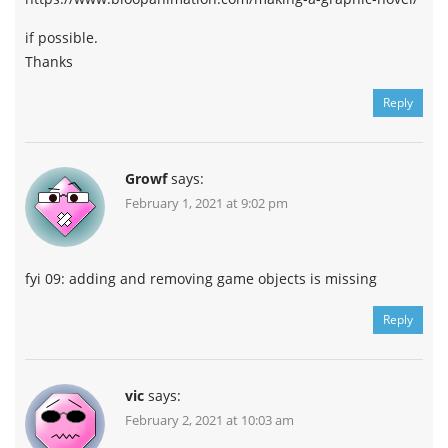
if possible.
Thanks
Reply
Growf
says:
February 1, 2021 at 9:02 pm
fyi 09: adding and removing game objects is missing
Reply
vic
says:
February 2, 2021 at 10:03 am