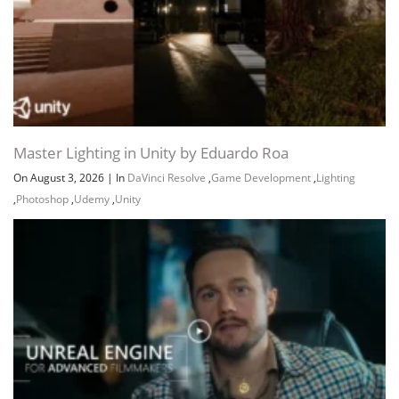
Master Lighting in Unity by Eduardo Roa
On August 3, 2026
|
In
DaVinci Resolve
,
Game Development
,
Lighting
,
Photoshop
,
Udemy
,
Unity