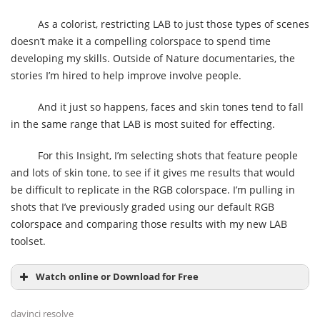
As a colorist, restricting LAB to just those types of scenes
doesn’t make it a compelling colorspace to spend time
developing my skills. Outside of Nature documentaries, the
stories I’m hired to help improve involve people.
And it just so happens, faces and skin tones tend to fall
in the same range that LAB is most suited for effecting.
For this Insight, I’m selecting shots that feature people
and lots of skin tone, to see if it gives me results that would
be difficult to replicate in the RGB colorspace. I’m pulling in
shots that I’ve previously graded using our default RGB
colorspace and comparing those results with my new LAB
toolset.
Watch online or Download for Free
davinci resolve