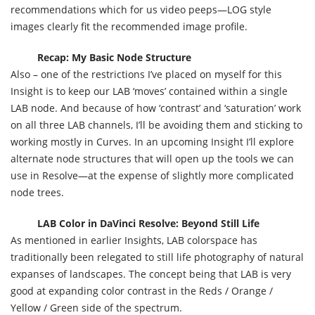
recommendations which for us video peeps—LOG style
images clearly fit the recommended image profile.
Recap: My Basic Node Structure
Also – one of the restrictions I’ve placed on myself for this
Insight is to keep our LAB ‘moves’ contained within a single
LAB node. And because of how ‘contrast’ and ‘saturation’ work
on all three LAB channels, I’ll be avoiding them and sticking to
working mostly in Curves. In an upcoming Insight I’ll explore
alternate node structures that will open up the tools we can
use in Resolve—at the expense of slightly more complicated
node trees.
LAB Color in DaVinci Resolve: Beyond Still Life
As mentioned in earlier Insights, LAB colorspace has
traditionally been relegated to still life photography of natural
expanses of landscapes. The concept being that LAB is very
good at expanding color contrast in the Reds / Orange /
Yellow / Green side of the spectrum.