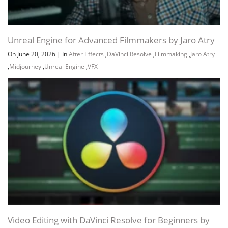
Unreal Engine for Advanced Filmmakers by Jaro Atry
On June 20, 2026
|
In
After Effects
,
DaVinci Resolve
,
Filmmaking
,
Jaro Atry
,
Midjourney
,
Unreal Engine
,
VFX
Video Editing with DaVinci Resolve for Beginners by