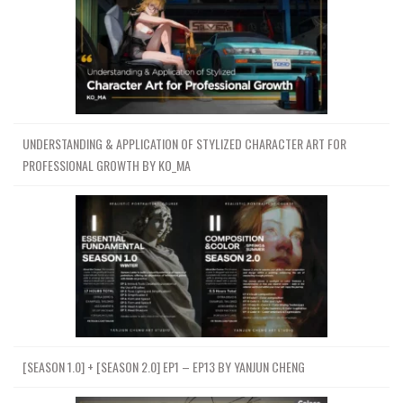
UNDERSTANDING & APPLICATION OF STYLIZED CHARACTER ART FOR
PROFESSIONAL GROWTH BY KO_MA
[SEASON 1.0] + [SEASON 2.0] EP1 – EP13 BY YANJUN CHENG