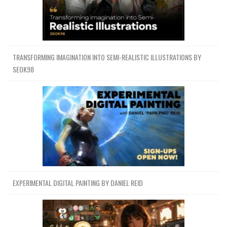
TRANSFORMING IMAGINATION INTO SEMI-REALISTIC ILLUSTRATIONS BY
SEOK98
EXPERIMENTAL DIGITAL PAINTING BY DANIEL REID