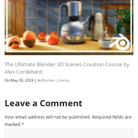
The Ultimate Blender 3D Scenes Creation Course by
Alex Cordebard
On May 30, 2024
|
In
Blender
,
Udemy
Leave a Comment
Your email address will not be published.
Required fields are
marked
*