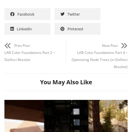
Facebook
Twitter
Linkedin
Pinterest
Channel
Group
Prev Post
Next Post
LAB Color Foundations Part 2 –
LAB Color Foundations Part 4 –
DaVinci Resolve
Optimizing Node Trees (in DaVinci
Resolve)
You May Also Like