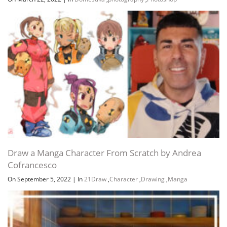
Draw a Manga Character From Scratch by Andrea
Cofrancesco
On September 5, 2022
|
In
21Draw
,
Character
,
Drawing
,
Manga