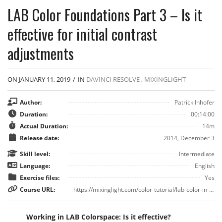
LAB Color Foundations Part 3 – Is it
effective for initial contrast
adjustments
ON JANUARY 11, 2019
/
IN
DAVINCI RESOLVE
,
MIXINGLIGHT
Author:
Patrick Inhofer
Duration:
00:14:00
Actual Duration:
14m
Release date:
2014, December 3
Skill level:
Intermediate
Language:
English
Exercise files:
Yes
Course URL:
https://mixinglight.com/color-tutorial/lab-color-in-davinci-resolve/
Working in LAB Colorspace: Is it effective?