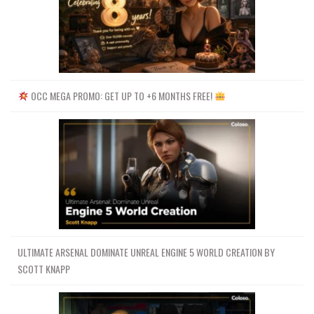
OCC MEGA PROMO: GET UP TO +6 MONTHS FREE!
ULTIMATE ARSENAL DOMINATE UNREAL ENGINE 5 WORLD CREATION BY
SCOTT KNAPP