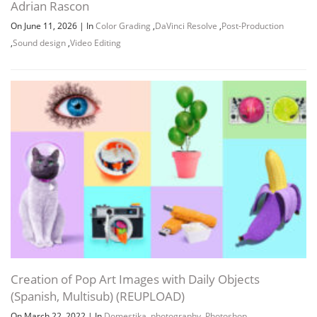
Adrian Rascon
On June 11, 2026
|
In
Color Grading
,
DaVinci Resolve
,
Post-Production
,
Sound design
,
Video Editing
Creation of Pop Art Images with Daily Objects
(Spanish, Multisub) (REUPLOAD)
On March 22, 2022
|
In
Domestika
,
photography
,
Photoshop