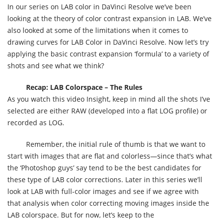
In our series on LAB color in DaVinci Resolve we’ve been
looking at the theory of color contrast expansion in LAB. We’ve
also looked at some of the limitations when it comes to
drawing curves for LAB Color in DaVinci Resolve. Now let’s try
applying the basic contrast expansion ‘formula’ to a variety of
shots and see what we think?
Recap: LAB Colorspace – The Rules
As you watch this video Insight, keep in mind all the shots I’ve
selected are either RAW (developed into a flat LOG profile) or
recorded as LOG.
Remember, the initial rule of thumb is that we want to
start with images that are flat and colorless—since that’s what
the ‘Photoshop guys’ say tend to be the best candidates for
these type of LAB color corrections. Later in this series we’ll
look at LAB with full-color images and see if we agree with
that analysis when color correcting moving images inside the
LAB colorspace. But for now, let’s keep to the