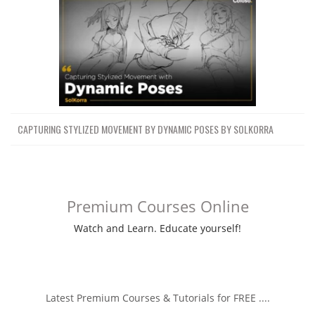
CAPTURING STYLIZED MOVEMENT BY DYNAMIC POSES BY SOLKORRA
Premium Courses Online
Watch and Learn. Educate yourself!
Latest Premium Courses & Tutorials for FREE ....