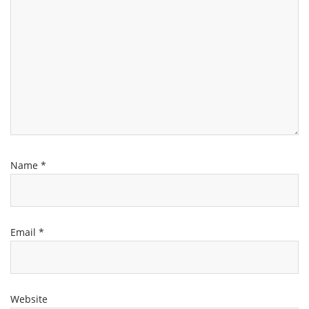
Name
*
Email
*
Website