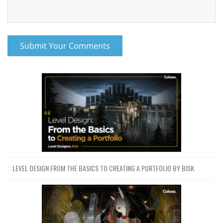
LEVEL DESIGN FROM THE BASICS TO CREATING A PORTFOLIO BY BISK