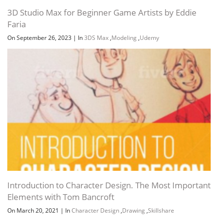
3D Studio Max for Beginner Game Artists by Eddie
Faria
On September 26, 2023
|
In
3DS Max
,
Modeling
,
Udemy
Introduction to Character Design. The Most Important
Elements with Tom Bancroft
On March 20, 2021
|
In
Character Design
,
Drawing
,
Skillshare