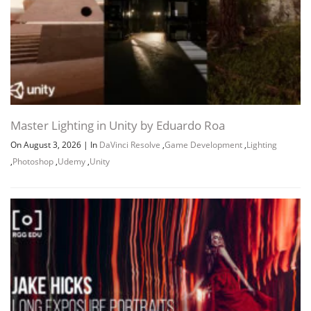
Master Lighting in Unity by Eduardo Roa
On August 3, 2026
|
In
DaVinci Resolve
,
Game Development
,
Lighting
,
Photoshop
,
Udemy
,
Unity