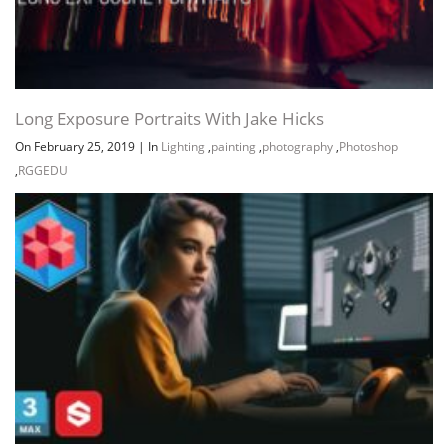
Long Exposure Portraits With Jake Hicks
On February 25, 2019
|
In
Lighting
,
painting
,
photography
,
Photoshop
,
RGGEDU