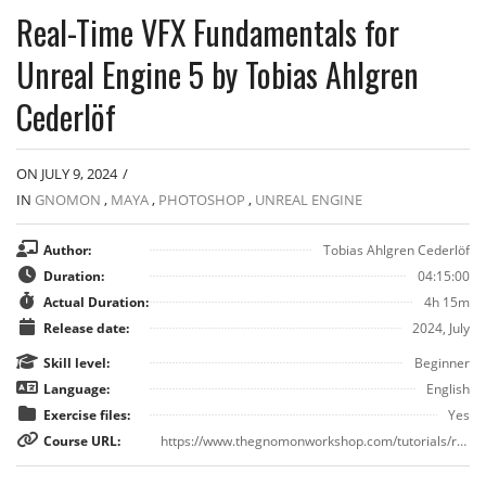
Real-Time VFX Fundamentals for
Unreal Engine 5 by Tobias Ahlgren
Cederlöf
ON JULY 9, 2024
/
IN
GNOMON
,
MAYA
,
PHOTOSHOP
,
UNREAL ENGINE
Author:
Tobias Ahlgren Cederlöf
Duration:
04:15:00
Actual Duration:
4h 15m
Release date:
2024, July
Skill level:
Beginner
Language:
English
Exercise files:
Yes
Course URL:
https://www.thegnomonworkshop.com/tutorials/real-time-vfx-fundamentals-for-unreal-engine-5/