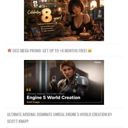
OCC MEGA PROMO: GET UP TO +6 MONTHS FREE!
ULTIMATE ARSENAL DOMINATE UNREAL ENGINE 5 WORLD CREATION BY
SCOTT KNAPP