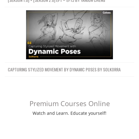
CAPTURING STYLIZED MOVEMENT BY DYNAMIC POSES BY SOLKORRA
Premium Courses Online
Watch and Learn. Educate yourself!