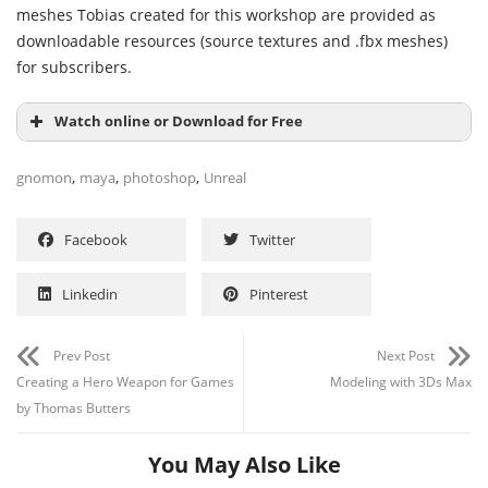
meshes Tobias created for this workshop are provided as
downloadable resources (source textures and .fbx meshes)
for subscribers.
Watch online or Download for Free
,
,
,
gnomon
maya
photoshop
Unreal
Facebook
Twitter
Linkedin
Pinterest
Prev Post
Next Post
Creating a Hero Weapon for Games
Modeling with 3Ds Max
by Thomas Butters
You May Also Like