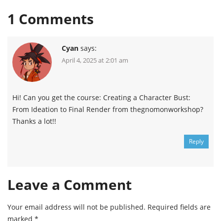
1
Comments
Cyan
says:
April 4, 2025 at 2:01 am
Hi! Can you get the course: Creating a Character Bust:
From Ideation to Final Render from thegnomonworkshop?
Thanks a lot!!
Reply
Leave a Comment
Your email address will not be published.
Required fields are
marked
*