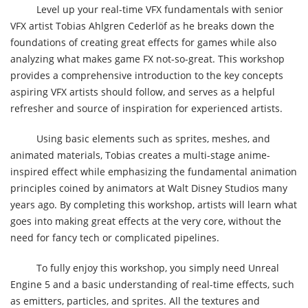
Level up your real-time VFX fundamentals with senior
VFX artist Tobias Ahlgren Cederlöf as he breaks down the
foundations of creating great effects for games while also
analyzing what makes game FX not-so-great. This workshop
provides a comprehensive introduction to the key concepts
aspiring VFX artists should follow, and serves as a helpful
refresher and source of inspiration for experienced artists.
Using basic elements such as sprites, meshes, and
animated materials, Tobias creates a multi-stage anime-
inspired effect while emphasizing the fundamental animation
principles coined by animators at Walt Disney Studios many
years ago. By completing this workshop, artists will learn what
goes into making great effects at the very core, without the
need for fancy tech or complicated pipelines.
To fully enjoy this workshop, you simply need Unreal
Engine 5 and a basic understanding of real-time effects, such
as emitters, particles, and sprites. All the textures and