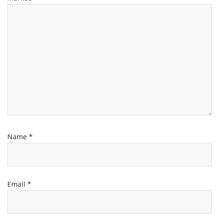
Name
*
Email
*