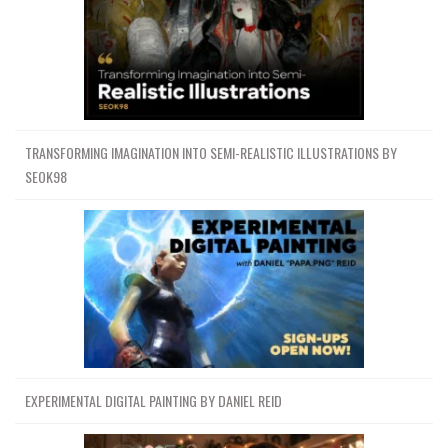
TRANSFORMING IMAGINATION INTO SEMI-REALISTIC ILLUSTRATIONS BY
SEOK98
EXPERIMENTAL DIGITAL PAINTING BY DANIEL REID