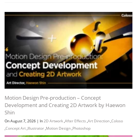
Channel
Group
Motion Design Pre-production – Concept
Development and Creating 2D Artwork by Haewon
Shin
On August 7, 2026
|
In
2D Artwork
,
After Effects
,
Art Direction
,
Coloso
,
Concept Art
,
Illustrator
,
Motion Design
,
Photoshop