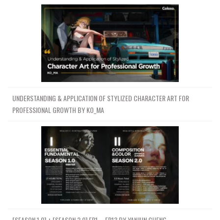
UNDERSTANDING & APPLICATION OF STYLIZED CHARACTER ART FOR
PROFESSIONAL GROWTH BY KO_MA
[SEASON 1.0] + [SEASON 2.0] EP1 – EP13 BY YANJUN CHENG