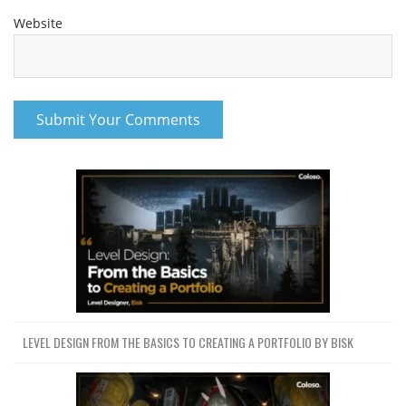
Website
LEVEL DESIGN FROM THE BASICS TO CREATING A PORTFOLIO BY BISK