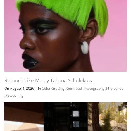
Retouch Like Me by Tatiana Schelokova
On August 4, 2026
|
In
Color Grading
,
Gumroad
,
Photography
,
Photoshop
,
Retouching