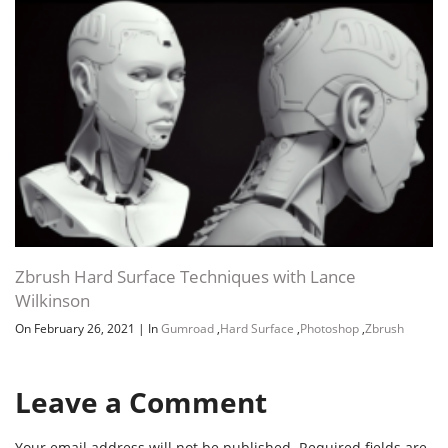
Zbrush Hard Surface Techniques with Lance
Wilkinson
On February 26, 2021
|
In
Gumroad
,
Hard Surface
,
Photoshop
,
Zbrush
Leave a Comment
Your email address will not be published.
Required fields are