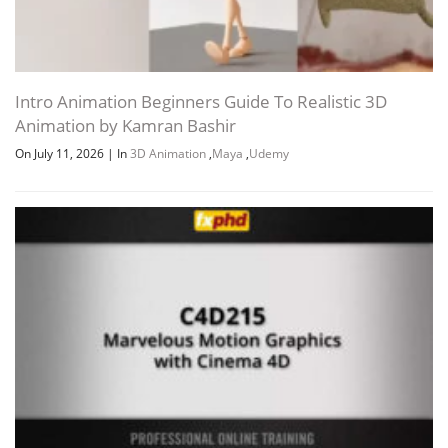
Intro Animation Beginners Guide To Realistic 3D
Animation by Kamran Bashir
On July 11, 2026
|
In
3D Animation
,
Maya
,
Udemy