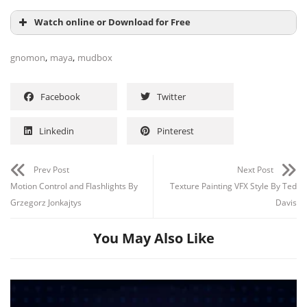
Watch online or Download for Free
,
,
gnomon
maya
mudbox
Facebook
Twitter
Linkedin
Pinterest
Prev Post
Next Post
Motion Control and Flashlights By
Texture Painting VFX Style By Ted
Grzegorz Jonkajtys
Davis
Channel
Group
You May Also Like