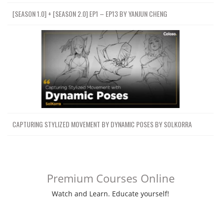
[SEASON 1.0] + [SEASON 2.0] EP1 – EP13 BY YANJUN CHENG
CAPTURING STYLIZED MOVEMENT BY DYNAMIC POSES BY SOLKORRA
Premium Courses Online
Watch and Learn. Educate yourself!