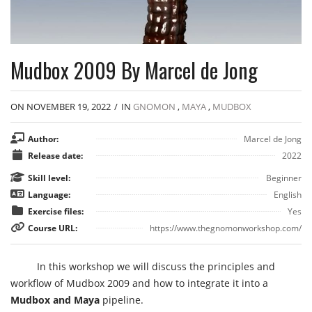
Mudbox 2009 By Marcel de Jong
ON NOVEMBER 19, 2022
/
IN
GNOMON
,
MAYA
,
MUDBOX
Author:
Marcel de Jong
Release date:
2022
Skill level:
Beginner
Language:
English
Exercise files:
Yes
Course URL:
https://www.thegnomonworkshop.com/
In this workshop we will discuss the principles and
workflow of Mudbox 2009 and how to integrate it into a
Mudbox and Maya
pipeline.