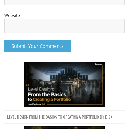
Website
LEVEL DESIGN FROM THE BASICS TO CREATING A PORTFOLIO BY BISK