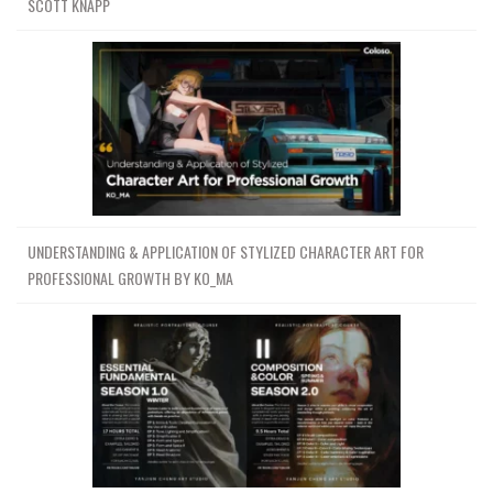
SCOTT KNAPP
UNDERSTANDING & APPLICATION OF STYLIZED CHARACTER ART FOR
PROFESSIONAL GROWTH BY KO_MA