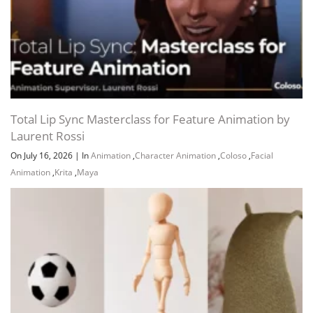
Total Lip Sync Masterclass for Feature Animation by
Laurent Rossi
On July 16, 2026
|
In
Animation
,
Character Animation
,
Coloso
,
Facial
Animation
,
Krita
,
Maya