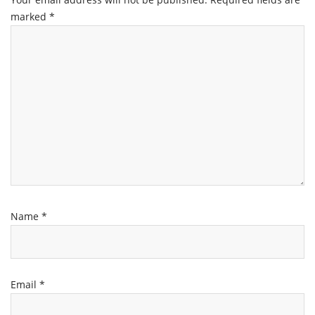
marked
*
Name
*
Email
*