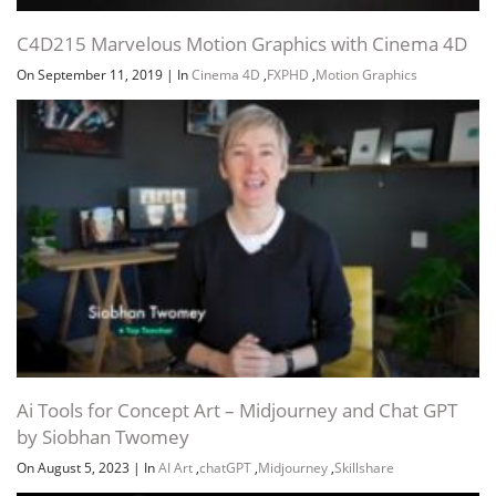
C4D215 Marvelous Motion Graphics with Cinema 4D
On September 11, 2019
|
In
Cinema 4D
,
FXPHD
,
Motion Graphics
Ai Tools for Concept Art – Midjourney and Chat GPT
by Siobhan Twomey
On August 5, 2023
|
In
AI Art
,
chatGPT
,
Midjourney
,
Skillshare