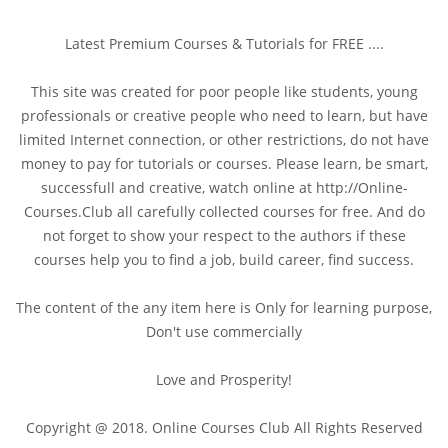
Latest Premium Courses & Tutorials for FREE ....
This site was created for poor people like students, young
professionals or creative people who need to learn, but have
limited Internet connection, or other restrictions, do not have
money to pay for tutorials or courses. Please learn, be smart,
successfull and creative, watch online at http://Online-
Courses.Club all carefully collected courses for free. And do
not forget to show your respect to the authors if these
courses help you to find a job, build career, find success.
The content of the any item here is Only for learning purpose,
Don't use commercially
Love and Prosperity!
Copyright @ 2018. Online Courses Club All Rights Reserved