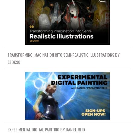
TRANSFORMING IMAGINATION INTO SEMI-REALISTIC ILLUSTRATIONS BY
SEOK98
EXPERIMENTAL DIGITAL PAINTING BY DANIEL REID