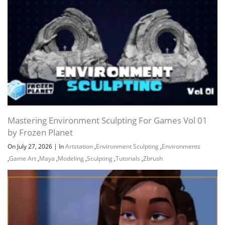
Mastering Environment Sculpting For Games Vol 01
by Frozen Planet
On July 27, 2026
|
In
Artstation
,
Environment Sculpting
,
Environments
,
Game Art
,
Maya
,
Modeling
,
Sculpting
,
Tutorials
,
Zbrush