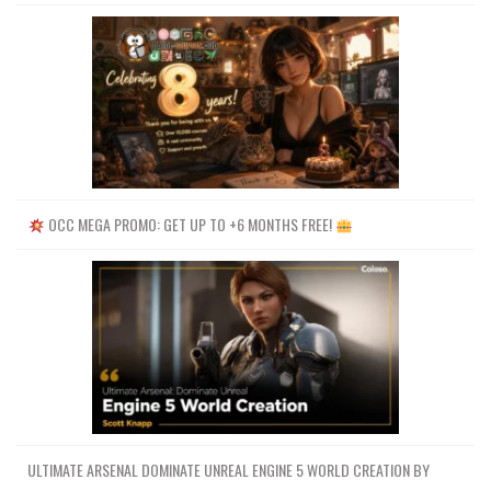
OCC MEGA PROMO: GET UP TO +6 MONTHS FREE!
ULTIMATE ARSENAL DOMINATE UNREAL ENGINE 5 WORLD CREATION BY