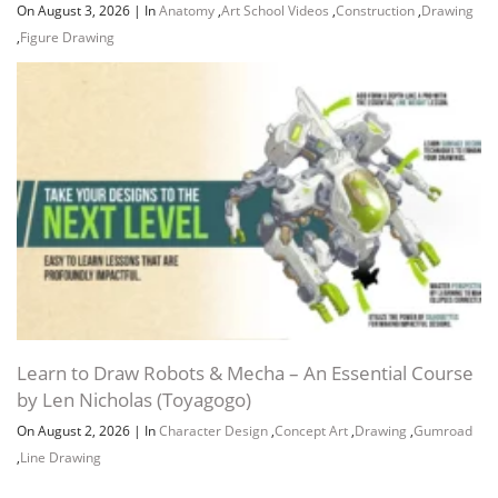
On August 3, 2026
|
In
Anatomy
,
Art School Videos
,
Construction
,
Drawing
,
Figure Drawing
Learn to Draw Robots & Mecha – An Essential Course
by Len Nicholas (Toyagogo)
On August 2, 2026
|
In
Character Design
,
Concept Art
,
Drawing
,
Gumroad
,
Line Drawing