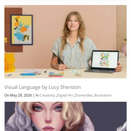
Visual Language by Lucy Sherston
On May 28, 2026
|
In
Creativity
,
Digital Art
,
Domestika
,
Illustration