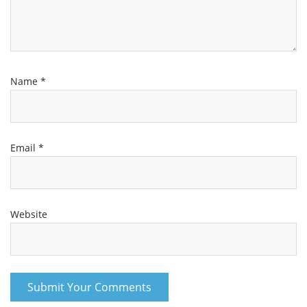
Name
*
Email
*
Website