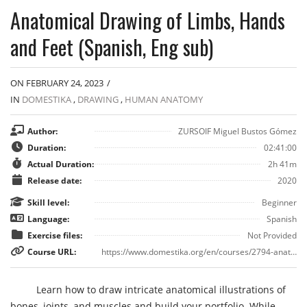
Anatomical Drawing of Limbs, Hands
and Feet (Spanish, Eng sub)
ON FEBRUARY 24, 2023
/
IN
DOMESTIKA
,
DRAWING
,
HUMAN ANATOMY
Author:
ZURSOIF Miguel Bustos Gómez
Duration:
02:41:00
Actual Duration:
2h 41m
Release date:
2020
Skill level:
Beginner
Language:
Spanish
Exercise files:
Not Provided
Course URL:
https://www.domestika.org/en/courses/2794-anatomical-drawing-of-limbs-hands-and-feet
Learn how to draw intricate anatomical illustrations of
bones, joints, and muscles and build your portfolio. While