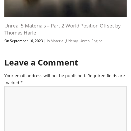
Unreal 5 Materials – Part 2 World Position Offset by
Thomas Harle
On September 16, 2023
|
In
Material
,
Udemy
,
Unreal Engine
Leave a Comment
Your email address will not be published.
Required fields are
marked
*