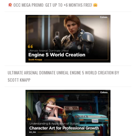
OCC MEGA PROMO: GET UP TO +6 MONTHS FREE!
ULTIMATE ARSENAL DOMINATE UNREAL ENGINE 5 WORLD CREATION BY
SCOTT KNAPP