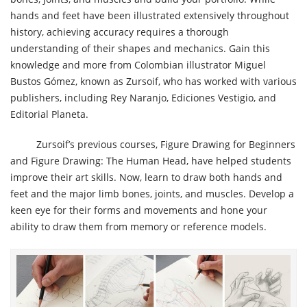
hands and feet have been illustrated extensively throughout
history, achieving accuracy requires a thorough
understanding of their shapes and mechanics. Gain this
knowledge and more from Colombian illustrator Miguel
Bustos Gómez, known as Zursoif, who has worked with various
publishers, including Rey Naranjo, Ediciones Vestigio, and
Editorial Planeta.
Zursoif’s previous courses, Figure Drawing for Beginners
and Figure Drawing: The Human Head, have helped students
improve their art skills. Now, learn to draw both hands and
feet and the major limb bones, joints, and muscles. Develop a
keen eye for their forms and movements and hone your
ability to draw them from memory or reference models.