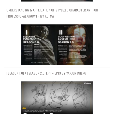
UNDERSTANDING & APPLICATION OF STYLIZED CHARACTER ART FOR
PROFESSIONAL GROWTH BY KO_MA
[SEASON 1.0] + [SEASON 2.0] EP1 – EP13 BY YANJUN CHENG