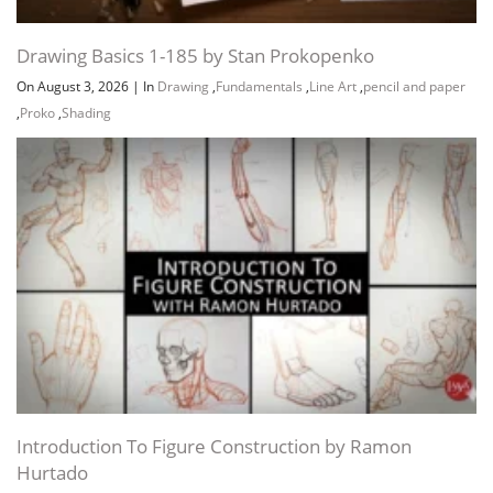
Drawing Basics 1-185 by Stan Prokopenko
On August 3, 2026
|
In
Drawing
,
Fundamentals
,
Line Art
,
pencil and paper
,
Proko
,
Shading
Introduction To Figure Construction by Ramon
Hurtado