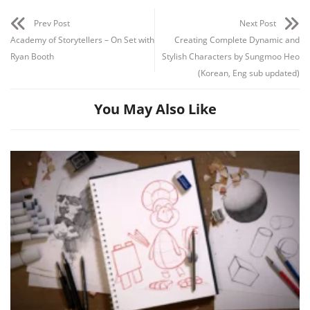
Prev Post
Next Post
Academy of Storytellers – On Set with
Creating Complete Dynamic and
Ryan Booth
Stylish Characters by Sungmoo Heo
(Korean, Eng sub updated)
You May Also Like
Channel
Group