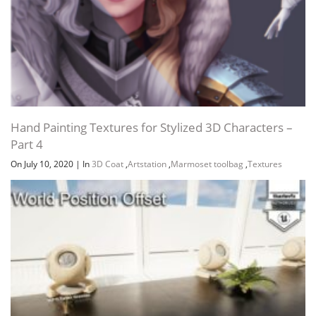
Hand Painting Textures for Stylized 3D Characters –
Part 4
On July 10, 2020
|
In
3D Coat
,
Artstation
,
Marmoset toolbag
,
Textures