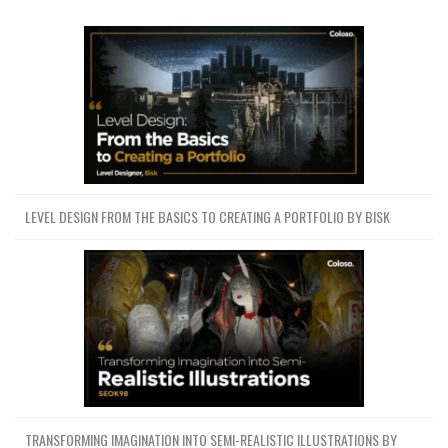
LEVEL DESIGN FROM THE BASICS TO CREATING A PORTFOLIO BY BISK
TRANSFORMING IMAGINATION INTO SEMI-REALISTIC ILLUSTRATIONS BY