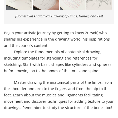
[Domestika] Anatomical Drawing of Limbs, Hands, and Feet
Begin your artistic journey by getting to know Zursoif, who
shares his experience in the drawing world, his inspirations,
and the course’s content.
Explore the fundamentals of anatomical drawing,
including templates for stenciling and references for
sketching. Start with basic shapes like cylinders and spheres
before moving on to the bones of the torso and spine.
Master drawing the anatomical parts of the limbs, from
the shoulder and arm to the fingers and from the hip to the
feet. Learn about the muscles and ligaments facilitating
movement and discover techniques for adding texture to your
drawings. Remember to study the structure of the bones too!