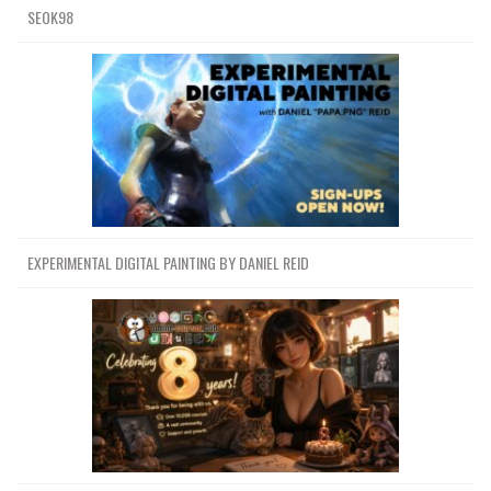
SEOK98
EXPERIMENTAL DIGITAL PAINTING BY DANIEL REID