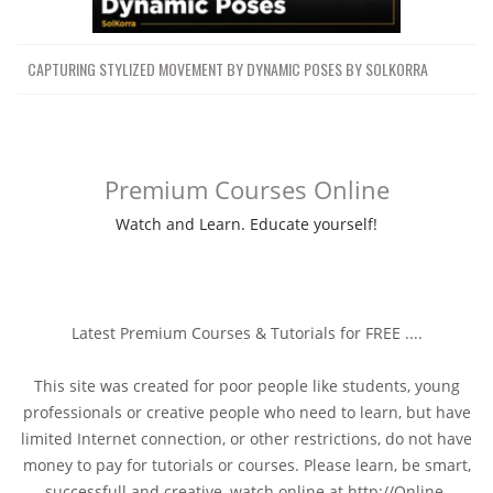
CAPTURING STYLIZED MOVEMENT BY DYNAMIC POSES BY SOLKORRA
Premium Courses Online
Watch and Learn. Educate yourself!
Latest Premium Courses & Tutorials for FREE ....
This site was created for poor people like students, young
professionals or creative people who need to learn, but have
limited Internet connection, or other restrictions, do not have
money to pay for tutorials or courses. Please learn, be smart,
successfull and creative, watch online at http://Online-