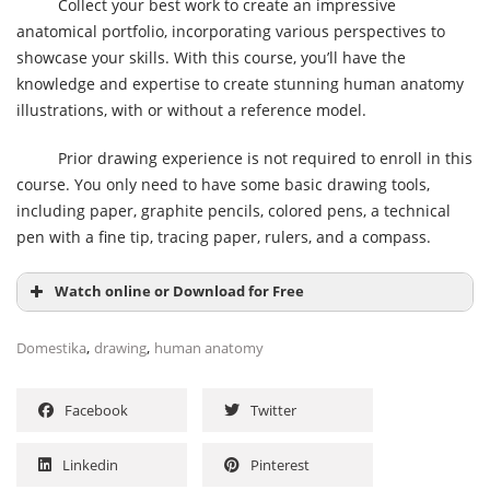
Collect your best work to create an impressive
anatomical portfolio, incorporating various perspectives to
showcase your skills. With this course, you’ll have the
knowledge and expertise to create stunning human anatomy
illustrations, with or without a reference model.
Prior drawing experience is not required to enroll in this
course. You only need to have some basic drawing tools,
including paper, graphite pencils, colored pens, a technical
pen with a fine tip, tracing paper, rulers, and a compass.
Watch online or Download for Free
,
,
Domestika
drawing
human anatomy
Facebook
Twitter
Linkedin
Pinterest