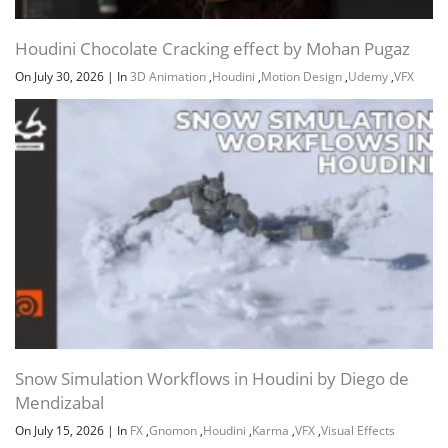
Houdini Chocolate Cracking effect by Mohan Pugaz
On July 30, 2026
|
In
3D Animation
,
Houdini
,
Motion Design
,
Udemy
,
VFX
Snow Simulation Workflows in Houdini by Diego de
Mendizabal
On July 15, 2026
|
In
FX
,
Gnomon
,
Houdini
,
Karma
,
VFX
,
Visual Effects