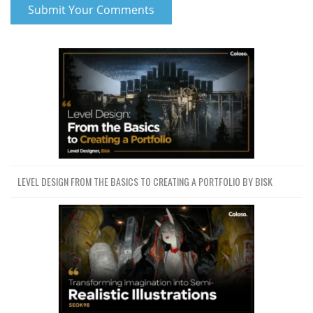
LEVEL DESIGN FROM THE BASICS TO CREATING A PORTFOLIO BY BISK