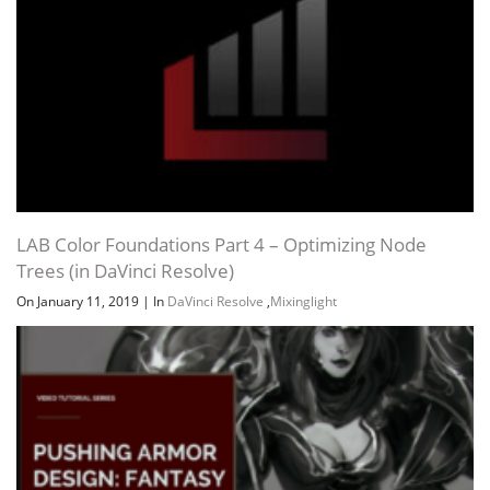
LAB Color Foundations Part 4 – Optimizing Node
Trees (in DaVinci Resolve)
On January 11, 2019
|
In
DaVinci Resolve
,
Mixinglight