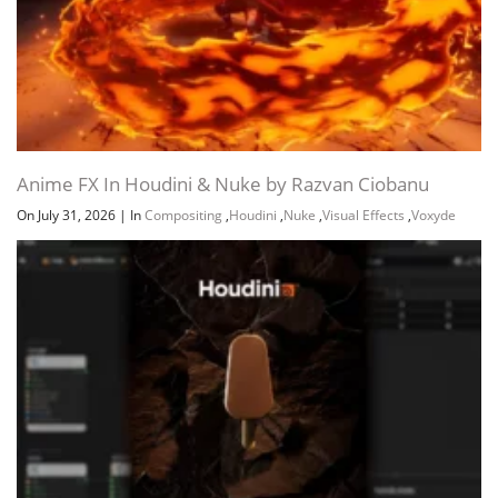
Anime FX In Houdini & Nuke by Razvan Ciobanu
On July 31, 2026
|
In
Compositing
,
Houdini
,
Nuke
,
Visual Effects
,
Voxyde