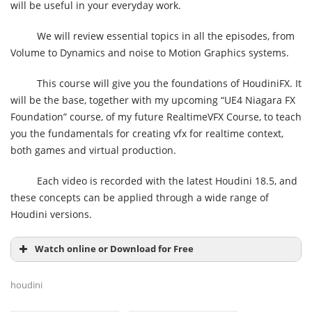
will be useful in your everyday work.
We will review essential topics in all the episodes, from
Volume to Dynamics and noise to Motion Graphics systems.
This course will give you the foundations of HoudiniFX. It
will be the base, together with my upcoming “UE4 Niagara FX
Foundation” course, of my future RealtimeVFX Course, to teach
you the fundamentals for creating vfx for realtime context,
both games and virtual production.
Each video is recorded with the latest Houdini 18.5, and
these concepts can be applied through a wide range of
Houdini versions.
Watch online or Download for Free
houdini