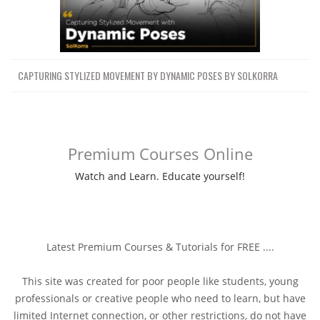
CAPTURING STYLIZED MOVEMENT BY DYNAMIC POSES BY SOLKORRA
Premium Courses Online
Watch and Learn. Educate yourself!
Latest Premium Courses & Tutorials for FREE ....
This site was created for poor people like students, young
professionals or creative people who need to learn, but have
limited Internet connection, or other restrictions, do not have