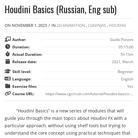
Houdini Basics (Russian, Eng sub)
ON NOVEMBER 1, 2023
/
IN
2D ANIMATION
,
CGNINJAS
,
HOUDINI
Author:
Guido Ponzini
Duration:
05:15:00
Actual Duration:
5h 15m
Release date:
2021, March
Skill level:
Beginner
Language:
English
Exercise files:
Yes
Course URL:
https://www.cgcircuit.com/tutorial/houdini-basics-episode-i
“Houdini Basics” is a new series of modules that will
guide you through the main topics about Houdini FX with a
particular approach, without using shelf tools but trying to
understand the core concept using practical techniques that