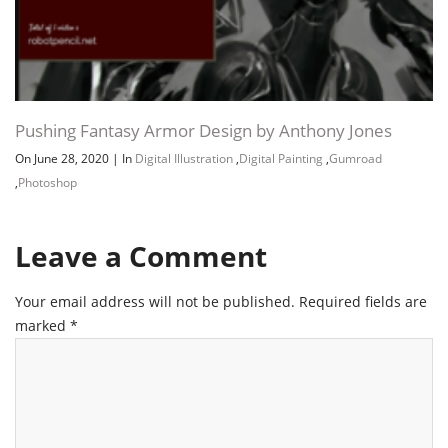
Pushing Fantasy Armor Design by Anthony Jones
On June 28, 2020
|
In
Digital Illustration
,
Digital Painting
,
Gumroad
,
Photoshop
Leave a Comment
Your email address will not be published.
Required fields are
marked
*