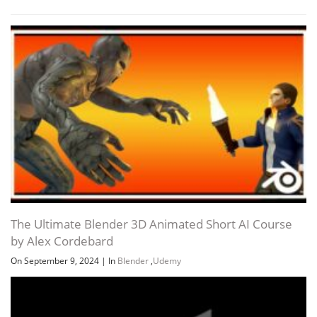
The Ultimate Blender 3D Animated Short AI Course
by Alex Cordebard
On September 9, 2024
|
In
Blender
,
Udemy