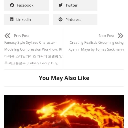
Facebook
Twitter
Linkedin
Pinterest
Prev Post
Next Post
Fantasy Style Stylized Character
Creating Realistic Grooming using
Modeling Compression Workflow, 판
Xgen in Maya by Tomas Sackmann
타지풍 스타일라이즈 캐릭터 모델링 압
축 워크플로우 [Coloso, Group Buy]
You May Also Like