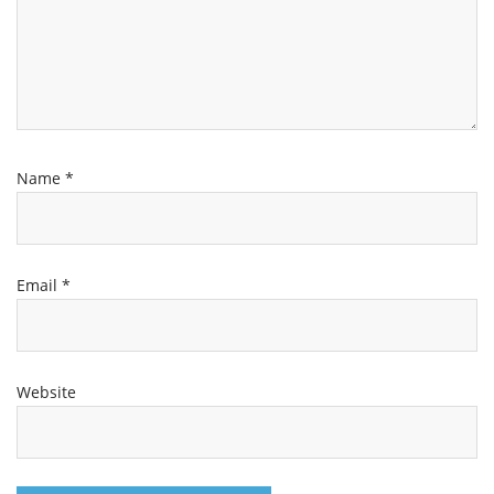
Name
*
Email
*
Website
Channel
Group