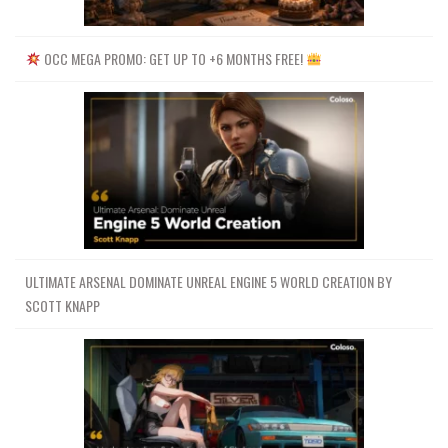
OCC MEGA PROMO: GET UP TO +6 MONTHS FREE!
ULTIMATE ARSENAL DOMINATE UNREAL ENGINE 5 WORLD CREATION BY
SCOTT KNAPP