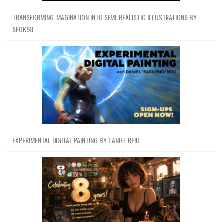
TRANSFORMING IMAGINATION INTO SEMI-REALISTIC ILLUSTRATIONS BY
SEOK98
EXPERIMENTAL DIGITAL PAINTING BY DANIEL REID