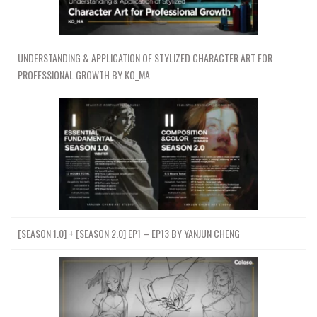
UNDERSTANDING & APPLICATION OF STYLIZED CHARACTER ART FOR
PROFESSIONAL GROWTH BY KO_MA
[SEASON 1.0] + [SEASON 2.0] EP1 – EP13 BY YANJUN CHENG