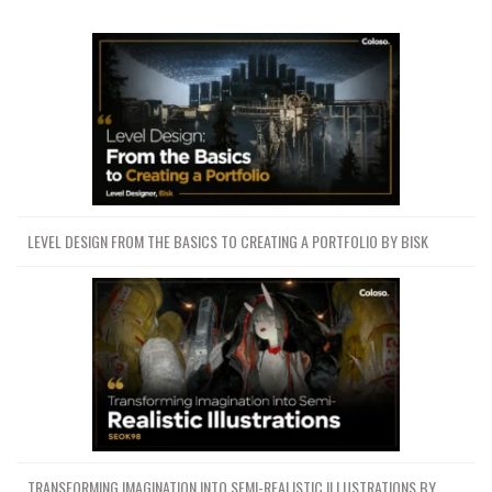
LEVEL DESIGN FROM THE BASICS TO CREATING A PORTFOLIO BY BISK
TRANSFORMING IMAGINATION INTO SEMI-REALISTIC ILLUSTRATIONS BY