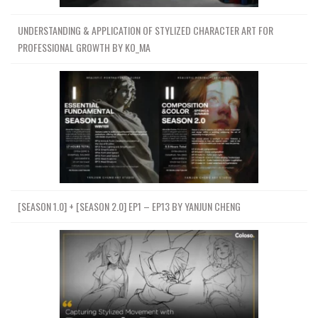
UNDERSTANDING & APPLICATION OF STYLIZED CHARACTER ART FOR
PROFESSIONAL GROWTH BY KO_MA
[SEASON 1.0] + [SEASON 2.0] EP1 – EP13 BY YANJUN CHENG