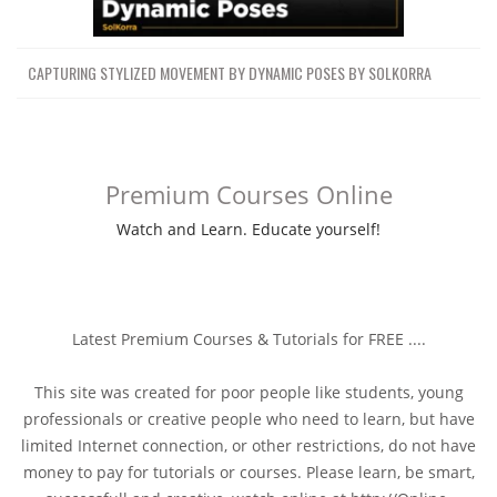
CAPTURING STYLIZED MOVEMENT BY DYNAMIC POSES BY SOLKORRA
Premium Courses Online
Watch and Learn. Educate yourself!
Latest Premium Courses & Tutorials for FREE ....
This site was created for poor people like students, young
professionals or creative people who need to learn, but have
limited Internet connection, or other restrictions, do not have
money to pay for tutorials or courses. Please learn, be smart,