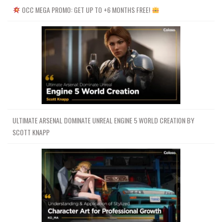
OCC MEGA PROMO: GET UP TO +6 MONTHS FREE!
ULTIMATE ARSENAL DOMINATE UNREAL ENGINE 5 WORLD CREATION BY
SCOTT KNAPP