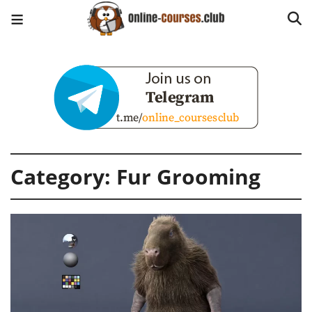
Category:
Fur Grooming