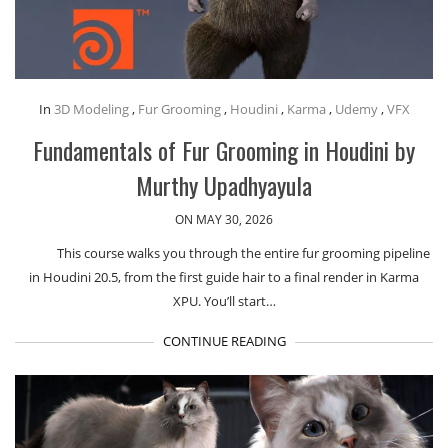
In
3D Modeling
,
Fur Grooming
,
Houdini
,
Karma
,
Udemy
,
VFX
Fundamentals of Fur Grooming in Houdini by
Murthy Upadhyayula
ON MAY 30, 2026
This course walks you through the entire fur grooming pipeline
in Houdini 20.5, from the first guide hair to a final render in Karma
XPU. You’ll start…
CONTINUE READING