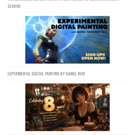
SEOK98
EXPERIMENTAL DIGITAL PAINTING BY DANIEL REID