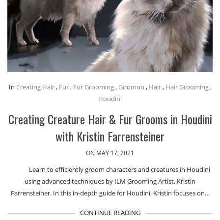
In
Creating Hair
,
Fur
,
Fur Grooming
,
Gnomon
,
Hair
,
Hair Grooming
,
Houdini
Creating Creature Hair & Fur Grooms in Houdini
with Kristin Farrensteiner
ON MAY 17, 2021
Learn to efficiently groom characters and creatures in Houdini
using advanced techniques by ILM Grooming Artist, Kristin
Farrensteiner. In this in-depth guide for Houdini, Kristin focuses on…
CONTINUE READING