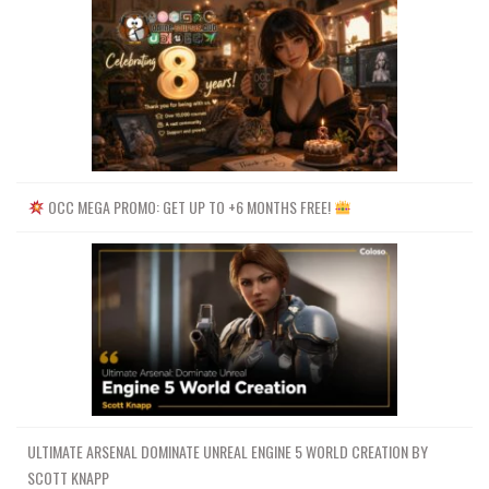
OCC MEGA PROMO: GET UP TO +6 MONTHS FREE!
ULTIMATE ARSENAL DOMINATE UNREAL ENGINE 5 WORLD CREATION BY
SCOTT KNAPP