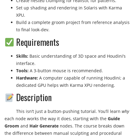
Create nested clumping for realistic fur patterns.
Set up shading and rendering in Solaris with Karma
XPU.
Build a complete groom project from reference analysis
to final look-dev.
Requirements
Skills:
Basic understanding of 3D space and Houdini’s
interface.
Tools:
A 3-button mouse is recommended.
Hardware:
A computer capable of running Houdini; a
dedicated GPU helps with Karma XPU rendering.
Description
This isn’t just a button-pushing tutorial. You’ll learn
why
each node works the way it does, starting with the
Guide
Groom
and
Hair Generate
nodes. The course breaks down
the difference between manual sculpting and procedural