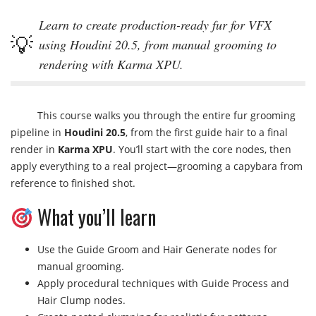
Learn to create production-ready fur for VFX
using Houdini 20.5, from manual grooming to
rendering with Karma XPU.
This course walks you through the entire fur grooming
pipeline in
Houdini 20.5
, from the first guide hair to a final
render in
Karma XPU
. You’ll start with the core nodes, then
apply everything to a real project—grooming a capybara from
reference to finished shot.
What you’ll learn
Use the Guide Groom and Hair Generate nodes for
manual grooming.
Apply procedural techniques with Guide Process and
Hair Clump nodes.