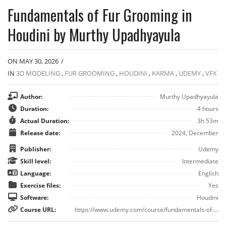
Fundamentals of Fur Grooming in
Houdini by Murthy Upadhyayula
ON MAY 30, 2026
/
IN
3D MODELING
,
FUR GROOMING
,
HOUDINI
,
KARMA
,
UDEMY
,
VFX
Author:
Murthy Upadhyayula
Duration:
4 hours
Actual Duration:
3h 53m
Release date:
2024, December
Publisher:
Udemy
Skill level:
Intermediate
Language:
English
Exercise files:
Yes
Software:
Houdini
Course URL:
https://www.udemy.com/course/fundamentals-of-fur-grooming-in-houdini