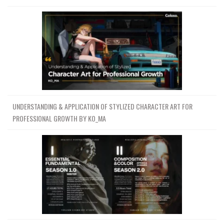
UNDERSTANDING & APPLICATION OF STYLIZED CHARACTER ART FOR
PROFESSIONAL GROWTH BY KO_MA