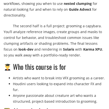
workflows, showing you when to use
nested clumping
for
natural-looking fur and when to rely on
Guide Advect
for
directionality.
The second half is a full project: grooming a capybara.
You’ll analyze reference images, create groups and masks to
control fur behavior, and troubleshoot common issues like
clumping artifacts or shading problems. The final lessons
focus on
look-dev
and rendering in
Solaris
with
Karma XPU
,
so you walk away with a portfolio-ready render.
Who this course is for
Artists who want to break into VFX grooming as a career.
Houdini users looking to expand into character FX and
fur.
Anyone passionate about creature art who wants a
structured, project-based introduction to grooming.