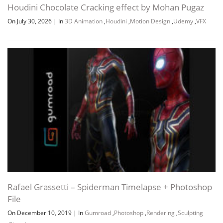
Houdini Chocolate Cracking effect by Mohan Pugaz
On July 30, 2026
|
In
3D Animation
,
Houdini
,
Motion Design
,
Udemy
,
VFX
Channel
Group
Rafael Grassetti – Spiderman Timelapse + Photoshop
File
On December 10, 2019
|
In
Gumroad
,
Photoshop
,
Rendering
,
Sculpting