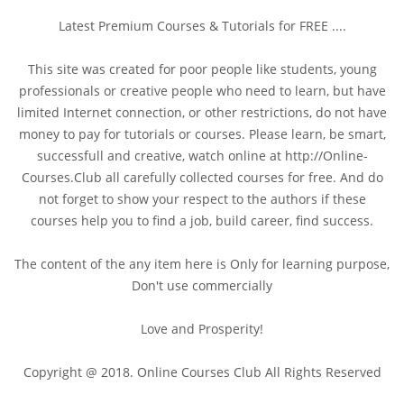
Latest Premium Courses & Tutorials for FREE ....
This site was created for poor people like students, young
professionals or creative people who need to learn, but have
limited Internet connection, or other restrictions, do not have
money to pay for tutorials or courses. Please learn, be smart,
successfull and creative, watch online at http://Online-
Courses.Club all carefully collected courses for free. And do
not forget to show your respect to the authors if these
courses help you to find a job, build career, find success.
The content of the any item here is Only for learning purpose,
Don't use commercially
Love and Prosperity!
Copyright @ 2018. Online Courses Club All Rights Reserved