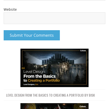
Website
LEVEL DESIGN FROM THE BASICS TO CREATING A PORTFOLIO BY BISK