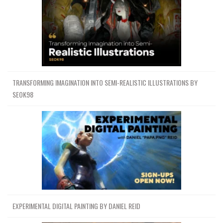
TRANSFORMING IMAGINATION INTO SEMI-REALISTIC ILLUSTRATIONS BY
SEOK98
EXPERIMENTAL DIGITAL PAINTING BY DANIEL REID