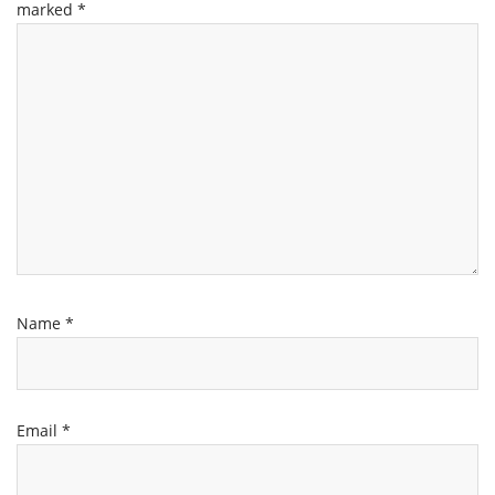
marked
*
Name
*
Email
*