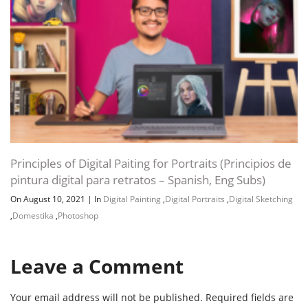
Principles of Digital Paiting for Portraits (Principios de
pintura digital para retratos – Spanish, Eng Subs)
On August 10, 2021
|
In
Digital Painting
,
Digital Portraits
,
Digital Sketching
,
Domestika
,
Photoshop
Leave a Comment
Your email address will not be published.
Required fields are