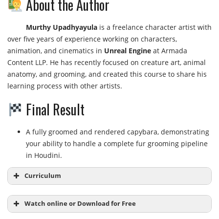
About the Author
Murthy Upadhyayula
is a freelance character artist with
over five years of experience working on characters,
animation, and cinematics in
Unreal Engine
at Armada
Content LLP. He has recently focused on creature art, animal
anatomy, and grooming, and created this course to share his
learning process with other artists.
Final Result
A fully groomed and rendered capybara, demonstrating
your ability to handle a complete fur grooming pipeline
in Houdini.
Curriculum
Watch online or Download for Free
Module 1: The Basics of Grooming