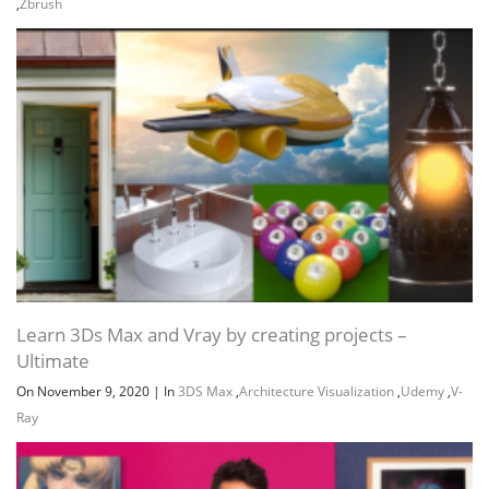
,
Zbrush
Learn 3Ds Max and Vray by creating projects –
Ultimate
On November 9, 2020
|
In
3DS Max
,
Architecture Visualization
,
Udemy
,
V-
Ray