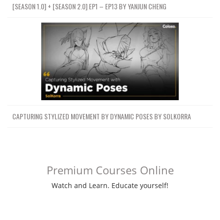
[SEASON 1.0] + [SEASON 2.0] EP1 – EP13 BY YANJUN CHENG
CAPTURING STYLIZED MOVEMENT BY DYNAMIC POSES BY SOLKORRA
Premium Courses Online
Watch and Learn. Educate yourself!