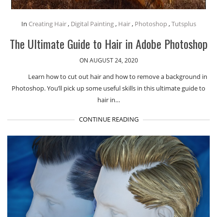
In
Creating Hair
,
Digital Painting
,
Hair
,
Photoshop
,
Tutsplus
The Ultimate Guide to Hair in Adobe Photoshop
ON AUGUST 24, 2020
Learn how to cut out hair and how to remove a background in
Photoshop. You’ll pick up some useful skills in this ultimate guide to
hair in…
CONTINUE READING