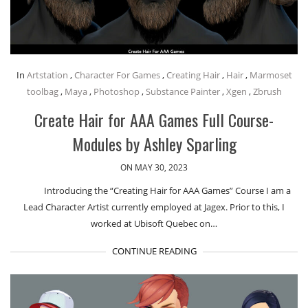
In
Artstation
,
Character For Games
,
Creating Hair
,
Hair
,
Marmoset
toolbag
,
Maya
,
Photoshop
,
Substance Painter
,
Xgen
,
Zbrush
Create Hair for AAA Games Full Course-
Modules by Ashley Sparling
ON MAY 30, 2023
Introducing the “Creating Hair for AAA Games” Course I am a
Lead Character Artist currently employed at Jagex. Prior to this, I
worked at Ubisoft Quebec on…
CONTINUE READING