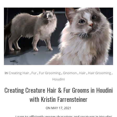
In
Creating Hair
,
Fur
,
Fur Grooming
,
Gnomon
,
Hair
,
Hair Grooming
,
Houdini
Creating Creature Hair & Fur Grooms in Houdini
with Kristin Farrensteiner
ON MAY 17, 2021
Learn to efficiently groom characters and creatures in Houdini