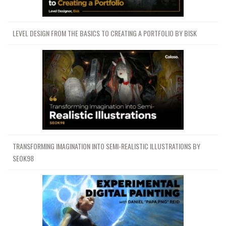
LEVEL DESIGN FROM THE BASICS TO CREATING A PORTFOLIO BY BISK
TRANSFORMING IMAGINATION INTO SEMI-REALISTIC ILLUSTRATIONS BY
SEOK98