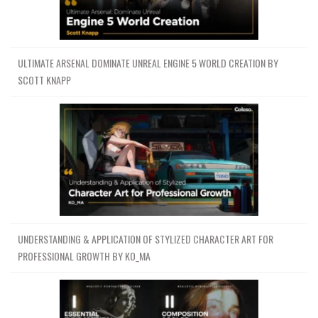
ULTIMATE ARSENAL DOMINATE UNREAL ENGINE 5 WORLD CREATION BY
SCOTT KNAPP
UNDERSTANDING & APPLICATION OF STYLIZED CHARACTER ART FOR
PROFESSIONAL GROWTH BY KO_MA