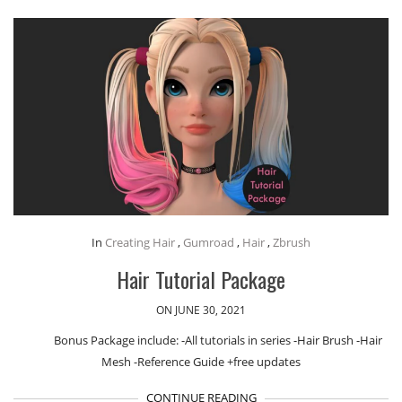
In
Creating Hair
,
Gumroad
,
Hair
,
Zbrush
Hair Tutorial Package
ON JUNE 30, 2021
Bonus Package include: -All tutorials in series -Hair Brush -Hair
Mesh -Reference Guide +free updates
CONTINUE READING