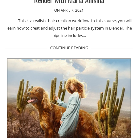
ON APRIL 7, 2021
This is a realistic hair creation workflow. In this course, you will
learn how to creat and adjust the hair particle system in Blender. The
pipeline includes…
CONTINUE READING