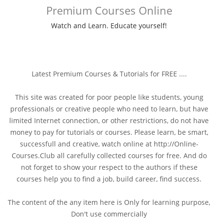
Premium Courses Online
Watch and Learn. Educate yourself!
Latest Premium Courses & Tutorials for FREE ....
This site was created for poor people like students, young
professionals or creative people who need to learn, but have
limited Internet connection, or other restrictions, do not have
money to pay for tutorials or courses. Please learn, be smart,
successfull and creative, watch online at http://Online-
Courses.Club all carefully collected courses for free. And do
not forget to show your respect to the authors if these
courses help you to find a job, build career, find success.
The content of the any item here is Only for learning purpose,
Don't use commercially