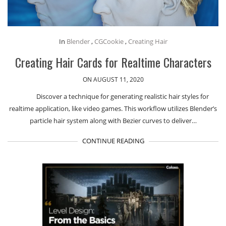
In
Blender
,
CGCookie
,
Creating Hair
Creating Hair Cards for Realtime Characters
ON AUGUST 11, 2020
Discover a technique for generating realistic hair styles for
realtime application, like video games. This workflow utilizes Blender’s
particle hair system along with Bezier curves to deliver…
CONTINUE READING