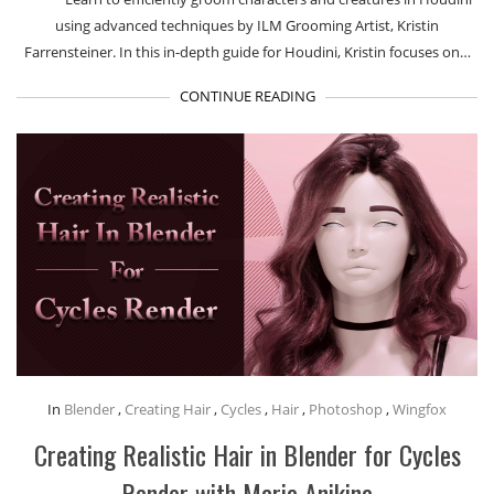
using advanced techniques by ILM Grooming Artist, Kristin
Farrensteiner. In this in-depth guide for Houdini, Kristin focuses on…
CONTINUE READING
In
Blender
,
Creating Hair
,
Cycles
,
Hair
,
Photoshop
,
Wingfox
Creating Realistic Hair in Blender for Cycles
Render with Maria Anikina