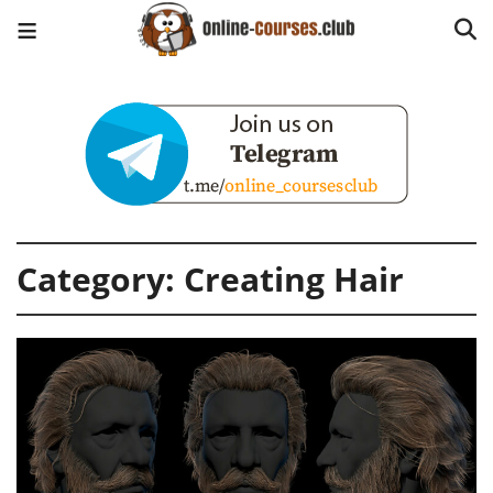
Category:
Creating Hair