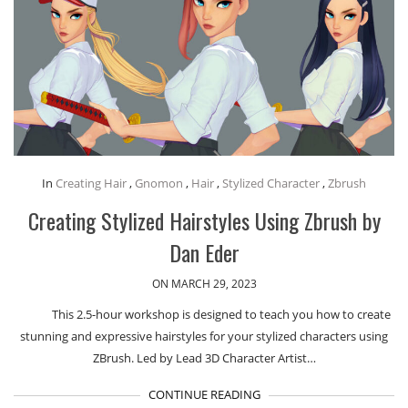
In
Creating Hair
,
Gnomon
,
Hair
,
Stylized Character
,
Zbrush
Creating Stylized Hairstyles Using Zbrush by
Dan Eder
ON MARCH 29, 2023
This 2.5-hour workshop is designed to teach you how to create
stunning and expressive hairstyles for your stylized characters using
ZBrush. Led by Lead 3D Character Artist…
CONTINUE READING