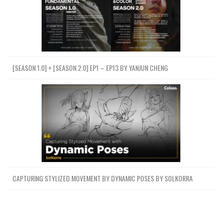
[SEASON 1.0] + [SEASON 2.0] EP1 – EP13 BY YANJUN CHENG
CAPTURING STYLIZED MOVEMENT BY DYNAMIC POSES BY SOLKORRA