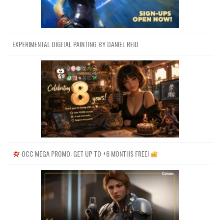
EXPERIMENTAL DIGITAL PAINTING BY DANIEL REID
OCC MEGA PROMO: GET UP TO +6 MONTHS FREE!