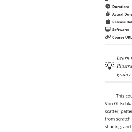
Duration:
Actual Dura
Release dat
Software:
Course URL
Learn 
Illustr
grainy 
This co
Von Glitschk
scatter, patt
from scratch.
shading, and 