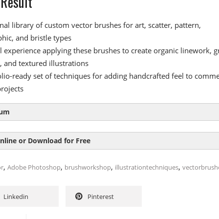
 Result
al library of custom vector brushes for art, scatter, pattern,
phic, and bristle types
al experience applying these brushes to create organic linework, g
 and textured illustrations
olio-ready set of techniques for adding handcrafted feel to comme
rojects
lum
nline or Download for Free
oduction
,
,
,
,
or
Adobe Photoshop
brushworkshop
illustrationtechniques
vectorbrush
ector creativity with brushes
SIZE
DURAT
r creating and using brushes
Linkedin
Pinterest
oduction
g brush resources in Photoshop
28.1 MB
1
xpand vector creativity with brushes
1.8 MB
e correct black