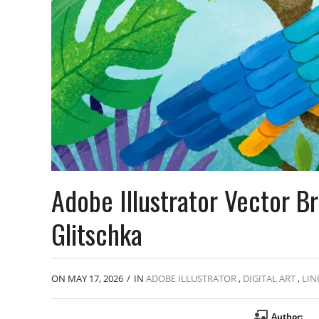
Adobe Illustrator Vector 
Glitschka
ON MAY 17, 2026
/
IN
ADOBE ILLUSTRATOR
,
DIGITAL ART
,
LIN
Author: