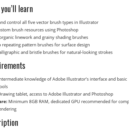
you’ll learn
nd control all five vector brush types in Illustrator
ustom brush resources using Photoshop
organic linework and grainy shading brushes
 repeating pattern brushes for surface design
lligraphic and bristle brushes for natural-looking strokes
irements
ntermediate knowledge of Adobe Illustrator’s interface and basic
ools
rawing tablet, access to Adobe Illustrator and Photoshop
re:
Minimum 8GB RAM, dedicated GPU recommended for comp
endering
iption