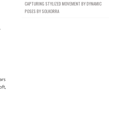
CAPTURING STYLIZED MOVEMENT BY DYNAMIC
POSES BY SOLKORRA
r
ars
oft,