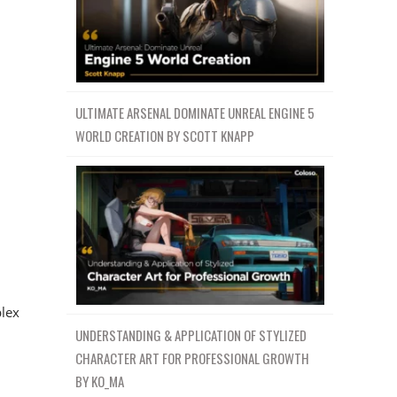
ULTIMATE ARSENAL DOMINATE UNREAL ENGINE 5
WORLD CREATION BY SCOTT KNAPP
lex
UNDERSTANDING & APPLICATION OF STYLIZED
CHARACTER ART FOR PROFESSIONAL GROWTH
BY KO_MA