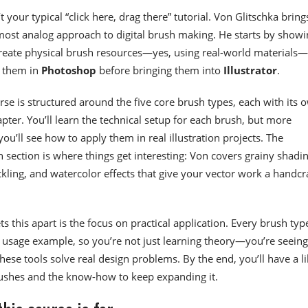
’t your typical “click here, drag there” tutorial. Von Glitschka bring
ost analog approach to digital brush making. He starts by showi
reate physical brush resources—yes, using real-world materials
s them in
Photoshop
before bringing them into
Illustrator
.
rse is structured around the five core brush types, each with its 
pter. You’ll learn the technical setup for each brush, but more
you’ll see how to apply them in real illustration projects. The
 section is where things get interesting: Von covers grainy shadin
ckling, and watercolor effects that give your vector work a handcr
s this apart is the focus on practical application. Every brush typ
usage example, so you’re not just learning theory—you’re seeing
hese tools solve real design problems. By the end, you’ll have a l
ushes and the know-how to keep expanding it.