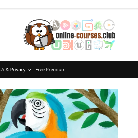
A & Privacy
Free Premium