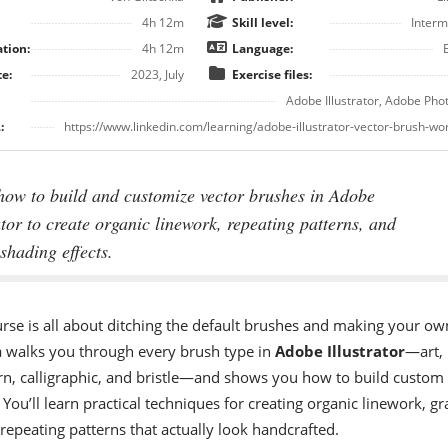
4h 12m
Skill level:
Interm
tion:
4h 12m
Language:
e:
2023, July
Exercise files:
Adobe Illustrator, Adobe Ph
:
https://www.linkedin.com/learning/adobe-illustrator-vector-brush-w
how to build and customize vector brushes in Adobe
ator to create organic linework, repeating patterns, and
shading effects.
urse is all about ditching the default brushes and making your ow
a walks you through every brush type in
Adobe Illustrator
—art,
ern, calligraphic, and bristle—and shows you how to build custom
 You’ll learn practical techniques for creating organic linework, gr
repeating patterns that actually look handcrafted.