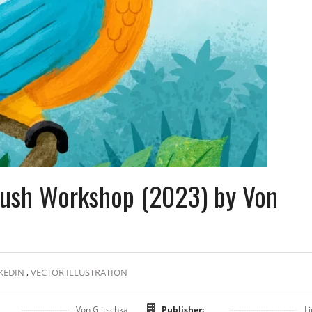
Brush Workshop (2023) by Von
KEDIN
,
VECTOR ILLUSTRATION
Von Glitschka
Publisher:
L