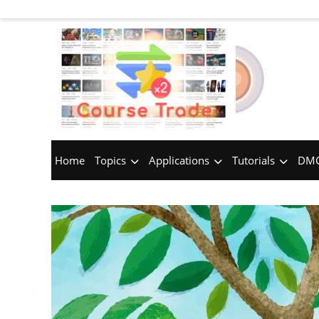
Home
Topics
Applications
Tutorials
DMC