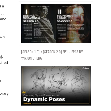
s a
ng
—and
own
[SEASON 1.0] + [SEASON 2.0] EP1 – EP13 BY
g,
YANJUN CHENG
afted
e
ibrary