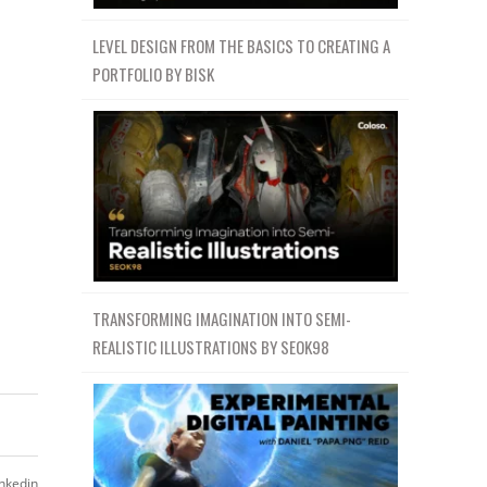
LEVEL DESIGN FROM THE BASICS TO CREATING A
PORTFOLIO BY BISK
TRANSFORMING IMAGINATION INTO SEMI-
REALISTIC ILLUSTRATIONS BY SEOK98
inkedin