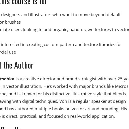
his course is for
 designers and illustrators who want to move beyond default
tor brushes
diate users looking to add organic, hand-drawn textures to vecto
interested in creating custom pattern and texture libraries for
cial use
 the Author
itschka
is a creative director and brand strategist with over 25 ye
 in vector illustration. He’s worked with major brands like Micros
be, and is known for his distinctive illustrative style that blends
rawing with digital techniques. Von is a regular speaker at design
nd has authored multiple books on vector art and branding. His
 is direct, practical, and focused on real-world application.