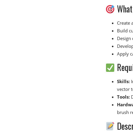
What 
Create a
Build c
Design 
Develop
Apply ca
Requ
Skills:
I
vector t
Tools:
D
Hardwa
brush r
Descr