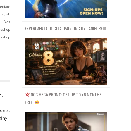
ediate
English
Yes
EXPERIMENTAL DIGITAL PAINTING BY DANIEL REID
otoshop
orkshop
OCC MEGA PROMO: GET UP TO +6 MONTHS
n.
FREE!
 ones
ainy