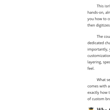
This isn
hands-on, alm
you how to c
then digitize
The cou
dedicated cha
importantly, 
customization
layering, spe
feel.
What set
comes with a 
exactly how t
of custom br