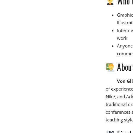
Who t
Graphic
Illustra
Interme
work
Anyone 
commer
About
Von Gl
of experience
Nike, and Ado
traditional d
conferences a
teaching style