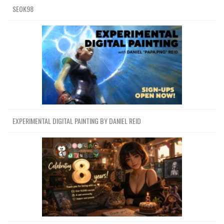
SEOK98
EXPERIMENTAL DIGITAL PAINTING BY DANIEL REID