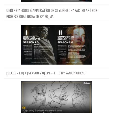
UNDERSTANDING & APPLICATION OF STYLIZED CHARACTER ART FOR
PROFESSIONAL GROWTH BY KO_MA
[SEASON 1.0] + [SEASON 2.0] EP1 – EP13 BY YANJUN CHENG