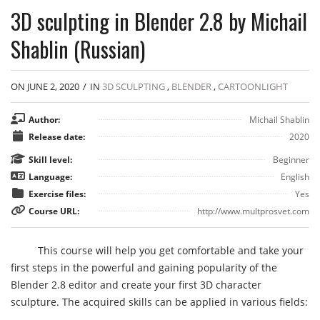
3D sculpting in Blender 2.8 by Michail
Shablin (Russian)
ON JUNE 2, 2020
/
IN
3D SCULPTING
,
BLENDER
,
CARTOONLIGHT
Author:
Michail Shablin
Release date:
2020
Skill level:
Beginner
Language:
English
Exercise files:
Yes
Course URL:
http://www.multprosvet.com
This course will help you get comfortable and take your
first steps in the powerful and gaining popularity of the
Blender 2.8 editor and create your first 3D character
sculpture. The acquired skills can be applied in various fields: