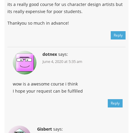
its a really good course for us character design artists but
its really expensive for poor students.
Thankyou so much in advance!
Reply
dotnex
says:
June 4, 2020 at 5:35 am
wow is a awesome course i think
I hope your request can be fulfilled
Reply
Gisbert
says: