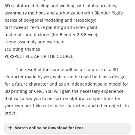
3D sculpture detailing and working with alpha brushes;
asymmetry methods and authorization with Blender Rigify;
basics of polygonal modeling and retopology;
fast sweeps, texture painting and vertex paint;
materials and textures (for Blender 2.8 Eevee);
scene assembly and overpain.
sculpting_themes
PERSPECTIVES AFTER THE COURSE
The result of the course will be a sculpture of a 3D
character made by you, which can be used both as a design
for a future character and as an independent solid model for
3D printing or CNC. You will gain the necessary experience
that will allow you to perform sculptural compositions for
your own portfolio or to make characters and other objects to
order.
Watch online or Download for Free