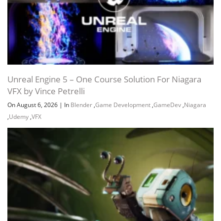
Unreal Engine 5 – One Course Solution For Niagara
VFX by Vince Petrelli
On August 6, 2026
|
In
Blender
,
Game Development
,
GameDev
,
Niagara
,
Udemy
,
VFX