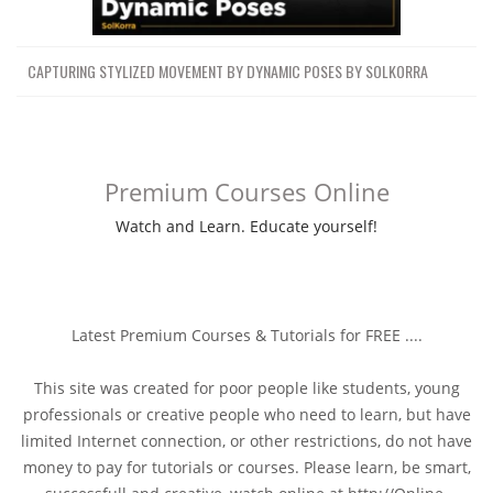
CAPTURING STYLIZED MOVEMENT BY DYNAMIC POSES BY SOLKORRA
Premium Courses Online
Watch and Learn. Educate yourself!
Latest Premium Courses & Tutorials for FREE ....
This site was created for poor people like students, young
professionals or creative people who need to learn, but have
limited Internet connection, or other restrictions, do not have
money to pay for tutorials or courses. Please learn, be smart,