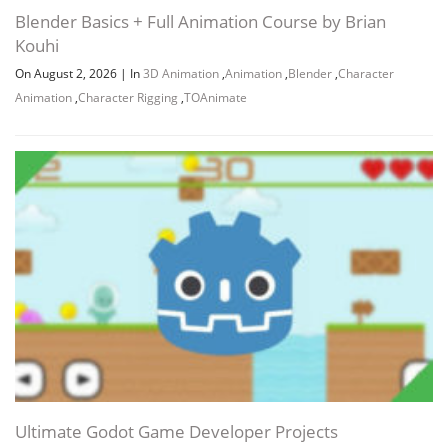
Blender Basics + Full Animation Course by Brian
Kouhi
On August 2, 2026
|
In
3D Animation
,
Animation
,
Blender
,
Character
Animation
,
Character Rigging
,
TOAnimate
Ultimate Godot Game Developer Projects