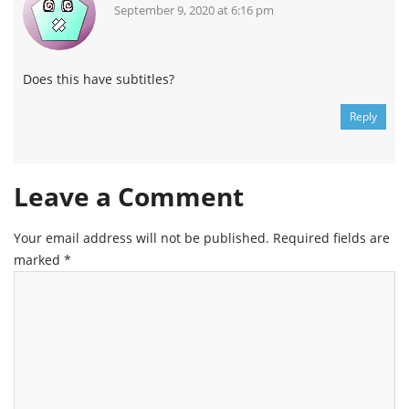
September 9, 2020 at 6:16 pm
Does this have subtitles?
Reply
Leave a Comment
Your email address will not be published.
Required fields are
marked
*