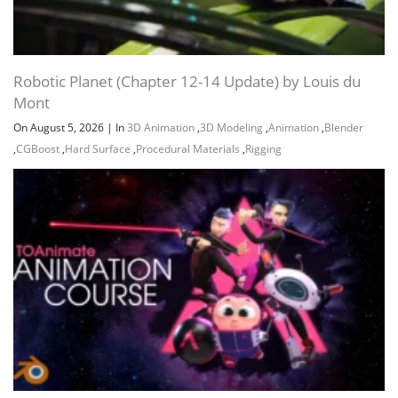
Robotic Planet (Chapter 12-14 Update) by Louis du
Mont
On August 5, 2026
|
In
3D Animation
,
3D Modeling
,
Animation
,
Blender
,
CGBoost
,
Hard Surface
,
Procedural Materials
,
Rigging