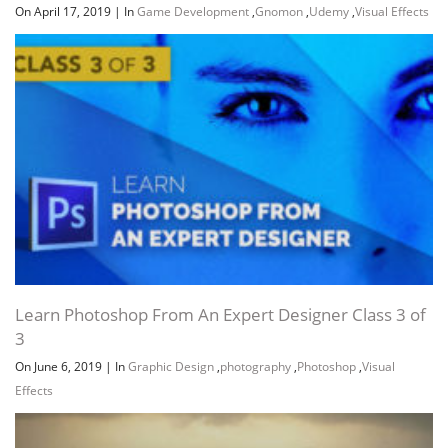
On April 17, 2019
|
In
Game Development
,
Gnomon
,
Udemy
,
Visual Effects
Learn Photoshop From An Expert Designer Class 3 of
3
On June 6, 2019
|
In
Graphic Design
,
photography
,
Photoshop
,
Visual
Effects