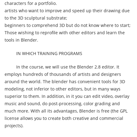
characters for a portfolio.
artists who want to improve and speed up their drawing due
to the 3D sculptural substrate;
beginners to comprehend 3D but do not know where to start;
Those wishing to reprofile with other editors and learn the
tools in Blender.
IN WHICH TRAINING PROGRAMS
In the course, we will use the Blender 2.8 editor. It
employs hundreds of thousands of artists and designers
around the world. The blender has convenient tools for 3D
modeling, not inferior to other editors, but in many ways
superior to them. In addition, in it you can edit video, overlay
music and sound, do post-processing, color grading and
much more. With all its advantages, Blender is free (the GPL
license allows you to create both creative and commercial
projects).