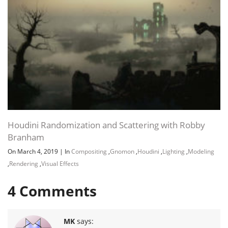
Houdini Randomization and Scattering with Robby
Branham
On March 4, 2019
|
In
Compositing
,
Gnomon
,
Houdini
,
Lighting
,
Modeling
,
Rendering
,
Visual Effects
4
Comments
MK
says: