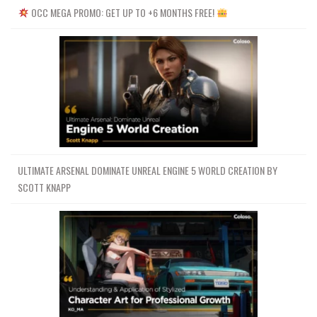
OCC MEGA PROMO: GET UP TO +6 MONTHS FREE!
ULTIMATE ARSENAL DOMINATE UNREAL ENGINE 5 WORLD CREATION BY
SCOTT KNAPP