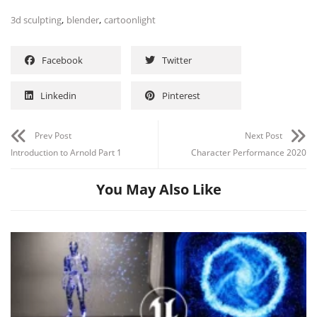
,
,
3d sculpting
blender
cartoonlight
Facebook
Twitter
Linkedin
Pinterest
Prev Post
Next Post
Introduction to Arnold Part 1
Character Performance 2020
You May Also Like