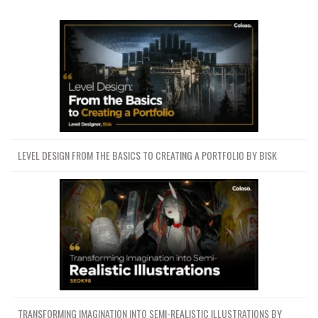
LEVEL DESIGN FROM THE BASICS TO CREATING A PORTFOLIO BY BISK
TRANSFORMING IMAGINATION INTO SEMI-REALISTIC ILLUSTRATIONS BY