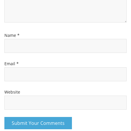
Name
*
Email
*
Website