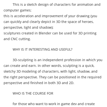
This is a sketch design of characters for animation and
computer games;
this is acceleration and improvement of your drawing (you
can quickly and clearly depict in 3D the space of heroes,
perspective, light and shadow);
sculptures created in Blender can be used for 3D printing
and CNC cutting.
WHY IS IT INTERESTING AND USEFUL?
3D-sculpting is an independent profession in which you
can create and earn. In other words, sculpting is a quick,
sketchy 3D modeling of characters, with light, shadow, and
the right perspective. They can be positioned in the required
perspective and finished in both 3D and 2D.
WHO IS THE COURSE FOR
for those who want to work in game dev and create