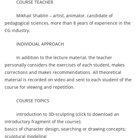
COURSE TEACHER
Mikhail Shablin – artist, animator, candidate of
pedagogical sciences, more than 8 years of experience in the
CG industry.
INDIVIDUAL APPROACH
In addition to the lecture material, the teacher
personally considers the exercises of each student, makes
corrections and makes recommendations. All theoretical
material is recorded on video and sent to each student of the
course for viewing and repetition.
COURSE TOPICS
introduction to 3D-sculpting (click to download an
introductory fragment of the course);
basics of character design, searching or drawing concepts;
sculptural modeling;