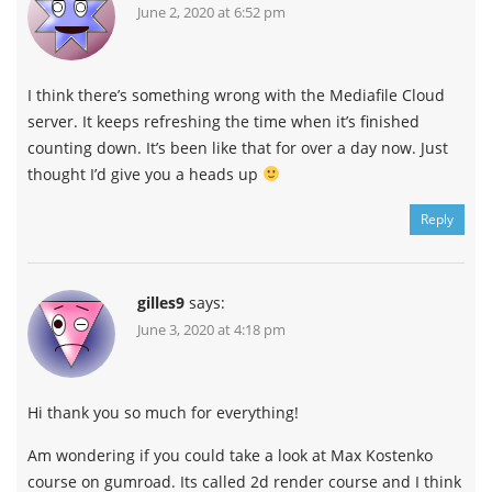
June 2, 2020 at 6:52 pm
I think there’s something wrong with the Mediafile Cloud
server. It keeps refreshing the time when it’s finished
counting down. It’s been like that for over a day now. Just
thought I’d give you a heads up
Reply
Channel
Group
gilles9
says:
June 3, 2020 at 4:18 pm
Hi thank you so much for everything!
Am wondering if you could take a look at Max Kostenko
course on gumroad. Its called 2d render course and I think