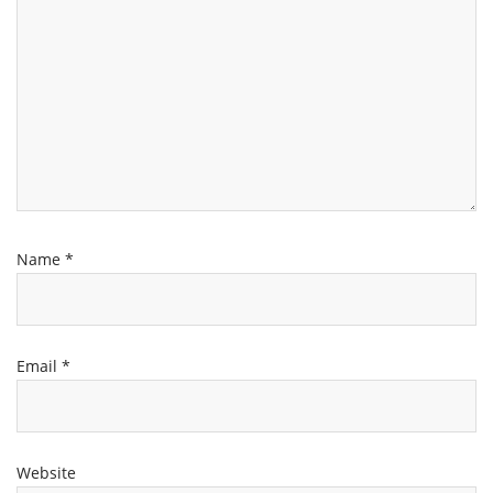
Name
*
Email
*
Website