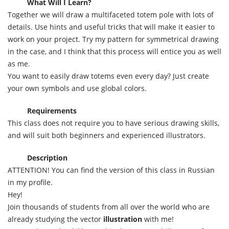
What Will I Learn?
Together we will draw a multifaceted totem pole with lots of
details. Use hints and useful tricks that will make it easier to
work on your project. Try my pattern for symmetrical drawing
in the case, and I think that this process will entice you as well
as me.
You want to easily draw totems even every day? Just create
your own symbols and use global colors.
Requirements
This class does not require you to have serious drawing skills,
and will suit both beginners and experienced illustrators.
Description
ATTENTION! You can find the version of this class in Russian
in my profile.
Hey!
Join thousands of students from all over the world who are
already studying the vector
illustration
with me!