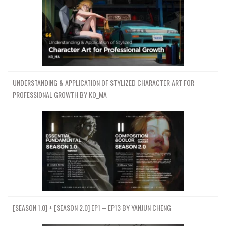
UNDERSTANDING & APPLICATION OF STYLIZED CHARACTER ART FOR
PROFESSIONAL GROWTH BY KO_MA
[SEASON 1.0] + [SEASON 2.0] EP1 – EP13 BY YANJUN CHENG