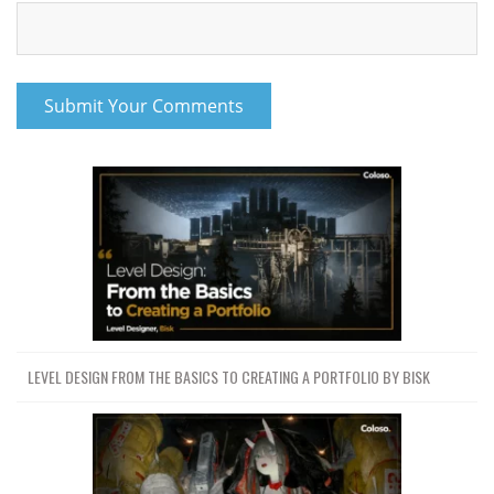
LEVEL DESIGN FROM THE BASICS TO CREATING A PORTFOLIO BY BISK