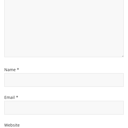
Name
*
Email
*
Website