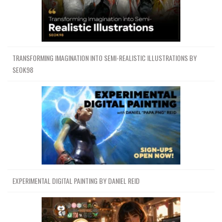
TRANSFORMING IMAGINATION INTO SEMI-REALISTIC ILLUSTRATIONS BY
SEOK98
EXPERIMENTAL DIGITAL PAINTING BY DANIEL REID