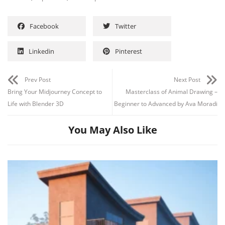
Facebook
Twitter
Linkedin
Pinterest
Prev Post
Next Post
Bring Your Midjourney Concept to
Masterclass of Animal Drawing –
Life with Blender 3D
Beginner to Advanced by Ava Moradi
You May Also Like