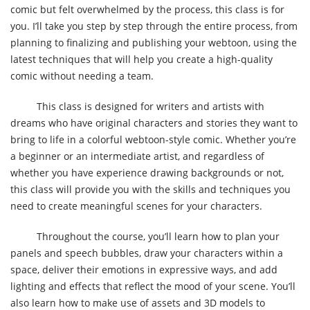
comic but felt overwhelmed by the process, this class is for
you. I’ll take you step by step through the entire process, from
planning to finalizing and publishing your webtoon, using the
latest techniques that will help you create a high-quality
comic without needing a team.
This class is designed for writers and artists with
dreams who have original characters and stories they want to
bring to life in a colorful webtoon-style comic. Whether you’re
a beginner or an intermediate artist, and regardless of
whether you have experience drawing backgrounds or not,
this class will provide you with the skills and techniques you
need to create meaningful scenes for your characters.
Throughout the course, you’ll learn how to plan your
panels and speech bubbles, draw your characters within a
space, deliver their emotions in expressive ways, and add
lighting and effects that reflect the mood of your scene. You’ll
also learn how to make use of assets and 3D models to