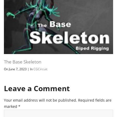
The Base Skeleton
On June 7, 2023
|
In
CGCircuit
Leave a Comment
Your email address will not be published.
Required fields are
marked
*