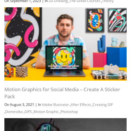
On September 1, 2023
|
In
2D Drawing
,
The Great Courses
,
Theory
Motion Graphics for Social Media – Create A Sticker
Pack
On August 3, 2021
|
In
Adobe Illustrator
,
After Effects
,
Creating GIF
,
Domestika
,
GIFS
,
Motion Graphic
,
Photoshop