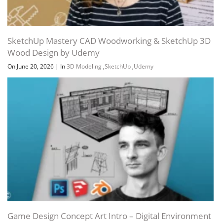
SketchUp Mastery CAD Woodworking & SketchUp 3D
Wood Design by Udemy
On June 20, 2026
|
In
3D Modeling
,
SketchUp
,
Udemy
Game Design Concept Art Intro – Digital Environment