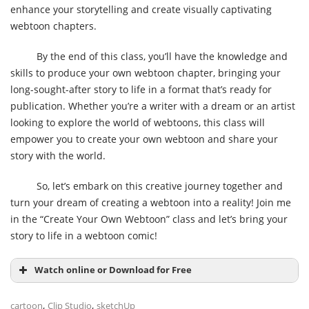
enhance your storytelling and create visually captivating
webtoon chapters.
By the end of this class, you’ll have the knowledge and
skills to produce your own webtoon chapter, bringing your
long-sought-after story to life in a format that’s ready for
publication. Whether you’re a writer with a dream or an artist
looking to explore the world of webtoons, this class will
empower you to create your own webtoon and share your
story with the world.
So, let’s embark on this creative journey together and
turn your dream of creating a webtoon into a reality! Join me
in the “Create Your Own Webtoon” class and let’s bring your
story to life in a webtoon comic!
Watch online or Download for Free
,
,
cartoon
Clip Studio
sketchUp