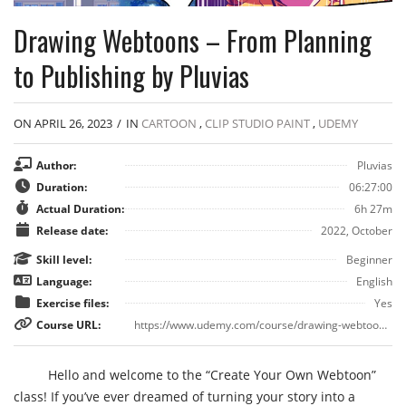
Drawing Webtoons – From Planning
to Publishing by Pluvias
ON APRIL 26, 2023
/
IN
CARTOON
,
CLIP STUDIO PAINT
,
UDEMY
Author:
Pluvias
Duration:
06:27:00
Actual Duration:
6h 27m
Release date:
2022, October
Skill level:
Beginner
Language:
English
Exercise files:
Yes
Course URL:
https://www.udemy.com/course/drawing-webtoons/
Hello and welcome to the “Create Your Own Webtoon”
class! If you’ve ever dreamed of turning your story into a