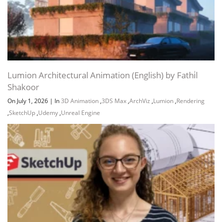
Lumion Architectural Animation (English) by Fathi̇l
Shakoor
On July 1, 2026
|
In
3D Animation
,
3DS Max
,
ArchViz
,
Lumion
,
Rendering
,
SketchUp
,
Udemy
,
Unreal Engine