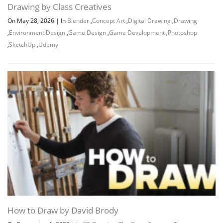
Drawing by Class Creatives
On May 28, 2026
|
In
Blender
,
Concept Art
,
Digital Drawing
,
Drawing
,
Environment Design
,
Game Design
,
Game Development
,
Photoshop
,
SketchUp
,
Udemy
Channel
Group
How to Draw by David Brody