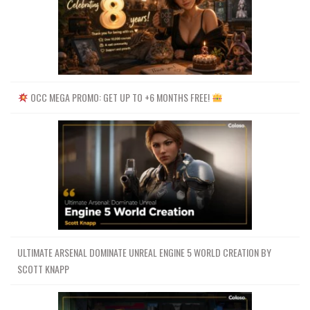
OCC MEGA PROMO: GET UP TO +6 MONTHS FREE!
ULTIMATE ARSENAL DOMINATE UNREAL ENGINE 5 WORLD CREATION BY
SCOTT KNAPP