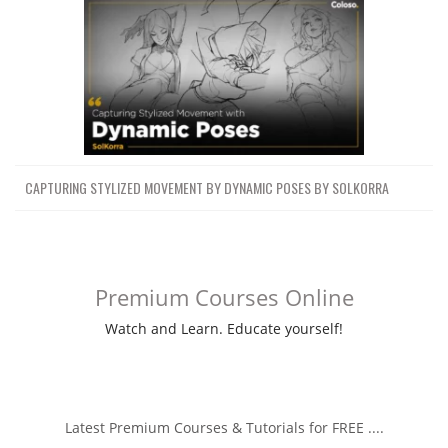
CAPTURING STYLIZED MOVEMENT BY DYNAMIC POSES BY SOLKORRA
Premium Courses Online
Watch and Learn. Educate yourself!
Latest Premium Courses & Tutorials for FREE ....