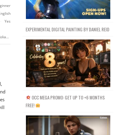
ginner
English
Yes
EXPERIMENTAL DIGITAL PAINTING BY DANIEL REID
https://www.udemy.com/course/blender-geometry-nodes-for-beginners-foliage-scatter
,
and
OCC MEGA PROMO: GET UP TO +6 MONTHS
es
FREE!
ill