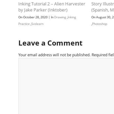
Inking Tutorial 2 – Alien Harvester
Story Illus
by Jake Parker (Inktober)
(Spanish, M
|
On October 28, 2020
In
Drawing
,
Inking
On August 30, 
Practice
,
Svslearn
,
Photoshop
Leave a Comment
Your email address will not be published.
Required fie