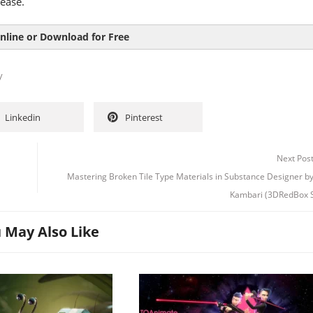
ease.
nline or Download for Free
y
Linkedin
Pinterest
Next Pos
Mastering Broken Tile Type Materials in Substance Designer b
Kambari (3DRedBox S
 May Also Like