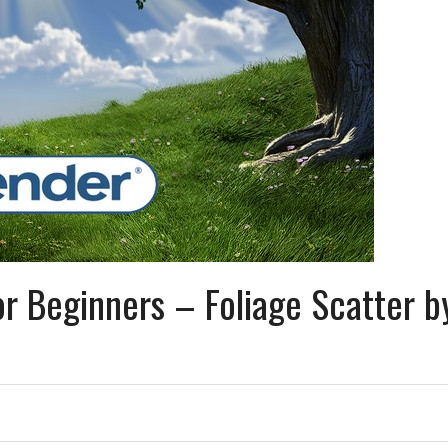
r Beginners – Foliage Scatter b