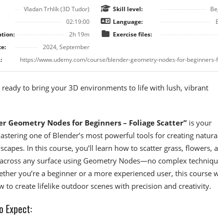
Vladan Trhlík (3D Tudor)
Skill level:
Be
02:19:00
Language:
tion:
2h 19m
Exercise files:
e:
2024, September
:
 ready to bring your 3D environments to life with lush, vibrant
er Geometry Nodes for Beginners – Foliage Scatter”
is your
stering one of Blender’s most powerful tools for creating natural
capes. In this course, you’ll learn how to scatter grass, flowers, 
e across any surface using Geometry Nodes—no complex techniqu
ther you’re a beginner or a more experienced user, this course w
 to create lifelike outdoor scenes with precision and creativity.
o Expect: