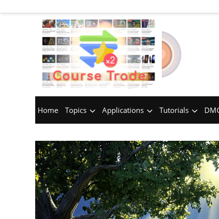
Home
Topics
Applications
Tutorials
DMC