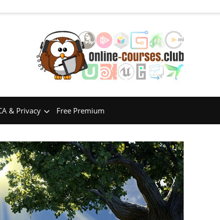
A & Privacy
Free Premium