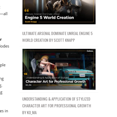
t
s—all
ULTIMATE ARSENAL DOMINATE UNREAL ENGINE 5
r
WORLD CREATION BY SCOTT KNAPP
Nodes
mple
ng
g.
ng
UNDERSTANDING & APPLICATION OF STYLIZED
CHARACTER ART FOR PROFESSIONAL GROWTH
es in
BY KO_MA