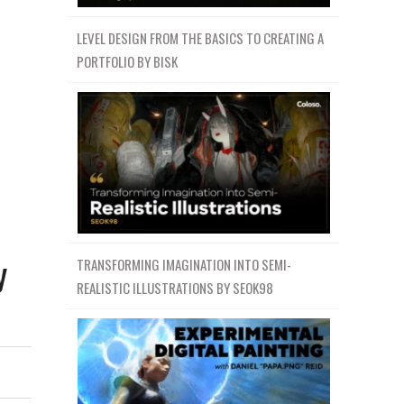
LEVEL DESIGN FROM THE BASICS TO CREATING A
PORTFOLIO BY BISK
y
TRANSFORMING IMAGINATION INTO SEMI-
REALISTIC ILLUSTRATIONS BY SEOK98