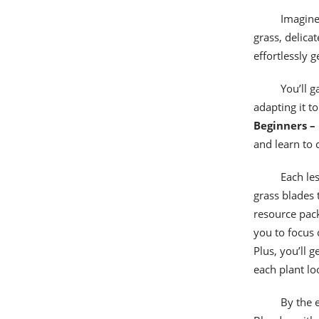
Imagine
grass, delica
effortlessly 
You’ll 
adapting it to
Beginners – 
and learn to 
Each les
grass blades 
resource pack
you to focus
Plus, you’ll 
each plant lo
By the e