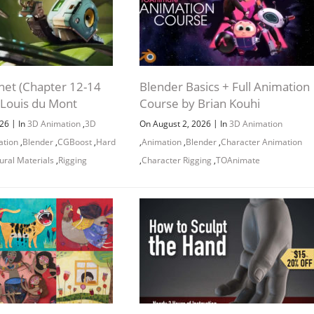
net (Chapter 12-14
Blender Basics + Full Animation
 Louis du Mont
Course by Brian Kouhi
|
|
026
In
3D Animation
,
3D
On August 2, 2026
In
3D Animation
ation
,
Blender
,
CGBoost
,
Hard
,
Animation
,
Blender
,
Character Animation
ural Materials
,
Rigging
,
Character Rigging
,
TOAnimate