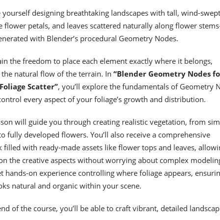
 yourself designing breathtaking landscapes with tall, wind-swep
te flower petals, and leaves scattered naturally along flower stem
generated with Blender’s procedural Geometry Nodes.
gain the freedom to place each element exactly where it belongs,
 the natural flow of the terrain. In
“Blender Geometry Nodes fo
Foliage Scatter”
, you’ll explore the fundamentals of Geometry 
control every aspect of your foliage’s growth and distribution.
son will guide you through creating realistic vegetation, from si
to fully developed flowers. You’ll also receive a comprehensive
 filled with ready-made assets like flower tops and leaves, allowi
 on the creative aspects without worrying about complex modelin
get hands-on experience controlling where foliage appears, ensuri
oks natural and organic within your scene.
nd of the course, you’ll be able to craft vibrant, detailed landscap