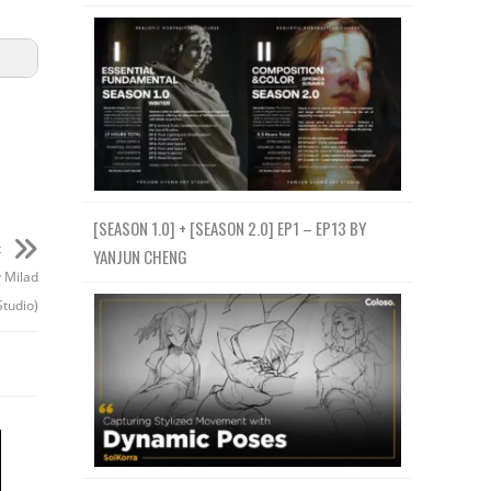
[SEASON 1.0] + [SEASON 2.0] EP1 – EP13 BY
t
YANJUN CHENG
y Milad
tudio)