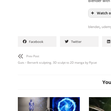
Blender with 
Watch o
,
blender
udem
Facebook
Twitter
Prev Post
Guts – Berserk sculpting. 3D sculpt to 2D manga by Flycat
You