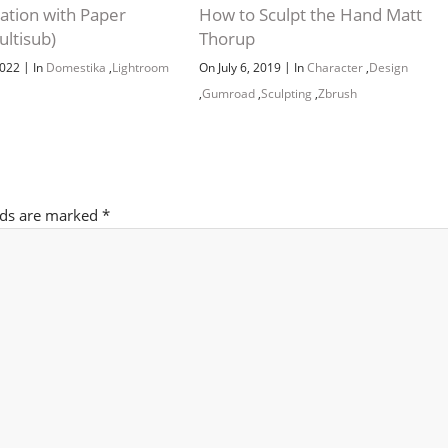
tration with Paper
How to Sculpt the Hand Matt
ultisub)
Thorup
Channel
Group
|
|
2022
In
Domestika
,
Lightroom
On July 6, 2019
In
Character
,
Design
,
Gumroad
,
Sculpting
,
Zbrush
lds are marked
*