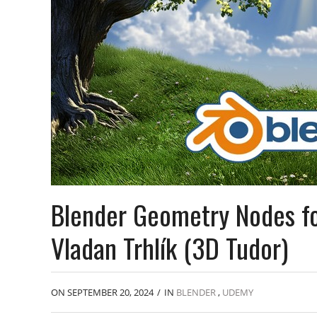
Blender Geometry Nodes fo
Vladan Trhlík (3D Tudor)
ON SEPTEMBER 20, 2024
/
IN
BLENDER
,
UDEMY