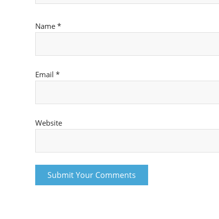
Name
*
Email
*
Website