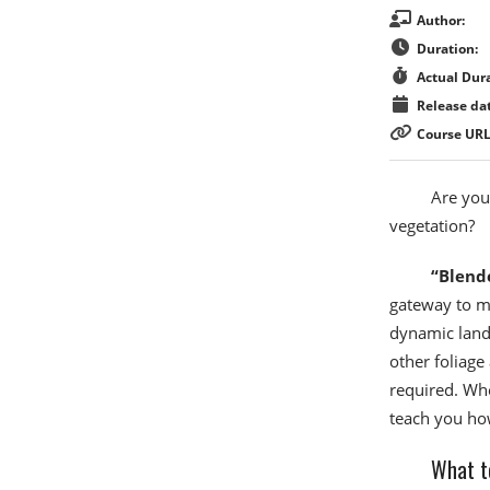
Author:
Duration:
Actual Dura
Release dat
Course URL
Are you
vegetation?
“Blend
gateway to ma
dynamic lands
other foliag
required. Whe
teach you how
What t