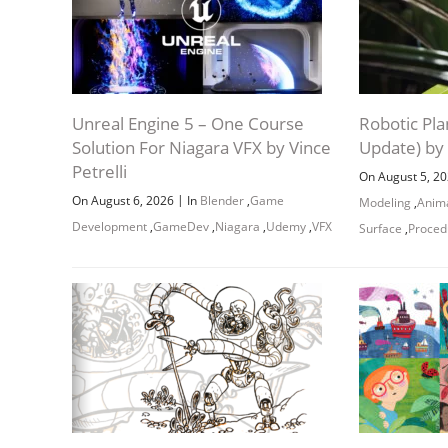
Unreal Engine 5 – One Course
Robotic Pla
Solution For Niagara VFX by Vince
Update) by
Petrelli
On August 5, 2
|
On August 6, 2026
In
Blender
,
Game
Modeling
,
Anim
Development
,
GameDev
,
Niagara
,
Udemy
,
VFX
Surface
,
Proced