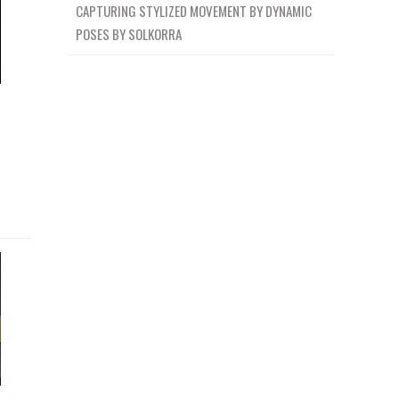
CAPTURING STYLIZED MOVEMENT BY DYNAMIC
POSES BY SOLKORRA