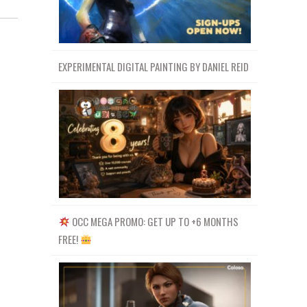
EXPERIMENTAL DIGITAL PAINTING BY DANIEL REID
OCC MEGA PROMO: GET UP TO +6 MONTHS
FREE!