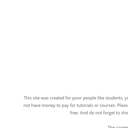
This site was created for poor people like students, 
not have money to pay for tutorials or courses. Please
free. And do not forget to sho
The conten