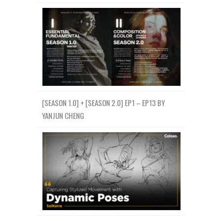
[SEASON 1.0] + [SEASON 2.0] EP1 – EP13 BY
YANJUN CHENG