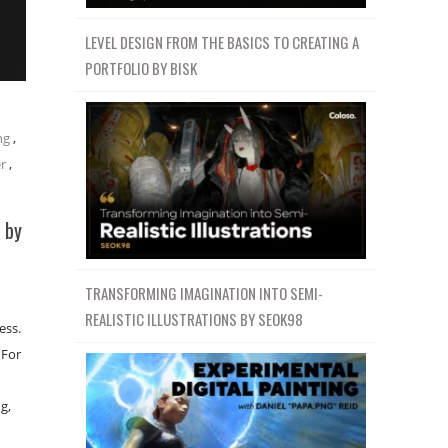
LEVEL DESIGN FROM THE BASICS TO CREATING A
PORTFOLIO BY BISK
ng
,
r
,
 by
TRANSFORMING IMAGINATION INTO SEMI-
REALISTIC ILLUSTRATIONS BY SEOK98
ess.
 For
g,