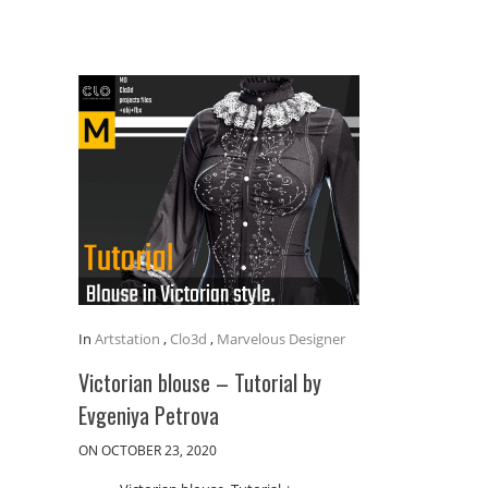
In
Artstation
,
Clo3d
,
Marvelous Designer
Victorian blouse – Tutorial by
Evgeniya Petrova
ON OCTOBER 23, 2020