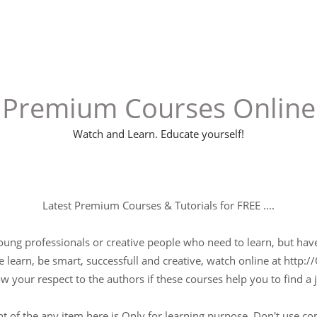
Premium Courses Online
Watch and Learn. Educate yourself!
Latest Premium Courses & Tutorials for FREE ....
young professionals or creative people who need to learn, but have 
 learn, be smart, successfull and creative, watch online at http://
w your respect to the authors if these courses help you to find a j
t of the any item here is Only for learning purpose, Don't use c