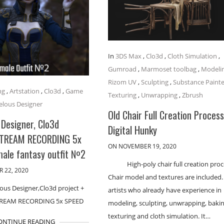
In
3DS Max
,
Clo3d
,
Cloth Simulation
,
Gumroad
,
Marmoset toolbag
,
Modeli
Rizom UV
,
Sculpting
,
Substance Painte
ng
,
Artstation
,
Clo3d
,
Game
Texturing
,
Unwrapping
,
Zbrush
lous Designer
Old Chair Full Creation Process
Designer, Clo3d
Digital Hunky
STREAM RECORDING 5x
ON NOVEMBER 19, 2020
male fantasy outfit №2
High-poly chair full creation proc
 22, 2020
Chair model and textures are included.
ous Designer,Clo3d project +
artists who already have experience in
TREAM RECORDING 5x SPEED
modeling, sculpting, unwrapping, bakin
texturing and cloth simulation. It…
ONTINUE READING