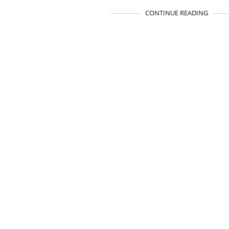
CONTINUE READING