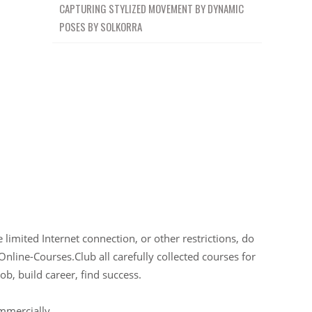
CAPTURING STYLIZED MOVEMENT BY DYNAMIC
POSES BY SOLKORRA
limited Internet connection, or other restrictions, do
Online-Courses.Club all carefully collected courses for
ob, build career, find success.
ommercially