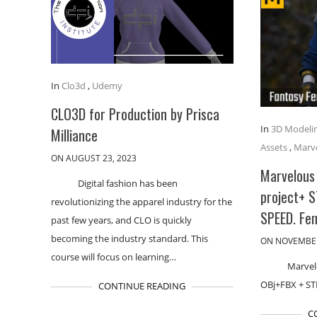
In
Clo3d
,
Udemy
CLO3D for Production by Prisca
In
3D Modeli
Milliance
Assets
,
Marve
ON AUGUST 23, 2023
Marvelous 
Digital fashion has been
project+ 
revolutionizing the apparel industry for the
SPEED. Fe
past few years, and CLO is quickly
becoming the industry standard. This
ON NOVEMBER
course will focus on learning…
Marvel
OBj+FBX + S
CONTINUE READING
C