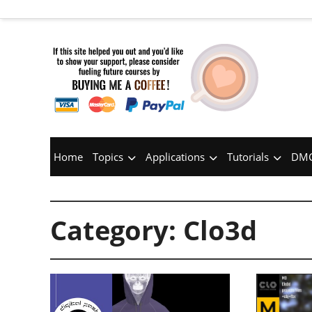
Home
Topics
Applications
Tutorials
DMC
Category:
Clo3d