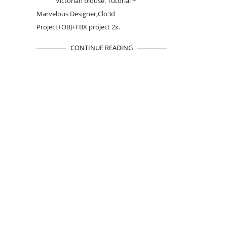
Victorian blouse. Tutorial +
Marvelous Designer,Clo3d
Project+OBJ+FBX project 2x.
CONTINUE READING