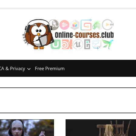
A & Privacy
Free Premium