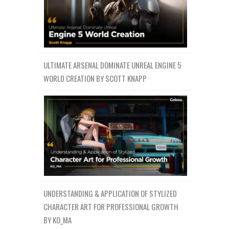
ULTIMATE ARSENAL DOMINATE UNREAL ENGINE 5
WORLD CREATION BY SCOTT KNAPP
UNDERSTANDING & APPLICATION OF STYLIZED
CHARACTER ART FOR PROFESSIONAL GROWTH
BY KO_MA