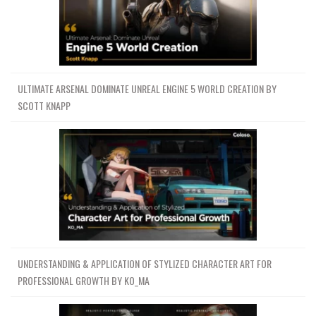
ULTIMATE ARSENAL DOMINATE UNREAL ENGINE 5 WORLD CREATION BY
SCOTT KNAPP
UNDERSTANDING & APPLICATION OF STYLIZED CHARACTER ART FOR
PROFESSIONAL GROWTH BY KO_MA