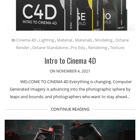
In
Cinema 4D
,
Lighting
,
Material
,
Materials
,
Modeling
,
Octane
Render
,
Octane Standalone
,
Pro Edu
,
Rendering
,
Texture
Intro to Cinema 4D
ON NOVEMBER 4, 2021
WELCOME TO CINEMA 4D Everything is changing. Computer
Generated Imagery is advancing into the photographic sphere by
leaps and bounds, and photographers who want to stay ahead…
CONTINUE READING