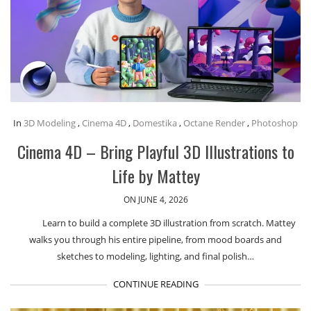
In
3D Modeling
,
Cinema 4D
,
Domestika
,
Octane Render
,
Photoshop
Cinema 4D – Bring Playful 3D Illustrations to
Life by Mattey
ON JUNE 4, 2026
Learn to build a complete 3D illustration from scratch. Mattey
walks you through his entire pipeline, from mood boards and
sketches to modeling, lighting, and final polish…
CONTINUE READING