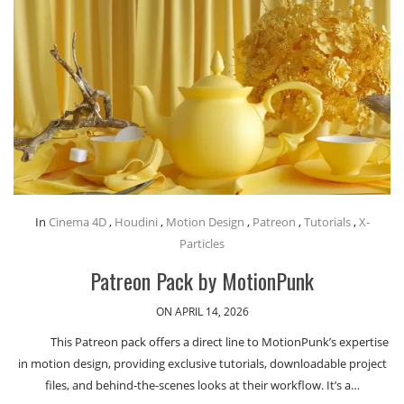
In
Cinema 4D
,
Houdini
,
Motion Design
,
Patreon
,
Tutorials
,
X-
Particles
Patreon Pack by MotionPunk
ON APRIL 14, 2026
This Patreon pack offers a direct line to MotionPunk’s expertise
in motion design, providing exclusive tutorials, downloadable project
files, and behind-the-scenes looks at their workflow. It’s a…