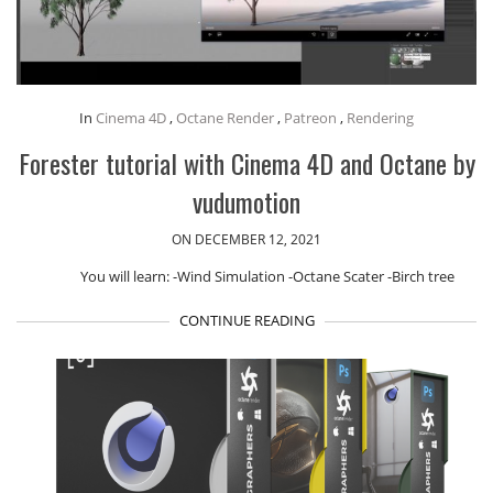
In
Cinema 4D
,
Octane Render
,
Patreon
,
Rendering
Forester tutorial with Cinema 4D and Octane by
vudumotion
ON DECEMBER 12, 2021
You will learn: -Wind Simulation -Octane Scater -Birch tree
CONTINUE READING