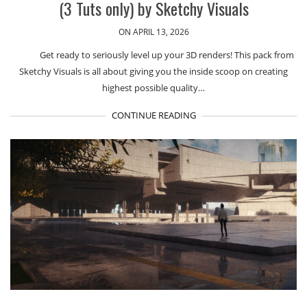
(3 Tuts only) by Sketchy Visuals
ON APRIL 13, 2026
Get ready to seriously level up your 3D renders! This pack from
Sketchy Visuals is all about giving you the inside scoop on creating
highest possible quality…
CONTINUE READING