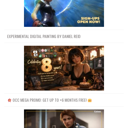
EXPERIMENTAL DIGITAL PAINTING BY DANIEL REID
OCC MEGA PROMO: GET UP TO +6 MONTHS FREE!