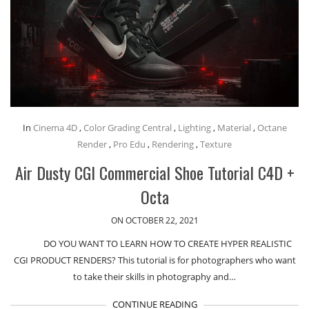
In
Cinema 4D
,
Color Grading Central
,
Lighting
,
Material
,
Octane
Render
,
Pro Edu
,
Rendering
,
Texture
Air Dusty CGI Commercial Shoe Tutorial C4D +
Octa
ON OCTOBER 22, 2021
DO YOU WANT TO LEARN HOW TO CREATE HYPER REALISTIC
CGI PRODUCT RENDERS? This tutorial is for photographers who want
to take their skills in photography and…
CONTINUE READING