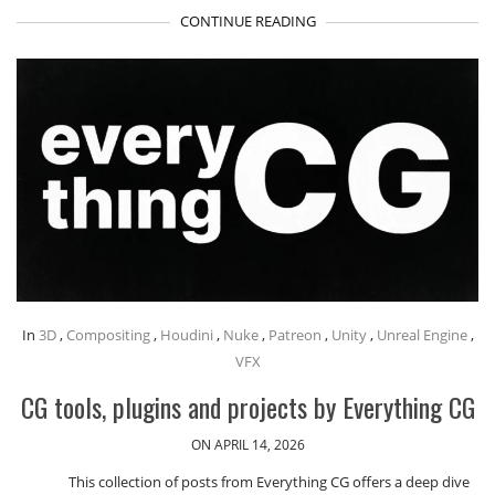
CONTINUE READING
In
3D
,
Compositing
,
Houdini
,
Nuke
,
Patreon
,
Unity
,
Unreal Engine
,
VFX
CG tools, plugins and projects by Everything CG
ON APRIL 14, 2026
This collection of posts from Everything CG offers a deep dive