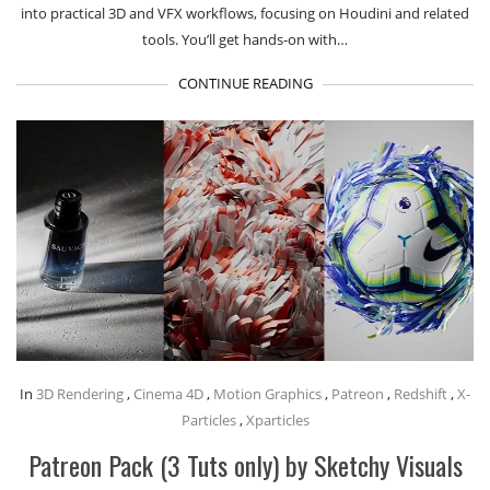
into practical 3D and VFX workflows, focusing on Houdini and related
tools. You’ll get hands-on with…
CONTINUE READING
In
3D Rendering
,
Cinema 4D
,
Motion Graphics
,
Patreon
,
Redshift
,
X-
Particles
,
Xparticles
Patreon Pack (3 Tuts only) by Sketchy Visuals