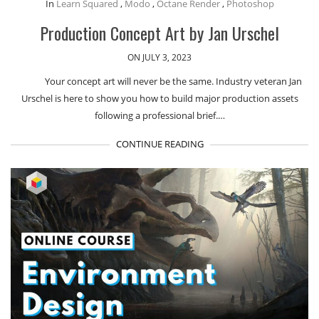
In
Learn Squared
,
Modo
,
Octane Render
,
Photoshop
Production Concept Art by Jan Urschel
ON JULY 3, 2023
Your concept art will never be the same. Industry veteran Jan
Urschel is here to show you how to build major production assets
following a professional brief.…
CONTINUE READING