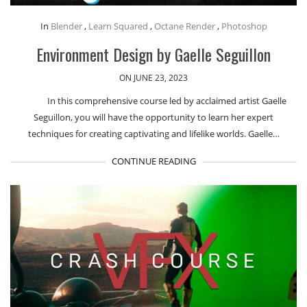
In
Blender
,
Learn Squared
,
Octane Render
,
Photoshop
Environment Design by Gaelle Seguillon
ON JUNE 23, 2023
In this comprehensive course led by acclaimed artist Gaelle
Seguillon, you will have the opportunity to learn her expert
techniques for creating captivating and lifelike worlds. Gaelle…
CONTINUE READING