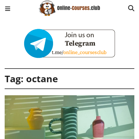
Tag:
octane