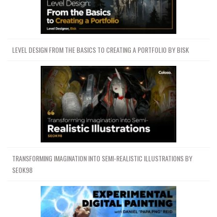
LEVEL DESIGN FROM THE BASICS TO CREATING A PORTFOLIO BY BISK
TRANSFORMING IMAGINATION INTO SEMI-REALISTIC ILLUSTRATIONS BY
SEOK98