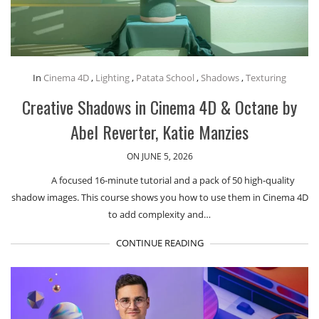
In
Cinema 4D
,
Lighting
,
Patata School
,
Shadows
,
Texturing
Creative Shadows in Cinema 4D & Octane by
Abel Reverter, Katie Manzies
ON JUNE 5, 2026
A focused 16-minute tutorial and a pack of 50 high-quality
shadow images. This course shows you how to use them in Cinema 4D
to add complexity and…
CONTINUE READING