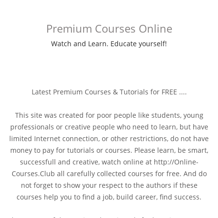
Premium Courses Online
Watch and Learn. Educate yourself!
Latest Premium Courses & Tutorials for FREE ....
This site was created for poor people like students, young
professionals or creative people who need to learn, but have
limited Internet connection, or other restrictions, do not have
money to pay for tutorials or courses. Please learn, be smart,
successfull and creative, watch online at http://Online-
Courses.Club all carefully collected courses for free. And do
not forget to show your respect to the authors if these
courses help you to find a job, build career, find success.