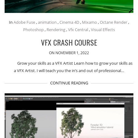
In
Adobe Fuse
,
animation
,
Cinema 4D
,
Mixamo
,
Octane Render
,
Photoshop
,
Rendering
,
Vfx Central
,
Visual Effects
VFX CRASH COURSE
ON NOVEMBER 1, 2022
Grow your skills as a VFX Artist Learn how to grow your skills as
a VFX Artist. I will teach you the in’s and out of professional…
CONTINUE READING