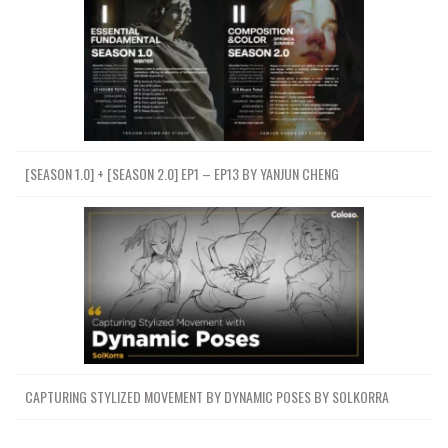
[SEASON 1.0] + [SEASON 2.0] EP1 – EP13 BY YANJUN CHENG
CAPTURING STYLIZED MOVEMENT BY DYNAMIC POSES BY SOLKORRA