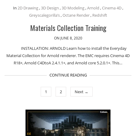
In
2D Drawing
,
3D Design
,
3D Modeling
,
Arnold
,
Cinema 4D
,
Greyscalegorilla’s
,
Octane Render
,
Redshift
Materials Collection Training
ON JUNE 8, 2020
INSTALLATION: ARNOLD Learn how to install the Everyday
Material Collection for Arnold renderer. The EMC requires Cinema 4D
R18+, Arnold C4DtoA 2.4.1.1+, and Arnold core 5.2.0.1+. This…
CONTINUE READING
1
2
Next →