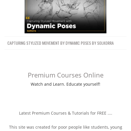
CAPTURING STYLIZED MOVEMENT BY DYNAMIC POSES BY SOLKORRA
Premium Courses Online
Watch and Learn. Educate yourself!
Latest Premium Courses & Tutorials for FREE ....
This site was created for poor people like students, young