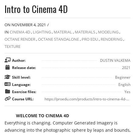
Intro to Cinema 4D
ON NOVEMBER 4, 2021
/
IN
CINEMA 4D
,
LIGHTING
,
MATERIAL
,
MATERIALS
,
MODELING
,
OCTANE RENDER
,
OCTANE STANDALONE
,
PRO EDU
,
RENDERING
,
TEXTURE
Author:
DUSTIN VALKEMA
Release date:
2021
Skill level:
Beginner
Language:
English
Exercise files:
Yes
Course URL:
https://proedu.com/products/intro-to-cinema-4d-part-1
WELCOME TO CINEMA 4D
Everything is changing. Computer Generated Imagery is
advancing into the photographic sphere by leaps and bounds,