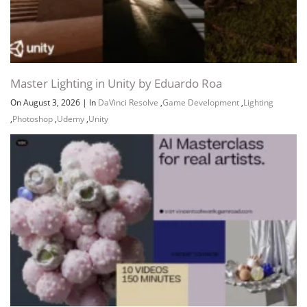
Master Lighting in Unity by Eduardo Roa
On August 3, 2026
|
In
DaVinci Resolve
,
Game Development
,
Lighting
,
Photoshop
,
Udemy
,
Unity