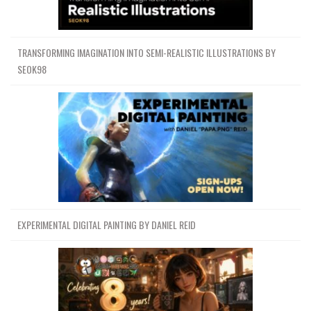
TRANSFORMING IMAGINATION INTO SEMI-REALISTIC ILLUSTRATIONS BY
SEOK98
EXPERIMENTAL DIGITAL PAINTING BY DANIEL REID