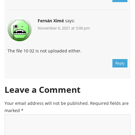
Fernán Ximé
says:
November 6, 2021 at 5:06 pm
Channel
Group
The file 10 02 is not uploaded either.
Reply
Leave a Comment
Your email address will not be published.
Required fields are
marked
*