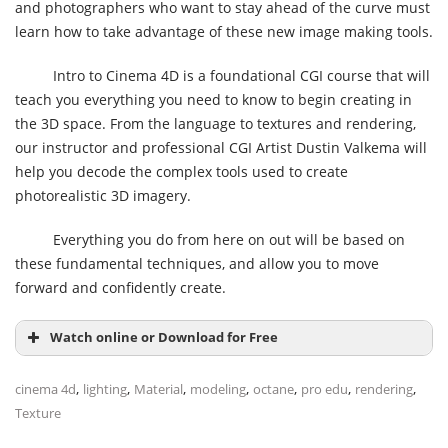
and photographers who want to stay ahead of the curve must
learn how to take advantage of these new image making tools.
Intro to Cinema 4D is a foundational CGI course that will
teach you everything you need to know to begin creating in
the 3D space. From the language to textures and rendering,
our instructor and professional CGI Artist Dustin Valkema will
help you decode the complex tools used to create
photorealistic 3D imagery.
Everything you do from here on out will be based on
these fundamental techniques, and allow you to move
forward and confidently create.
Watch online or Download for Free
,
,
,
,
,
,
,
cinema 4d
lighting
Material
modeling
octane
pro edu
rendering
Texture