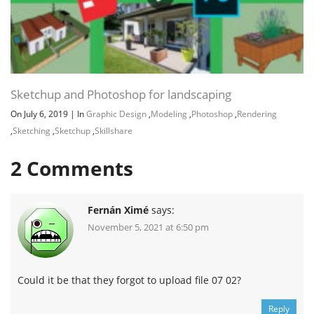
Sketchup and Photoshop for landscaping
On July 6, 2019
|
In
Graphic Design
,
Modeling
,
Photoshop
,
Rendering
,
Sketching
,
Sketchup
,
Skillshare
2
Comments
Fernán Ximé
says:
November 5, 2021 at 6:50 pm
Could it be that they forgot to upload file 07 02?
Reply