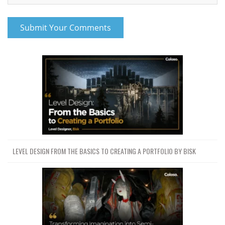
LEVEL DESIGN FROM THE BASICS TO CREATING A PORTFOLIO BY BISK