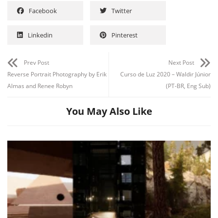
Facebook
Twitter
Linkedin
Pinterest
Prev Post
Next Post
Reverse Portrait Photography by Erik
Curso de Luz 2020 – Waldir Júnior
Almas and Renee Robyn
(PT-BR, Eng Sub)
You May Also Like