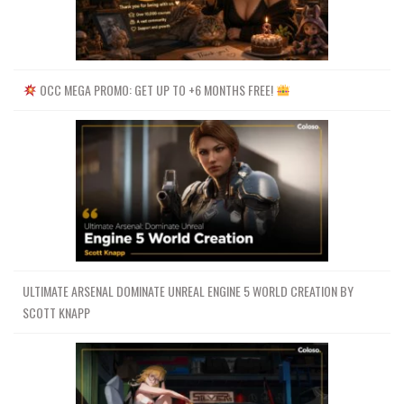
OCC MEGA PROMO: GET UP TO +6 MONTHS FREE!
ULTIMATE ARSENAL DOMINATE UNREAL ENGINE 5 WORLD CREATION BY
SCOTT KNAPP