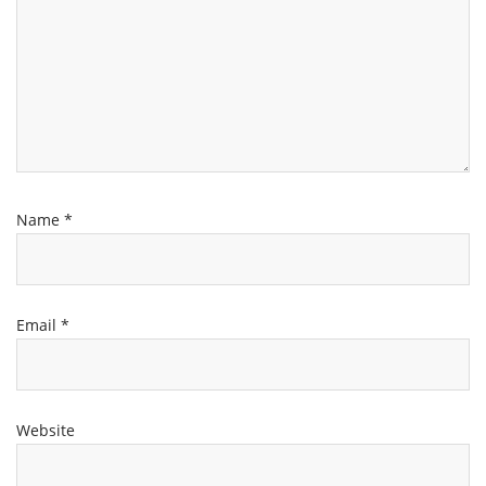
Name
*
Email
*
Website