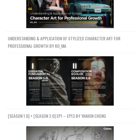
UNDERSTANDING & APPLICATION OF STYLIZED CHARACTER ART FOR
PROFESSIONAL GROWTH BY KO_MA
[SEASON 1.0] + [SEASON 2.0] EP1 – EP13 BY YANJUN CHENG