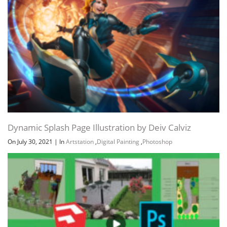
Dynamic Splash Page Illustration by Deiv Calviz
On July 30, 2021
|
In
Artstation
,
Digital Painting
,
Photoshop