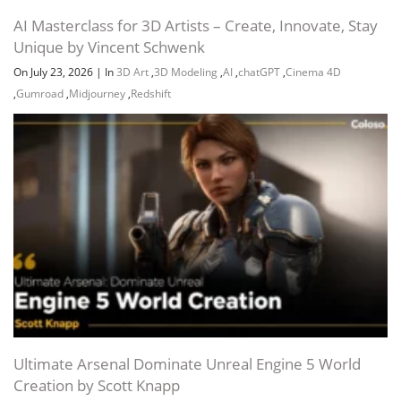
AI Masterclass for 3D Artists – Create, Innovate, Stay
Unique by Vincent Schwenk
On July 23, 2026
|
In
3D Art
,
3D Modeling
,
AI
,
chatGPT
,
Cinema 4D
,
Gumroad
,
Midjourney
,
Redshift
Ultimate Arsenal Dominate Unreal Engine 5 World
Creation by Scott Knapp