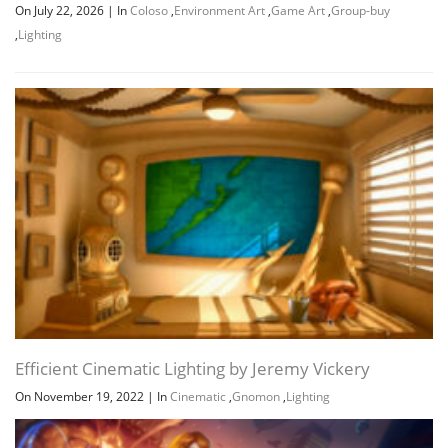
On July 22, 2026
|
In
Coloso
,
Environment Art
,
Game Art
,
Group-buy
,
Lighting
Efficient Cinematic Lighting by Jeremy Vickery
On November 19, 2022
|
In
Cinematic
,
Gnomon
,
Lighting