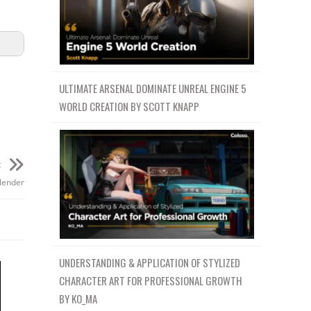
ULTIMATE ARSENAL DOMINATE UNREAL ENGINE 5
WORLD CREATION BY SCOTT KNAPP
t
lender
UNDERSTANDING & APPLICATION OF STYLIZED
CHARACTER ART FOR PROFESSIONAL GROWTH
BY KO_MA