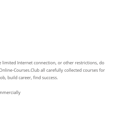
limited Internet connection, or other restrictions, do
Online-Courses.Club all carefully collected courses for
ob, build career, find success.
ommercially