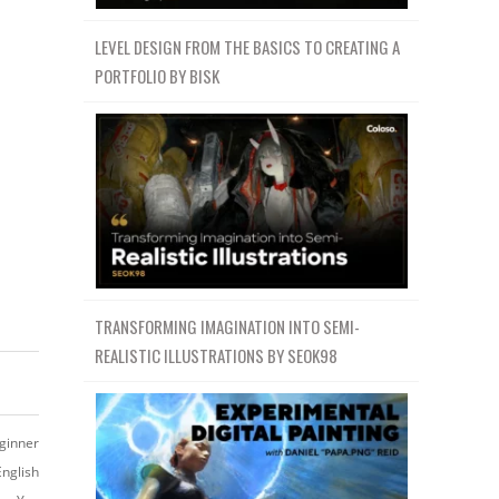
LEVEL DESIGN FROM THE BASICS TO CREATING A
PORTFOLIO BY BISK
TRANSFORMING IMAGINATION INTO SEMI-
REALISTIC ILLUSTRATIONS BY SEOK98
ginner
English