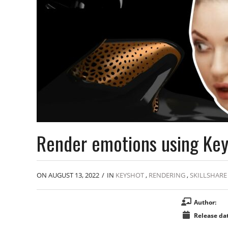
Render emotions using Ke
ON AUGUST 13, 2022
/
IN
KEYSHOT
,
RENDERING
,
SKILLSHARE
Author:
Release dat