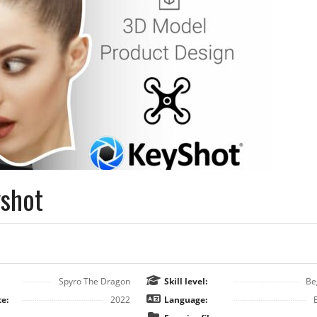
yshot
Spyro The Dragon
Skill level:
Be
e:
2022
Language: