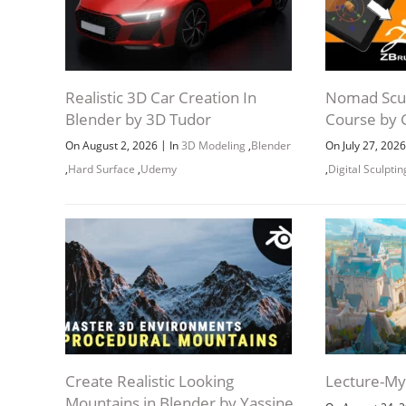
Realistic 3D Car Creation In
Nomad Scul
Blender by 3D Tudor
Course by 
|
On August 2, 2026
In
3D Modeling
,
Blender
On July 27, 202
,
Hard Surface
,
Udemy
,
Digital Sculptin
Create Realistic Looking
Lecture-My 
Mountains in Blender by Yassine