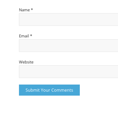
Name
*
Email
*
Website