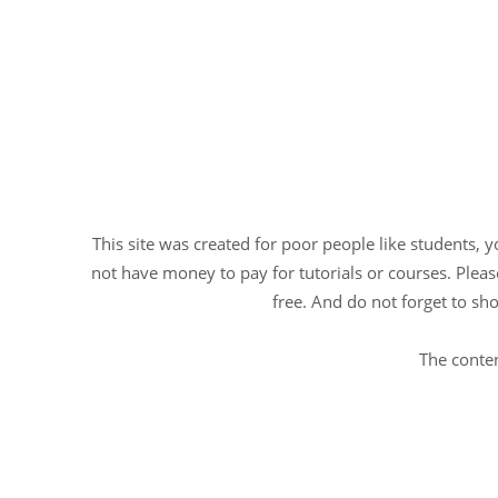
This site was created for poor people like students, 
not have money to pay for tutorials or courses. Please
free. And do not forget to sho
The conten