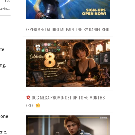
Yes
https://www.skillshare.com/classes/Render-emotions-using-Keyshot-create-interesting-product-renders-capable-of-telling-a-story/1625502581
EXPERIMENTAL DIGITAL PAINTING BY DANIEL REID
ate
ng.
OCC MEGA PROMO: GET UP TO +6 MONTHS
FREE!
 one
ene.