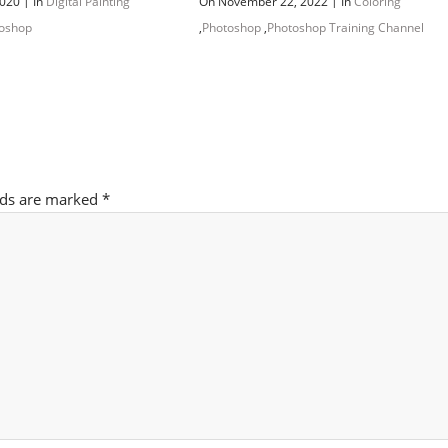
|
|
2020
In
Digital Painting
On November 22, 2022
In
Coloring
oshop
,
Photoshop
,
Photoshop Training Channel
lds are marked
*