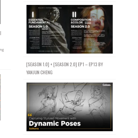
l
ing
[SEASON 1.0] + [SEASON 2.0] EP1 – EP13 BY
YANJUN CHENG