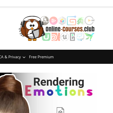
A & Privacy
Free Premium