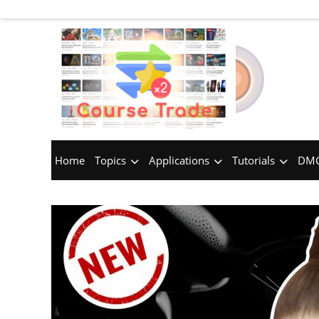
Home
Topics
Applications
Tutorials
DMC