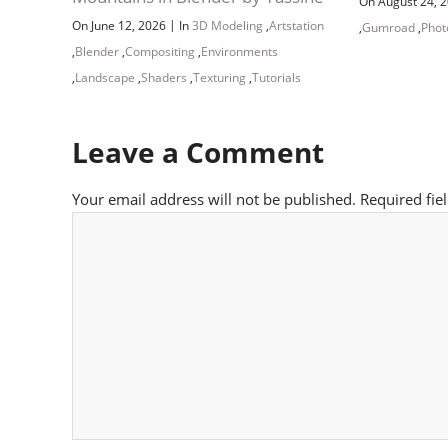
On August 24, 
|
On June 12, 2026
In
3D Modeling
,
Artstation
,
Gumroad
,
Phot
,
Blender
,
Compositing
,
Environments
,
Landscape
,
Shaders
,
Texturing
,
Tutorials
Leave a Comment
Your email address will not be published.
Required fie