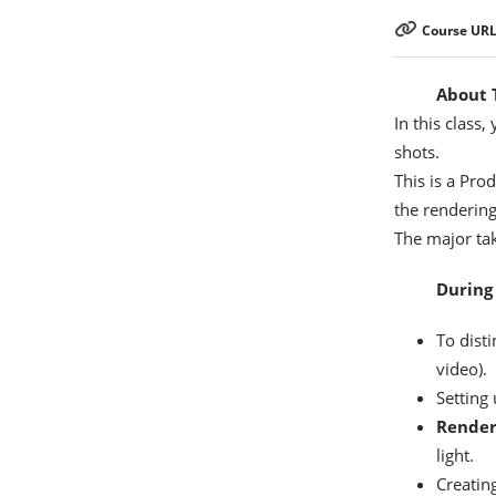
Course URL
About T
In this class,
shots.
This is a Pro
the renderin
The major tak
During 
To dist
video).
Setting
Rende
light.
Creatin