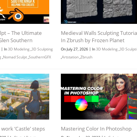
pt – The Ultimate
Medieval Walls Sculpting Tutoria
Glen Southern
In Zbrush by Frozen Planet
|
|
6
In
3D Modeling
,
3D Sculpting
On July 27, 2026
In
3D Modeling
,
3D Sculpt
g
,
Nomad Sculpt
,
SouthernGFX
,
Artstation
,
Zbrush
work ‘Castle’ steps
Mastering Color In Photoshop