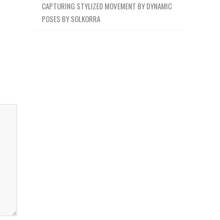
CAPTURING STYLIZED MOVEMENT BY DYNAMIC
POSES BY SOLKORRA