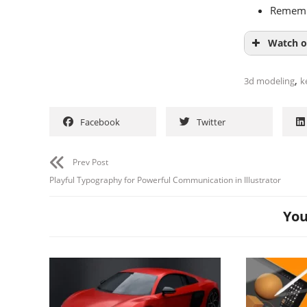
Remembe
Watch o
,
3d modeling
k
Facebook
Twitter
Prev Post
Playful Typography for Powerful Communication in Illustrator
You