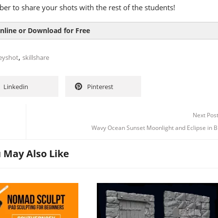
r to share your shots with the rest of the students!
nline or Download for Free
,
eyshot
skillshare
Linkedin
Pinterest
Next Pos
Wavy Ocean Sunset Moonlight and Eclipse in B
 May Also Like
Channel
Group