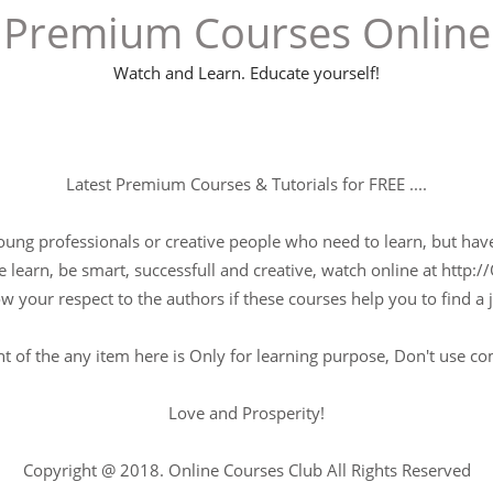
Premium Courses Online
Watch and Learn. Educate yourself!
Latest Premium Courses & Tutorials for FREE ....
young professionals or creative people who need to learn, but have 
 learn, be smart, successfull and creative, watch online at http://
w your respect to the authors if these courses help you to find a j
t of the any item here is Only for learning purpose, Don't use c
Love and Prosperity!
Copyright @ 2018. Online Courses Club All Rights Reserved