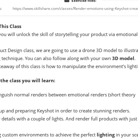
Exercise files:
:
his Class
 you will unlock the skill of storytelling your product via emotional
duct Design class, we are going to use a drone 3D model to illustr
g technique. You can also follow along with your own
3D model
.
eaway of this class is how to manipulate the environment’s lighti
the class you will learn:
inguish normal renders between emotional renders (short theory
 up and preparing Keyshot in order to create stunning renders.
r
details with a couple of lights. And render full products with just
g custom environments to achieve the perfect
lighting
in your sc