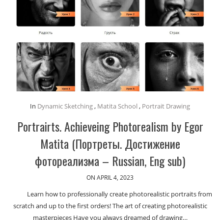
In
Dynamic Sketching
,
Matita School
,
Portrait Drawing
Portrairts. Achieveing Photorealism by Egor
Matita (Портреты. Достижение
фотореализма – Russian, Eng sub)
ON APRIL 4, 2023
Learn how to professionally create photorealistic portraits from
scratch and up to the first orders! The art of creating photorealistic
masterpieces Have you always dreamed of drawing…