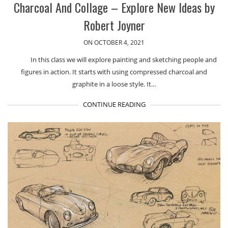
Charcoal And Collage – Explore New Ideas by
Robert Joyner
ON OCTOBER 4, 2021
In this class we will explore painting and sketching people and
figures in action. It starts with using compressed charcoal and
graphite in a loose style. It…
CONTINUE READING