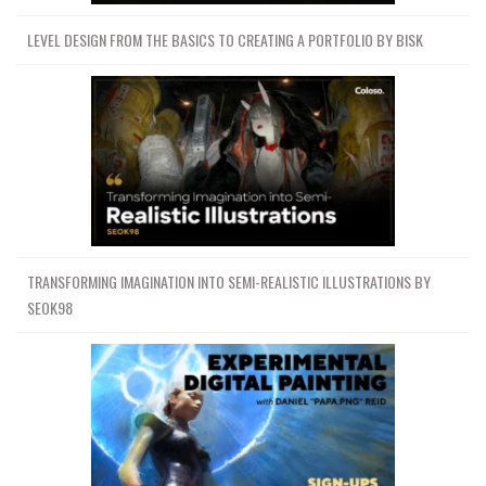
LEVEL DESIGN FROM THE BASICS TO CREATING A PORTFOLIO BY BISK
TRANSFORMING IMAGINATION INTO SEMI-REALISTIC ILLUSTRATIONS BY
SEOK98