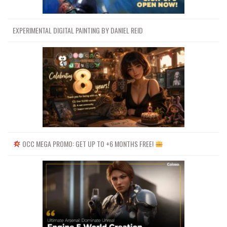
EXPERIMENTAL DIGITAL PAINTING BY DANIEL REID
OCC MEGA PROMO: GET UP TO +6 MONTHS FREE!