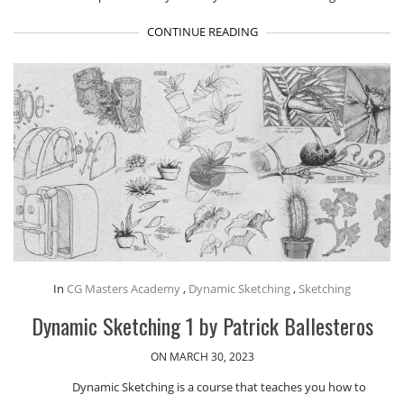
CONTINUE READING
In
CG Masters Academy
,
Dynamic Sketching
,
Sketching
Dynamic Sketching 1 by Patrick Ballesteros
ON MARCH 30, 2023
Dynamic Sketching is a course that teaches you how to