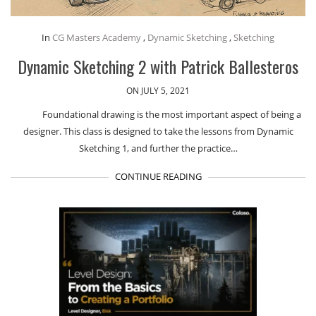
In
CG Masters Academy
,
Dynamic Sketching
,
Sketching
Dynamic Sketching 2 with Patrick Ballesteros
ON JULY 5, 2021
Foundational drawing is the most important aspect of being a
designer. This class is designed to take the lessons from Dynamic
Sketching 1, and further the practice…
CONTINUE READING