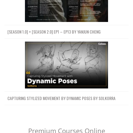
[SEASON 1.0] + [SEASON 2.0] EP1 – EP13 BY YANJUN CHENG
CAPTURING STYLIZED MOVEMENT BY DYNAMIC POSES BY SOLKORRA
Premium Courses Online