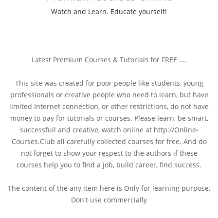
Watch and Learn. Educate yourself!
Latest Premium Courses & Tutorials for FREE ....
This site was created for poor people like students, young
professionals or creative people who need to learn, but have
limited Internet connection, or other restrictions, do not have
money to pay for tutorials or courses. Please learn, be smart,
successfull and creative, watch online at http://Online-
Courses.Club all carefully collected courses for free. And do
not forget to show your respect to the authors if these
courses help you to find a job, build career, find success.
The content of the any item here is Only for learning purpose,
Don't use commercially