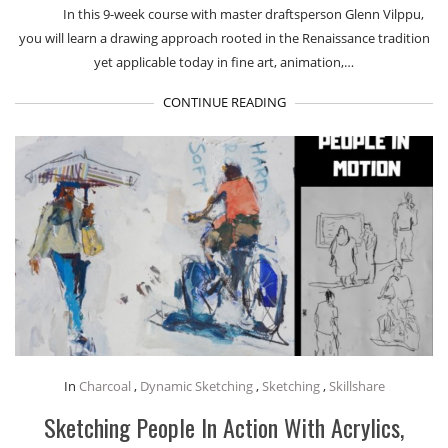
In this 9-week course with master draftsperson Glenn Vilppu,
you will learn a drawing approach rooted in the Renaissance tradition
yet applicable today in fine art, animation,…
CONTINUE READING
In
Charcoal
,
Dynamic Sketching
,
Sketching
,
Skillshare
Sketching People In Action With Acrylics,