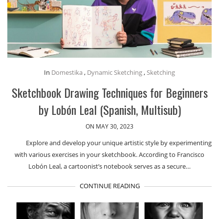
In
Domestika
,
Dynamic Sketching
,
Sketching
Sketchbook Drawing Techniques for Beginners
by Lobón Leal (Spanish, Multisub)
ON MAY 30, 2023
Explore and develop your unique artistic style by experimenting
with various exercises in your sketchbook. According to Francisco
Lobón Leal, a cartoonist’s notebook serves as a secure…
CONTINUE READING