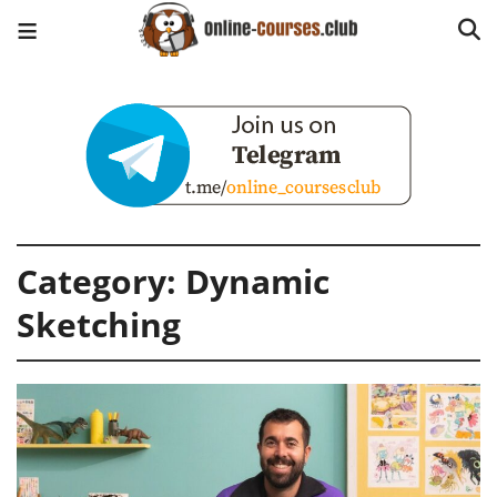
Category:
Dynamic
Sketching