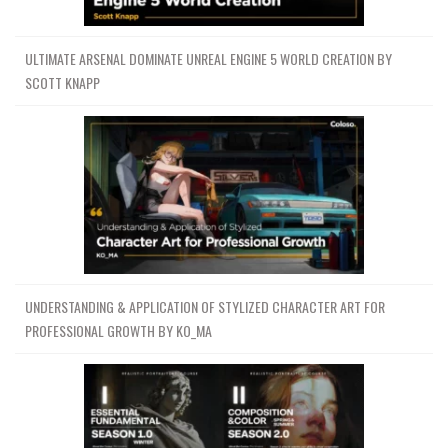
ULTIMATE ARSENAL DOMINATE UNREAL ENGINE 5 WORLD CREATION BY
SCOTT KNAPP
UNDERSTANDING & APPLICATION OF STYLIZED CHARACTER ART FOR
PROFESSIONAL GROWTH BY KO_MA