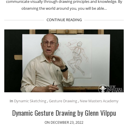
communicate visually through drawing principles and knowledge. By
observing the world around you, you will be able…
CONTINUE READING
In
Dynamic Sketching
,
Gesture Drawing
,
New Masters Academy
Dynamic Gesture Drawing by Glenn Vilppu
ON DECEMBER 23, 2022