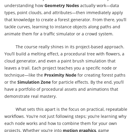
understanding how
Geometry Nodes
actually work—data
types, point clouds, and attributes—then immediately apply
that knowledge to create a forest generator. From there, you’ll
tackle curves, learning to instance objects along paths and
animate them for a traffic simulator or a crowd system.
The course really shines in its project-based approach.
You’ll build a melting effect, a procedural tree with flowers, a
cloud generator, and even a paint brush simulation that
leaves a trail. Each project teaches you a specific node or
technique—like the
Proximity Node
for creating forest paths
or the
Simulation Zone
for particle effects. By the end, you’ll
have a portfolio of procedural assets and animations that
demonstrate real mastery.
What sets this apart is the focus on practical, repeatable
workflows. You’re not just following steps; you’re learning why
each node works and how to combine them for your own
projects. Whether you’re into
motion graphics
, game