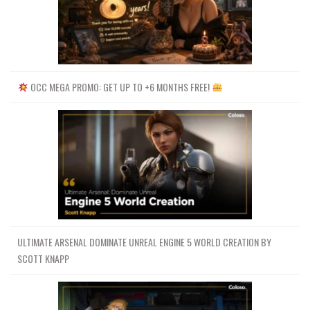
OCC MEGA PROMO: GET UP TO +6 MONTHS FREE!
ULTIMATE ARSENAL DOMINATE UNREAL ENGINE 5 WORLD CREATION BY
SCOTT KNAPP