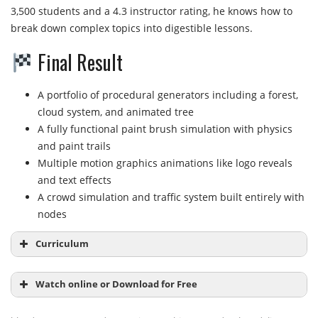
3,500 students and a 4.3 instructor rating, he knows how to
break down complex topics into digestible lessons.
Final Result
A portfolio of procedural generators including a forest,
cloud system, and animated tree
A fully functional paint brush simulation with physics
and paint trails
Multiple motion graphics animations like logo reveals
and text effects
A crowd simulation and traffic system built entirely with
nodes
Curriculum
Watch online or Download for Free
Module 1:
Introduction to Geometry Nodes