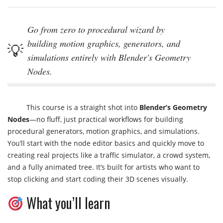
Go from zero to procedural wizard by
building motion graphics, generators, and
simulations entirely with Blender's Geometry
Nodes.
This course is a straight shot into
Blender’s Geometry
Nodes
—no fluff, just practical workflows for building
procedural generators, motion graphics, and simulations.
You’ll start with the node editor basics and quickly move to
creating real projects like a traffic simulator, a crowd system,
and a fully animated tree. It’s built for artists who want to
stop clicking and start coding their 3D scenes visually.
What you’ll learn