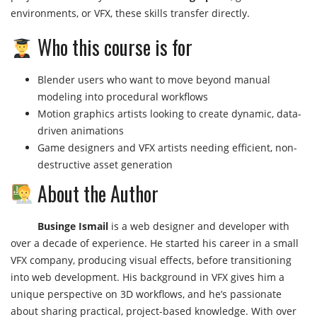
environments, or VFX, these skills transfer directly.
Who this course is for
Blender users who want to move beyond manual
modeling into procedural workflows
Motion graphics artists looking to create dynamic, data-
driven animations
Game designers and VFX artists needing efficient, non-
destructive asset generation
About the Author
Businge Ismail
is a web designer and developer with
over a decade of experience. He started his career in a small
VFX company, producing visual effects, before transitioning
into web development. His background in VFX gives him a
unique perspective on 3D workflows, and he’s passionate
about sharing practical, project-based knowledge. With over