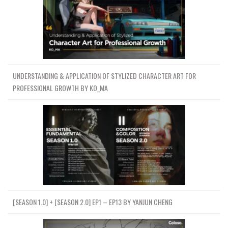
UNDERSTANDING & APPLICATION OF STYLIZED CHARACTER ART FOR
PROFESSIONAL GROWTH BY KO_MA
[SEASON 1.0] + [SEASON 2.0] EP1 – EP13 BY YANJUN CHENG