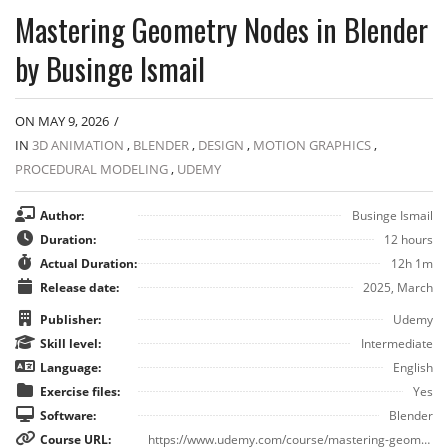
Mastering Geometry Nodes in Blender
by Businge Ismail
ON MAY 9, 2026
/
IN
3D ANIMATION
,
BLENDER
,
DESIGN
,
MOTION GRAPHICS
,
PROCEDURAL MODELING
,
UDEMY
Author:
Businge Ismail
Duration:
12 hours
Actual Duration:
12h 1m
Release date:
2025, March
Publisher:
Udemy
Skill level:
Intermediate
Language:
English
Exercise files:
Yes
Software:
Blender
Course URL:
https://www.udemy.com/course/mastering-geometry-nodes-in-blender/