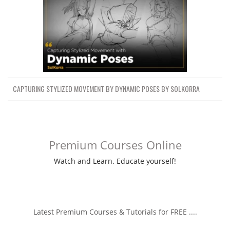
CAPTURING STYLIZED MOVEMENT BY DYNAMIC POSES BY SOLKORRA
Premium Courses Online
Watch and Learn. Educate yourself!
Latest Premium Courses & Tutorials for FREE ....