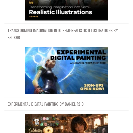
Channel
Group
TRANSFORMING IMAGINATION INTO SEMI-REALISTIC ILLUSTRATIONS BY
SEOK98
EXPERIMENTAL DIGITAL PAINTING BY DANIEL REID