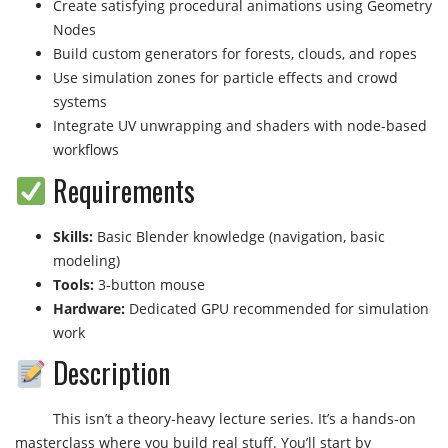
Create satisfying procedural animations using Geometry
Nodes
Build custom generators for forests, clouds, and ropes
Use simulation zones for particle effects and crowd
systems
Integrate UV unwrapping and shaders with node-based
workflows
Requirements
Skills:
Basic Blender knowledge (navigation, basic
modeling)
Tools:
3-button mouse
Hardware:
Dedicated GPU recommended for simulation
work
Description
This isn’t a theory-heavy lecture series. It’s a hands-on
masterclass where you build real stuff. You’ll start by