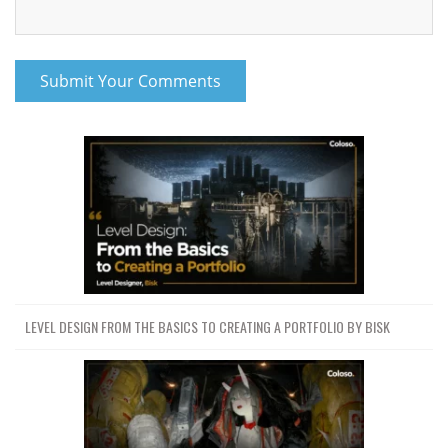
Project Files (Assets, Resources)
253 MB
udemy-mastering-geometry-
253 MB
nodes-in-blender-by-businge-ismail.7z
Download all
Mastering Geometry Nodes in Blender by
1.1 GB
12h 1m
Businge Ismail
JDOWNLOADER (.CRAWLJOB)
LEVEL DESIGN FROM THE BASICS TO CREATING A PORTFOLIO BY BISK
URL LIST (.HTML)
URL LIST (.TXT)