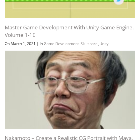
Master Game Development With Unity Game Engine.
Volume 1-16
On March 1, 2021
|
In
Game Development
,
Skillshare
,
Unity
Nakamoto – Create a Realistic CG Portrait with Maya,