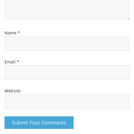
Name
*
Email
*
Website