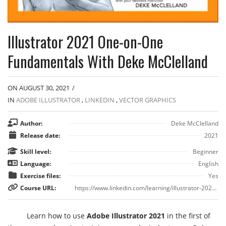
Illustrator 2021 One-on-One
Fundamentals With Deke McClelland
ON AUGUST 30, 2021
/
IN
ADOBE ILLUSTRATOR
,
LINKEDIN
,
VECTOR GRAPHICS
Author:
Deke McClelland
Release date:
2021
Skill level:
Beginner
Language:
English
Exercise files:
Yes
Course URL:
https://www.linkedin.com/learning/illustrator-2021-one-on-one-fundamentals
Learn how to use
Adobe Illustrator 2021
in the first of