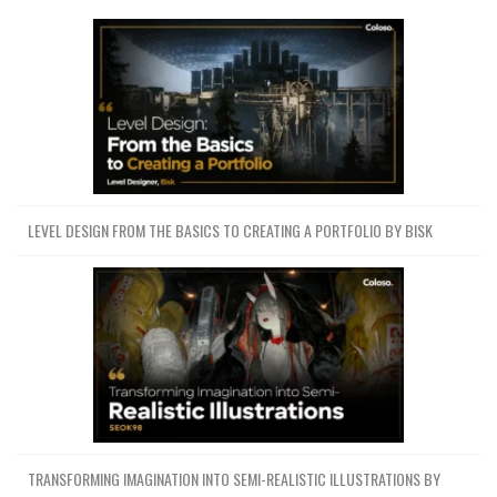
LEVEL DESIGN FROM THE BASICS TO CREATING A PORTFOLIO BY BISK
TRANSFORMING IMAGINATION INTO SEMI-REALISTIC ILLUSTRATIONS BY