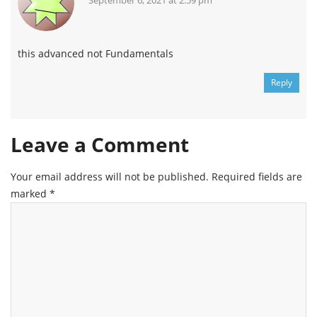
September 6, 2021 at 2:59 pm
this advanced not Fundamentals
Reply
Leave a Comment
Your email address will not be published.
Required fields are
marked
*