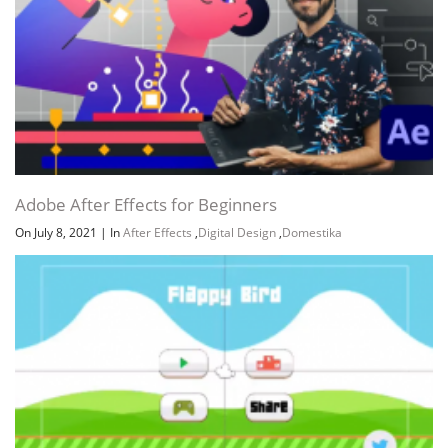
Adobe After Effects for Beginners
On July 8, 2021
|
In
After Effects
,
Digital Design
,
Domestika