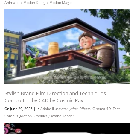
Animation
,
Motion Design
,
Motion Magic
Stylish Brand Film Direction and Techniques
Completed by C4D by Cosmic Ray
On June 29, 2026
|
In
Adobe Illustrator
,
After Effects
,
Cinema 4D
,
Fast
Campus
,
Motion Graphics
,
Octane Render