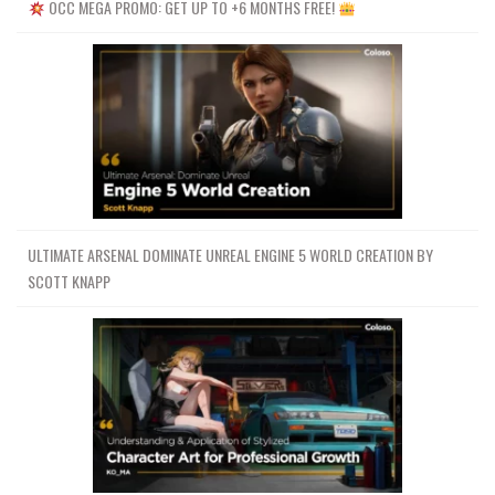
OCC MEGA PROMO: GET UP TO +6 MONTHS FREE!
ULTIMATE ARSENAL DOMINATE UNREAL ENGINE 5 WORLD CREATION BY
SCOTT KNAPP