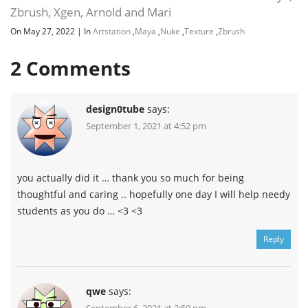
Zbrush, Xgen, Arnold and Mari
On May 27, 2022
|
In
Artstation
,
Maya
,
Nuke
,
Texture
,
Zbrush
2
Comments
design0tube
says:
September 1, 2021 at 4:52 pm
you actually did it … thank you so much for being
thoughtful and caring .. hopefully one day I will help needy
students as you do … <3 <3
Reply
qwe
says: