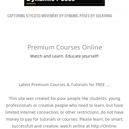
CAPTURING STYLIZED MOVEMENT BY DYNAMIC POSES BY SOLKORRA
Premium Courses Online
Watch and Learn. Educate yourself!
Latest Premium Courses & Tutorials for FREE ....
This site was created for poor people like students, young
professionals or creative people who need to learn, but have
limited Internet connection, or other restrictions, do not have
money to pay for tutorials or courses. Please learn, be smart,
successfull and creative, watch online at http://Online-