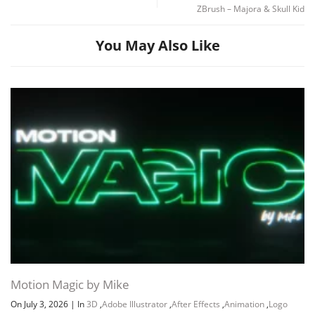
ZBrush – Majora & Skull Kid
You May Also Like
Motion Magic by Mike
On July 3, 2026
|
In
3D
,
Adobe Illustrator
,
After Effects
,
Animation
,
Logo