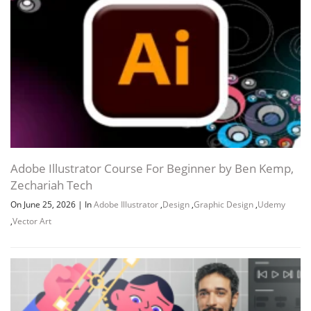
Adobe Illustrator Course For Beginner by Ben Kemp,
Zechariah Tech
On June 25, 2026
|
In
Adobe Illustrator
,
Design
,
Graphic Design
,
Udemy
,
Vector Art