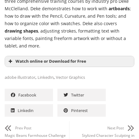
three comprehensive training courses by industry pro Deke
McClelland. Deke demonstrates how to work with
artboards
;
how to draw with the Pencil, Curvature, and Pen tools; and
how to organize color with swatches. Deke also covers
drawing shapes
, adjusting strokes, formatting text with
variable fonts, painting freeform artwork with or without a
tablet, and more.
Watch online or Download for Free
,
,
adobe illustrator
LinkedIn
Vector Graphics
Facebook
Twitter
Linkedin
Pinterest
Prev Post
Next Post
Magic Beans Farmhouse Challenge
Stylized Character Sculpting in