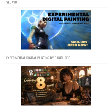
SEOK98
EXPERIMENTAL DIGITAL PAINTING BY DANIEL REID
Channel
Group