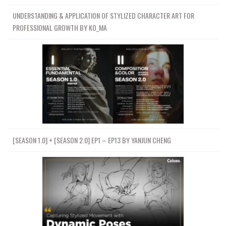
UNDERSTANDING & APPLICATION OF STYLIZED CHARACTER ART FOR
PROFESSIONAL GROWTH BY KO_MA
[SEASON 1.0] + [SEASON 2.0] EP1 – EP13 BY YANJUN CHENG