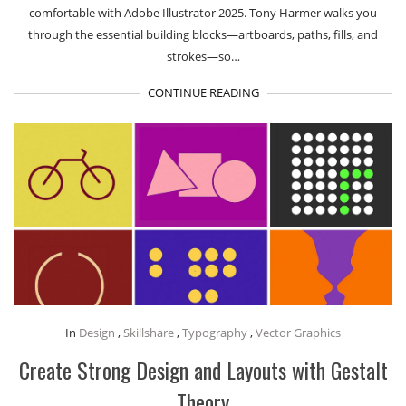
comfortable with Adobe Illustrator 2025. Tony Harmer walks you
through the essential building blocks—artboards, paths, fills, and
strokes—so…
CONTINUE READING
In
Design
,
Skillshare
,
Typography
,
Vector Graphics
Create Strong Design and Layouts with Gestalt
Theory