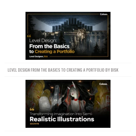
LEVEL DESIGN FROM THE BASICS TO CREATING A PORTFOLIO BY BISK