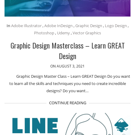
In
Adobe Illustrator
,
Adobe InDesign
,
Graphic Design
,
Logo Design
,
Photoshop
,
Udemy
,
Vector Graphics
Graphic Design Masterclass – Learn GREAT
Design
ON AUGUST 3, 2021
Graphic Design Master Class – Learn GREAT Design Do you want
to learn all the skills and techniques you need to create incredible
designs? Do you want…
CONTINUE READING