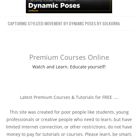
CAPTURING STYLIZED MOVEMENT BY DYNAMIC POSES BY SOLKORRA
Premium Courses Online
Watch and Learn. Educate yourself!
Latest Premium Courses & Tutorials for FREE ....
This site was created for poor people like students, young
professionals or creative people who need to learn, but have
limited Internet connection, or other restrictions, do not have
money to pay for tutorials or courses. Please learn, be smart,