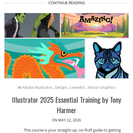
CONTINUE READING
In
Adobe Illustrator
,
Design
,
LinkedIn
,
Vector Graphics
Illustrator 2025 Essential Training by Tony
Harmer
ON MAY 22, 2026
This course is your straight-up, no-fluff guide to getting