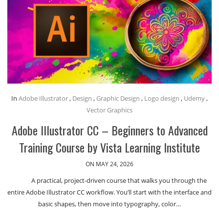
In
Adobe Illustrator
,
Design
,
Graphic Design
,
Logo design
,
Udemy
,
Vector Graphics
Adobe Illustrator CC – Beginners to Advanced
Training Course by Vista Learning Institute
ON MAY 24, 2026
A practical, project-driven course that walks you through the
entire Adobe Illustrator CC workflow. You’ll start with the interface and
basic shapes, then move into typography, color…