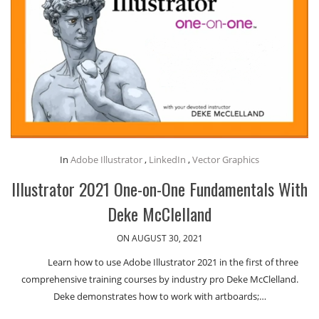
In
Adobe Illustrator
,
LinkedIn
,
Vector Graphics
Illustrator 2021 One-on-One Fundamentals With
Deke McClelland
ON AUGUST 30, 2021
Learn how to use Adobe Illustrator 2021 in the first of three
comprehensive training courses by industry pro Deke McClelland.
Deke demonstrates how to work with artboards;…