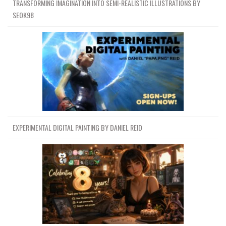
TRANSFORMING IMAGINATION INTO SEMI-REALISTIC ILLUSTRATIONS BY
SEOK98
EXPERIMENTAL DIGITAL PAINTING BY DANIEL REID