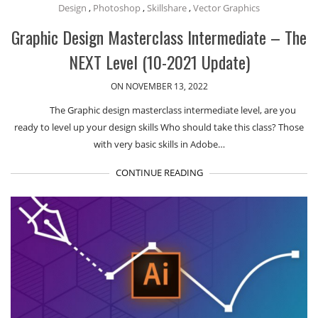
Design
,
Photoshop
,
Skillshare
,
Vector Graphics
Graphic Design Masterclass Intermediate – The
NEXT Level (10-2021 Update)
ON NOVEMBER 13, 2022
The Graphic design masterclass intermediate level, are you
ready to level up your design skills Who should take this class? Those
with very basic skills in Adobe…
CONTINUE READING