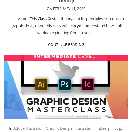
ON FEBRUARY 11, 2023
About This Class Gestalt theory and its principles are crucial in
graphic design, and this class will help you understand how it all
works. Originating from Gestalt…
CONTINUE READING
In
Adobe Illustrator
,
Graphic Design
,
Illustration
,
InDesign
,
Logo