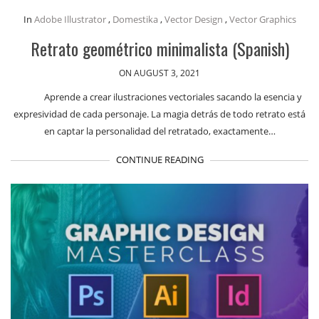
In
Adobe Illustrator
,
Domestika
,
Vector Design
,
Vector Graphics
Retrato geométrico minimalista (Spanish)
ON AUGUST 3, 2021
Aprende a crear ilustraciones vectoriales sacando la esencia y
expresividad de cada personaje. La magia detrás de todo retrato está
en captar la personalidad del retratado, exactamente…
CONTINUE READING