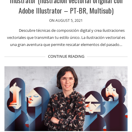
Adobe Illustrator – PT-BR, Multisub)
ON AUGUST 5, 2021
Descubre técnicas de composición digital y crea ilustraciones
vectoriales que transmitan tu estilo único. La ilustración vectorial es
una gran aventura que permite rescatar elementos del pasado…
CONTINUE READING