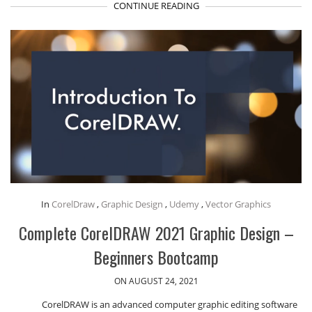
CONTINUE READING
In
CorelDraw
,
Graphic Design
,
Udemy
,
Vector Graphics
Complete CorelDRAW 2021 Graphic Design –
Beginners Bootcamp
ON AUGUST 24, 2021
CorelDRAW is an advanced computer graphic editing software