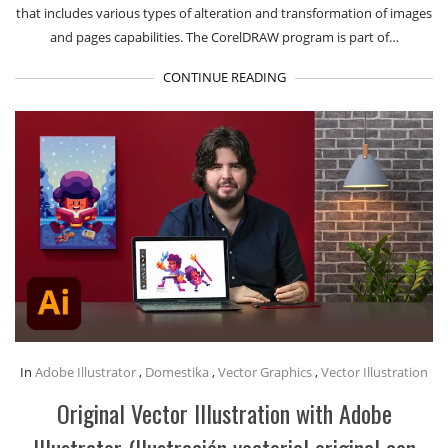
that includes various types of alteration and transformation of images
and pages capabilities. The CorelDRAW program is part of…
CONTINUE READING
In
Adobe Illustrator
,
Domestika
,
Vector Graphics
,
Vector Illustration
Original Vector Illustration with Adobe
Illustrator (Ilustración vectorial original con