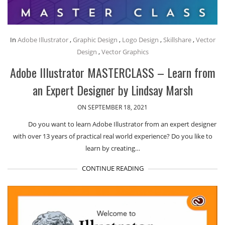
In
Adobe Illustrator
,
Graphic Design
,
Logo Design
,
Skillshare
,
Vector
Design
,
Vector Graphics
Adobe Illustrator MASTERCLASS – Learn from
an Expert Designer by Lindsay Marsh
ON SEPTEMBER 18, 2021
Do you want to learn Adobe Illustrator from an expert designer
with over 13 years of practical real world experience? Do you like to
learn by creating…
CONTINUE READING