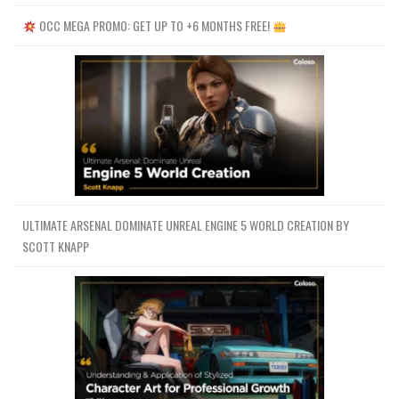
OCC MEGA PROMO: GET UP TO +6 MONTHS FREE!
ULTIMATE ARSENAL DOMINATE UNREAL ENGINE 5 WORLD CREATION BY
SCOTT KNAPP