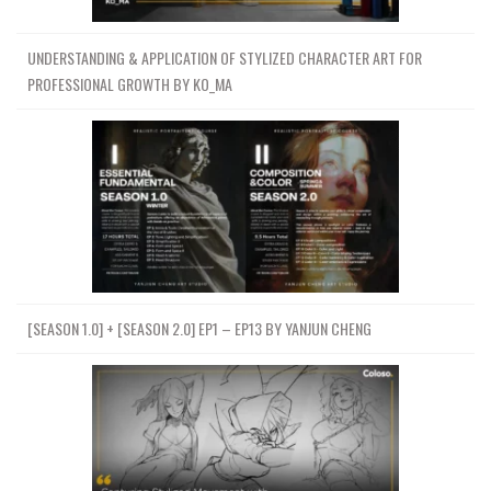
UNDERSTANDING & APPLICATION OF STYLIZED CHARACTER ART FOR
PROFESSIONAL GROWTH BY KO_MA
[SEASON 1.0] + [SEASON 2.0] EP1 – EP13 BY YANJUN CHENG