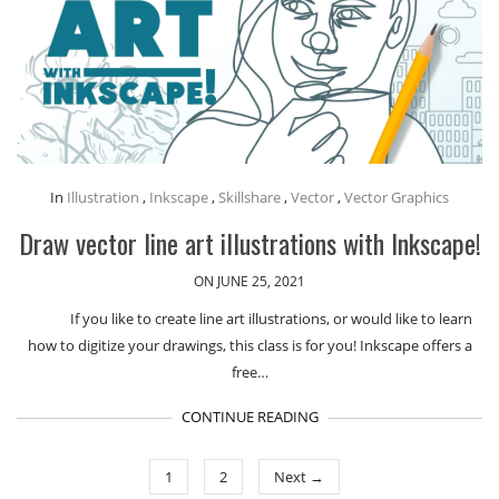
In
Illustration
,
Inkscape
,
Skillshare
,
Vector
,
Vector Graphics
Draw vector line art illustrations with Inkscape!
ON JUNE 25, 2021
If you like to create line art illustrations, or would like to learn
how to digitize your drawings, this class is for you! Inkscape offers a
free…
CONTINUE READING
1
2
Next →