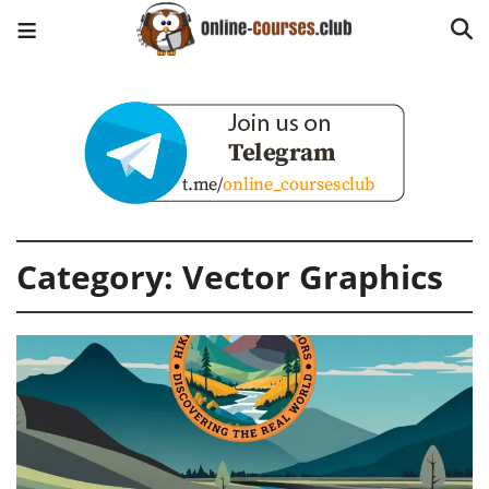
Category:
Vector Graphics