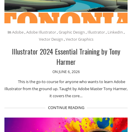
In
Adobe
,
Adobe Illustrator
,
Graphic Design
,
Illustrator
,
LinkedIn
,
Vector Design
,
Vector Graphics
Illustrator 2024 Essential Training by Tony
Harmer
ON JUNE 6, 2026
This is the go-to course for anyone who wants to learn Adobe
Illustrator from the ground up. Taught by Adobe Master Tony Harmer,
it covers the core…
CONTINUE READING