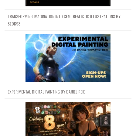
TRANSFORMING IMAGINATION INTO SEMI-REALISTIC ILLUSTRATIONS BY
SEOK98
EXPERIMENTAL DIGITAL PAINTING BY DANIEL REID