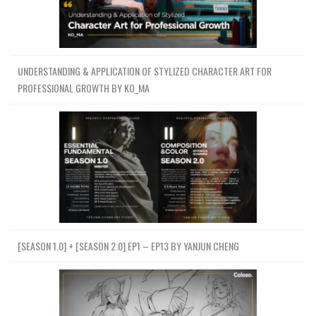
UNDERSTANDING & APPLICATION OF STYLIZED CHARACTER ART FOR
PROFESSIONAL GROWTH BY KO_MA
[SEASON 1.0] + [SEASON 2.0] EP1 – EP13 BY YANJUN CHENG