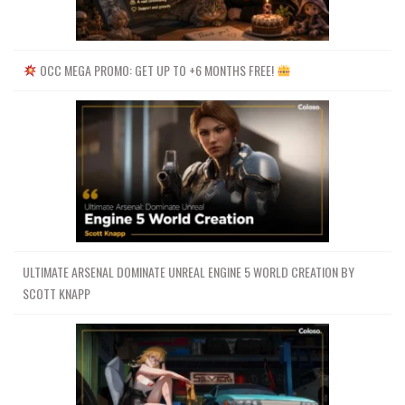
OCC MEGA PROMO: GET UP TO +6 MONTHS FREE!
ULTIMATE ARSENAL DOMINATE UNREAL ENGINE 5 WORLD CREATION BY
SCOTT KNAPP