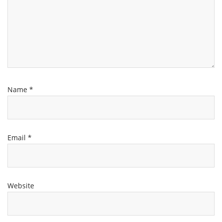
Name
*
Email
*
Website