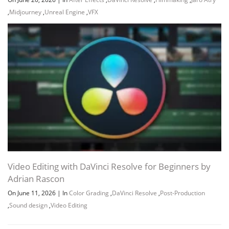
,
Midjourney
,
Unreal Engine
,
VFX
Video Editing with DaVinci Resolve for Beginners by
Adrian Rascon
On June 11, 2026
|
In
Color Grading
,
DaVinci Resolve
,
Post-Production
,
Sound design
,
Video Editing