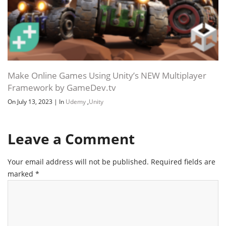
Make Online Games Using Unity’s NEW Multiplayer
Framework by GameDev.tv
On July 13, 2023
|
In
Udemy
,
Unity
Leave a Comment
Your email address will not be published.
Required fields are
marked
*