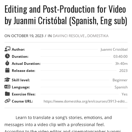
Editing and Post-Production for Video
by Juanmi Cristóbal (Spanish, Eng sub)
ON OCTOBER 19, 2023
/
IN
DAVINCI RESOLVE
,
DOMESTIKA
Author:
Juanmi Cristóbal
Duration:
03:40:00
Actual Duration:
3h 40m
Release date:
2023
Skill level:
Beginner
Language:
Spanish
Exercise files:
Yes
Course URL:
https://www.domestika.org/en/courses/3913-editing-and-post-production-for-video?gad=1&gclid=CjwKCAjwp8OpBhAFEiwAG7NaEn2Lb7PcEDhNzFeChgmLCvgHnNrYPBB3PferKegpG0TH1XWR6HpRBBoC6r0QAvD_BwE
Learn to translate a song’s stories, emotions, and
messages into a video clip with a professional feel.
According to the video editor and cinematographer Juanmi