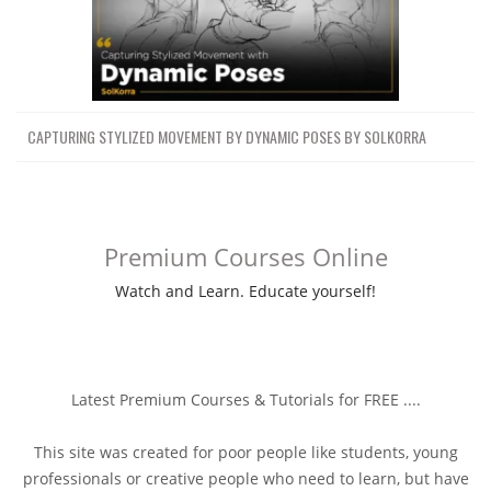
CAPTURING STYLIZED MOVEMENT BY DYNAMIC POSES BY SOLKORRA
Premium Courses Online
Watch and Learn. Educate yourself!
Latest Premium Courses & Tutorials for FREE ....
This site was created for poor people like students, young
professionals or creative people who need to learn, but have