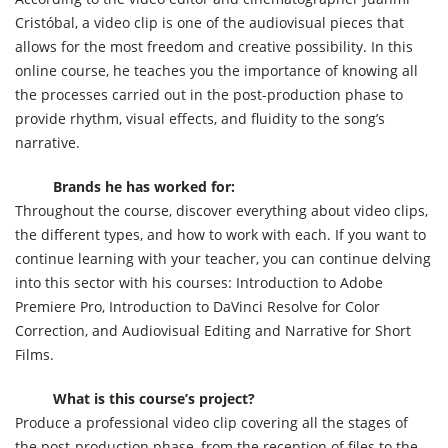
Cristóbal, a video clip is one of the audiovisual pieces that
allows for the most freedom and creative possibility. In this
online course, he teaches you the importance of knowing all
the processes carried out in the post-production phase to
provide rhythm, visual effects, and fluidity to the song’s
narrative.
Brands he has worked for:
Throughout the course, discover everything about video clips,
the different types, and how to work with each. If you want to
continue learning with your teacher, you can continue delving
into this sector with his courses: Introduction to Adobe
Premiere Pro, Introduction to DaVinci Resolve for Color
Correction, and Audiovisual Editing and Narrative for Short
Films.
What is this course’s project?
Produce a professional video clip covering all the stages of
the post-production phase, from the reception of files to the