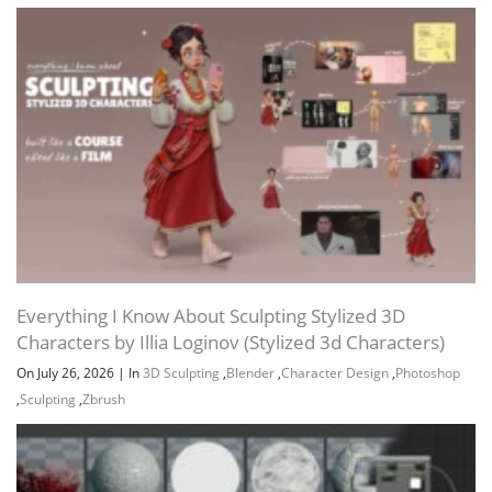
Everything I Know About Sculpting Stylized 3D
Characters by Illia Loginov (Stylized 3d Characters)
On July 26, 2026
|
In
3D Sculpting
,
Blender
,
Character Design
,
Photoshop
,
Sculpting
,
Zbrush