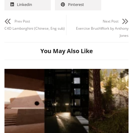
Linkedin
Pinterest
Prev Post
Next Post
C4D Lamborghini (Chinese, Eng sub)
Exercise BrushWork by Anthony
Jones
You May Also Like