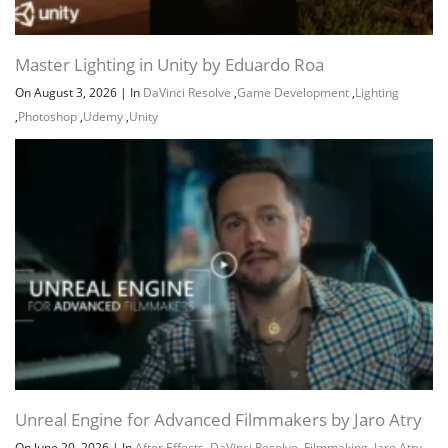
Master Lighting in Unity by Eduardo Roa
On August 3, 2026
|
In
DaVinci Resolve
,
Game Development
,
Lighting
Channel
Group
,
Photoshop
,
Udemy
,
Unity
Unreal Engine for Advanced Filmmakers by Jaro Atry
On June 20, 2026
|
In
After Effects
,
DaVinci Resolve
,
Filmmaking
,
Jaro Atry