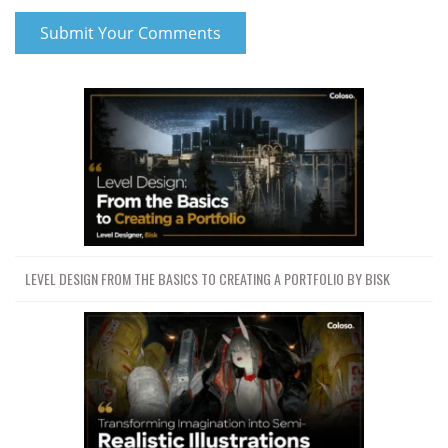
LEVEL DESIGN FROM THE BASICS TO CREATING A PORTFOLIO BY BISK