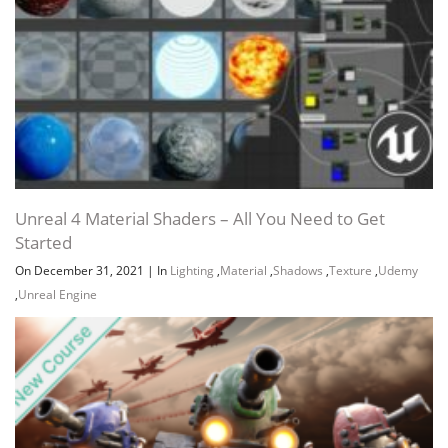
Unreal 4 Material Shaders – All You Need to Get
Started
On December 31, 2021
|
In
Lighting
,
Material
,
Shadows
,
Texture
,
Udemy
,
Unreal Engine