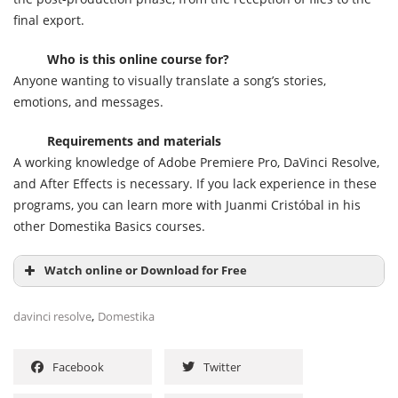
final export.
Who is this online course for?
Anyone wanting to visually translate a song’s stories,
emotions, and messages.
Requirements and materials
A working knowledge of Adobe Premiere Pro, DaVinci Resolve,
and After Effects is necessary. If you lack experience in these
programs, you can learn more with Juanmi Cristóbal in his
other Domestika Basics courses.
Watch online or Download for Free
,
davinci resolve
Domestika
Facebook
Twitter