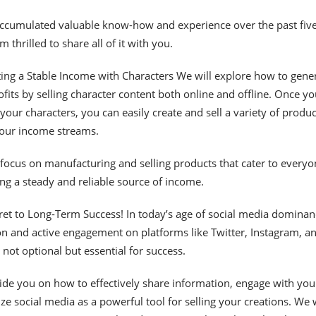
accumulated valuable know-how and experience over the past fiv
m thrilled to share all of it with you.
ing a Stable Income with Characters We will explore how to gene
ofits by selling character content both online and offline. Once yo
your characters, you can easily create and sell a variety of produc
your income streams.
 focus on manufacturing and selling products that cater to everyo
ing a steady and reliable source of income.
ret to Long-Term Success! In today’s age of social media dominan
n and active engagement on platforms like Twitter, Instagram, a
not optional but essential for success.
guide you on how to effectively share information, engage with you
ize social media as a powerful tool for selling your creations. We w