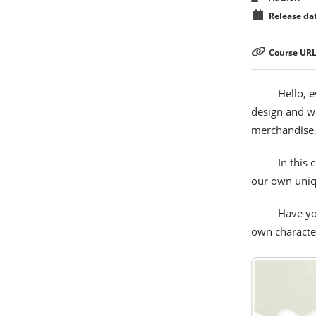
Release dat
Course URL
Hello, 
design and wo
merchandise, a
In this 
our own uniqu
Have yo
own character