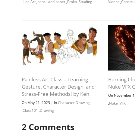
,
Line Art
,
pencil and paper
,
Proko
,
Shading
Videos
,
Constru
Painless Art Class – Learning
Burning Clo
Gesture, Character Design, and
Nuke VFX C
Stress-Free Methods! by Ken
On November 1
|
On May 21, 2023
In
Character Drawing
,
Nuke
,
VFX
,
Class101
,
Drawing
2
Comments