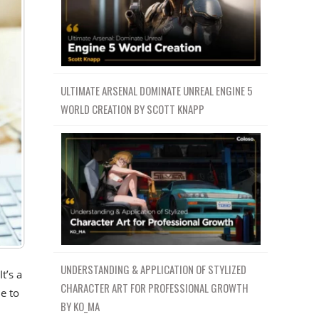
ULTIMATE ARSENAL DOMINATE UNREAL ENGINE 5
WORLD CREATION BY SCOTT KNAPP
UNDERSTANDING & APPLICATION OF STYLIZED
t’s a
CHARACTER ART FOR PROFESSIONAL GROWTH
e to
BY KO_MA