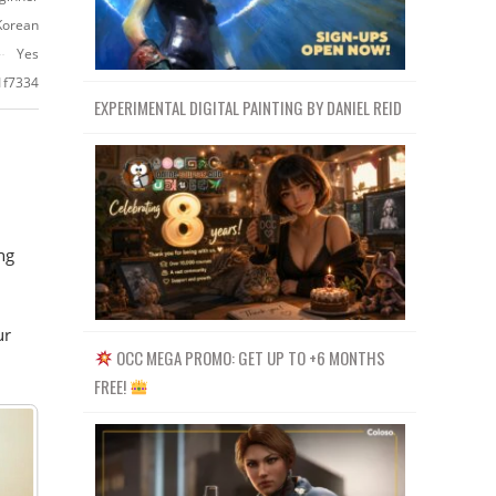
Korean
Yes
1f7334
EXPERIMENTAL DIGITAL PAINTING BY DANIEL REID
ng
ur
OCC MEGA PROMO: GET UP TO +6 MONTHS
FREE!