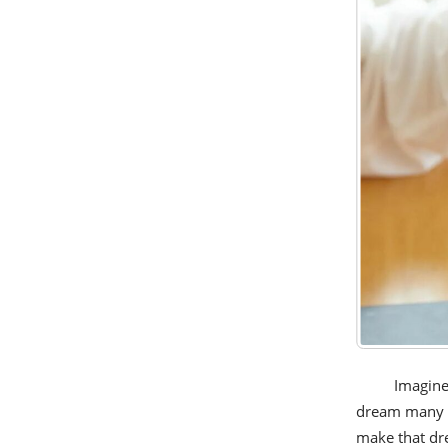
Imagine
dream many of
make that dre