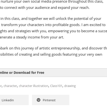
 nurture your own social media presence throughout this class,
 to connect with your audience and expand your reach.
in this class, and together we will unlock the potential of your
d transform your characters into profitable goods. I am excited to
ights and strategies with you, empowering you to become a succe
enerate a steady income from your art.
bark on this journey of artistic entrepreneurship, and discover t
bilities of creating and selling goods featuring your very own
nline or Download for Free
,
,
,
,
or
character
character illustration
Class101
drawing
Linkedin
Pinterest