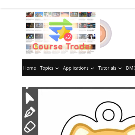
Home
Topics
Applications
Tutorials
DMC