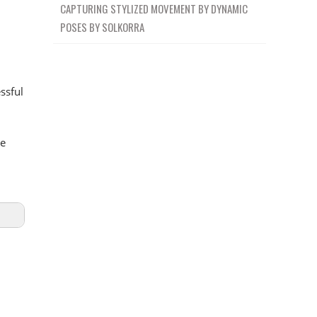
CAPTURING STYLIZED MOVEMENT BY DYNAMIC
POSES BY SOLKORRA
ssful
he