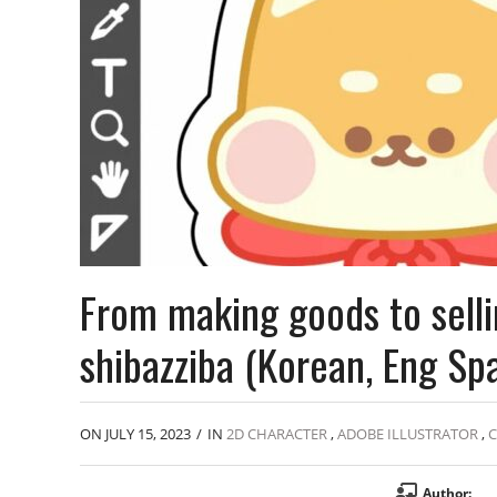
From making goods to selli
shibazziba (Korean, Eng Sp
ON JULY 15, 2023
/
IN
2D CHARACTER
,
ADOBE ILLUSTRATOR
,
C
Author: