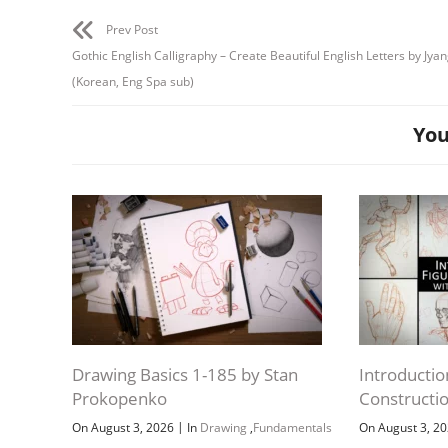
Prev Post
Gothic English Calligraphy – Create Beautiful English Letters by Jy
(Korean, Eng Spa sub)
You
Drawing Basics 1-185 by Stan
Introductio
Prokopenko
Constructi
|
On August 3, 2026
In
Drawing
,
Fundamentals
On August 3, 2