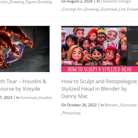
|
On August 2, 2026
In
Character Design
ction
,
Drawing
,
Figure Drawing
,
Concept Art
,
Drawing
,
Gumroad
,
Line Drawi
th Tear – Houdini &
How to Sculpt and Retopologize
ourse by Voxyde
Stylized Head in Blender by
Danny Mac
|
7, 2023
In
Gumroad
,
Houdini
|
On October 26, 2022
In
Blender
,
Gumroad
,
Photoshop