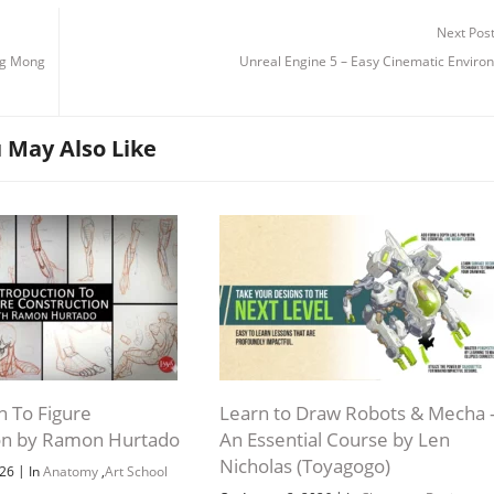
Next Pos
ang Mong
Unreal Engine 5 – Easy Cinematic Enviro
 May Also Like
n To Figure
Learn to Draw Robots & Mecha 
on by Ramon Hurtado
An Essential Course by Len
Nicholas (Toyagogo)
|
026
In
Anatomy
,
Art School