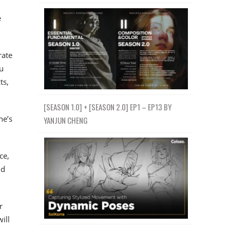
e
rate
u
ts,
[SEASON 1.0] + [SEASON 2.0] EP1 – EP13 BY
ne’s
YANJUN CHENG
ce,
nd
r
ill