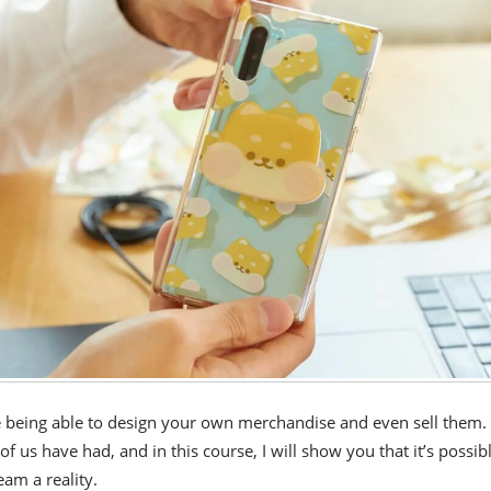
 being able to design your own merchandise and even sell them. I
 us have had, and in this course, I will show you that it’s possibl
am a reality.