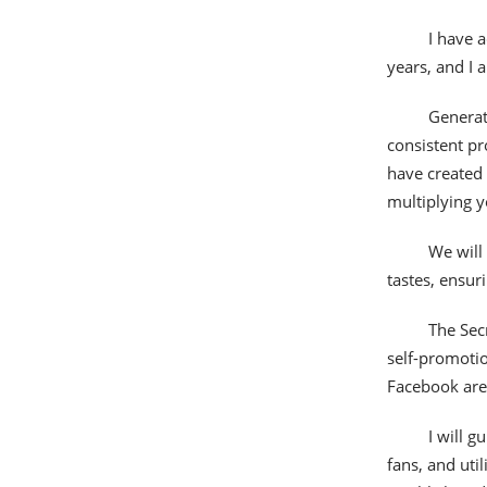
I have 
years, and I a
Generat
consistent pr
have created 
multiplying 
We will
tastes, ensur
The Sec
self-promotio
Facebook are 
I will 
fans, and util