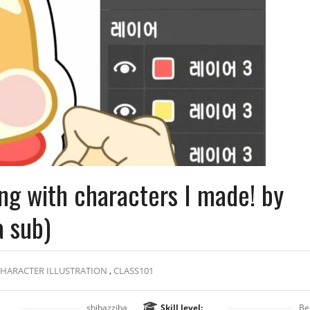
ng with characters I made! by
a sub)
HARACTER ILLUSTRATION
,
CLASS101
shibazziba
Skill level:
Be