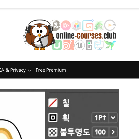
A & Privacy
Free Premium