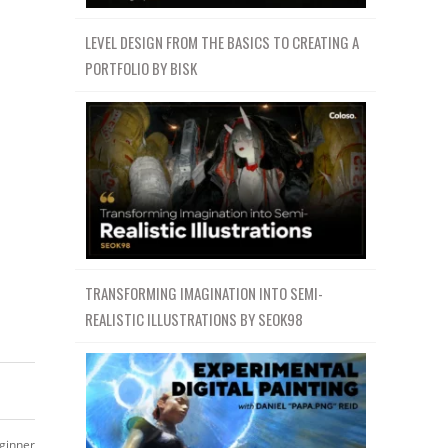
LEVEL DESIGN FROM THE BASICS TO CREATING A
PORTFOLIO BY BISK
TRANSFORMING IMAGINATION INTO SEMI-
REALISTIC ILLUSTRATIONS BY SEOK98
ginner