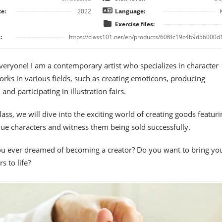
e:
2022
Language:
Exercise files:
:
https://class101.net/en/products/60f8c19c4b9d56000d
everyone! I am a contemporary artist who specializes in character
rks in various fields, such as creating emoticons, producing
nd participating in illustration fairs.
class, we will dive into the exciting world of creating goods featuri
e characters and witness them being sold successfully.
u ever dreamed of becoming a creator? Do you want to bring yo
s to life?