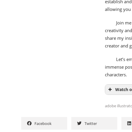
establish and
allowing you
Join me 
creativity an
share my ins
creator and g
Let’s em
immense possi
characters.
Watch o
adobe illustrat
Facebook
Twitter