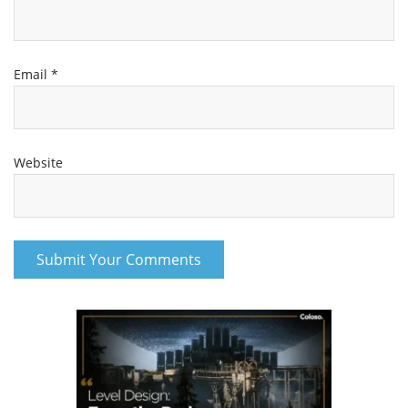
Email
*
Website