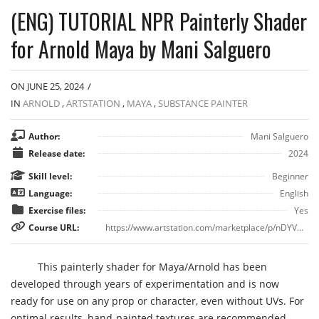
(ENG) TUTORIAL NPR Painterly Shader
for Arnold Maya by Mani Salguero
ON JUNE 25, 2024
/
IN
ARNOLD
,
ARTSTATION
,
MAYA
,
SUBSTANCE PAINTER
Author:
Mani Salguero
Release date:
2024
Skill level:
Beginner
Language:
English
Exercise files:
Yes
Course URL:
https://www.artstation.com/marketplace/p/nDYVD/eng-tutorial-npr-painterly-shader-for-arnold-maya
This painterly shader for Maya/Arnold has been
developed through years of experimentation and is now
ready for use on any prop or character, even without UVs. For
optimal results, hand-painted textures are recommended.