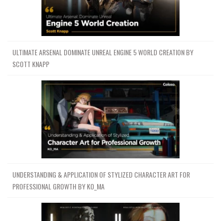
ULTIMATE ARSENAL DOMINATE UNREAL ENGINE 5 WORLD CREATION BY
SCOTT KNAPP
UNDERSTANDING & APPLICATION OF STYLIZED CHARACTER ART FOR
PROFESSIONAL GROWTH BY KO_MA