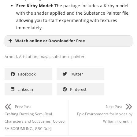
Free Kirby Model:
The package includes a Kirby model
with the shader applied and the Substance Painter file,
allowing you to start experimenting with textures
immediately.
Watch online or Download for Free
,
,
,
Arnold
Artstation
maya
substance painter
Facebook
Twitter
Linkedin
Pinterest
Prev Post
Next Post
Crafting Dazzling Semi-Real
Epic Environments for Movies by
Characters and Cut Scenes [Coloso,
William Fiorentini
SHIROGUMI INC., GBC Dub]