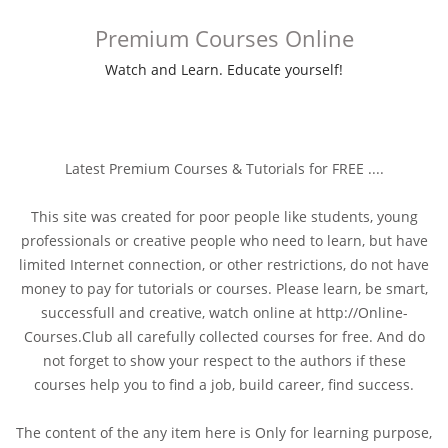
Premium Courses Online
Watch and Learn. Educate yourself!
Latest Premium Courses & Tutorials for FREE ....
This site was created for poor people like students, young
professionals or creative people who need to learn, but have
limited Internet connection, or other restrictions, do not have
money to pay for tutorials or courses. Please learn, be smart,
successfull and creative, watch online at http://Online-
Courses.Club all carefully collected courses for free. And do
not forget to show your respect to the authors if these
courses help you to find a job, build career, find success.
The content of the any item here is Only for learning purpose,