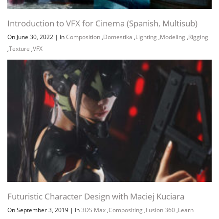
Introduction to VFX for Cinema (Spanish, Multisub)
On June 30, 2022
|
In
Composition
,
Domestika
,
Lighting
,
Modeling
,
Rigging
,
Texture
,
VFX
Futuristic Character Design with Maciej Kuciara
On September 3, 2019
|
In
3DS Max
,
Compositing
,
Fusion 360
,
Learn