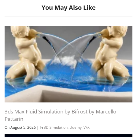
You May Also Like
Channel
Group
3ds Max Fluid Simulation by Bifrost by Marcello
Pattarin
On August 5, 2026
|
In
3D Simulation
,
Udemy
,
VFX