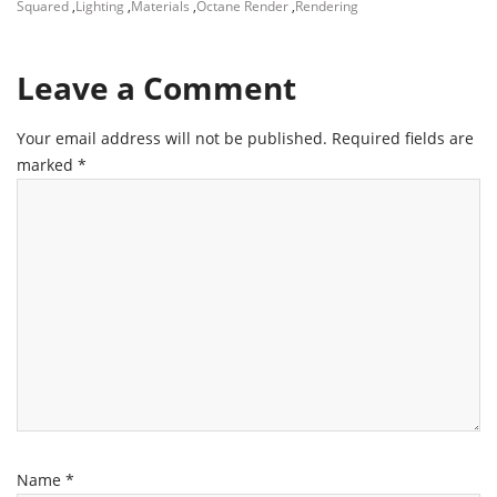
Squared
,
Lighting
,
Materials
,
Octane Render
,
Rendering
Leave a Comment
Your email address will not be published.
Required fields are
marked
*
Name
*