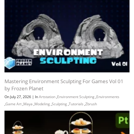
Mastering Environment Sculpting For Games Vol 01
by Frozen Planet
On July 27, 2026
|
In
Artstation
,
Environment Sculpting
,
Environments
,
Game Art
,
Maya
,
Modeling
,
Sculpting
,
Tutorials
,
Zbrush