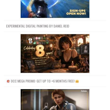
EXPERIMENTAL DIGITAL PAINTING BY DANIEL REID
OCC MEGA PROMO: GET UP TO +6 MONTHS FREE!