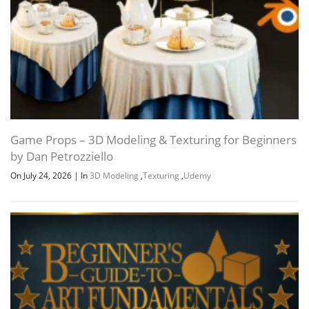
Game Props – 3D Modeling & Texturing for Beginners
by Dan Petrozziello
On July 24, 2026
|
In
3D Modeling
,
Texturing
,
Udemy