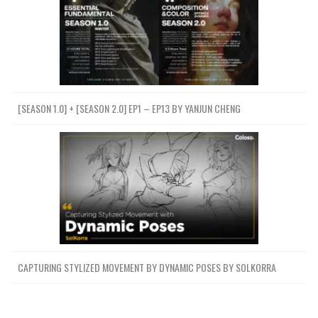
[SEASON 1.0] + [SEASON 2.0] EP1 – EP13 BY YANJUN CHENG
CAPTURING STYLIZED MOVEMENT BY DYNAMIC POSES BY SOLKORRA