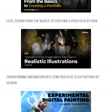
LEVEL DESIGN FROM THE BASICS TO CREATING A PORTFOLIO BY BISK
TRANSFORMING IMAGINATION INTO SEMI-REALISTIC ILLUSTRATIONS BY
SEOK98