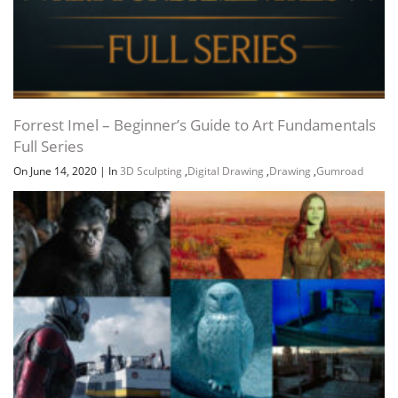
Forrest Imel – Beginner’s Guide to Art Fundamentals
Full Series
On June 14, 2020
|
In
3D Sculpting
,
Digital Drawing
,
Drawing
,
Gumroad