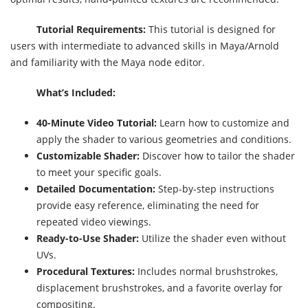
Tutorial Requirements:
This tutorial is designed for
users with intermediate to advanced skills in Maya/Arnold
and familiarity with the Maya node editor.
What’s Included:
40-Minute Video Tutorial:
Learn how to customize and
apply the shader to various geometries and conditions.
Customizable Shader:
Discover how to tailor the shader
to meet your specific goals.
Detailed Documentation:
Step-by-step instructions
provide easy reference, eliminating the need for
repeated video viewings.
Ready-to-Use Shader:
Utilize the shader even without
UVs.
Procedural Textures:
Includes normal brushstrokes,
displacement brushstrokes, and a favorite overlay for
compositing.