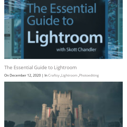
The Essential Guide to Lightroom
On December 12, 2020
|
In
Craftsy
,
Lightroom
,
Photoediting