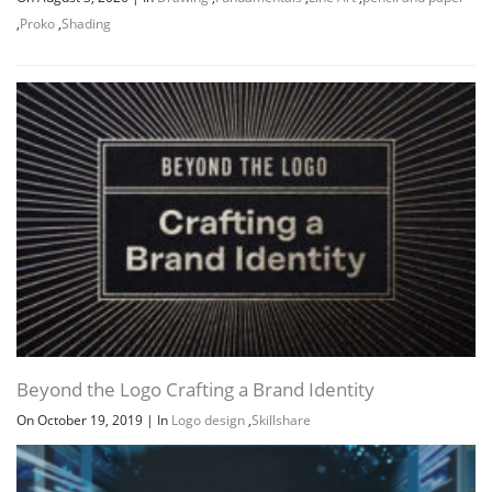
,
Proko
,
Shading
Channel
Group
Beyond the Logo Crafting a Brand Identity
On October 19, 2019
|
In
Logo design
,
Skillshare