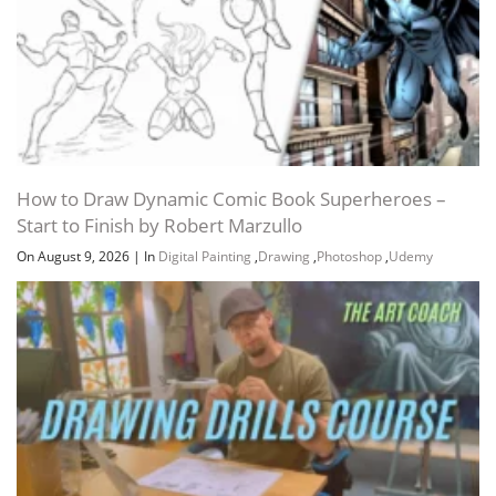
How to Draw Dynamic Comic Book Superheroes –
Start to Finish by Robert Marzullo
On August 9, 2026
|
In
Digital Painting
,
Drawing
,
Photoshop
,
Udemy