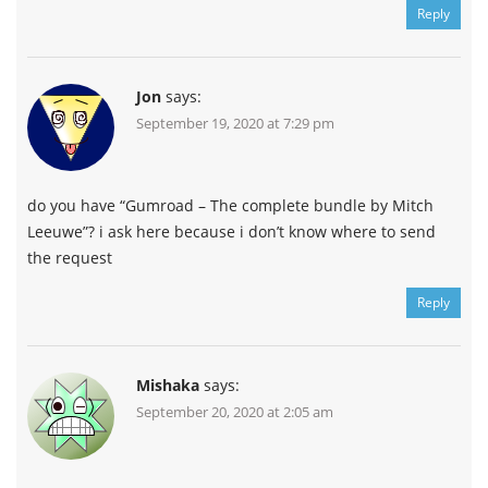
Reply
Jon
says:
September 19, 2020 at 7:29 pm
do you have “Gumroad – The complete bundle by Mitch
Leeuwe”? i ask here because i don’t know where to send
the request
Reply
Mishaka
says:
September 20, 2020 at 2:05 am