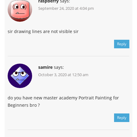
raspberry
says:
September 24, 2020 at 4:04 pm
sir drawing lines are not visible sir
Reply
samire
says:
October 3, 2020 at 12:50 am
do you have new master academy Portrait Painting for
Beginners bro ?
Reply