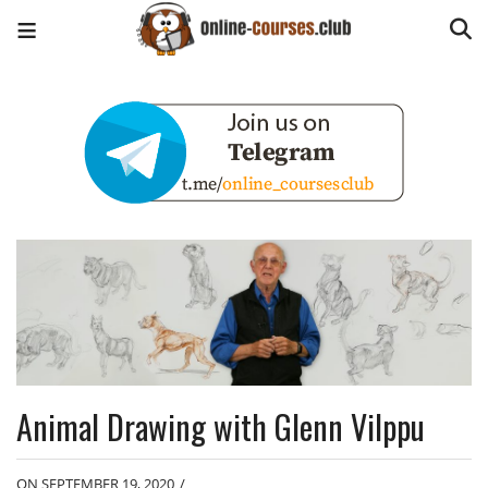
Animal Drawing with Glenn Vilppu
ON SEPTEMBER 19, 2020
/