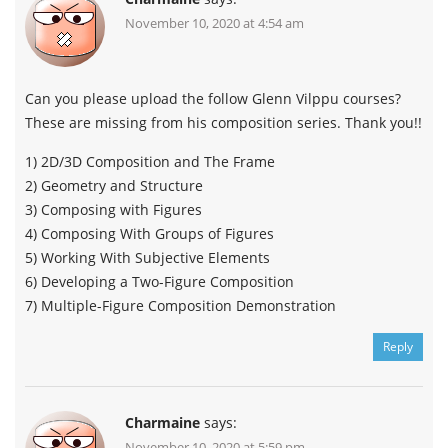
November 10, 2020 at 4:54 am
Can you please upload the follow Glenn Vilppu courses?
These are missing from his composition series. Thank you!!
1) 2D/3D Composition and The Frame
2) Geometry and Structure
3) Composing with Figures
4) Composing With Groups of Figures
5) Working With Subjective Elements
6) Developing a Two-Figure Composition
7) Multiple-Figure Composition Demonstration
Reply
Charmaine
says:
November 10, 2020 at 5:59 pm