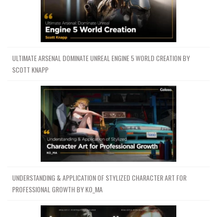
ULTIMATE ARSENAL DOMINATE UNREAL ENGINE 5 WORLD CREATION BY
SCOTT KNAPP
UNDERSTANDING & APPLICATION OF STYLIZED CHARACTER ART FOR
PROFESSIONAL GROWTH BY KO_MA