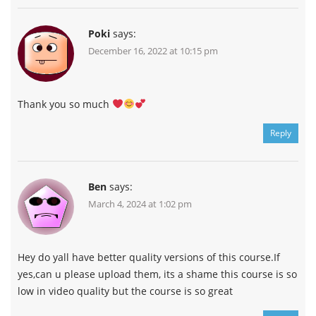
Poki
says:
December 16, 2022 at 10:15 pm
Thank you so much
Reply
Ben
says:
March 4, 2024 at 1:02 pm
Hey do yall have better quality versions of this course.If
yes,can u please upload them, its a shame this course is so
low in video quality but the course is so great