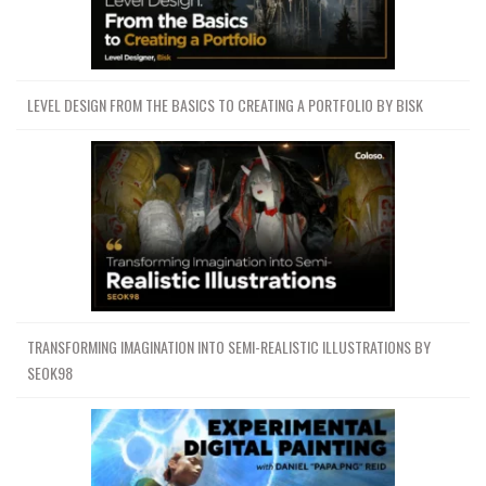
LEVEL DESIGN FROM THE BASICS TO CREATING A PORTFOLIO BY BISK
TRANSFORMING IMAGINATION INTO SEMI-REALISTIC ILLUSTRATIONS BY
SEOK98