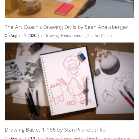
The Art Coach’s Drawing Drills by Sean Anetsberger
On August 9, 2026
|
In
Drawing
,
Fundamentals
,
The Art Coach
Drawing Basics 1-185 by Stan Prokopenko
On August 3, 2026
|
In
Drawing
,
Fundamentals
,
Line Art
,
pencil and paper