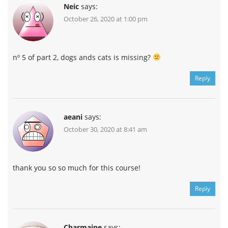
Neic
says:
October 26, 2020 at 1:00 pm
nº 5 of part 2, dogs ands cats is missing?
Reply
aeani
says:
October 30, 2020 at 8:41 am
thank you so so much for this course!
Reply
Charmaine
says: