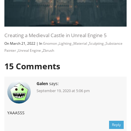
Creating a Medieval Castle in Unreal Engine 5
On March 21, 2022
|
In
Gnomon
,
Lighting
,
Material
,
Sculpting
,
Substance
Painter
,
Unreal Engine
,
Zbrush
15
Comments
Galen
says:
September 19, 2020 at 5:06 pm
YAAASSS
Reply