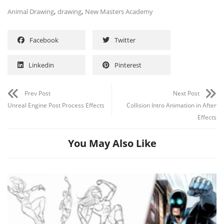
,
,
Animal Drawing
drawing
New Masters Academy
Facebook
Twitter
Linkedin
Pinterest
Prev Post
Next Post
Unreal Engine Post Process Effects
Collision Intro Animation in After
Effects
You May Also Like