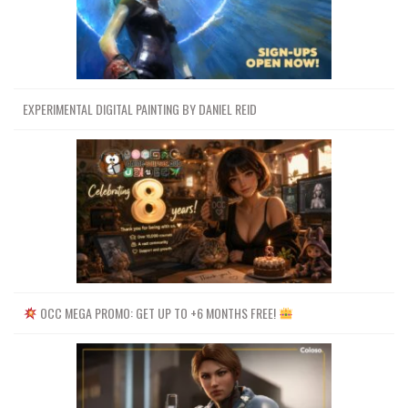
EXPERIMENTAL DIGITAL PAINTING BY DANIEL REID
OCC MEGA PROMO: GET UP TO +6 MONTHS FREE!