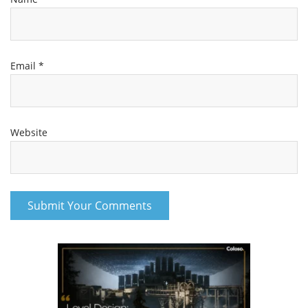
Email
*
Website