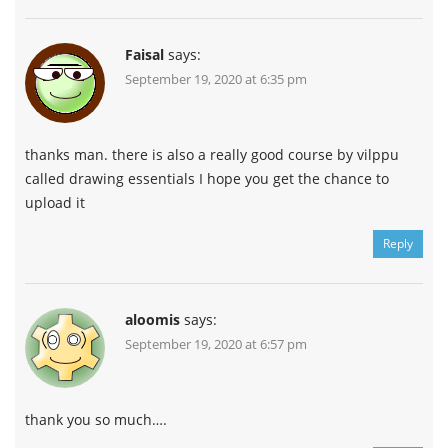
Faisal
says:
September 19, 2020 at 6:35 pm
thanks man. there is also a really good course by vilppu
called drawing essentials I hope you get the chance to
upload it
Reply
aloomis
says:
September 19, 2020 at 6:57 pm
thank you so much….