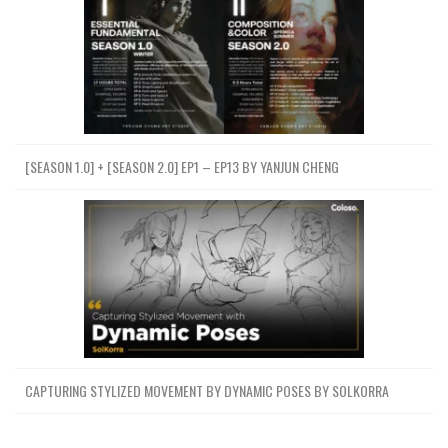
[SEASON 1.0] + [SEASON 2.0] EP1 – EP13 BY YANJUN CHENG
CAPTURING STYLIZED MOVEMENT BY DYNAMIC POSES BY SOLKORRA