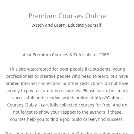
Premium Courses Online
Watch and Learn. Educate yourself!
Latest Premium Courses & Tutorials for FREE ....
This site was created for poor people like students, young
professionals or creative people who need to learn, but have
limited Internet connection, or other restrictions, do not have
money to pay for tutorials or courses. Please learn, be smart,
successfull and creative, watch online at http://Online-
Courses.Club all carefully collected courses for free. And do
not forget to show your respect to the authors if these
courses help you to find a job, build career, find success.
The content of the any item here is Only for learning purpose,