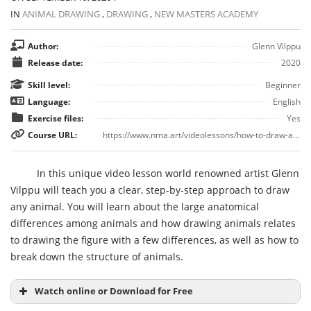
IN
ANIMAL DRAWING
,
DRAWING
,
NEW MASTERS ACADEMY
Author:
Glenn Vilppu
Release date:
2020
Skill level:
Beginner
Language:
English
Exercise files:
Yes
Course URL:
https://www.nma.art/videolessons/how-to-draw-animals/
In this unique video lesson world renowned artist Glenn
Vilppu will teach you a clear, step-by-step approach to draw
any animal. You will learn about the large anatomical
differences among animals and how drawing animals relates
to drawing the figure with a few differences, as well as how to
break down the structure of animals.
Watch online or Download for Free