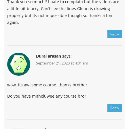
Thank you so much!! I hate to complain but the videos are
a little bit blurry. Can’t see the lines Glenn is drawing
properly but its not impossible though so thanks a ton
again.
Reply
Durai arasan
says:
September 21, 2020 at 4:01 am
wow..its awesome course..thanks brother..
Do you have mithcluwee any course bro?
Reply