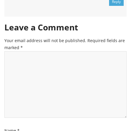
Reply
Leave a Comment
Your email address will not be published.
Required fields are
marked
*
Name
*