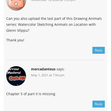
Can you also upload the last part of this Drawing Animals
series: Watercolor Sketching Animals on Location with
Glenn Vilppu?
Thank you!
Reply
mercadanteus
says:
May 1, 2021 at 7:54 pm
Chapter 5 of part II is missing
Reply