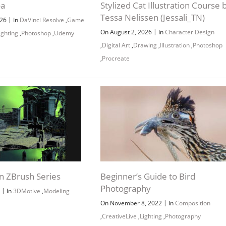
oa
Stylized Cat Illustration Course 
Tessa Nelissen (Jessali_TN)
|
026
In
DaVinci Resolve
,
Game
|
On August 2, 2026
In
Character Design
ighting
,
Photoshop
,
Udemy
,
Digital Art
,
Drawing
,
Illustration
,
Photoshop
,
Procreate
n ZBrush Series
Beginner’s Guide to Bird
Photography
|
9
In
3DMotive
,
Modeling
|
On November 8, 2022
In
Composition
,
CreativeLive
,
Lighting
,
Photography