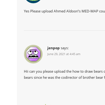
Yes Please upload Ahmed Aldoori’s MED-MAP cou
jenpop
says:
June 29, 2021 at 4:45 am
Hii can you please upload the how to draw bears c
bears since he was the codirector of brother bear