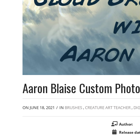
Aaron Blaise Custom Photo
ON JUNE 18, 2021
/
IN
BRUSHES
,
CREATURE ART TEACHER
,
DIG
Author:
Release dat