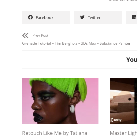
Facebook
Twitter
Prev Post
Grenade Tutorial – Tim Bergholz – 3Ds Max – Substance Painter
You
Retouch Like Me by Tatiana
Master Ligh