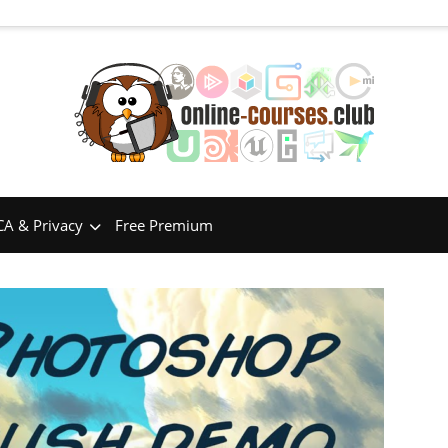
A & Privacy
Free Premium