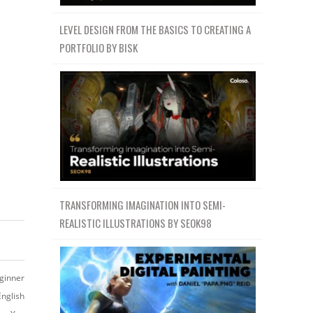
LEVEL DESIGN FROM THE BASICS TO CREATING A
PORTFOLIO BY BISK
TRANSFORMING IMAGINATION INTO SEMI-
REALISTIC ILLUSTRATIONS BY SEOK98
ginner
English