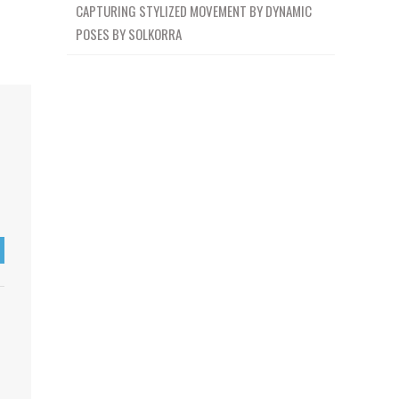
CAPTURING STYLIZED MOVEMENT BY DYNAMIC
POSES BY SOLKORRA