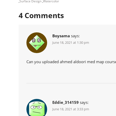
,
Surface Design
,
Watercolor
4
Comments
Boysama
says:
June 18, 2021 at 1:30 pm
Can you uploaded ahmed aldoori med map course
Eddie_314159
says:
June 18, 2021 at 3:33 pm