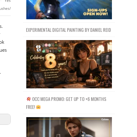
Yes
ushes/
s.
EXPERIMENTAL DIGITAL PAINTING BY DANIEL REID
r
ok
ues
.
OCC MEGA PROMO: GET UP TO +6 MONTHS
FREE!