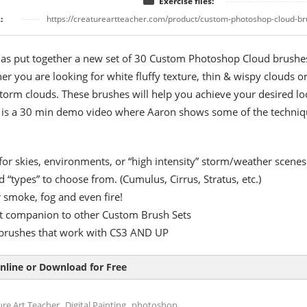
Exercise files:
:
https://creatureartteacher.com/product/custom-photoshop-cloud-br
as put together a new set of 30 Custom Photoshop Cloud brushe
er you are looking for white fluffy texture, thin & wispy clouds o
torm clouds. These brushes will help you achieve your desired lo
w is a 30 min demo video where Aaron shows some of the techniq
 for skies, environments, or “high intensity” storm/weather scenes
d “types” to choose from. (Cumulus, Cirrus, Stratus, etc.)
r smoke, fog and even fire!
t companion to other Custom Brush Sets
s brushes that work with CS3 AND UP
nline or Download for Free
,
,
ure Art Teacher
Digital Painting
photoshop