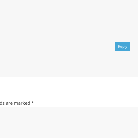
Reply
lds are marked
*