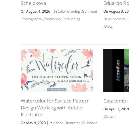
Schelokova
Eduardo R
|
On August 4, 2026
In
Color Grading
,
Gumroad
On August 3, 2
,
Photography
,
Photoshop
,
Retouching
Development
,
L
,
Unity
Watercolor for Surface Pattern
Catacomb i
Design Working with Adobe
On April 3, 201
Illustrator
,
Zbrush
|
On May 9, 2020
In
Adobe Illustrator
,
Skillshare