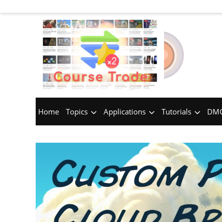
Home
Topics
Applications
Tutorials
DMC