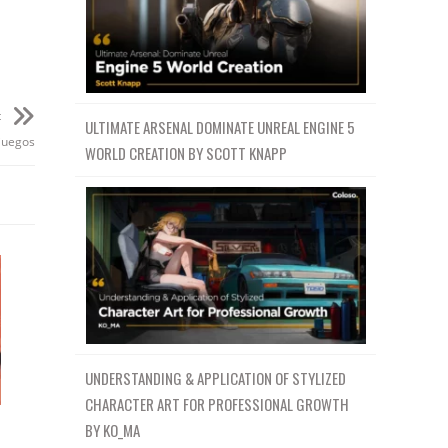
t
ULTIMATE ARSENAL DOMINATE UNREAL ENGINE 5
juegos
WORLD CREATION BY SCOTT KNAPP
UNDERSTANDING & APPLICATION OF STYLIZED
CHARACTER ART FOR PROFESSIONAL GROWTH
BY KO_MA