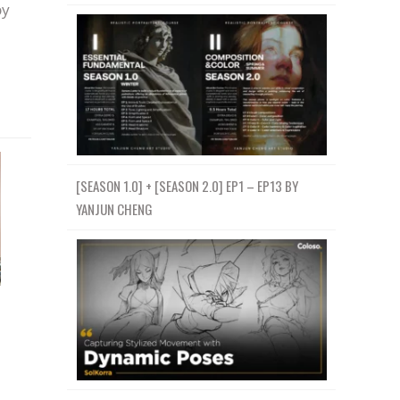
by
[SEASON 1.0] + [SEASON 2.0] EP1 – EP13 BY
YANJUN CHENG