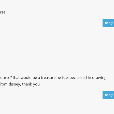
rse
Reply
ourse? that would be a treasure he is especialized in drawing
 from disney, thank you
Reply