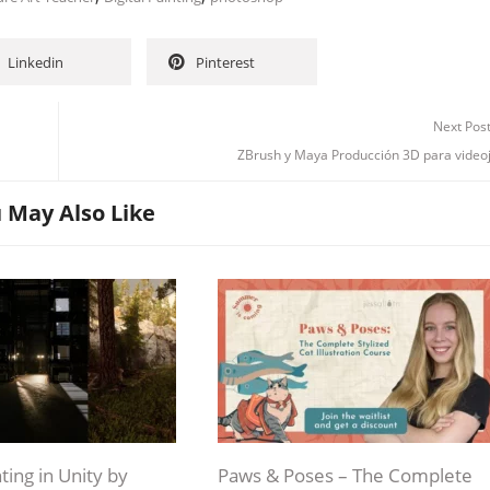
Linkedin
Pinterest
Next Pos
Channel
Group
ZBrush y Maya Producción 3D para video
 May Also Like
ting in Unity by
Paws & Poses – The Complete