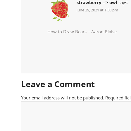
strawberry --> owl
says:
June 29, 2021 at 1:30 pm
How to Draw Bears – Aaron Blaise
Leave a Comment
Your email address will not be published.
Required fie