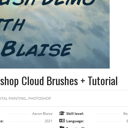
shop Cloud Brushes + Tutorial
ITAL PAINTING
,
PHOTOSHOP
Aaron Blaise
Skill level:
Be
e:
2021
Language: