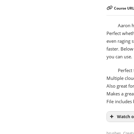
Course URL
Aaron h
Perfect wheth
even raging s
faster. Belo
you can use.
Perfect
Multiple clou
Also great fo
Makes a grea
File include
Watch o
,
brushes
Creat