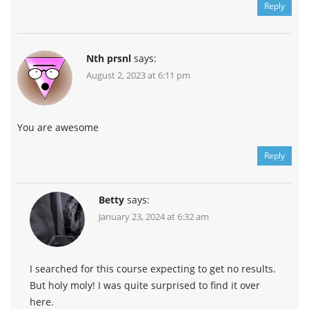
Reply
Nth prsnl
says:
August 2, 2023 at 6:11 pm
You are awesome
Reply
Betty
says:
January 23, 2024 at 6:32 am
I searched for this course expecting to get no results.
But holy moly! I was quite surprised to find it over
here.