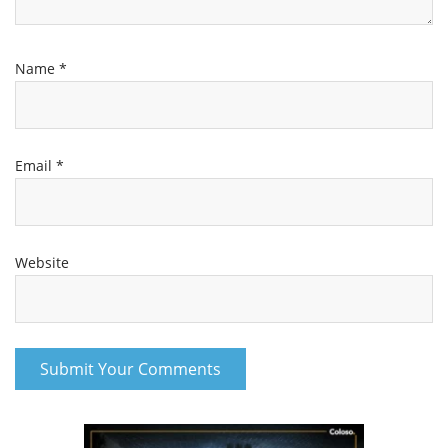
Name
*
Email
*
Website