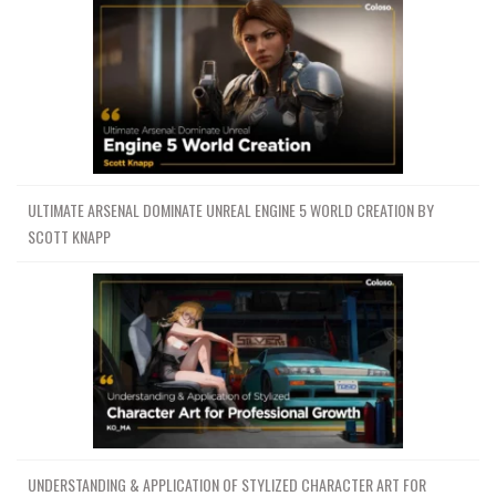
ULTIMATE ARSENAL DOMINATE UNREAL ENGINE 5 WORLD CREATION BY
SCOTT KNAPP
UNDERSTANDING & APPLICATION OF STYLIZED CHARACTER ART FOR