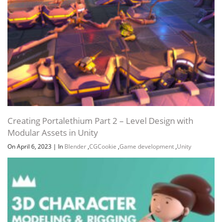
Creating Portalethium Part 2 – Level Design with
Modular Assets in Unity
On April 6, 2023
|
In
Blender
,
CGCookie
,
Game development
,
Unity