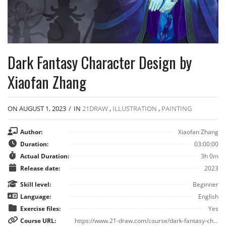
Dark Fantasy Character Design by
Xiaofan Zhang
ON AUGUST 1, 2023
/
IN
21DRAW
,
ILLUSTRATION
,
PAINTING
Author:
Xiaofan Zhang
Duration:
03:00:00
Actual Duration:
3h 0m
Release date:
2023
Skill level:
Beginner
Language:
English
Exercise files:
Yes
Course URL:
https://www.21-draw.com/course/dark-fantasy-characters/