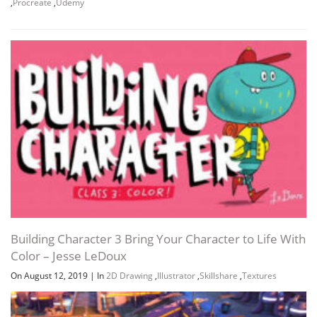
,
Procreate
,
Udemy
Building Character 3 Bring Your Character to Life With
Color – Jesse LeDoux
On August 12, 2019
|
In
2D Drawing
,
Illustrator
,
Skillshare
,
Textures