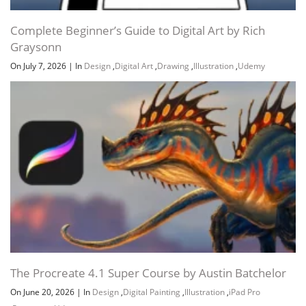
Complete Beginner’s Guide to Digital Art by Rich
Graysonn
On July 7, 2026
|
In
Design
,
Digital Art
,
Drawing
,
Illustration
,
Udemy
The Procreate 4.1 Super Course by Austin Batchelor
On June 20, 2026
|
In
Design
,
Digital Painting
,
Illustration
,
iPad Pro