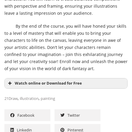
with perspective and framing, ensuring your illustrations
leave a lasting impression on your audience.
By the end of the course, you will have honed your skills
to a level of mastery that will enable you to bring your
characters to life on the canvas, leaving everyone in awe of
your artistic abilities. Don’t let your characters remain
confined to your imagination – join this exhilarating journey
and let your creativity soar! Enroll now and unleash the power
of your vision in the world of dark fantasy art.
Watch online or Download for Free
,
,
21Draw
illustration
painting
Facebook
Twitter
Linkedin
Pinterest