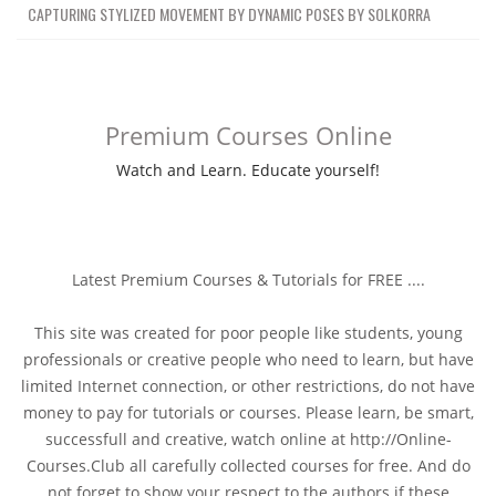
CAPTURING STYLIZED MOVEMENT BY DYNAMIC POSES BY SOLKORRA
Premium Courses Online
Watch and Learn. Educate yourself!
Latest Premium Courses & Tutorials for FREE ....
This site was created for poor people like students, young
professionals or creative people who need to learn, but have
limited Internet connection, or other restrictions, do not have
money to pay for tutorials or courses. Please learn, be smart,
successfull and creative, watch online at http://Online-
Courses.Club all carefully collected courses for free. And do
not forget to show your respect to the authors if these