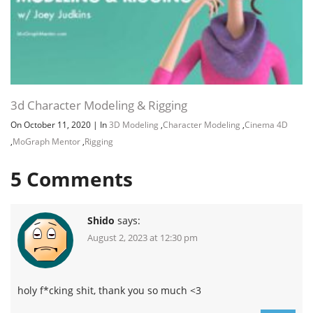
3d Character Modeling & Rigging
On October 11, 2020
|
In
3D Modeling
,
Character Modeling
,
Cinema 4D
,
MoGraph Mentor
,
Rigging
5
Comments
Shido
says:
August 2, 2023 at 12:30 pm
holy f*cking shit, thank you so much <3