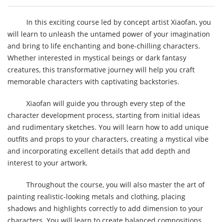
In this exciting course led by concept artist Xiaofan, you
will learn to unleash the untamed power of your imagination
and bring to life enchanting and bone-chilling characters.
Whether interested in mystical beings or dark fantasy
creatures, this transformative journey will help you craft
memorable characters with captivating backstories.
Xiaofan will guide you through every step of the
character development process, starting from initial ideas
and rudimentary sketches. You will learn how to add unique
outfits and props to your characters, creating a mystical vibe
and incorporating excellent details that add depth and
interest to your artwork.
Throughout the course, you will also master the art of
painting realistic-looking metals and clothing, placing
shadows and highlights correctly to add dimension to your
characters. You will learn to create balanced compositions