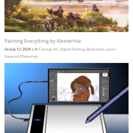
Painting Everything by KleinerHai
On July 12, 2026
|
In
Concept Art
,
Digital Painting
,
Illustration
,
Learn
Squared
,
Photoshop