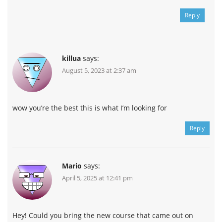
Reply
killua
says:
August 5, 2023 at 2:37 am
wow you’re the best this is what I’m looking for
Reply
Mario
says:
April 5, 2025 at 12:41 pm
Hey! Could you bring the new course that came out on