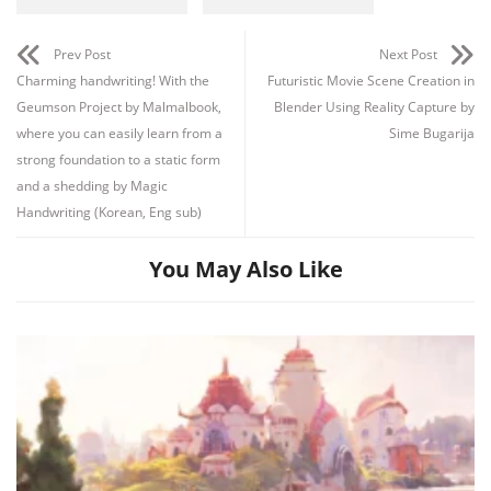
Prev Post
Next Post
Charming handwriting! With the
Futuristic Movie Scene Creation in
Geumson Project by Malmalbook,
Blender Using Reality Capture by
where you can easily learn from a
Sime Bugarija
strong foundation to a static form
and a shedding by Magic
Handwriting (Korean, Eng sub)
You May Also Like
Channel
Group