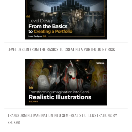
LEVEL DESIGN FROM THE BASICS TO CREATING A PORTFOLIO BY BISK
TRANSFORMING IMAGINATION INTO SEMI-REALISTIC ILLUSTRATIONS BY
SEOK98