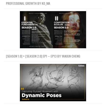
PROFESSIONAL GROWTH BY KO_MA
[SEASON 1.0] + [SEASON 2.0] EP1 – EP13 BY YANJUN CHENG