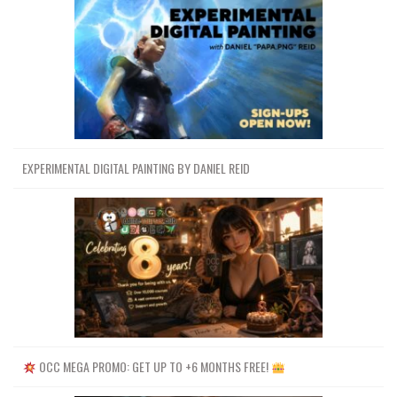
EXPERIMENTAL DIGITAL PAINTING BY DANIEL REID
OCC MEGA PROMO: GET UP TO +6 MONTHS FREE!