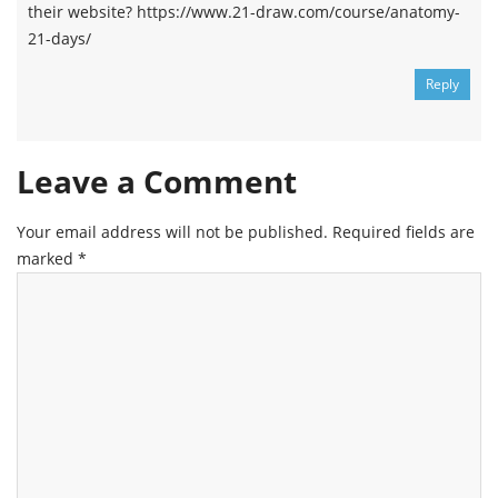
their website? https://www.21-draw.com/course/anatomy-
21-days/
Reply
Leave a Comment
Your email address will not be published.
Required fields are
marked
*