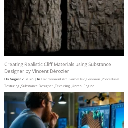
Creating Realistic Cliff Materials using Substance
Designer by Vincent Dérozier
On August 2, 2026
|
In
Environment Art
,
GameDev
,
Gnomon
,
Procedural
Texturing
,
Substance Designer
,
Texturing
,
Unreal Engine