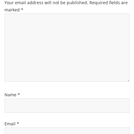
Your email address will not be published.
Required fields are
marked
*
Name
*
Email
*