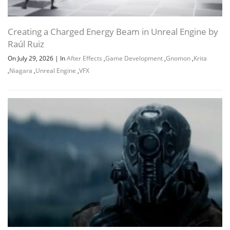
Creating a Charged Energy Beam in Unreal Engine by
Raúl Ruiz
On July 29, 2026
|
In
After Effects
,
Game Development
,
Gnomon
,
Krita
,
Niagara
,
Unreal Engine
,
VFX