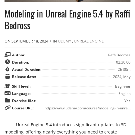
Modeling in Unreal Engine 5.4 by Raffi
Bedross
ON SEPTEMBER 18, 2024
/
IN
UDEMY
,
UNREAL ENGINE
Author:
Raffi Bedross
Duration:
02:30:00
Actual Duration:
2h 30m
Release date:
2024, May
Skill level:
Beginner
Language:
English
Exercise files:
Yes
Course URL:
https://www.udemy.com/course/modeling-in-unreal-engine-5
Unreal Engine 5.4 introduces significant updates to 3D
modeling, offering nearly everything you need to create