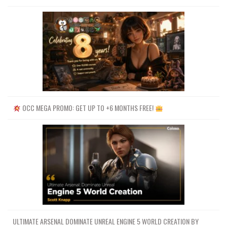
OCC MEGA PROMO: GET UP TO +6 MONTHS FREE!
ULTIMATE ARSENAL DOMINATE UNREAL ENGINE 5 WORLD CREATION BY