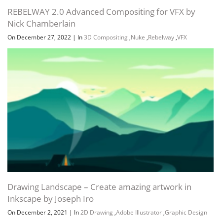
REBELWAY 2.0 Advanced Compositing for VFX by
Nick Chamberlain
On December 27, 2022
|
In
3D Compositing
,
Nuke
,
Rebelway
,
VFX
Drawing Landscape – Create amazing artwork in
Inkscape by Joseph Iro
On December 2, 2021
|
In
2D Drawing
,
Adobe Illustrator
,
Graphic Design