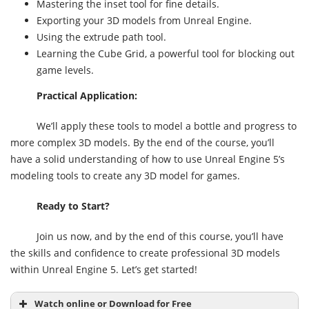
Mastering the inset tool for fine details.
Exporting your 3D models from Unreal Engine.
Using the extrude path tool.
Learning the Cube Grid, a powerful tool for blocking out
game levels.
Practical Application:
We’ll apply these tools to model a bottle and progress to
more complex 3D models. By the end of the course, you’ll
have a solid understanding of how to use Unreal Engine 5’s
modeling tools to create any 3D model for games.
Ready to Start?
Join us now, and by the end of this course, you’ll have
the skills and confidence to create professional 3D models
within Unreal Engine 5. Let’s get started!
Watch online or Download for Free