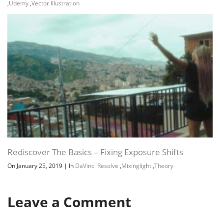
,
Udemy
,
Vector Illustration
Rediscover The Basics – Fixing Exposure Shifts
On January 25, 2019
|
In
DaVinci Resolve
,
Mixinglight
,
Theory
Leave a Comment