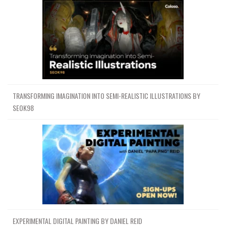
TRANSFORMING IMAGINATION INTO SEMI-REALISTIC ILLUSTRATIONS BY
SEOK98
EXPERIMENTAL DIGITAL PAINTING BY DANIEL REID