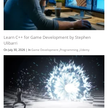
Learn C++ for Game Development by Stephen
Ulibarri
On July 30, 2026
|
In
Game Development
,
Programming
,
Udemy
Channel
Group