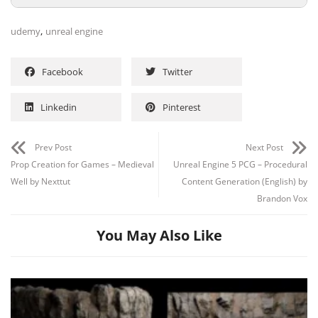
,
udemy
unreal engine
Facebook
Twitter
Linkedin
Pinterest
Prev Post
Next Post
Prop Creation for Games – Medieval
Unreal Engine 5 PCG – Procedural
Well by Nexttut
Content Generation (English) by
Brandon Vox
You May Also Like