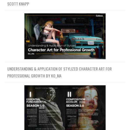
SCOTT KNAPP
UNDERSTANDING & APPLICATION OF STYLIZED CHARACTER ART FOR
PROFESSIONAL GROWTH BY KO_MA