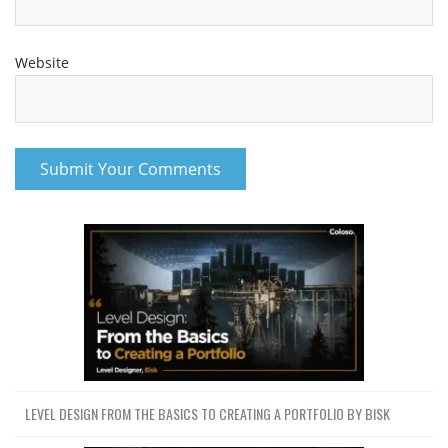
Website
LEVEL DESIGN FROM THE BASICS TO CREATING A PORTFOLIO BY BISK