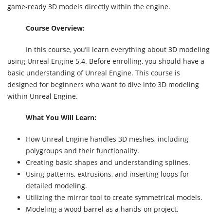
game-ready 3D models directly within the engine.
Course Overview:
In this course, you’ll learn everything about 3D modeling
using Unreal Engine 5.4. Before enrolling, you should have a
basic understanding of Unreal Engine. This course is
designed for beginners who want to dive into 3D modeling
within Unreal Engine.
What You Will Learn:
How Unreal Engine handles 3D meshes, including
polygroups and their functionality.
Creating basic shapes and understanding splines.
Using patterns, extrusions, and inserting loops for
detailed modeling.
Utilizing the mirror tool to create symmetrical models.
Modeling a wood barrel as a hands-on project.