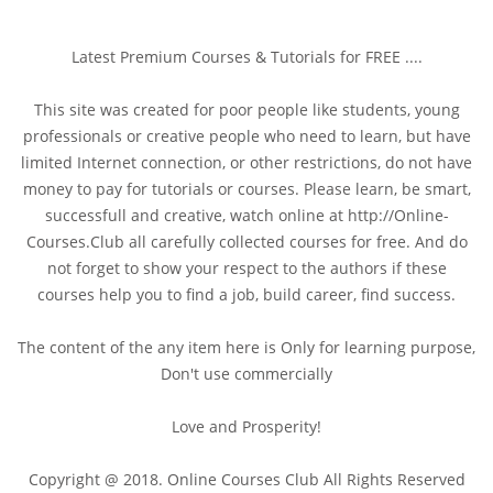
Latest Premium Courses & Tutorials for FREE ....
This site was created for poor people like students, young
professionals or creative people who need to learn, but have
limited Internet connection, or other restrictions, do not have
money to pay for tutorials or courses. Please learn, be smart,
successfull and creative, watch online at http://Online-
Courses.Club all carefully collected courses for free. And do
not forget to show your respect to the authors if these
courses help you to find a job, build career, find success.
The content of the any item here is Only for learning purpose,
Don't use commercially
Love and Prosperity!
Copyright @ 2018. Online Courses Club All Rights Reserved