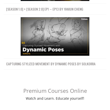
[SEASON 1.0] + [SEASON 2.0] EP1 – EP13 BY YANJUN CHENG
CAPTURING STYLIZED MOVEMENT BY DYNAMIC POSES BY SOLKORRA
Premium Courses Online
Watch and Learn. Educate yourself!