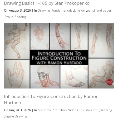
Drawing Basics 1-185 by Stan Prokopenko
On August 3, 2026
|
In
Drawing
,
Fundamentals
,
Line Art
,
pencil and paper
,
Proko
,
Shading
Introduction To Figure Construction by Ramon
Hurtado
On August 3, 2026
|
In
Anatomy
,
Art School Videos
,
Construction
,
Drawing
,
Figure Drawing