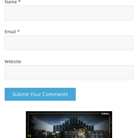
Name
*
Email
*
Website