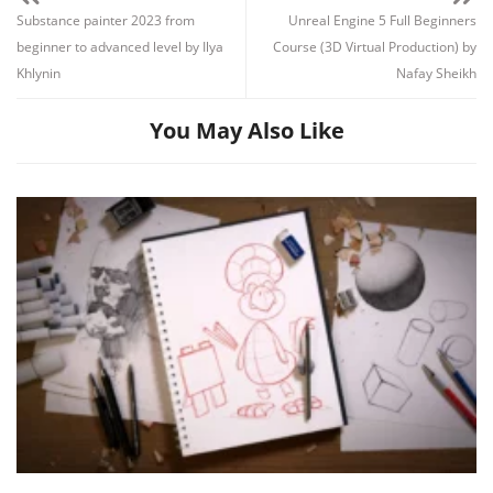
Substance painter 2023 from
Unreal Engine 5 Full Beginners
beginner to advanced level by Ilya
Course (3D Virtual Production) by
Khlynin
Nafay Sheikh
You May Also Like