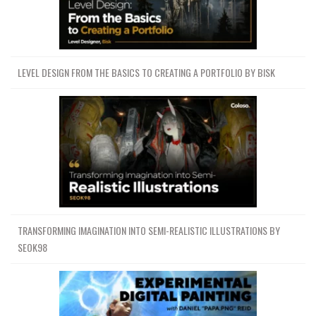
LEVEL DESIGN FROM THE BASICS TO CREATING A PORTFOLIO BY BISK
TRANSFORMING IMAGINATION INTO SEMI-REALISTIC ILLUSTRATIONS BY
SEOK98