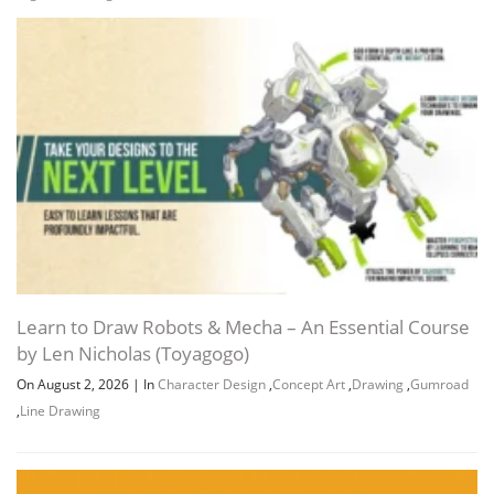
Learn to Draw Robots & Mecha – An Essential Course
by Len Nicholas (Toyagogo)
On August 2, 2026
|
In
Character Design
,
Concept Art
,
Drawing
,
Gumroad
,
Line Drawing