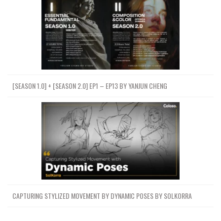
[SEASON 1.0] + [SEASON 2.0] EP1 – EP13 BY YANJUN CHENG
CAPTURING STYLIZED MOVEMENT BY DYNAMIC POSES BY SOLKORRA