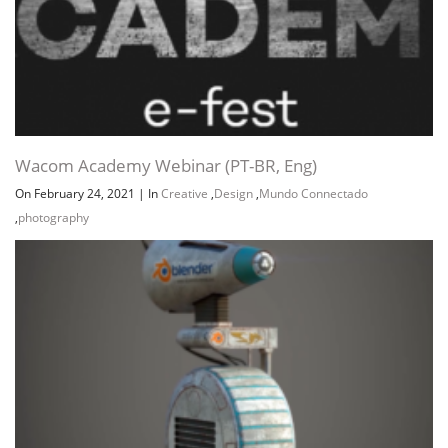
Wacom Academy Webinar (PT-BR, Eng)
On February 24, 2021
|
In
Creative
,
Design
,
Mundo Connectado
,
photography