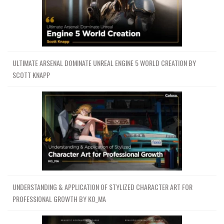
ULTIMATE ARSENAL DOMINATE UNREAL ENGINE 5 WORLD CREATION BY
SCOTT KNAPP
UNDERSTANDING & APPLICATION OF STYLIZED CHARACTER ART FOR
PROFESSIONAL GROWTH BY KO_MA