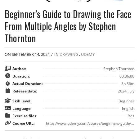
Beginner’s Guide to Drawing the Face
From Multiple Angles by Stephen
Thornton
ON SEPTEMBER 14, 2024
/
IN
DRAWING
,
UDEMY
Author:
Stephen Thornton
Duration:
03:36:00
Actual Duration:
3h 36m
Release date:
2024, July
Skill level:
Beginner
Language:
English
Exercise files:
Yes
Course URL:
https://www.udemy.com/course/beginners-guide-to-drawing-the-face-from-multiple-angles