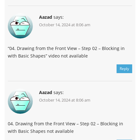
Aazad
says:
October 14, 2024 at 8:06 am
“04. Drawing from the Front View – Step 02 – Blocking in
with Basic Shapes” video not available
Reply
Aazad
says:
October 14, 2024 at 8:06 am
04. Drawing from the Front View – Step 02 – Blocking in
with Basic Shapes not available