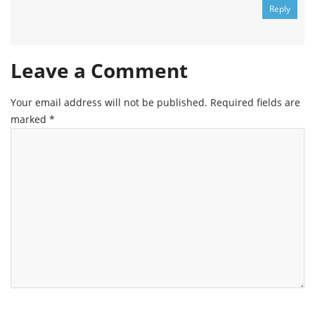
Reply
Leave a Comment
Your email address will not be published.
Required fields are
marked
*