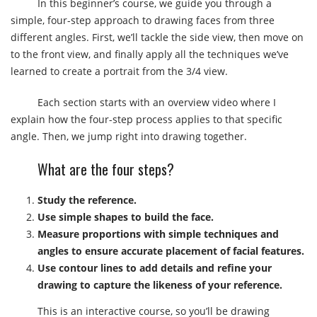
In this beginner’s course, we guide you through a
simple, four-step approach to drawing faces from three
different angles. First, we’ll tackle the side view, then move on
to the front view, and finally apply all the techniques we’ve
learned to create a portrait from the 3/4 view.
Each section starts with an overview video where I
explain how the four-step process applies to that specific
angle. Then, we jump right into drawing together.
What are the four steps?
Study the reference.
Use simple shapes to build the face.
Measure proportions with simple techniques and
angles to ensure accurate placement of facial features.
Use contour lines to add details and refine your
drawing to capture the likeness of your reference.
This is an interactive course, so you’ll be drawing