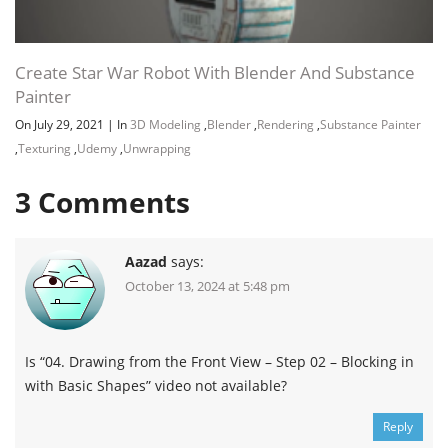
Create Star War Robot With Blender And Substance
Painter
On July 29, 2021
|
In
3D Modeling
,
Blender
,
Rendering
,
Substance Painter
,
Texturing
,
Udemy
,
Unwrapping
3
Comments
Aazad
says:
October 13, 2024 at 5:48 pm
Is “04. Drawing from the Front View – Step 02 – Blocking in
with Basic Shapes” video not available?
Reply