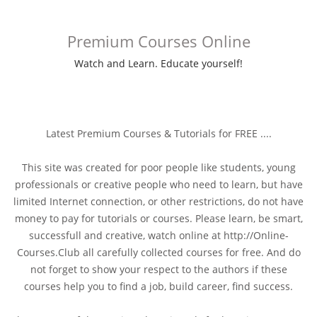
Premium Courses Online
Watch and Learn. Educate yourself!
Latest Premium Courses & Tutorials for FREE ....
This site was created for poor people like students, young
professionals or creative people who need to learn, but have
limited Internet connection, or other restrictions, do not have
money to pay for tutorials or courses. Please learn, be smart,
successfull and creative, watch online at http://Online-
Courses.Club all carefully collected courses for free. And do
not forget to show your respect to the authors if these
courses help you to find a job, build career, find success.