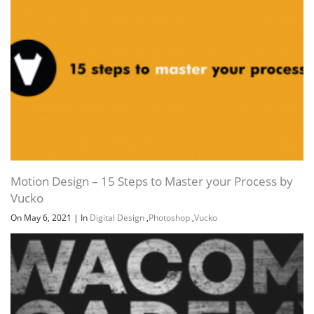
Motion Design – 15 Steps to Master your Process by
Vucko
On May 6, 2021
|
In
Digital Design
,
Photoshop
,
Vucko
Channel
Group