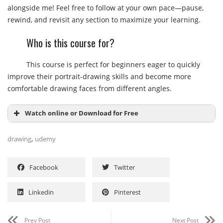
alongside me! Feel free to follow at your own pace—pause,
rewind, and revisit any section to maximize your learning.
Who is this course for?
This course is perfect for beginners eager to quickly
improve their portrait-drawing skills and become more
comfortable drawing faces from different angles.
Watch online or Download for Free
,
drawing
udemy
Facebook
Twitter
Linkedin
Pinterest
Prev Post
Next Post