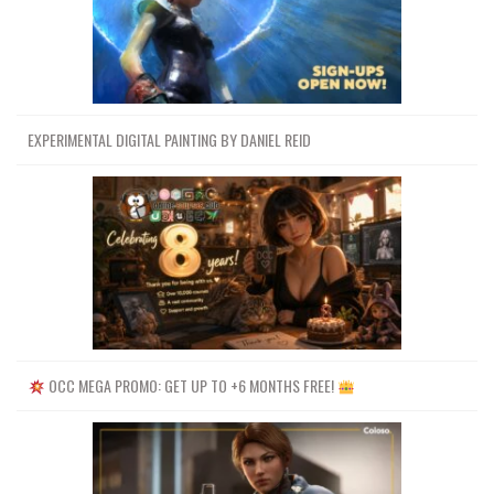
EXPERIMENTAL DIGITAL PAINTING BY DANIEL REID
OCC MEGA PROMO: GET UP TO +6 MONTHS FREE!