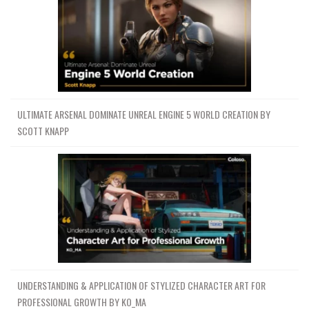
ULTIMATE ARSENAL DOMINATE UNREAL ENGINE 5 WORLD CREATION BY
SCOTT KNAPP
UNDERSTANDING & APPLICATION OF STYLIZED CHARACTER ART FOR
PROFESSIONAL GROWTH BY KO_MA