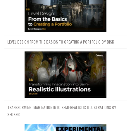
LEVEL DESIGN FROM THE BASICS TO CREATING A PORTFOLIO BY BISK
TRANSFORMING IMAGINATION INTO SEMI-REALISTIC ILLUSTRATIONS BY
SEOK98