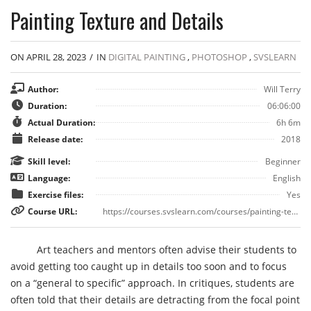
Painting Texture and Details
ON APRIL 28, 2023
/
IN
DIGITAL PAINTING
,
PHOTOSHOP
,
SVSLEARN
Author:
Will Terry
Duration:
06:06:00
Actual Duration:
6h 6m
Release date:
2018
Skill level:
Beginner
Language:
English
Exercise files:
Yes
Course URL:
https://courses.svslearn.com/courses/painting-texture-and-details
Art teachers and mentors often advise their students to
avoid getting too caught up in details too soon and to focus
on a “general to specific” approach. In critiques, students are
often told that their details are detracting from the focal point