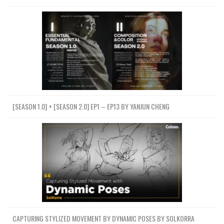
[SEASON 1.0] + [SEASON 2.0] EP1 – EP13 BY YANJUN CHENG
CAPTURING STYLIZED MOVEMENT BY DYNAMIC POSES BY SOLKORRA