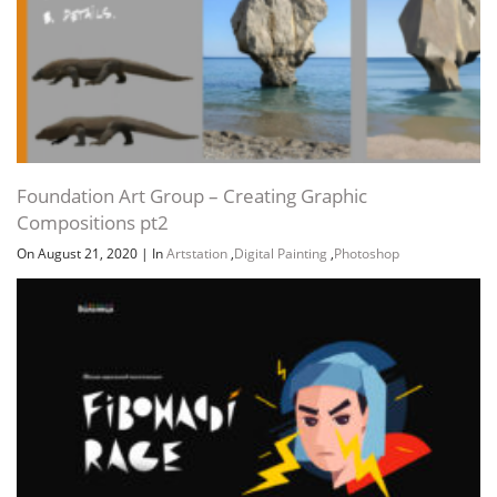
Foundation Art Group – Creating Graphic
Compositions pt2
On August 21, 2020
|
In
Artstation
,
Digital Painting
,
Photoshop