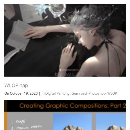
WLOP nap
On October 19, 2020
|
In
Digital Painting
,
Gumroad
,
Photoshop
,
WLOP