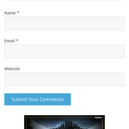
Name
*
Email
*
Website