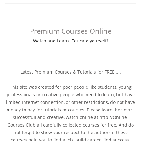
Premium Courses Online
Watch and Learn. Educate yourself!
Latest Premium Courses & Tutorials for FREE ....
This site was created for poor people like students, young
professionals or creative people who need to learn, but have
limited Internet connection, or other restrictions, do not have
money to pay for tutorials or courses. Please learn, be smart,
successfull and creative, watch online at http://Online-
Courses.Club all carefully collected courses for free. And do
not forget to show your respect to the authors if these
courses help you to find a job, build career, find success.