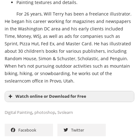
Painting textures and details.
For 26 years, Will Terry has been a freelance illustrator.
He began his career working for magazines and newspapers
in the Washington DC area and his early clients included
Time, Money, WSJ, as well as ads for companies such as
Sprint, Pizza Hut, Fed Ex, and Master Card. He has illustrated
about 30 children’s books for various publishers, including
Random House, Simon & Schuster, Scholastic, and Penguin.
When he’s not pursuing outdoor activities such as mountain
biking, hiking, or snowboarding, he works out of the
svslearncom office in Provo, Utah.
Watch online or Download for Free
,
,
Digital Painting
photoshop
Svslearn
Facebook
Twitter