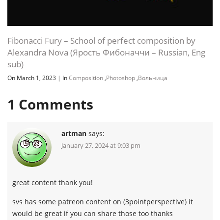
Fibonacci Fury – School of perfect composition by
Alexandra Nova (Ярость Фибоначчи – Russian, Eng
sub)
On March 1, 2023
|
In
Composition
,
Photoshop
,
Вольница
1
Comments
artman
says:
January 27, 2024 at 9:03 pm
great content thank you!
svs has some patreon content on (3pointperspective) it
would be great if you can share those too thanks