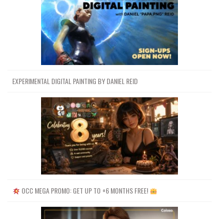
EXPERIMENTAL DIGITAL PAINTING BY DANIEL REID
OCC MEGA PROMO: GET UP TO +6 MONTHS FREE!