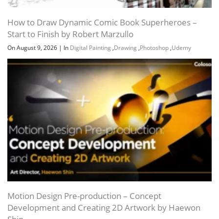
How to Draw Dynamic Comic Book Superheroes –
Start to Finish by Robert Marzullo
On August 9, 2026
|
In
Digital Painting
,
Drawing
,
Photoshop
,
Udemy
Channel
Group
Motion Design Pre-production – Concept
Development and Creating 2D Artwork by Haewon