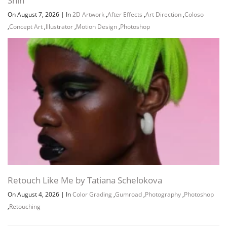
Shin
On August 7, 2026
|
In
2D Artwork
,
After Effects
,
Art Direction
,
Coloso
,
Concept Art
,
Illustrator
,
Motion Design
,
Photoshop
Retouch Like Me by Tatiana Schelokova
On August 4, 2026
|
In
Color Grading
,
Gumroad
,
Photography
,
Photoshop
,
Retouching