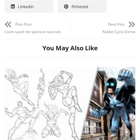
Linkedin
Pinterest
Prev Post
Next Post
Loish spark tier patreon tutorials
Rabbit Cycle Demo
You May Also Like