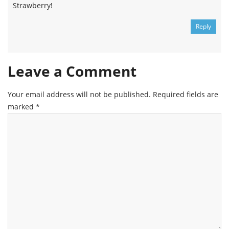
Strawberry!
Reply
Leave a Comment
Your email address will not be published.
Required fields are
marked
*