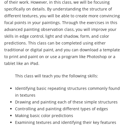
of their work. However, in this class, we will be focusing
specifically on details. By understanding the structure of
different textures, you will be able to create more convincing
focal points in your paintings. Through the exercises in this
advanced painting observation class, you will improve your
skills in edge control, light and shadow, form, and color
predictions. This class can be completed using either
traditional or digital paint, and you can download a template
to print and paint on or use a program like Photoshop or a
tablet like an iPad.
This class will teach you the following skills:
Identifying basic repeating structures commonly found
in textures
Drawing and painting each of these simple structures
Controlling and painting different types of edges
Making basic color predictions
Examining textures and identifying their key features